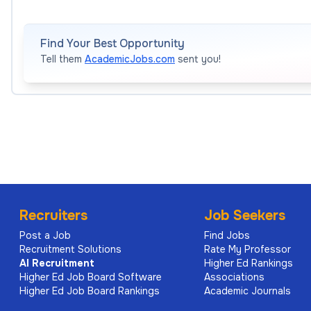
Find Your Best Opportunity
Tell them
AcademicJobs.com
sent you!
Recruiters
Job Seekers
Post a Job
Find Jobs
Recruitment Solutions
Rate My Professor
AI
Recruitment
Higher Ed Rankings
Higher Ed Job Board Software
Associations
Higher Ed Job Board Rankings
Academic Journals