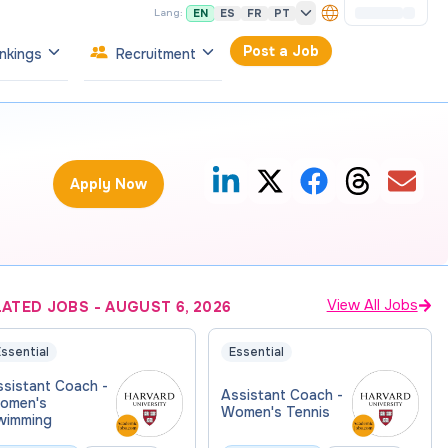
EN
ES
FR
PT
Lang:
Post a Job
nkings
Recruitment
Apply Now
View All Jobs
LATED JOBS
-
AUGUST 6, 2026
ssential
Essential
ssistant Coach -
Assistant Coach -
omen's
Women's Tennis
wimming