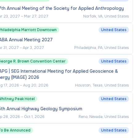
th Annual Meeting of the Society for Applied Anthropology
r 23, 2027
–
Mar 27, 2027
Norfolk, VA, United States
Philadelphia Marriott Downtown
United States
ABA Annual Meeting 2027
r 31, 2027
–
Apr 3, 2027
Philadelphia, PA, United States
George R. Brown Convention Center
United States
PG | SEG International Meeting for Applied Geoscience &
nergy (IMAGE) 2026
g 17, 2026
–
Aug 20, 2026
Houston, Texas, United States
Whitney Peak Hotel
United States
5th Annual Highway Geology Symposium
p 28, 2026
–
Oct 1, 2026
Reno, Nevada, United States
To Be Announced
United States