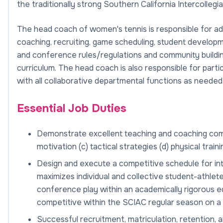
the traditionally strong Southern California Intercolleg
The head coach of women's tennis is responsible for admi
coaching, recruiting, game scheduling, student devel
and conference rules/regulations and community buildin
curriculum. The head coach is also responsible for part
with all collaborative departmental functions as needed
Essential Job Duties
Demonstrate excellent teaching and coaching compet
motivation (c) tactical strategies (d) physical train
Design and execute a competitive schedule for inte
maximizes individual and collective student-athlet
conference play within an academically rigorous e
competitive within the SCIAC regular season on a 
Successful recruitment, matriculation, retention, 