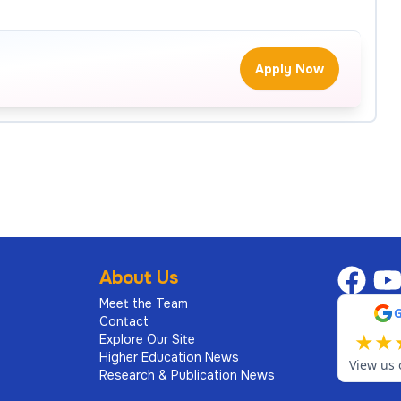
Apply Now
About Us
Meet the Team
Contact
★
★
Explore Our Site
Higher Education News
View us 
Research & Publication News