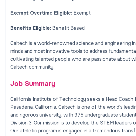
Exempt Overtime Eligible:
Exempt
Benefits Eligible:
Benefit Based
Caltech is a world-renowned science and engineering ins
minds and most innovative tools to address fundamental 
cultivating talented people who are passionate about wh
Caltech community.
Job Summary
California Institute of Technology seeks a Head Coach
Pasadena, California, Caltech is one of the world's lead
and rigorous university, with 975 undergraduate student
Division 3. Our mission is to develop the STEM leaders 
Our athletic program is engaged in a tremendous transf