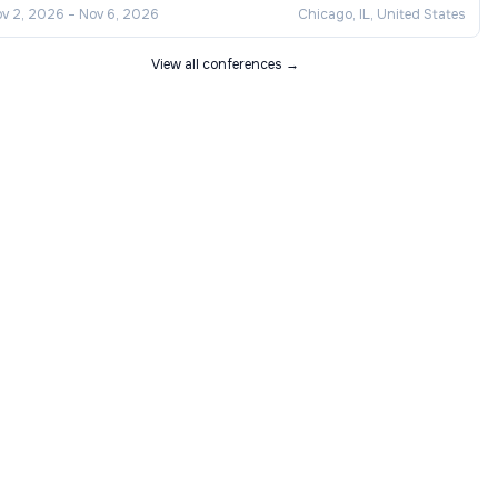
v 2, 2026
–
Nov 6, 2026
Chicago, IL, United States
View all conferences →