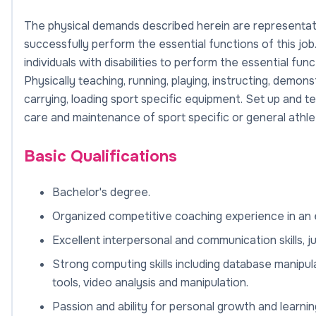
The physical demands described herein are representat
successfully perform the essential functions of this 
individuals with disabilities to perform the essential func
Physically teaching, running, playing, instructing, demonst
carrying, loading sport specific equipment. Set up and
care and maintenance of sport specific or general athleti
Basic Qualifications
Bachelor's degree.
Organized competitive coaching experience in an e
Excellent interpersonal and communication skills, j
Strong computing skills including database manipul
tools, video analysis and manipulation.
Passion and ability for personal growth and learnin