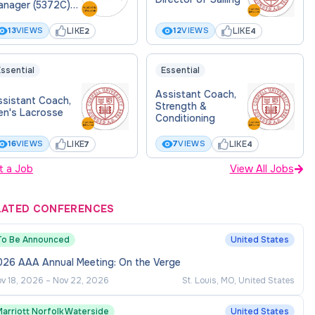
anager (5372C)
tercollegiate
hletics 86711
LIKE
LIKE
13
VIEWS
12
VIEWS
2
4
ssential
Essential
Assistant Coach,
ssistant Coach,
Strength &
en's Lacrosse
Conditioning
LIKE
LIKE
16
VIEWS
7
VIEWS
7
4
t a Job
View All Jobs
LATED CONFERENCES
To Be Announced
United States
026 AAA Annual Meeting: On the Verge
v 18, 2026
–
Nov 22, 2026
St. Louis, MO, United States
Marriott Norfolk Waterside
United States