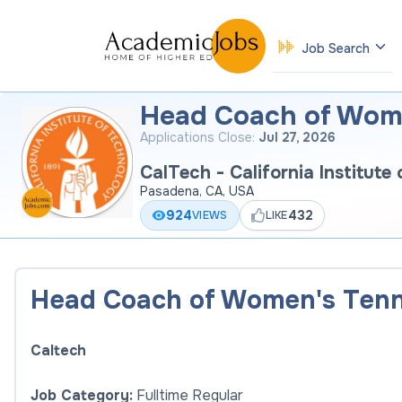
Job Search
Head Coach of Wome
Applications Close:
Jul 27, 2026
CalTech - California Institute
Pasadena, CA, USA
924
432
VIEWS
LIKE
Head Coach of Women's Tenn
Caltech
Job Category:
Fulltime Regular