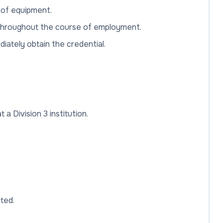
s. of equipment.
it throughout the course of employment.
ediately obtain the credential.
a Division 3 institution.
sted.