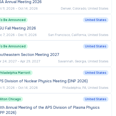
SA Annual Meeting 2026
t 11, 2026
–
Oct 14, 2026
Denver, Colorado, United States
To Be Announced
United States
GU Fall Meeting 2026
c 7, 2026
–
Dec 11, 2026
San Francisco, California, United States
To Be Announced
United States
outheastern Section Meeting 2027
r 24, 2027
–
Apr 29, 2027
Savannah, Georgia, United States
hiladelphia Marriott
United States
S Division of Nuclear Physics Meeting (DNP 2026)
t 11, 2026
–
Oct 14, 2026
Philadelphia, PA, United States
Hilton Chicago
United States
th Annual Meeting of the APS Division of Plasma Physics
DPP 2026)