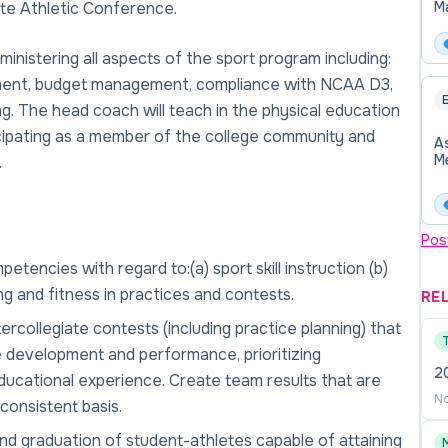
iate Athletic Conference.
M
In
At
nistering all aspects of the sport program including:
opment, budget management, compliance with NCAA D3,
E
g. The head coach will teach in the physical education
icipating as a member of the college community and
A
M
.
Pos
encies with regard to:(a) sport skill instruction (b)
ing and fitness in practices and contests.
RE
rcollegiate contests (including practice planning) that
e development and performance, prioritizing
2
ducational experience. Create team results that are
No
consistent basis.
and graduation of student-athletes capable of attaining