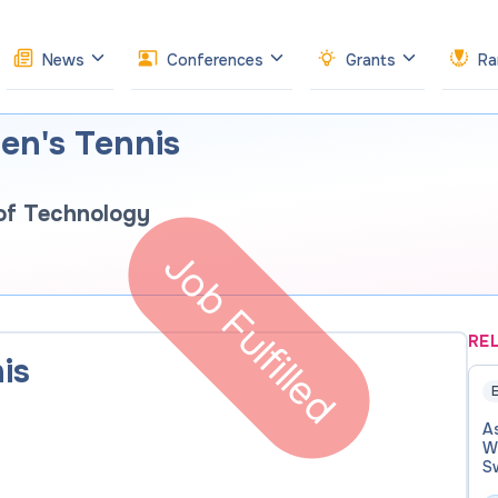
News
Conferences
Grants
Ra
n's Tennis
 of Technology
Job Fulfilled
RE
is
E
A
W
S