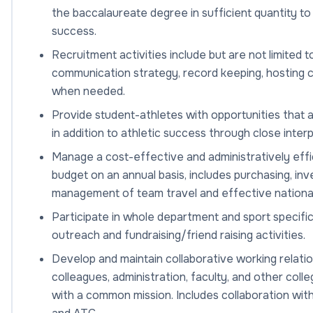
the baccalaureate degree in sufficient quantity to
success.
Recruitment activities include but are not limited t
communication strategy, record keeping, hosting ca
when needed.
Provide student-athletes with opportunities that 
in addition to athletic success through close inte
Manage a cost-effective and administratively effi
budget on an annual basis, includes purchasing, in
management of team travel and effective nationa
Participate in whole department and sport specific
outreach and fundraising/friend raising activities.
Develop and maintain collaborative working relatio
colleagues, administration, faculty, and other coll
with a common mission. Includes collaboration wit