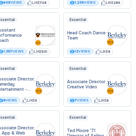
LIKE
LIKE
649
VIEWS
1,239
VIEWS
708
295
ssential
Essential
ssistant
Head Coach Dance
erformance
Team
oach
LIKE
LIKE
1,357
VIEWS
12
VIEWS
531
8
ssential
Essential
sociate Director,
Associate Director
ameday
Creative Video
tertainment -
omen's
sketball
LIKE
LIKE
6
VIEWS
7
VIEWS
5
6
ssential
Essential
sociate Director,
Ted Moore '71
I, App & Web
Director of Sailing