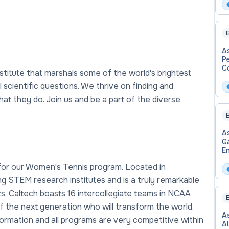
E
A
P
C
titute that marshals some of the world's brightest
scientific questions. We thrive on finding and
at they do. Join us and be a part of the diverse
E
As
G
En
W
 for our Women's Tennis program. Located in
Ba
ing STEM research institutes and is a truly remarkable
s, Caltech boasts 16 intercollegiate teams in NCAA
E
of the next generation who will transform the world.
As
ormation and all programs are very competitive within
A