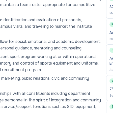
 maintain a team roster appropriate for competitive
87
Ma
o: identification and evaluation of prospects,
mpus visits, and traveling to market the Institute
A
Ma
allow for social, emotional, and academic development,
rpersonal guidance, mentoring and counseling.
cient sport program working at or within operational
AA
ventory and control of sports equipment and uniforms,
E
l recruitment program.
Au
 marketing, public relations, civic and community
7
nships with all constituents including department
Se
ege personnel in the spirit of integration and community
h service/support functions such as SID, equipment,