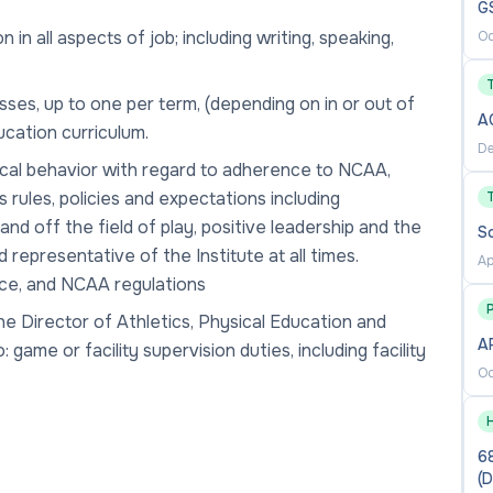
G
 all aspects of job; including writing, speaking,
Oc
sses, up to one per term, (depending on in or out of
A
ucation curriculum.
De
hical behavior with regard to adherence to NCAA,
 rules, policies and expectations including
nd off the field of play, positive leadership and the
S
d representative of the Institute at all times.
Ap
nce, and NCAA regulations
P
he Director of Athletics, Physical Education and
AP
game or facility supervision duties, including facility
Oc
68
(