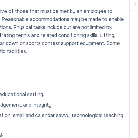
No
ive of those that must be met by an employee to
job. Reasonable accommodations may be made to enable
tions. Physical tasks include but are not limited to:
rating tennis and related conditioning skills. Lifting,
 tear down of sports contest support equipment. Some
c facilities.
ducational setting.
udgement, and integrity.
ation, email and calendar savvy, technological teaching
g.