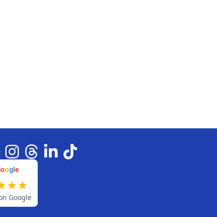
G
o
o
g
l
e
★
★
★
on Google