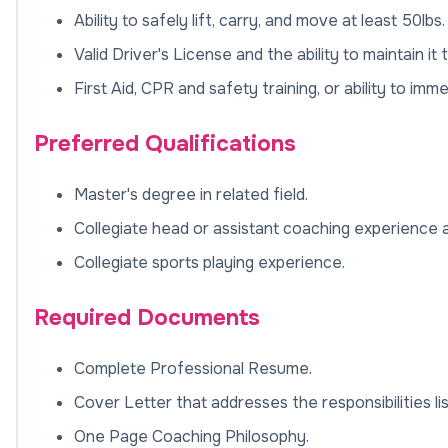
Ability to safely lift, carry, and move at least 50lb
Valid Driver's License and the ability to maintain 
First Aid, CPR and safety training, or ability to imm
Preferred Qualifications
Master's degree in related field.
Collegiate head or assistant coaching experience at 
Collegiate sports playing experience.
Required Documents
Complete Professional Resume.
Cover Letter that addresses the responsibilities li
One Page Coaching Philosophy.