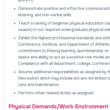
and ATC.
Demonstrate positive and effective communication in
listening, and non-verbal skills.
Teach a variety of beginner physical education cla
season) in our required undergraduate physical ed
Exhibit the highest professional standards and et
Conference, Institute, and Department of Athletics
commitment to lifelong learning, sportsmanship on a
desire and ability to act as a positive role model an
Compliance with all department, college, confere
Assume additional responsibilities as assigned by t
Recreation which may include but are not limited to: 
care and maintenance.
Perform other related duties as assigned.
Physical Demands/Work Environment