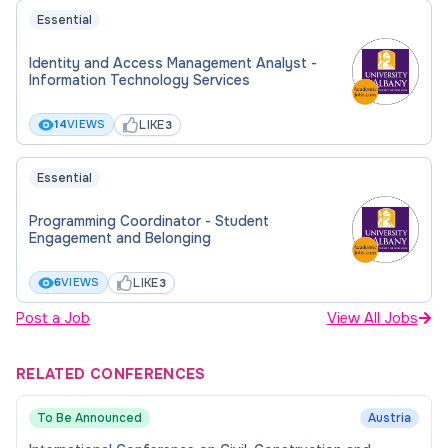
Essential
Identity and Access Management Analyst -
Information Technology Services
LIKE
14
VIEWS
3
Essential
Programming Coordinator - Student
Engagement and Belonging
LIKE
6
VIEWS
3
Post a Job
View All Jobs
RELATED CONFERENCES
To Be Announced
Austria