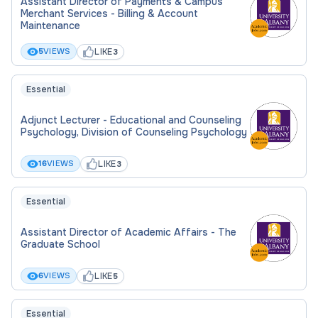
Assistant Director of Payments & Campus
Merchant Services - Billing & Account
Maintenance
LIKE
5
VIEWS
3
Essential
Adjunct Lecturer - Educational and Counseling
Psychology, Division of Counseling Psychology
LIKE
16
VIEWS
3
Essential
Assistant Director of Academic Affairs - The
Graduate School
LIKE
6
VIEWS
5
Essential