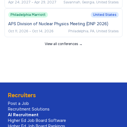
Apr 24, 2027
–
Apr 29, 2027
Savannah, Georgia, United States
Philadelphia Marriott
United States
APS Division of Nuclear Physics Meeting (DNP 2026)
Oct 11, 2026
–
Oct 14, 2026
Philadelphia, PA, United States
View all conferences →
Recruiters
Post a Job
Recruitment Solutions
AI
Recruitment
Higher Ed Job Board Software
Higher Ed Job Board Rankings