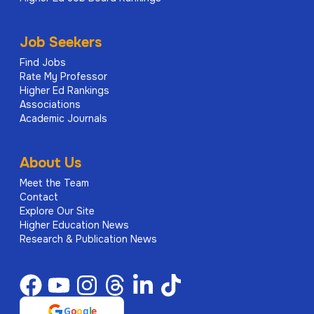
Job Seekers
Find Jobs
Rate My Professor
Higher Ed Rankings
Associations
Academic Journals
About Us
Meet the Team
Contact
Explore Our Site
Higher Education News
Research & Publication News
G
o
o
g
l
e