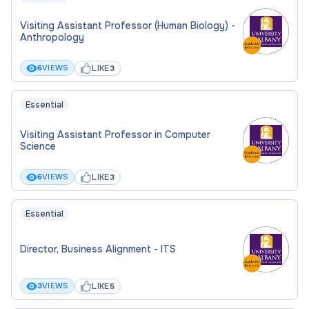
Visiting Assistant Professor (Human Biology) -
Anthropology
LIKE
6
VIEWS
3
Essential
Visiting Assistant Professor in Computer
Science
LIKE
6
VIEWS
3
Essential
Director, Business Alignment - ITS
LIKE
3
VIEWS
5