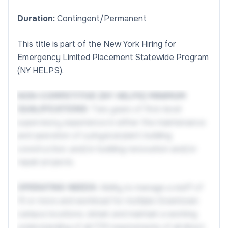
Duration:
Contingent/Permanent
This title is part of the New York Hiring for
Emergency Limited Placement Statewide Program
(NY HELPS).
NON-COMPETITIVE (NY HELPS) MINIMUM
QUALIFICATIONS:
Two years of first-level
supervisory experience in either the maintenance
and operation of a physical plant; building
construction; and/or building renovation and/or
repair projects.
OPERATING NEEDS:
Ability to manage a staff of
15 or more and workload for multiple Downtown
campus locations; obtain and maintain a working
understanding of all ITM requirements of all direct