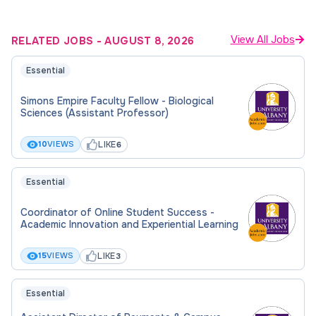
View All Jobs
RELATED JOBS
-
AUGUST 8, 2026
Essential
Simons Empire Faculty Fellow - Biological
Sciences (Assistant Professor)
LIKE
10
VIEWS
6
Essential
Coordinator of Online Student Success -
Academic Innovation and Experiential Learning
LIKE
15
VIEWS
3
Essential