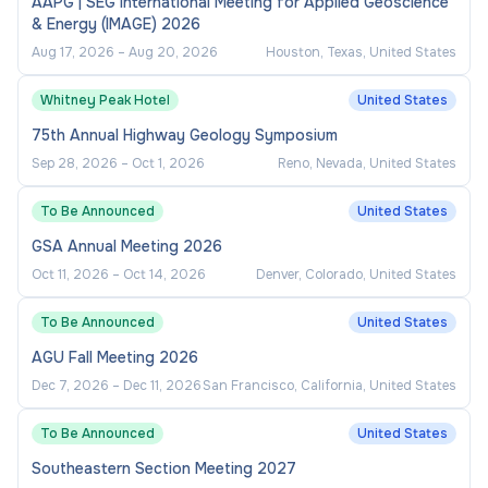
AAPG | SEG International Meeting for Applied Geoscience
& Energy (IMAGE) 2026
Aug 17, 2026
–
Aug 20, 2026
Houston, Texas, United States
Whitney Peak Hotel
United States
75th Annual Highway Geology Symposium
Sep 28, 2026
–
Oct 1, 2026
Reno, Nevada, United States
To Be Announced
United States
GSA Annual Meeting 2026
Oct 11, 2026
–
Oct 14, 2026
Denver, Colorado, United States
To Be Announced
United States
AGU Fall Meeting 2026
Dec 7, 2026
–
Dec 11, 2026
San Francisco, California, United States
To Be Announced
United States
Southeastern Section Meeting 2027