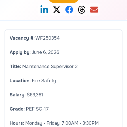
Vacancy #:
WF250354
Apply by:
June 6, 2026
Title:
Maintenance Supervisor 2
Location:
Fire Safety
Salary:
$63,361
Grade:
PEF SG-17
Hours:
Monday - Friday, 7:00AM - 3:30PM