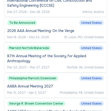
International Conference on Civil, Construction and
Safety Engineering (ICCCSE)
Dec 27, 2026
–
Dec 28, 2026
Vienna, Austria
To Be Announced
United States
2026 AAA Annual Meeting: On the Verge
Nov 18, 2026
–
Nov 22, 2026
St. Louis, MO, United States
Marriott Norfolk Waterside
United States
87th Annual Meeting of the Society for Applied
Anthropology
Mar 23, 2027
–
Mar 27, 2027
Norfolk, VA, United States
Philadelphia Marriott Downtown
United States
AABA Annual Meeting 2027
Mar 31, 2027
–
Apr 3, 2027
Philadelphia, PA, United States
George R. Brown Convention Center
United States