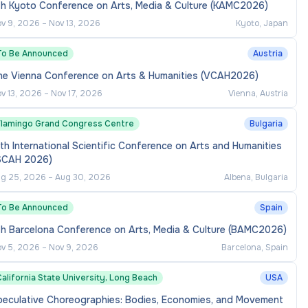
th Kyoto Conference on Arts, Media & Culture (KAMC2026)
v 9, 2026
–
Nov 13, 2026
Kyoto, Japan
To Be Announced
Austria
he Vienna Conference on Arts & Humanities (VCAH2026)
v 13, 2026
–
Nov 17, 2026
Vienna, Austria
Flamingo Grand Congress Centre
Bulgaria
th International Scientific Conference on Arts and Humanities
ISCAH 2026)
g 25, 2026
–
Aug 30, 2026
Albena, Bulgaria
To Be Announced
Spain
th Barcelona Conference on Arts, Media & Culture (BAMC2026)
v 5, 2026
–
Nov 9, 2026
Barcelona, Spain
alifornia State University, Long Beach
USA
peculative Choreographies: Bodies, Economies, and Movement