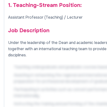
1. Teaching-Stream Position:
Assistant Professor (Teaching) / Lecturer
Job Description
Under the leadership of the Dean and academic leaders, 
together with an international teaching team to provide h
disciplines.
Teaching undergraduate and graduate courses based
Assisting in networking the regional and internation
preparation for professional development of gradua
Participating in activities such as concert perform
internationally;
Instructing the training and performing of the cham