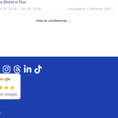
 a World in Flux
t 23, 2026
–
Oct 25, 2026
Long Beach, California, USA
View all conferences →
G
o
o
g
l
e
★
★
★
on Google
n