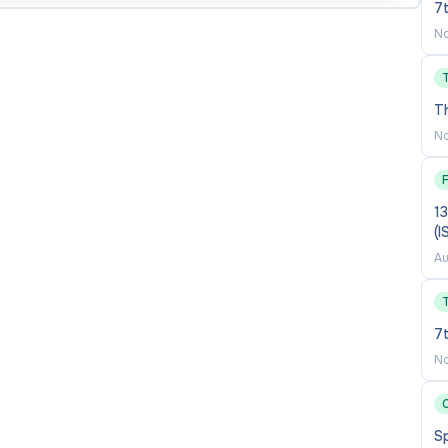
7
No
 English (MP4 version with synchronized audio and
nedrive, and put the link(s) in a separate PDF
T
holarly work (e.g. performance videos, recordings,
No
ducational certificates from Bachelor’s degree to the
ucation Qualifications issued by the China Ministry of
13
(
f applicable).
Au
bove through the online application system.
7
No
f 3 referrers.
C
S