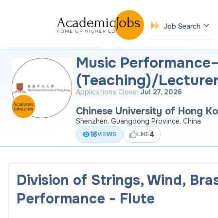
Job Search
Music Performance–
(Teaching)/Lecture
Applications Close:
Jul 27, 2026
Chinese University of Hong K
Shenzhen, Guangdong Province, China
16
4
VIEWS
LIKE
Division of Strings, Wind, Br
Performance - Flute