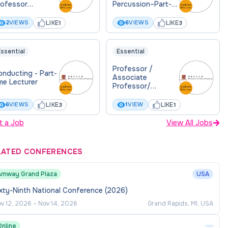
rofessor
Percussion–Part-
eaching)
time Lecturer
LIKE
LIKE
2
VIEWS
6
VIEWS
1
3
ssential
Essential
Professor /
nducting - Part-
Associate
me Lecturer
Professor/
Assistant
Professor in Law
LIKE
LIKE
6
VIEWS
1
VIEW
3
1
t a Job
View All Jobs
LATED CONFERENCES
Amway Grand Plaza
USA
xty-Ninth National Conference (2026)
v 12, 2026
–
Nov 14, 2026
Grand Rapids, MI, USA
Online