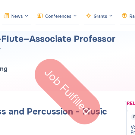
News
Conferences
Grants
Ra
Flute–Associate Professor
r
ong
Job Fulfilled
RE
ass and Percussion - Music
E
V
P