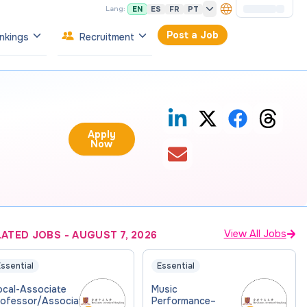
EN
ES
FR
PT
Lang:
Post a Job
nkings
Recruitment
Apply
Now
View All Jobs
LATED JOBS
-
AUGUST 7, 2026
ssential
Essential
ocal-Associate
Music
rofessor/Associate
Performance–