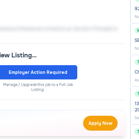
9
No
nized professional orchestra as Section Principal or
nal conservatories/universities, world-renowned
S
No
view Listing…
d professionalism, excellent English and Chinese
C
Employer Action Required
Au
 caring for the growth and development of students.
Manage / Upgrade this job to a Full Job
Listing.
13
2
Se
Apply Now
n your past working experiences (institution, position,