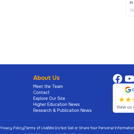
in
Oc
About Us
Meet the Team
Contact
★
★
Explore Our Site
Higher Education News
View us 
Research & Publication News
Privacy Policy
|
Terms of Use
|
We Do Not Sell or Share Your Personal Informatio