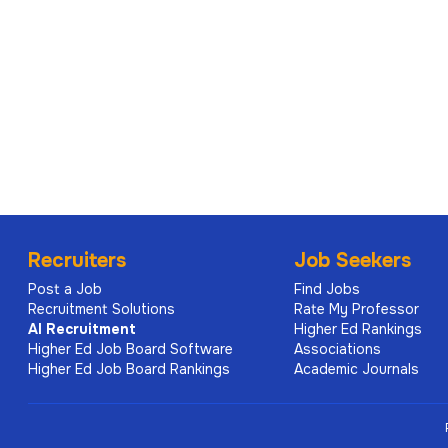
Recruiters
Job Seekers
Post a Job
Find Jobs
Recruitment Solutions
Rate My Professor
AI
Recruitment
Higher Ed Rankings
Higher Ed Job Board Software
Associations
Higher Ed Job Board Rankings
Academic Journals