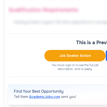
Qualification Requirements
Having at least 3 years full-time experience in recog
more than 2 years teaching experience in professio
artists are welcomed and preferred;
This is a Pre
Related master's degree or above;
Having strong teaching and communication skills, goo
Job Seeker Action
communication skills;
Having a good sense of responsibility, patience, and
You must sign in to see the full job
description, and to apply.
To apply
Please prepare documents as below:
Find Your Best Opportunity
Tell them
AcademicJobs.com
sent you!
Full curriculum vitae in English which should contai