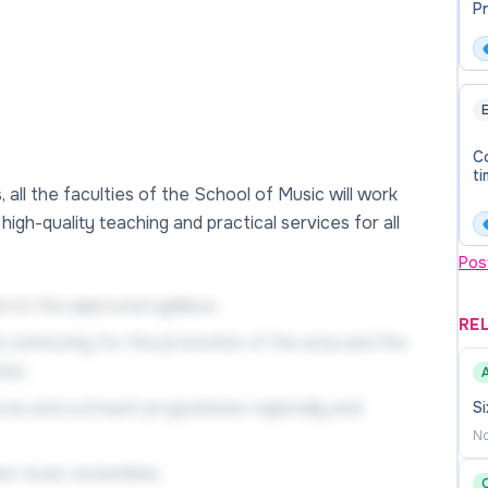
P
(T
E
Co
ti
all the faculties of the School of Music will work
igh-quality teaching and practical services for all
Pos
 on the approved syllabus;
RE
al community for the promotion of the area and the
tes;
ances and outreach programmes regionally and
Si
No
ber music ensembles.