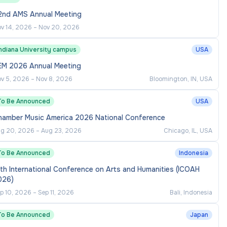
2nd AMS Annual Meeting
v 14, 2026
–
Nov 20, 2026
Indiana University campus
USA
EM 2026 Annual Meeting
v 5, 2026
–
Nov 8, 2026
Bloomington, IN, USA
To Be Announced
USA
hamber Music America 2026 National Conference
g 20, 2026
–
Aug 23, 2026
Chicago, IL, USA
To Be Announced
Indonesia
th International Conference on Arts and Humanities (ICOAH
026)
p 10, 2026
–
Sep 11, 2026
Bali, Indonesia
To Be Announced
Japan