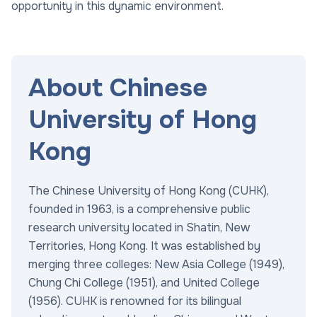
opportunity in this dynamic environment.
About Chinese
University of Hong
Kong
The Chinese University of Hong Kong (CUHK),
founded in 1963, is a comprehensive public
research university located in Shatin, New
Territories, Hong Kong. It was established by
merging three colleges: New Asia College (1949),
Chung Chi College (1951), and United College
(1956). CUHK is renowned for its bilingual