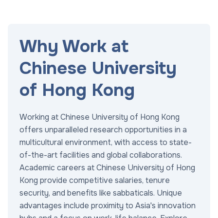
Why Work at
Chinese University
of Hong Kong
Working at Chinese University of Hong Kong
offers unparalleled research opportunities in a
multicultural environment, with access to state-
of-the-art facilities and global collaborations.
Academic careers at Chinese University of Hong
Kong provide competitive salaries, tenure
security, and benefits like sabbaticals. Unique
advantages include proximity to Asia's innovation