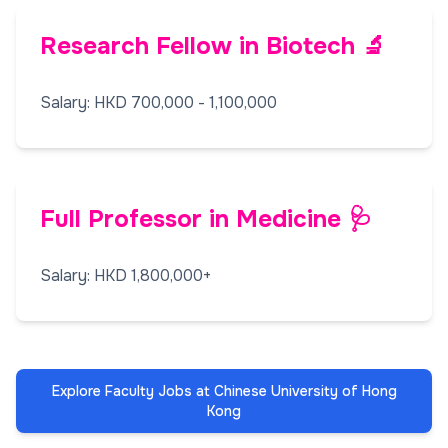
Research Fellow in Biotech 🔬
Salary: HKD 700,000 - 1,100,000
Full Professor in Medicine 🩺
Salary: HKD 1,800,000+
Explore Faculty Jobs at Chinese University of Hong
Kong