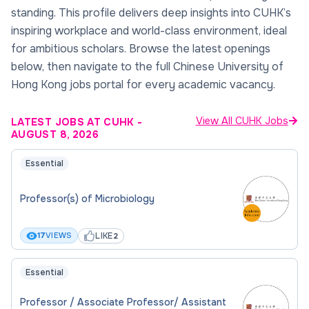
standing. This profile delivers deep insights into CUHK’s
inspiring workplace and world-class environment, ideal
for ambitious scholars. Browse the latest openings
below, then navigate to the full Chinese University of
Hong Kong jobs portal for every academic vacancy.
View All CUHK Jobs
LATEST JOBS AT CUHK
-
AUGUST 8, 2026
Essential
Professor(s) of Microbiology
LIKE
17
VIEWS
2
Essential
Professor / Associate Professor/ Assistant