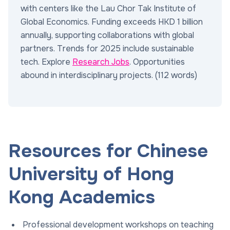
with centers like the Lau Chor Tak Institute of
Global Economics. Funding exceeds HKD 1 billion
annually, supporting collaborations with global
partners. Trends for 2025 include sustainable
tech. Explore
Research Jobs
. Opportunities
abound in interdisciplinary projects. (112 words)
Resources for Chinese
University of Hong
Kong Academics
Professional development workshops on teaching