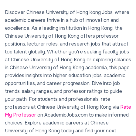
Discover Chinese University of Hong Kong Jobs, where
academic careers thrive in a hub of innovation and
excellence. As a leading institution in Hong Kong, the
Chinese University of Hong Kong offers professor
positions, lecturer roles, and research jobs that attract
top talent globally. Whether you're seeking faculty jobs
at Chinese University of Hong Kong or exploring salaries
in Chinese University of Hong Kong academia, this page
provides insights into higher education jobs, academic
opportunities, and career progression. Dive into job
trends, salary ranges, and professor ratings to guide
your path. For students and professionals, rate
professors at Chinese University of Hong Kong via
Rate
My Professor
on AcademicJobs.com to make informed
choices. Explore academic careers at Chinese
University of Hong Kong today and find your next