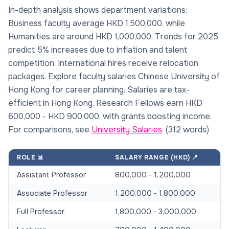
In-depth analysis shows department variations:
Business faculty average HKD 1,500,000, while
Humanities are around HKD 1,000,000. Trends for 2025
predict 5% increases due to inflation and talent
competition. International hires receive relocation
packages. Explore faculty salaries Chinese University of
Hong Kong for career planning. Salaries are tax-
efficient in Hong Kong. Research Fellows earn HKD
600,000 - HKD 900,000, with grants boosting income.
For comparisons, see
University Salaries
. (312 words)
ROLE 📊
SALARY RANGE (HKD) 📍
Assistant Professor
800,000 - 1,200,000
Associate Professor
1,200,000 - 1,800,000
Full Professor
1,800,000 - 3,000,000