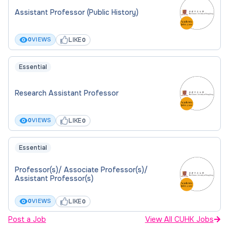
Assistant Professor (Public History)
LIKE
0
VIEWS
0
Essential
Research Assistant Professor
LIKE
0
VIEWS
0
Essential
Professor(s)/ Associate Professor(s)/
Assistant Professor(s)
LIKE
0
VIEWS
0
Post a Job
View All CUHK Jobs