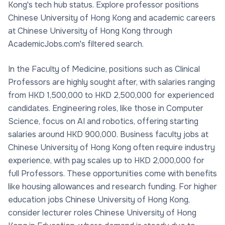
Kong's tech hub status. Explore professor positions
Chinese University of Hong Kong and academic careers
at Chinese University of Hong Kong through
AcademicJobs.com's filtered search.
In the Faculty of Medicine, positions such as Clinical
Professors are highly sought after, with salaries ranging
from HKD 1,500,000 to HKD 2,500,000 for experienced
candidates. Engineering roles, like those in Computer
Science, focus on AI and robotics, offering starting
salaries around HKD 900,000. Business faculty jobs at
Chinese University of Hong Kong often require industry
experience, with pay scales up to HKD 2,000,000 for
full Professors. These opportunities come with benefits
like housing allowances and research funding. For higher
education jobs Chinese University of Hong Kong,
consider lecturer roles Chinese University of Hong