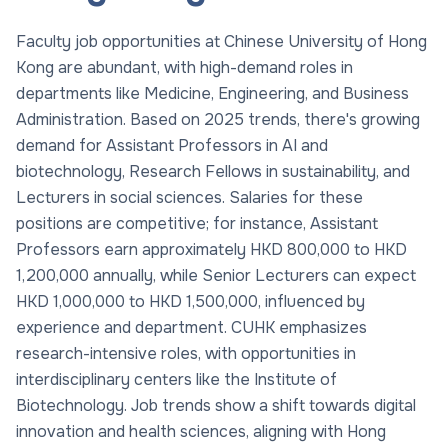
Faculty job opportunities at Chinese University of Hong
Kong are abundant, with high-demand roles in
departments like Medicine, Engineering, and Business
Administration. Based on 2025 trends, there's growing
demand for Assistant Professors in AI and
biotechnology, Research Fellows in sustainability, and
Lecturers in social sciences. Salaries for these
positions are competitive; for instance, Assistant
Professors earn approximately HKD 800,000 to HKD
1,200,000 annually, while Senior Lecturers can expect
HKD 1,000,000 to HKD 1,500,000, influenced by
experience and department. CUHK emphasizes
research-intensive roles, with opportunities in
interdisciplinary centers like the Institute of
Biotechnology. Job trends show a shift towards digital
innovation and health sciences, aligning with Hong