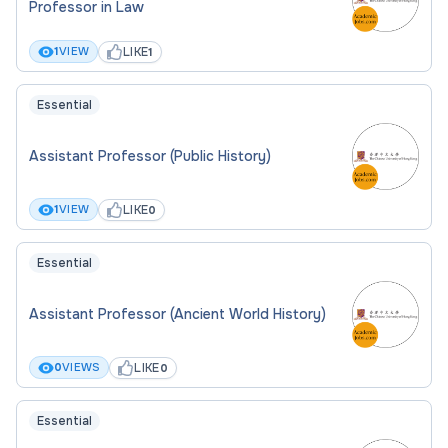
Professor in Law
LIKE
1
VIEW
1
Essential
Assistant Professor (Public History)
LIKE
1
VIEW
0
Essential
Assistant Professor (Ancient World History)
LIKE
0
VIEWS
0
Essential