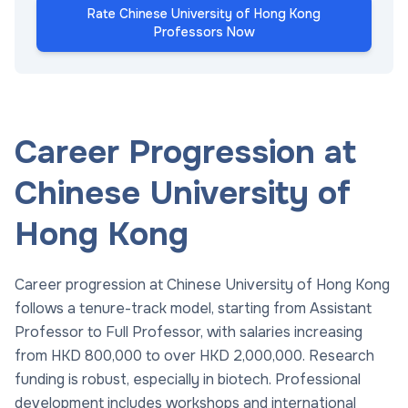
Rate Chinese University of Hong Kong
Professors Now
Career Progression at
Chinese University of
Hong Kong
Career progression at Chinese University of Hong Kong
follows a tenure-track model, starting from Assistant
Professor to Full Professor, with salaries increasing
from HKD 800,000 to over HKD 2,000,000. Research
funding is robust, especially in biotech. Professional
development includes workshops and international