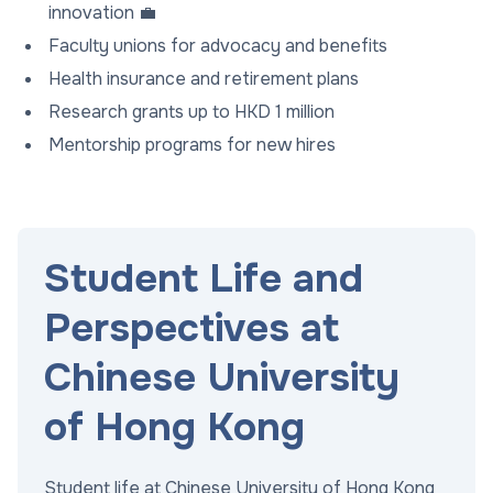
innovation 💼
Faculty unions for advocacy and benefits
Health insurance and retirement plans
Research grants up to HKD 1 million
Mentorship programs for new hires
Student Life and
Perspectives at
Chinese University
of Hong Kong
Student life at Chinese University of Hong Kong