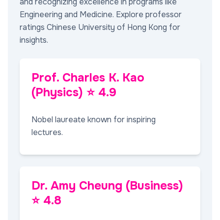
and recognizing excellence in programs like
Engineering and Medicine. Explore professor
ratings Chinese University of Hong Kong for
insights.
Prof. Charles K. Kao
(Physics) ⭐ 4.9
Nobel laureate known for inspiring
lectures.
Dr. Amy Cheung (Business)
⭐ 4.8