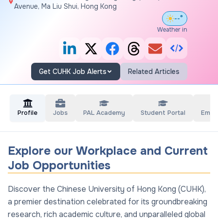
Avenue, Ma Liu Shui, Hong Kong
--°
Weather in
Get CUHK Job Alerts
Related Articles
Profile
Jobs
PAL Academy
Student Portal
Empl
Explore our Workplace and Current
Job Opportunities
Discover the Chinese University of Hong Kong (CUHK),
a premier destination celebrated for its groundbreaking
research, rich academic culture, and unparalleled global