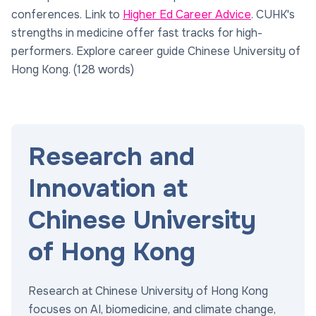
conferences. Link to
Higher Ed Career Advice
. CUHK's
strengths in medicine offer fast tracks for high-
performers. Explore career guide Chinese University of
Hong Kong. (128 words)
Research and
Innovation at
Chinese University
of Hong Kong
Research at Chinese University of Hong Kong
focuses on AI, biomedicine, and climate change,