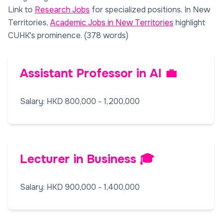
Link to
Research Jobs
for specialized positions. In New
Territories,
Academic Jobs in New Territories
highlight
CUHK's prominence. (378 words)
Assistant Professor in AI 💼
Salary: HKD 800,000 - 1,200,000
Lecturer in Business 🎓
Salary: HKD 900,000 - 1,400,000