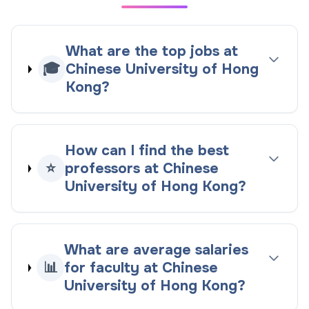
What are the top jobs at
🎓
Chinese University of Hong
Kong?
How can I find the best
⭐
professors at Chinese
University of Hong Kong?
What are average salaries
📊
for faculty at Chinese
University of Hong Kong?