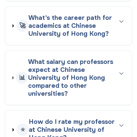
What's the career path for
🚀
academics at Chinese
University of Hong Kong?
What salary can professors
expect at Chinese
📊
University of Hong Kong
compared to other
universities?
How do I rate my professor
⭐
at Chinese University of