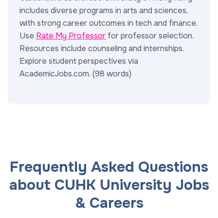
includes diverse programs in arts and sciences,
with strong career outcomes in tech and finance.
Use
Rate My Professor
for professor selection.
Resources include counseling and internships.
Explore student perspectives via
AcademicJobs.com. (98 words)
Frequently Asked Questions
about CUHK University Jobs
& Careers