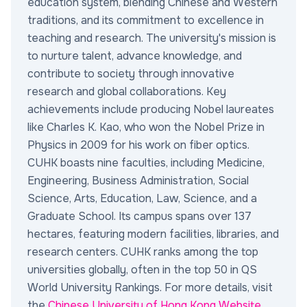
education system, blending Chinese and Western
traditions, and its commitment to excellence in
teaching and research. The university's mission is
to nurture talent, advance knowledge, and
contribute to society through innovative
research and global collaborations. Key
achievements include producing Nobel laureates
like Charles K. Kao, who won the Nobel Prize in
Physics in 2009 for his work on fiber optics.
CUHK boasts nine faculties, including Medicine,
Engineering, Business Administration, Social
Science, Arts, Education, Law, Science, and a
Graduate School. Its campus spans over 137
hectares, featuring modern facilities, libraries, and
research centers. CUHK ranks among the top
universities globally, often in the top 50 in QS
World University Rankings. For more details, visit
the
Chinese University of Hong Kong Website
.