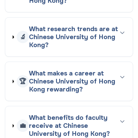
Hong Kong?
What research trends are at
🔬
Chinese University of Hong
Kong?
What makes a career at
🏆
Chinese University of Hong
Kong rewarding?
What benefits do faculty
💼
receive at Chinese
University of Hong Kong?