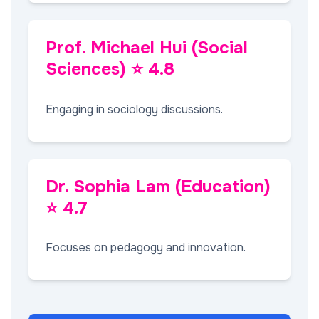
Prof. Michael Hui (Social
Sciences) ⭐ 4.8
Engaging in sociology discussions.
Dr. Sophia Lam (Education)
⭐ 4.7
Focuses on pedagogy and innovation.