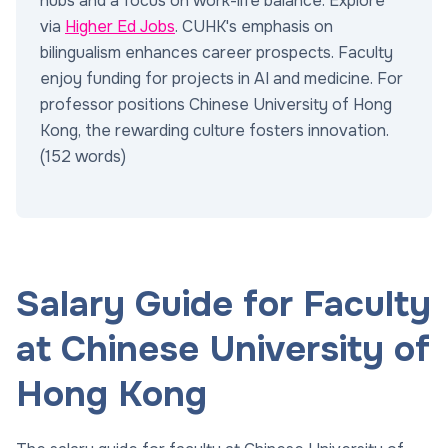
hubs and a focus on work-life balance. Explore
via
Higher Ed Jobs
. CUHK's emphasis on
bilingualism enhances career prospects. Faculty
enjoy funding for projects in AI and medicine. For
professor positions Chinese University of Hong
Kong, the rewarding culture fosters innovation.
(152 words)
Salary Guide for Faculty
at Chinese University of
Hong Kong