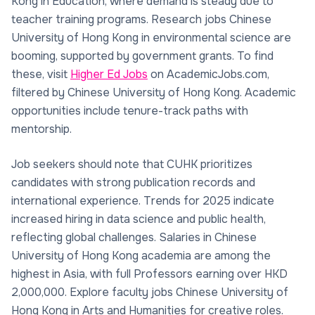
Kong in Education, where demand is steady due to
teacher training programs. Research jobs Chinese
University of Hong Kong in environmental science are
booming, supported by government grants. To find
these, visit
Higher Ed Jobs
on AcademicJobs.com,
filtered by Chinese University of Hong Kong. Academic
opportunities include tenure-track paths with
mentorship.
Job seekers should note that CUHK prioritizes
candidates with strong publication records and
international experience. Trends for 2025 indicate
increased hiring in data science and public health,
reflecting global challenges. Salaries in Chinese
University of Hong Kong academia are among the
highest in Asia, with full Professors earning over HKD
2,000,000. Explore faculty jobs Chinese University of
Hong Kong in Arts and Humanities for creative roles.