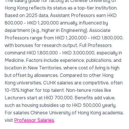
The salary guide for faculty at Chinese University of
Hong Kong reflects its status as a top-tier institution.
Based on 2025 data, Assistant Professors earn HKD
800,000 - HKD 1,200,000 annually, influenced by
department (e.g., higher in Engineering). Associate
Professors range from HKD 1,200,000 - HKD 1,800,000,
with bonuses for research output. Full Professors
command HKD 1,800,000 - HKD 3,000,000, especially in
Medicine. Factors include experience, publications, and
location in New Territories, where cost of living is high
but offset by allowances. Compared to other Hong
Kong universities, CUHK salaries are competitive, often
10-15% higher for top talent. Non-tenure roles like
Lecturers start at HKD 700,000. Benefits add value,
such as housing subsidies up to HKD 500,000 yearly.
For salaries Chinese University of Hong Kong academia,
visit
Professor Salaries
.