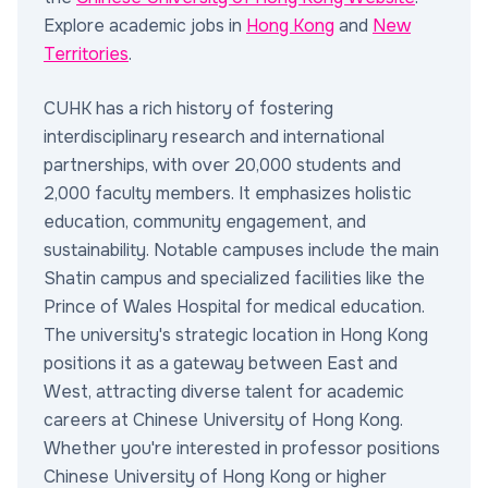
Explore academic jobs in
Hong Kong
and
New
Territories
.
CUHK has a rich history of fostering
interdisciplinary research and international
partnerships, with over 20,000 students and
2,000 faculty members. It emphasizes holistic
education, community engagement, and
sustainability. Notable campuses include the main
Shatin campus and specialized facilities like the
Prince of Wales Hospital for medical education.
The university's strategic location in Hong Kong
positions it as a gateway between East and
West, attracting diverse talent for academic
careers at Chinese University of Hong Kong.
Whether you're interested in professor positions
Chinese University of Hong Kong or higher