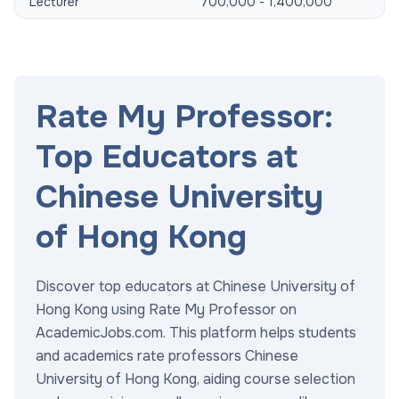
Lecturer
700,000 - 1,400,000
Rate My Professor:
Top Educators at
Chinese University
of Hong Kong
Discover top educators at Chinese University of
Hong Kong using Rate My Professor on
AcademicJobs.com. This platform helps students
and academics rate professors Chinese
University of Hong Kong, aiding course selection