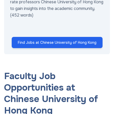
rate professors Chinese University of Hong Kong
to gain insights into the academic community.
(452 words)
Find Jobs at Chinese University of Hong Kong
Faculty Job
Opportunities at
Chinese University of
Hong Kong