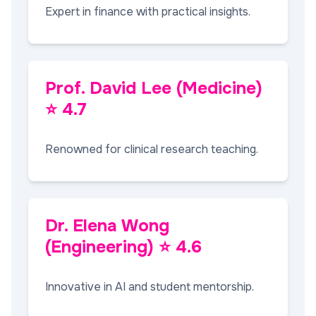
Expert in finance with practical insights.
Prof. David Lee (Medicine)
⭐ 4.7
Renowned for clinical research teaching.
Dr. Elena Wong
(Engineering) ⭐ 4.6
Innovative in AI and student mentorship.