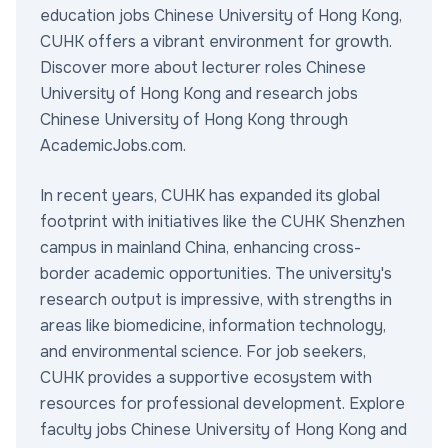
education jobs Chinese University of Hong Kong,
CUHK offers a vibrant environment for growth.
Discover more about lecturer roles Chinese
University of Hong Kong and research jobs
Chinese University of Hong Kong through
AcademicJobs.com.
In recent years, CUHK has expanded its global
footprint with initiatives like the CUHK Shenzhen
campus in mainland China, enhancing cross-
border academic opportunities. The university's
research output is impressive, with strengths in
areas like biomedicine, information technology,
and environmental science. For job seekers,
CUHK provides a supportive ecosystem with
resources for professional development. Explore
faculty jobs Chinese University of Hong Kong and