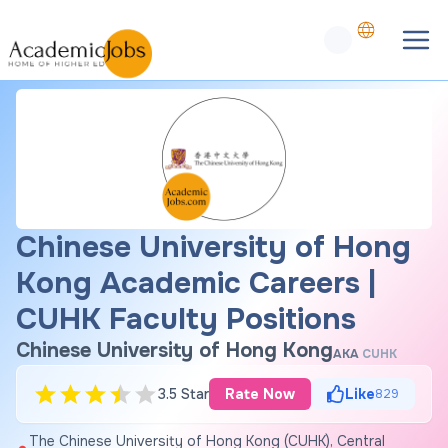
Chinese University of Hong
Kong Academic Careers |
CUHK Faculty Positions
Chinese University of Hong Kong
AKA
CUHK
3.5 Star
Rate Now
Like
829
The Chinese University of Hong Kong (CUHK), Central