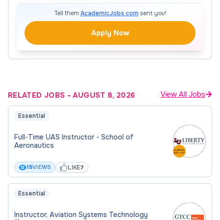
$15.00 Per Hour
Tell them
AcademicJobs.com
sent you!
Full-Time Equivalent
Apply Now
48.8%
Required Attachment(s)
View All Jobs
RELATED JOBS
-
AUGUST 8, 2026
To be considered for this position, please upload
Essential
the following documents to your application:
Full-Time UAS Instructor - School of
Resume/CV
Aeronautics
Cover Letter
LIKE
15
VIEWS
7
Unofficial Academic Transcripts (optional)
Essential
Instructor, Aviation Systems Technology