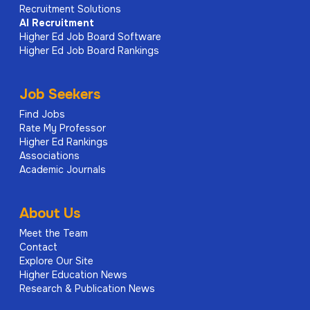
Recruitment Solutions
AI
Recruitment
Higher Ed Job Board Software
Higher Ed Job Board Rankings
Job Seekers
Find Jobs
Rate My Professor
Higher Ed Rankings
Associations
Academic Journals
About Us
Meet the Team
Contact
Explore Our Site
Higher Education News
Research & Publication News