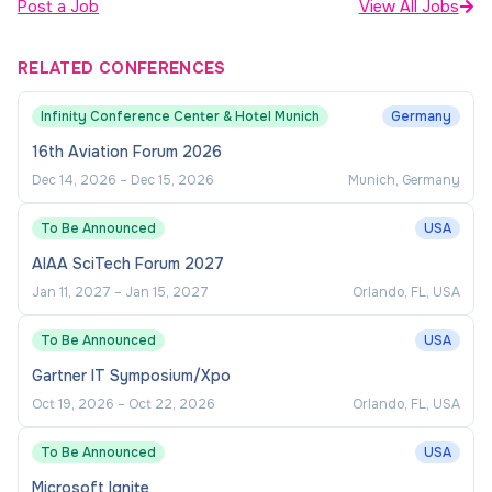
Post a Job
View All Jobs
RELATED CONFERENCES
Infinity Conference Center & Hotel Munich
Germany
16th Aviation Forum 2026
Dec 14, 2026
–
Dec 15, 2026
Munich, Germany
To Be Announced
USA
AIAA SciTech Forum 2027
Jan 11, 2027
–
Jan 15, 2027
Orlando, FL, USA
To Be Announced
USA
Gartner IT Symposium/Xpo
Oct 19, 2026
–
Oct 22, 2026
Orlando, FL, USA
To Be Announced
USA
Microsoft Ignite