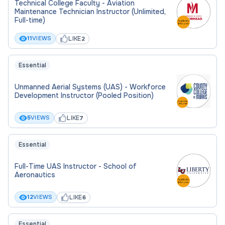
Technical College Faculty - Aviation
Maintenance Technician Instructor (Unlimited,
Full-time)
LIKE
11
VIEWS
2
Essential
Unmanned Aerial Systems (UAS) - Workforce
Development Instructor (Pooled Position)
LIKE
5
VIEWS
7
Essential
Full-Time UAS Instructor - School of
Aeronautics
LIKE
12
VIEWS
6
Essential