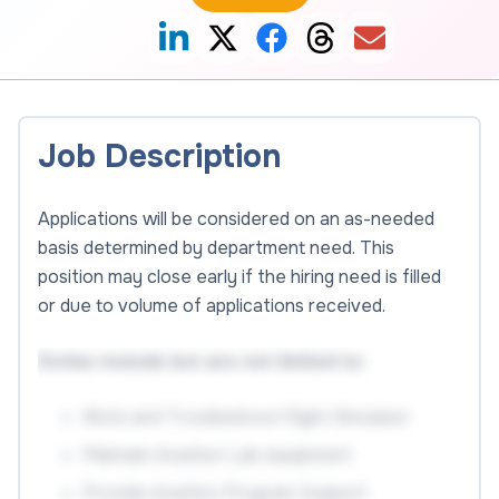
Job Description
Applications will be considered on an as-needed
basis determined by department need. This
position may close early if the hiring need is filled
or due to volume of applications received.
Duties include but are not limited to:
Work and Troubleshoot Flight Simulator
Maintain Aviation Lab equipment
Provide Aviation Program Support