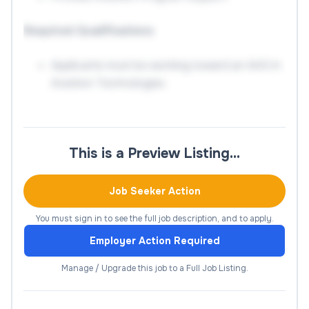
Required Qualifications
Applicants must be working toward an AAS in
Aviation Technologies
Preferred Qualifications
AAS (or higher) in Aviation Technologies or
This is a Preview Listing…
related
Job Seeker Action
Experience with common Aviation Lab
Equipment
You must sign in to see the full job description, and to apply.
Knowledge in Canvas or other Learning
Employer Action Required
Management Systems
Manage / Upgrade this job to a Full Job Listing.
Salary Information