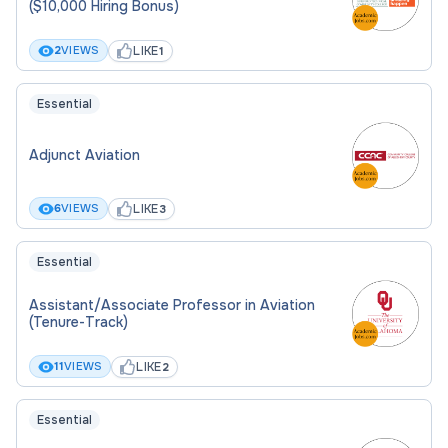
($10,000 Hiring Bonus)
LIKE
2
VIEWS
1
Essential
Adjunct Aviation
LIKE
6
VIEWS
3
Essential
Assistant/Associate Professor in Aviation
(Tenure-Track)
LIKE
11
VIEWS
2
Essential