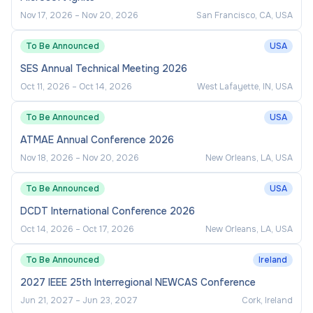
Nov 17, 2026
–
Nov 20, 2026
San Francisco, CA, USA
To Be Announced
USA
SES Annual Technical Meeting 2026
Oct 11, 2026
–
Oct 14, 2026
West Lafayette, IN, USA
To Be Announced
USA
ATMAE Annual Conference 2026
Nov 18, 2026
–
Nov 20, 2026
New Orleans, LA, USA
To Be Announced
USA
DCDT International Conference 2026
Oct 14, 2026
–
Oct 17, 2026
New Orleans, LA, USA
To Be Announced
Ireland
2027 IEEE 25th Interregional NEWCAS Conference
Jun 21, 2027
–
Jun 23, 2027
Cork, Ireland