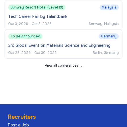
Sunway Resort Hotel (Level 10)
Malaysia
Tech Career Fair by Talentbank
Oct 3, 2026
–
Oct 3, 2026
Sunway, Malaysia
To Be Announced
Germany
3rd Global Event on Materials Science and Engineering
Oct 29, 2026
–
Oct 30, 2026
Berlin, Germany
View all conferences →
Recruiters
Post a Job