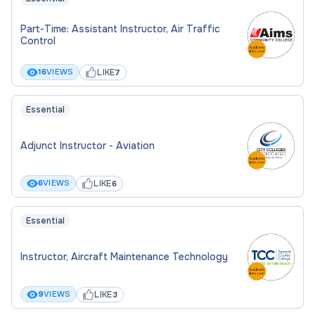
Part-Time: Assistant Instructor, Air Traffic
Control
LIKE
16
VIEWS
7
Essential
Adjunct Instructor - Aviation
LIKE
6
VIEWS
6
Essential
Instructor, Aircraft Maintenance Technology
LIKE
9
VIEWS
3