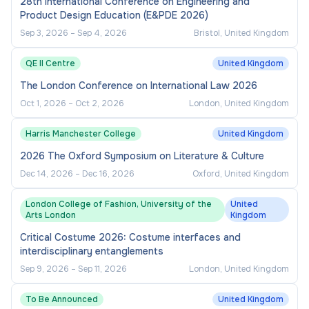
28th International Conference on Engineering and
Product Design Education (E&PDE 2026)
Sep 3, 2026
–
Sep 4, 2026
Bristol, United Kingdom
QE II Centre
United Kingdom
The London Conference on International Law 2026
Oct 1, 2026
–
Oct 2, 2026
London, United Kingdom
Harris Manchester College
United Kingdom
2026 The Oxford Symposium on Literature & Culture
Dec 14, 2026
–
Dec 16, 2026
Oxford, United Kingdom
London College of Fashion, University of the
United
Arts London
Kingdom
Critical Costume 2026: Costume interfaces and
interdisciplinary entanglements
Sep 9, 2026
–
Sep 11, 2026
London, United Kingdom
To Be Announced
United Kingdom