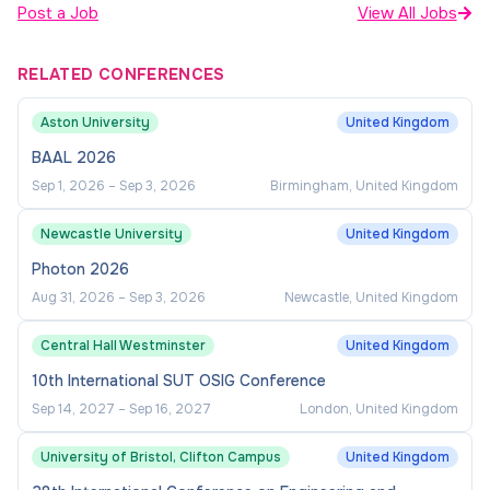
Post a Job
View All Jobs
RELATED CONFERENCES
Aston University
United Kingdom
BAAL 2026
Sep 1, 2026
–
Sep 3, 2026
Birmingham, United Kingdom
Newcastle University
United Kingdom
Photon 2026
Aug 31, 2026
–
Sep 3, 2026
Newcastle, United Kingdom
Central Hall Westminster
United Kingdom
10th International SUT OSIG Conference
Sep 14, 2027
–
Sep 16, 2027
London, United Kingdom
University of Bristol, Clifton Campus
United Kingdom