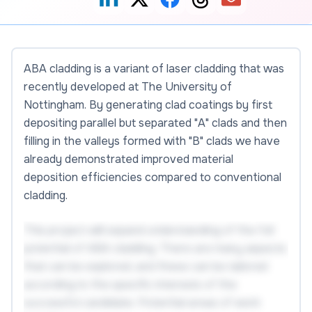
ABA cladding is a variant of laser cladding that was
recently developed at The University of
Nottingham. By generating clad coatings by first
depositing parallel but separated "A" clads and then
filling in the valleys formed with "B" clads we have
already demonstrated improved material
deposition efficiencies compared to conventional
cladding.
This project will expand understanding of the full
potential of ABA cladding. There are many aspects
that can be explored, and these can be tailored
according to the specific interests of the
successful candidate. Potential areas of work