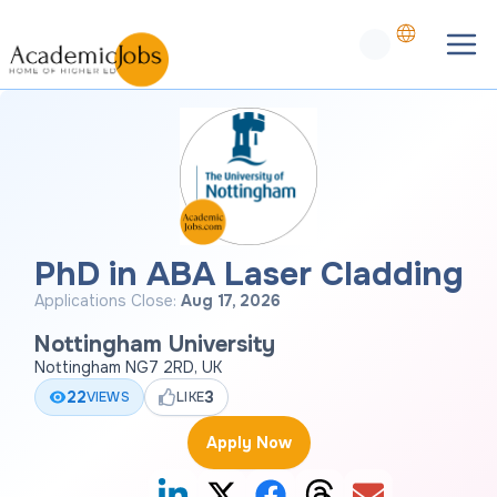
PhD in ABA Laser Cladding
Applications Close:
Aug 17, 2026
Nottingham University
Nottingham NG7 2RD, UK
22
3
VIEWS
LIKE
Apply Now