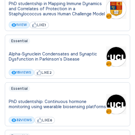
PhD studentship in Mapping Immune Dynamics
and Correlates of Protection in a
Staphylococcus aureus Human Challenge Model
LIKE
1
VIEW
1
Essential
Alpha-Synuclein Condensates and Synaptic
Dysfunction in Parkinson’s Disease
LIKE
15
VIEWS
2
Essential
PhD studentship: Continuous hormone
monitoring using wearable biosensing platforms
LIKE
32
VIEWS
6