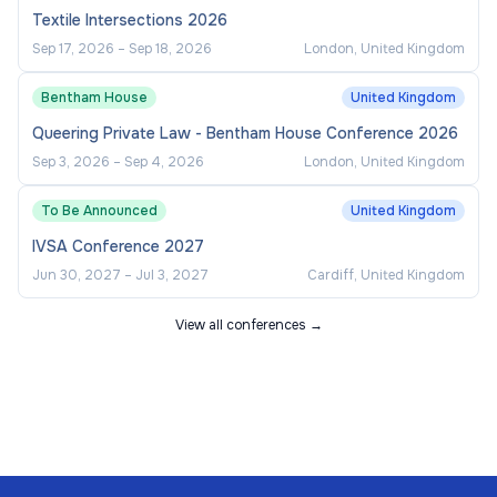
Textile Intersections 2026
Sep 17, 2026
–
Sep 18, 2026
London, United Kingdom
Bentham House
United Kingdom
Queering Private Law - Bentham House Conference 2026
Sep 3, 2026
–
Sep 4, 2026
London, United Kingdom
To Be Announced
United Kingdom
IVSA Conference 2027
Jun 30, 2027
–
Jul 3, 2027
Cardiff, United Kingdom
View all conferences →