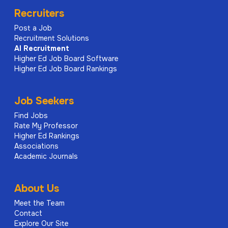
Recruiters
Post a Job
Recruitment Solutions
AI
Recruitment
Higher Ed Job Board Software
Higher Ed Job Board Rankings
Job Seekers
Find Jobs
Rate My Professor
Higher Ed Rankings
Associations
Academic Journals
About Us
Meet the Team
Contact
Explore Our Site