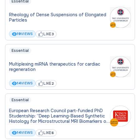
Essential
Rheology of Dense Suspensions of Elongated
Particles
LIKE
19
VIEWS
3
Essential
Multiplexing miRNA therapeutics for cardiac
regeneration
LIKE
14
VIEWS
2
Essential
European Research Council part-funded PhD
Studentship: “Deep Learning-Based Synthetic
Histology for Microstructural MRI Biomarkers of
the Liver”
LIKE
14
VIEWS
6