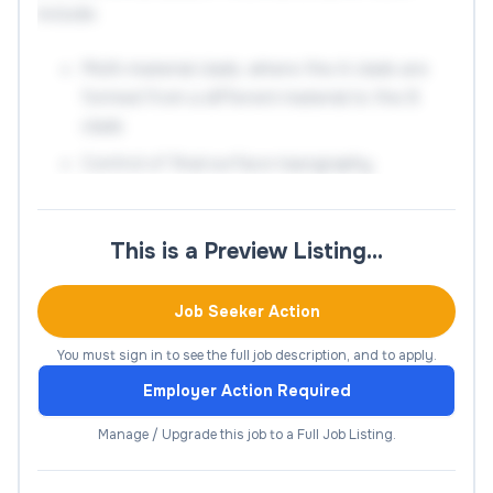
include:
Multi-material clads, where the A clads are
formed from a different material to the B
clads
Control of final surface topography
Generation of functionally graded coatings
The inclusion of pre-placed elements
This is a Preview Listing…
Development of a process model
Job Seeker Action
This project directly benefits from our recently
You must sign in to see the full job description, and to apply.
upgraded laser materials processing facilities as
well as the universities extensive suite of materials
Employer Action Required
characterisation equipment. This largely
Manage / Upgrade this job to a Full Job Listing.
experimental PhD will provide transferable
materials characterisation skills, including optical