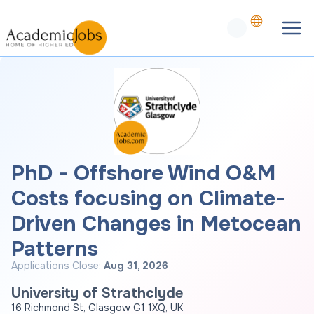
PhD - Offshore Wind O&M
Costs focusing on Climate-
Driven Changes in Metocean
Patterns
Applications Close:
Aug 31, 2026
University of Strathclyde
16 Richmond St, Glasgow G1 1XQ, UK