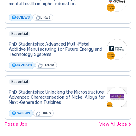
mental health in higher education
Location:
Glasgow
LIKE
6
VIEWS
3
Essential
Funding for:
PhD Studentship: Advanced Multi-Metal
UK Students, EU Students, International Students
Additive Manufacturing for Future Energy and
Technology Systems
Funding amount:
LIKE
67
VIEWS
10
£21,805 - please see advert
Essential
PhD Studentship: Unlocking the Microstructure:
Hours:
Advanced Characterisation of Nickel Alloys for
Next-Generation Turbines
Full Time
LIKE
0
VIEWS
0
Post a Job
Placed On:
View All Jobs
27th March 2026