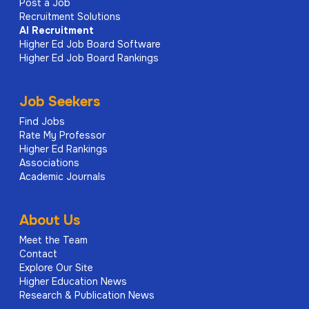
Post a Job
Recruitment Solutions
AI
Recruitment
Higher Ed Job Board Software
Higher Ed Job Board Rankings
Job Seekers
Find Jobs
Rate My Professor
Higher Ed Rankings
Associations
Academic Journals
About Us
Meet the Team
Contact
Explore Our Site
Higher Education News
Research & Publication News