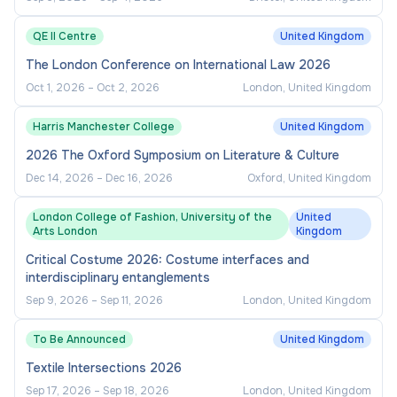
QE II Centre
United Kingdom
The London Conference on International Law 2026
Oct 1, 2026
–
Oct 2, 2026
London, United Kingdom
Harris Manchester College
United Kingdom
2026 The Oxford Symposium on Literature & Culture
Dec 14, 2026
–
Dec 16, 2026
Oxford, United Kingdom
London College of Fashion, University of the
United
Arts London
Kingdom
Critical Costume 2026: Costume interfaces and
interdisciplinary entanglements
Sep 9, 2026
–
Sep 11, 2026
London, United Kingdom
To Be Announced
United Kingdom
Textile Intersections 2026
Sep 17, 2026
–
Sep 18, 2026
London, United Kingdom