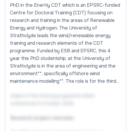
PhD in the EnerHy CDT which is an EPSRC-funded
Centre for Doctoral Training (CDT) focusing on
research and training in the areas of Renewable
Energy and Hydrogen. The University of
Strathclyde leads the wind/renewable energy
training and research elements of the CDT
programme. Funded by ESB and EPSRC, this 4
year this PhD studentship, at the University of
Strathclyde is in the area of engineering and the
environment**, specifically offshore wind
maintenance modelling**. The role is for the third…
intake of the EnerHy programme which
commences in October 2026 .
Research project overview: