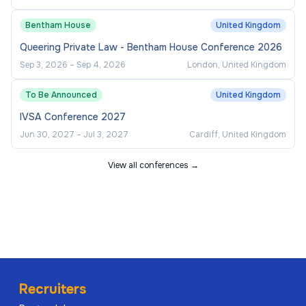
Bentham House
United Kingdom
Queering Private Law - Bentham House Conference 2026
Sep 3, 2026
–
Sep 4, 2026
London, United Kingdom
To Be Announced
United Kingdom
IVSA Conference 2027
Jun 30, 2027
–
Jul 3, 2027
Cardiff, United Kingdom
View all conferences →
Recruiters