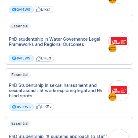
living costs.
LIKE
2
VIEWS
1
A substantial Research Training Support
Grant (RTSG) each year to support travel,
Essential
training and consumables costs.
Additional funding to support outreach and
PhD studentship in Water Governance Legal
Frameworks and Regional Outcomes
development.
LIKE
6
VIEWS
3
Please apply by submitting your CV, cover letter
and transcripts to
j.carroll@strath.ac.uk
and
Essential
drew.smith@strath.ac.uk
PhD Studentship in sexual harassment and
sexual assault at work: exploring legal and HR
blind spots
LIKE
4
VIEWS
2
Qualification Type:
PhD
Essential
PhD Studentship: ‘A systems approach to staff