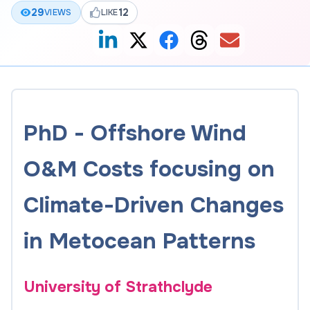
29
12
VIEWS
LIKE
PhD - Offshore Wind
O&M Costs focusing on
Climate-Driven Changes
in Metocean Patterns
University of Strathclyde