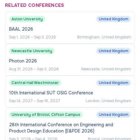
RELATED CONFERENCES
Closes:
Aston University
United Kingdom
BAAL 2026
31st August 2026
Sep 1, 2026
–
Sep 3, 2026
Birmingham, United Kingdom
Newcastle University
United Kingdom
Photon 2026
Aug 31, 2026
–
Sep 3, 2026
Newcastle, United Kingdom
Central Hall Westminster
United Kingdom
10th International SUT OSIG Conference
Sep 14, 2027
–
Sep 16, 2027
London, United Kingdom
University of Bristol, Clifton Campus
United Kingdom
28th International Conference on Engineering and
Product Design Education (E&PDE 2026)
Sep 3, 2026
–
Sep 4, 2026
Bristol, United Kingdom