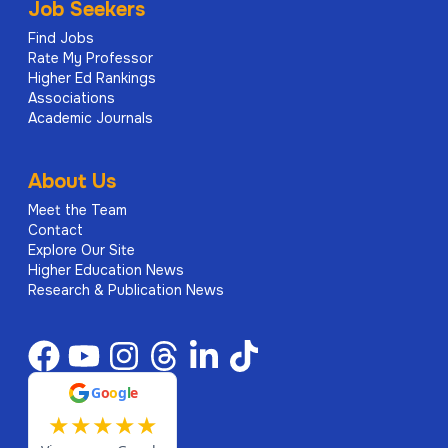
Job Seekers
Find Jobs
Rate My Professor
Higher Ed Rankings
Associations
Academic Journals
About Us
Meet the Team
Contact
Explore Our Site
Higher Education News
Research & Publication News
G
o
o
g
l
e
★
★
★
★
★