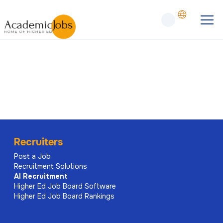
Recruiters
Post a Job
Recruitment Solutions
AI
Recruitment
Higher Ed Job Board Software
Higher Ed Job Board Rankings