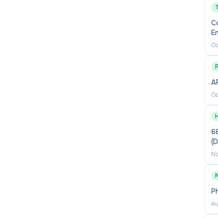
 with diverse audiences, including delivering
y, and professional stakeholders
C
En
Oc
sy to work with, supportive of colleagues, and
P
AP
Oc
all role required pre-employment or background
68
y, your ongoing employment is conditional upon the
(
d background check requirements. If you do not meet
No
y step, including the termination of your employment
P
Au
t, accountability and excellence
and we strive to be a