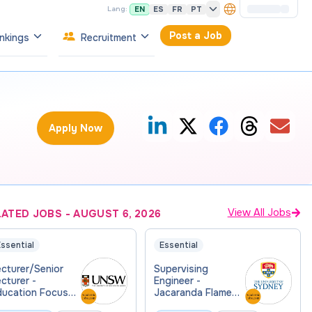
EN
ES
FR
PT
Lang:
Post a Job
nkings
Recruitment
Apply Now
View All Jobs
LATED JOBS
-
AUGUST 6, 2026
ssential
Essential
cturer/Senior
Supervising
cturer -
Engineer -
ducation Focused
Jacaranda Flame
Physics
Consulting