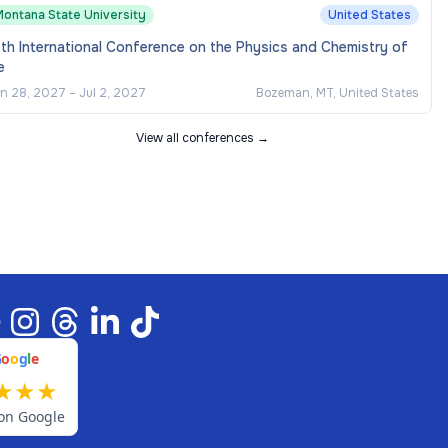
Montana State University
United States
th International Conference on the Physics and Chemistry of
e
n 28, 2027
–
Jul 2, 2027
Bozeman, MT, United States
View all conferences →
G
o
o
g
l
e
★
★
★
on Google