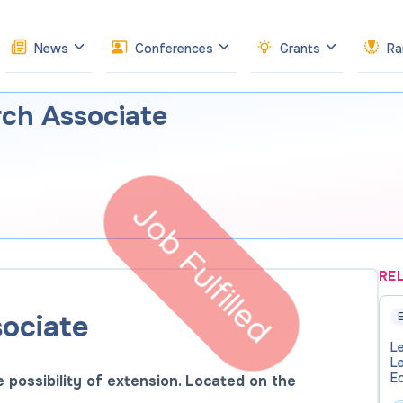
News
Conferences
Grants
Ra
rch Associate
Job Fulfilled
RE
ociate
E
Le
Le
E
e possibility of extension. Located on the
- 