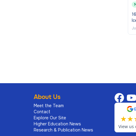
require reasonable adjustment or any documents in
16
erie Goodwin, Recruitment Operations by email to
Ic
Ju
any appointment.
About Us
Meet the Team
Contact
★
★
Explore Our Site
Higher Education News
View us 
Research & Publication News