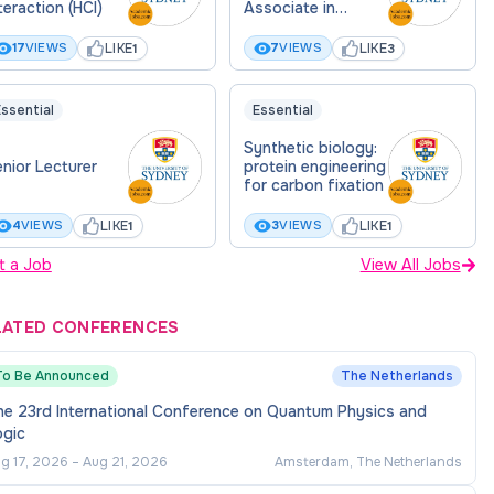
teraction (HCI)
Associate in
eVTOL medical
delivery drones
LIKE
LIKE
17
VIEWS
7
VIEWS
1
3
ssential
Essential
Synthetic biology:
nior Lecturer
protein engineering
for carbon fixation
LIKE
LIKE
4
VIEWS
3
VIEWS
1
1
t a Job
View All Jobs
LATED CONFERENCES
To Be Announced
The Netherlands
he 23rd International Conference on Quantum Physics and
ogic
g 17, 2026
–
Aug 21, 2026
Amsterdam, The Netherlands