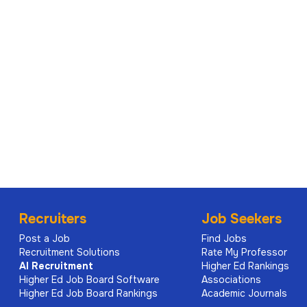
For a confidential discussion about the role, or if you 
alternate formats, please contact Rebecca Astar or Ch
recruitment.sea@sydney.edu.au
© The University of Sydney
The University reserves the right not to proceed with 
Click to view the
Position Description
for this role.
Applications Close
Recruiters
Job Seekers
Thursday 18 June 2026 11:59 PM
Post a Job
Find Jobs
Recruitment Solutions
Rate My Professor
AI
Recruitment
Higher Ed Rankings
Higher Ed Job Board Software
Associations
Higher Ed Job Board Rankings
Academic Journals