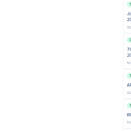
creating a University community that thrives through
ve. We deliver on this through our commitment to
Jo
2
ure programs, as well as key strategies to increase
Ap
Torres Strait Islander People
,
women
,
people living
y diverse backgrounds
, and those who identify as
m all backgrounds.
79
2
ace Equality Index (AWEI) Gold employer.
Find out
No
A
Ap
tional supporting documentation) can be submitted via
I
please login into your
Workday
account and navigate
Ma
nd Jobs and apply.