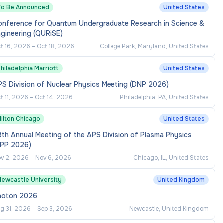
To Be Announced
United States
onference for Quantum Undergraduate Research in Science &
gineering (QURiSE)
t 16, 2026
–
Oct 18, 2026
College Park, Maryland, United States
hiladelphia Marriott
United States
S Division of Nuclear Physics Meeting (DNP 2026)
t 11, 2026
–
Oct 14, 2026
Philadelphia, PA, United States
Hilton Chicago
United States
th Annual Meeting of the APS Division of Plasma Physics
DPP 2026)
v 2, 2026
–
Nov 6, 2026
Chicago, IL, United States
Newcastle University
United Kingdom
hoton 2026
g 31, 2026
–
Sep 3, 2026
Newcastle, United Kingdom