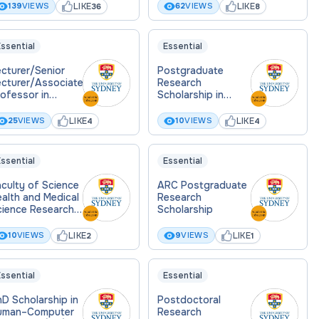
LIKE
LIKE
139
VIEWS
62
VIEWS
36
8
ssential
Essential
cturer/Senior
Postgraduate
ecturer/Associate
Research
ofessor in
Scholarship in
story and
Housing
hilosophy of
Affordability
LIKE
LIKE
25
VIEWS
10
VIEWS
4
4
cience
ssential
Essential
culty of Science
ARC Postgraduate
alth and Medical
Research
cience Research
Scholarship
holarship
LIKE
LIKE
10
VIEWS
9
VIEWS
2
1
ssential
Essential
D Scholarship in
Postdoctoral
uman–Computer
Research