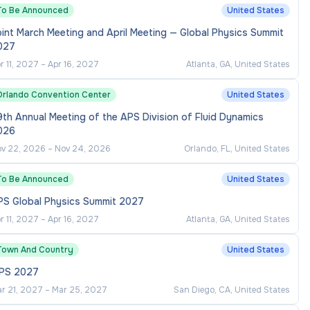
To Be Announced
United States
int March Meeting and April Meeting — Global Physics Summit
027
r 11, 2027
–
Apr 16, 2027
Atlanta, GA, United States
Orlando Convention Center
United States
th Annual Meeting of the APS Division of Fluid Dynamics
026
v 22, 2026
–
Nov 24, 2026
Orlando, FL, United States
To Be Announced
United States
PS Global Physics Summit 2027
r 11, 2027
–
Apr 16, 2027
Atlanta, GA, United States
Town And Country
United States
RPS 2027
r 21, 2027
–
Mar 25, 2027
San Diego, CA, United States