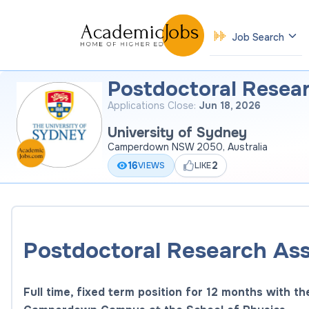
Job Search
Postdoctoral Resea
Applications Close:
Jun 18, 2026
University of Sydney
Camperdown NSW 2050, Australia
16
2
VIEWS
LIKE
Postdoctoral Research Ass
Full time, fixed term position for 12 months with th