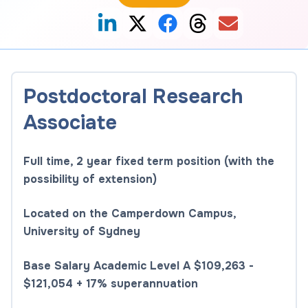
Postdoctoral Research
Associate
Full time, 2 year fixed term position (with the
possibility of extension)
Located on the Camperdown Campus,
University of Sydney
Base Salary Academic Level A $109,263 -
$121,054 + 17% superannuation