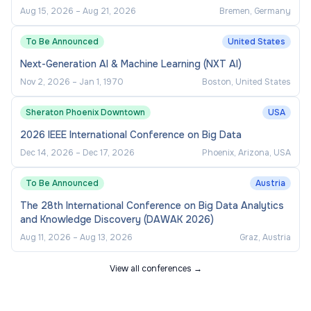
Aug 15, 2026
–
Aug 21, 2026
Bremen, Germany
To Be Announced
United States
Next-Generation AI & Machine Learning (NXT AI)
Nov 2, 2026
–
Jan 1, 1970
Boston, United States
Sheraton Phoenix Downtown
USA
2026 IEEE International Conference on Big Data
Dec 14, 2026
–
Dec 17, 2026
Phoenix, Arizona, USA
To Be Announced
Austria
The 28th International Conference on Big Data Analytics
and Knowledge Discovery (DAWAK 2026)
Aug 11, 2026
–
Aug 13, 2026
Graz, Austria
View all conferences →