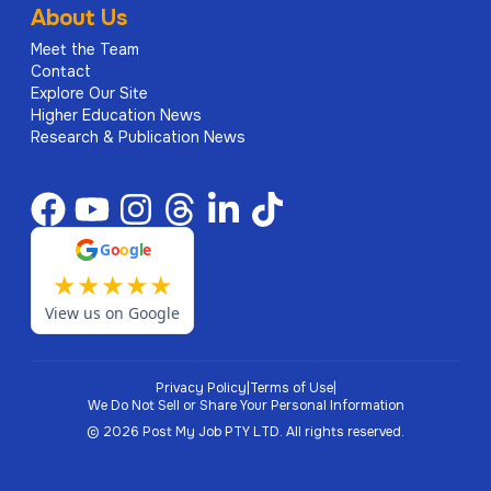
About Us
Meet the Team
Contact
Explore Our Site
Higher Education News
Research & Publication News
G
o
o
g
l
e
★
★
★
★
★
View us on Google
Privacy Policy
|
Terms of Use
|
We Do Not Sell or Share Your Personal Information
©
2026
Post My Job PTY LTD.
All rights reserved.