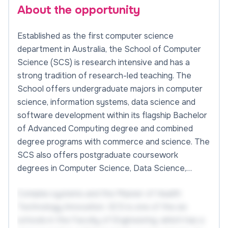
About the opportunity
Established as the first computer science
department in Australia, the School of Computer
Science (SCS) is research intensive and has a
strong tradition of research-led teaching. The
School offers undergraduate majors in computer
science, information systems, data science and
software development within its flagship Bachelor
of Advanced Computing degree and combined
degree programs with commerce and science. The
SCS also offers postgraduate coursework
degrees in Computer Science, Data Science,…
Complex systems and the Master of Health
Technology Innovation. SCS is one of the six
schools in the Faculty of Engineering, which has a