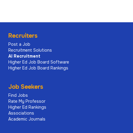
Recruiters
Post a Job
Recruitment Solutions
AI
Recruitment
Higher Ed Job Board Software
Higher Ed Job Board Rankings
Job Seekers
Find Jobs
Rate My Professor
Higher Ed Rankings
Associations
Academic Journals