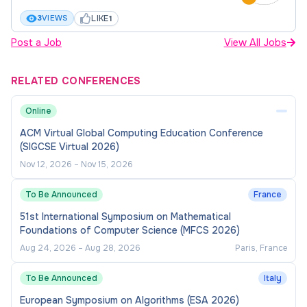
diversity and inclusion
.
LIKE
3
VIEWS
1
Post a Job
View All Jobs
How to apply
RELATED CONFERENCES
Applications (including a cover letter, CV, and any
additional supporting documentation) can be
Online
submitted via the
Apply
button at the top of the
ACM Virtual Global Computing Education Conference
page.
(SIGCSE Virtual 2026)
Nov 12, 2026
–
Nov 15, 2026
For employees of the University or contingent
workers, please login into your
Workday
account
To Be Announced
France
and navigate to the Career icon on your
51st International Symposium on Mathematical
Dashboard. Click on USYD Find Jobs and apply.
Foundations of Computer Science (MFCS 2026)
Aug 24, 2026
–
Aug 28, 2026
Paris, France
For a confidential discussion about the role, or if
To Be Announced
Italy
you require reasonable adjustment or any
documents in alternate formats, please contact
European Symposium on Algorithms (ESA 2026)