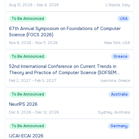
Cherie Goodwin or Rebecca Astar, Recruitment
Aug 31, 2026
–
Sep 4, 2026
L'Aquila, Italy
Operations by email to
To Be Announced
USA
recruitment.sea@sydney.edu.au
67th Annual Symposium on Foundations of Computer
Science (FOCS 2026)
Applications Close
Nov 8, 2026
–
Nov 11, 2026
New York, USA
Thursday 18 June 2026 11:59 PM
To Be Announced
Greece
52nd International Conference on Current Trends in
Theory and Practice of Computer Science (SOFSEM
2027)
Feb 2, 2027
–
Feb 5, 2027
Ioannina, Greece
To Be Announced
Australia
NeurIPS 2026
Dec 6, 2026
–
Dec 12, 2026
Sydney, Australia
To Be Announced
Germany
IJCAI-ECAI 2026