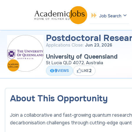
Job Search
Postdoctoral Resear
Applications Close:
Jun 23, 2026
University of Queensland
St Lucia QLD 4072, Australia
9
2
VIEWS
LIKE
About This Opportunity
Join a collaborative and fast-growing quantum research
decarbonisation challenges through cutting-edge quan