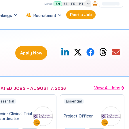
EN
ES
FR
PT
Lang:
Post a Job
nkings
Recruitment
Apply Now
View All Jobs
LATED JOBS
-
AUGUST 7, 2026
ssential
Essential
nior Clinical Trial
Project Officer
oordinator