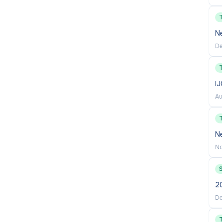
N
De
I
Au
Ne
No
20
De