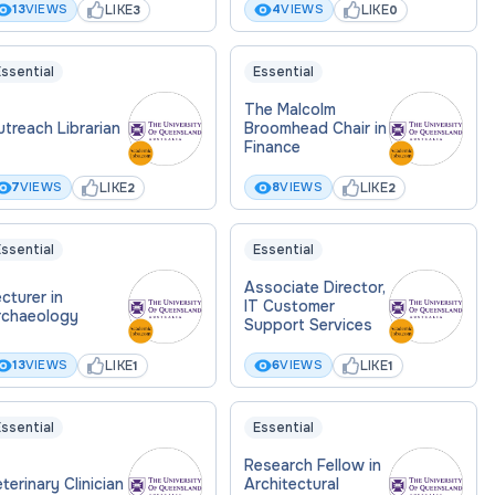
LIKE
LIKE
13
VIEWS
4
VIEWS
3
0
ssential
Essential
The Malcolm
treach Librarian
Broomhead Chair in
Finance
LIKE
LIKE
7
VIEWS
8
VIEWS
2
2
ssential
Essential
Associate Director,
cturer in
IT Customer
rchaeology
Support Services
LIKE
LIKE
13
VIEWS
6
VIEWS
1
1
ssential
Essential
Research Fellow in
terinary Clinician
Architectural