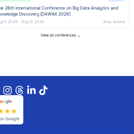
e 28th International Conference on Big Data Analytics and
nowledge Discovery (DAWAK 2026)
g 11, 2026
–
Aug 13, 2026
Graz, Austria
View all conferences →
G
o
o
g
l
e
★
★
★
on Google