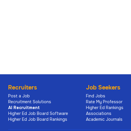
Recruiters
Job Seekers
Post a Job
Find Jobs
Recruitment Solutions
Rate My Professor
AI
Recruitment
Higher Ed Rankings
Higher Ed Job Board Software
Associations
Higher Ed Job Board Rankings
Academic Journals