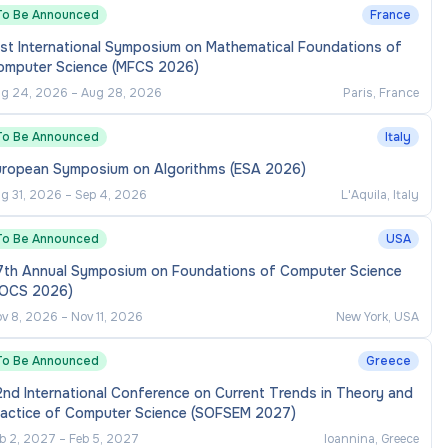
To Be Announced
France
st International Symposium on Mathematical Foundations of
omputer Science (MFCS 2026)
g 24, 2026
–
Aug 28, 2026
Paris, France
To Be Announced
Italy
uropean Symposium on Algorithms (ESA 2026)
g 31, 2026
–
Sep 4, 2026
L'Aquila, Italy
To Be Announced
USA
7th Annual Symposium on Foundations of Computer Science
FOCS 2026)
v 8, 2026
–
Nov 11, 2026
New York, USA
To Be Announced
Greece
nd International Conference on Current Trends in Theory and
ractice of Computer Science (SOFSEM 2027)
b 2, 2027
–
Feb 5, 2027
Ioannina, Greece