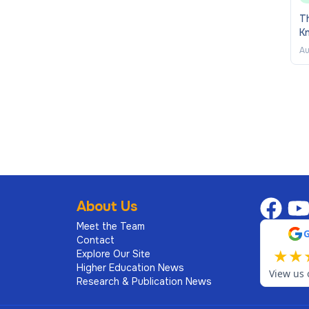
Th
K
Au
About Us
Meet the Team
Contact
★
★
Explore Our Site
Higher Education News
View us 
Research & Publication News