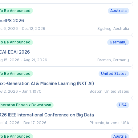
To Be Announced
Australia
eurIPS 2026
c 6, 2026
–
Dec 12, 2026
Sydney, Australia
To Be Announced
Germany
JCAI-ECAI 2026
g 15, 2026
–
Aug 21, 2026
Bremen, Germany
To Be Announced
United States
xt-Generation AI & Machine Learning (NXT AI)
v 2, 2026
–
Jan 1, 1970
Boston, United States
Sheraton Phoenix Downtown
USA
26 IEEE International Conference on Big Data
c 14, 2026
–
Dec 17, 2026
Phoenix, Arizona, USA
To Be Announced
Austria