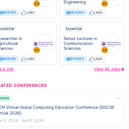
Engineering
LIKE
LIKE
8
VIEWS
3
VIEWS
1
1
ssential
Essential
searcher in
Senior Lecturer in
ricultural
Communication
ciences
Sciences
LIKE
LIKE
3
VIEWS
7
VIEWS
1
1
t a Job
View All Jobs
LATED CONFERENCES
Online
CM Virtual Global Computing Education Conference (SIGCSE
rtual 2026)
v 12, 2026
–
Nov 15, 2026