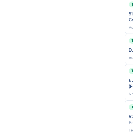
51
C
Au
E
Au
6
(
No
52
P
Fe