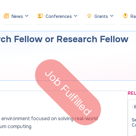
News
Conferences
Grants
Ra
ch Fellow or Research Fellow
Job Fulfilled
RE
E
 environment focused on solving real-world
Se
C
tum computing.