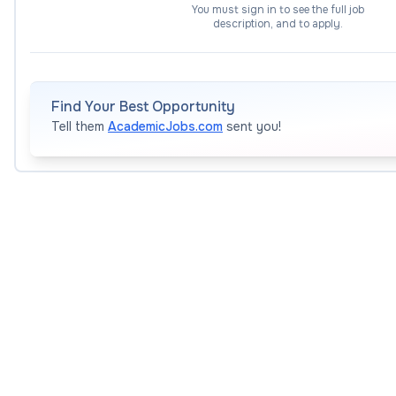
You must sign in to see the full job
innovative approaches to reduce overheads.
description, and to apply.
Work with domain experts across industry, gover
computational use cases and benchmark problems o
towards quantum advantage.
Find Your Best Opportunity
Support research training through co-supervisio
Tell them
AcademicJobs.com
sent you!
(as appropriate to level), and contribute to quantu