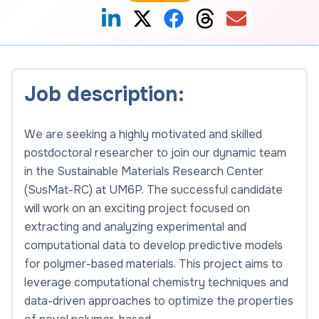
Job description:
We are seeking a highly motivated and skilled
postdoctoral researcher to join our dynamic team
in the Sustainable Materials Research Center
(SusMat-RC) at UM6P. The successful candidate
will work on an exciting project focused on
extracting and analyzing experimental and
computational data to develop predictive models
for polymer-based materials. This project aims to
leverage computational chemistry techniques and
data-driven approaches to optimize the properties