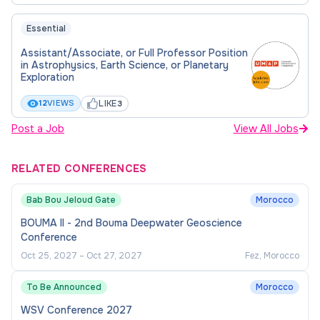
Essential
Assistant/Associate, or Full Professor Position
in Astrophysics, Earth Science, or Planetary
Exploration
LIKE
12
VIEWS
3
Post a Job
View All Jobs
RELATED CONFERENCES
Bab Bou Jeloud Gate
Morocco
BOUMA II - 2nd Bouma Deepwater Geoscience
Conference
Oct 25, 2027
–
Oct 27, 2027
Fez, Morocco
To Be Announced
Morocco
WSV Conference 2027