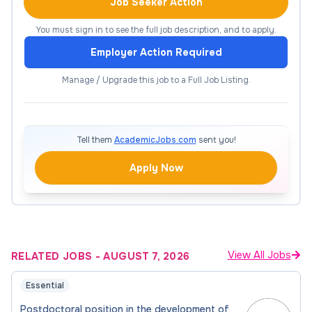
Collaborate with interdisciplinary teams,
Job Seeker Action
including organic and inorganic chemists, and
You must sign in to see the full job description, and to apply.
data scientists.
Employer Action Required
Maintain detailed records of experimental and
computational procedures, results, and
Manage / Upgrade this job to a Full Job Listing.
observations.
Prepare technical reports, research papers,
and presentations for conferences and
Tell them
AcademicJobs.com
sent you!
scientific publications.
Apply Now
Contribute to the generation of new
research ideas, participate in grant writing
activities, and seek external funding
opportunities to support ongoing research
projects.
View All Jobs
RELATED JOBS
-
AUGUST 7, 2026
Contribute on the group’s activities in
Essential
processing of sustainable materials,
Postdoctoral position in the development of