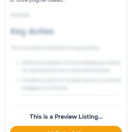
of novel polymer-based…
materials.
Key duties
The successful candidate is expected to:
Build and evaluate chemical databases based
on experimental and computational data.
Establish predictive models based on artificial
intelligence methods.
Utilize the developed models to design and
optimize the properties of materials.
Conduct thorough experimental testing of
This is a Preview Listing…
developed materials.