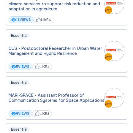
(bio)polymer composites and their
climate services to support risk reduction and
applications.
adaptation in agriculture
Participate in the supervision of
LIKE
13
VIEWS
5
undergraduate, master’s, and doctoral
students.
Essential
CUS - Postdoctoral Researcher in Urban Water
Criteria of the candidate
Management and Hydric Resilience
LIKE
5
VIEWS
4
To be considered for this role, you will ideally have:
PhD in Computational Chemistry, Materials
Essential
Science, or a related field.
MARI-SPACE - Assistant Professor of
Strong background in computational
Communication Systems for Space Applications
chemistry techniques, including molecular
LIKE
6
VIEWS
3
dynamics, quantum mechanical simulations,
and machine learning.
Essential