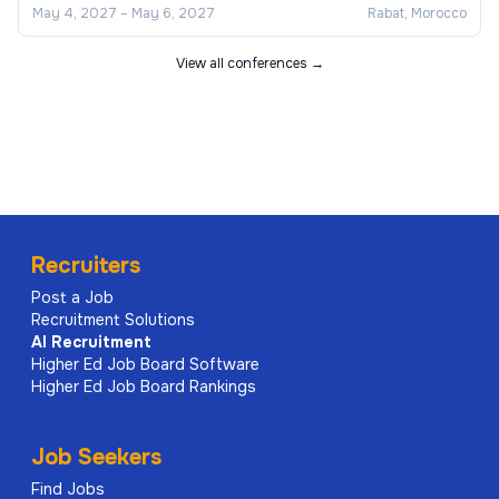
May 4, 2027
–
May 6, 2027
Rabat, Morocco
View all conferences →
Recruiters
Post a Job
Recruitment Solutions
AI
Recruitment
Higher Ed Job Board Software
Higher Ed Job Board Rankings
Job Seekers
Find Jobs