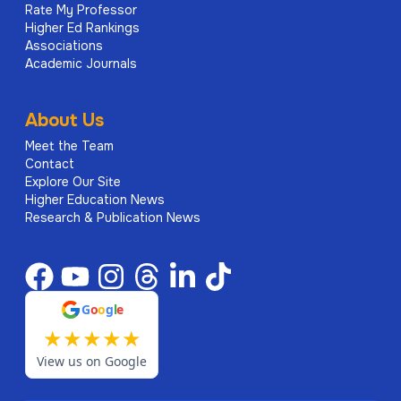
Rate My Professor
Higher Ed Rankings
Associations
Academic Journals
About Us
Meet the Team
Contact
Explore Our Site
Higher Education News
Research & Publication News
G
o
o
g
l
e
★
★
★
★
★
View us on Google