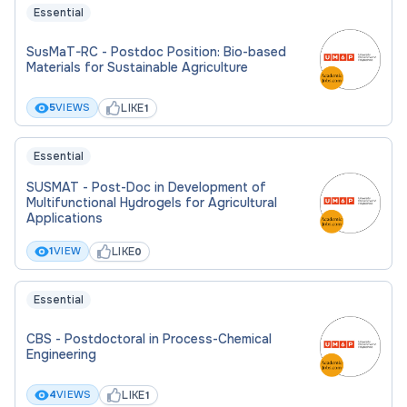
Essential
Application folder must contain:
SusMaT-RC - Postdoc Position: Bio-based
Materials for Sustainable Agriculture
Detailed CV.
LIKE
5
VIEWS
1
Motivation letter, emphasizing your specific
interest and motivation
Essential
Brief research statement.
SUSMAT - Post-Doc in Development of
Contact information of 2 referees.
Multifunctional Hydrogels for Agricultural
Applications
LIKE
1
VIEW
0
Essential
CBS - Postdoctoral in Process-Chemical
Engineering
LIKE
4
VIEWS
1