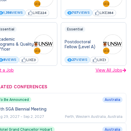
LIKE
LIKE
1,356
VIEWS
707
VIEWS
224
384
ssential
Essential
cademic
Postdoctoral
rograms & Quality
Fellow (Level A)
ficer
LIKE
LIKE
8
VIEWS
27
VIEWS
3
1
t a Job
View All Jobs
LATED CONFERENCES
To Be Announced
Australia
th SGA Biennial Meeting
g 29, 2027
–
Sep 2, 2027
Perth, Western Australia, Australia
Hotel Grand Chancellor Hobart
Australia