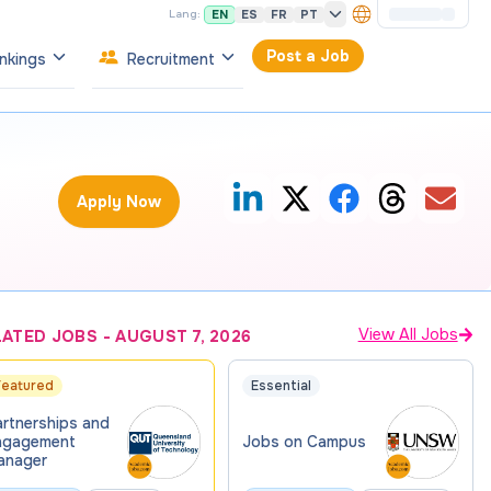
EN
ES
FR
PT
Lang:
Post a Job
nkings
Recruitment
Apply Now
View All Jobs
LATED JOBS
-
AUGUST 7, 2026
Featured
Essential
artnerships and
ngagement
Jobs on Campus
anager