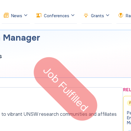
News
Conferences
Grants
Ra
m Manager
s
Job Fulfilled
RE
P
 to vibrant UNSW research communities and affiliates
E
M