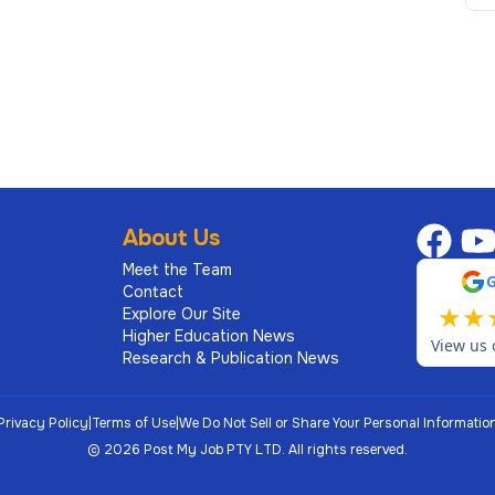
About Us
Meet the Team
Contact
★
★
Explore Our Site
Higher Education News
View us 
Research & Publication News
Privacy Policy
|
Terms of Use
|
We Do Not Sell or Share Your Personal Informatio
©
2026
Post My Job PTY LTD.
All rights reserved.