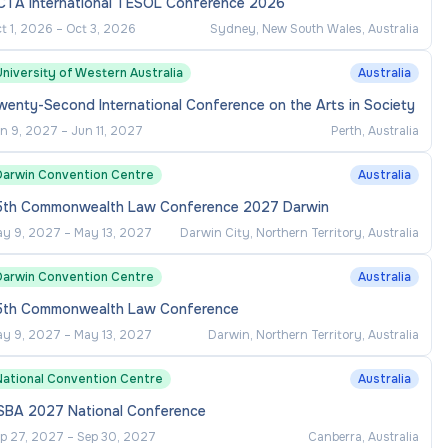
CTA International TESOL Conference 2026
t 1, 2026
–
Oct 3, 2026
Sydney, New South Wales, Australia
niversity of Western Australia
Australia
enty-Second International Conference on the Arts in Society
n 9, 2027
–
Jun 11, 2027
Perth, Australia
Darwin Convention Centre
Australia
5th Commonwealth Law Conference 2027 Darwin
y 9, 2027
–
May 13, 2027
Darwin City, Northern Territory, Australia
Darwin Convention Centre
Australia
5th Commonwealth Law Conference
y 9, 2027
–
May 13, 2027
Darwin, Northern Territory, Australia
National Convention Centre
Australia
SBA 2027 National Conference
p 27, 2027
–
Sep 30, 2027
Canberra, Australia