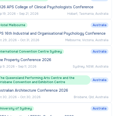
26 APS College of Clinical Psychologists Conference
p 19, 2026
–
Sep 21, 2026
Hobart, Tasmania, Australia
1Hotel Melbourne
Australia
S 16th Industrial and Organisational Psychology Conference
t 29, 2026
–
Oct 31, 2026
Melbourne, Victoria, Australia
International Convention Centre Sydney
Australia
he Property Conference 2026
p 9, 2026
–
Sep 11, 2026
Sydney, NSW, Australia
The Queensland Performing Arts Centre and the
Australia
Brisbane Convention and Exhibition Centre
ustralian Architecture Conference 2026
t 30, 2026
–
Oct 30, 2026
Brisbane, Qld, Australia
University of Sydney
Australia