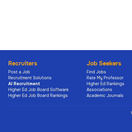
Recruiters
Job Seekers
Post a Job
Find Jobs
Recruitment Solutions
Rate My Professor
AI
Recruitment
Higher Ed Rankings
Higher Ed Job Board Software
Associations
Higher Ed Job Board Rankings
Academic Journals