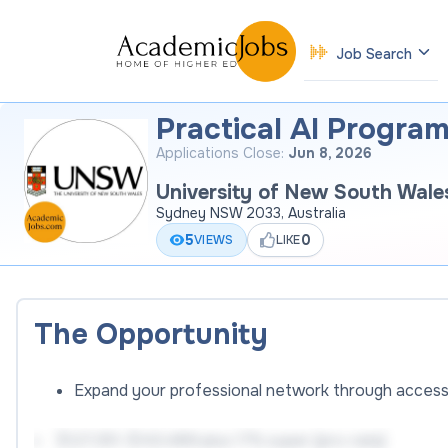
Job Search
Practical AI Progra
Applications Close:
Jun 8, 2026
University of New South Wale
Sydney NSW 2033, Australia
5
0
VIEWS
LIKE
The Opportunity
Expand your professional network through access
$127,351-$143,489 plus 17% super (pro-rata)