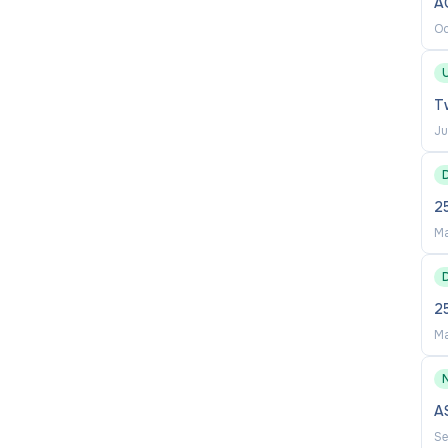
A
Oc
 shiree.thomas@unsw.edu.au
U
Tw
Ju
2
Ma
2
Ma
A
Se