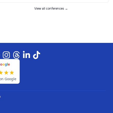
View all conferences →
G
o
o
g
l
e
★
★
★
on Google
n