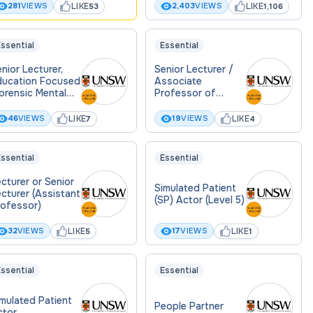
LIKE
LIKE
281
VIEWS
2,403
VIEWS
53
1,106
ssential
Essential
nior Lecturer,
Senior Lecturer /
ducation Focused
Associate
orensic Mental
Professor of
ealth Law)
Intellectual
Disability Mental
LIKE
LIKE
46
VIEWS
19
VIEWS
7
4
Health
ssential
Essential
cturer or Senior
Simulated Patient
cturer (Assistant
(SP) Actor (Level 5)
rofessor)
LIKE
LIKE
32
VIEWS
17
VIEWS
5
1
ssential
Essential
mulated Patient
People Partner
ctor