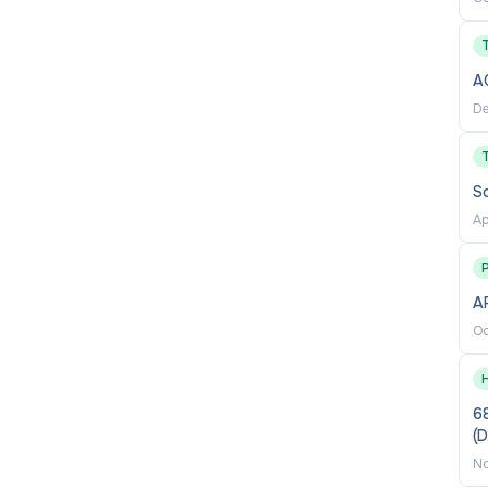
individual responsibility, and creativity;
A
De
ily business operations.
to Bard College, specifically through the Dean of the
S
arly with other BHSEC leadership teams.
Ap
er of factors, based on the Baltimore City Public
P
 for further details on Compensation and Benefits
for
AP
Oc
00 determined by a number of factors, as noted above
68
(
No