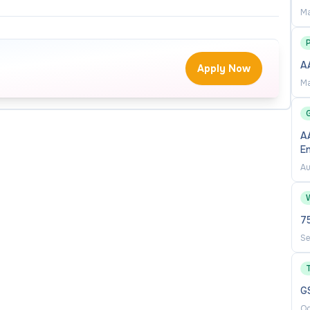
Ma
in the administrative team as the Principal of Bard High
 2027 academic year.
A
Apply Now
Ma
 report.
AA
E
Au
rative leader. The Principal is responsible for:
7
s of undergraduate academic rigor and student
Se
 the school system partner and Bard regarding all
G
ing high school and college courses across the
Oc