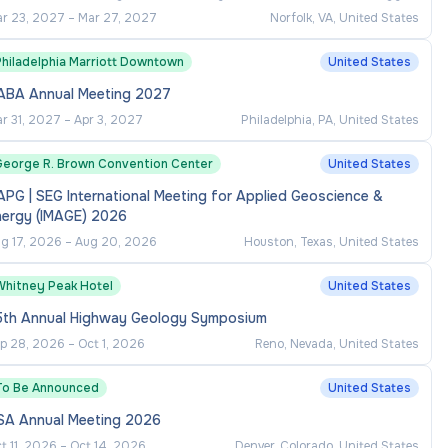
r 23, 2027
–
Mar 27, 2027
Norfolk, VA, United States
Philadelphia Marriott Downtown
United States
ABA Annual Meeting 2027
r 31, 2027
–
Apr 3, 2027
Philadelphia, PA, United States
George R. Brown Convention Center
United States
PG | SEG International Meeting for Applied Geoscience &
nergy (IMAGE) 2026
g 17, 2026
–
Aug 20, 2026
Houston, Texas, United States
Whitney Peak Hotel
United States
5th Annual Highway Geology Symposium
p 28, 2026
–
Oct 1, 2026
Reno, Nevada, United States
To Be Announced
United States
SA Annual Meeting 2026
t 11, 2026
–
Oct 14, 2026
Denver, Colorado, United States