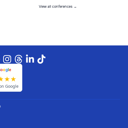
View all conferences →
G
o
o
g
l
e
★
★
★
on Google
n