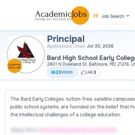
Job Search
Principal
Applications Close:
Jul 30, 2026
Bard High School Early Colleg
2801 N Dukeland St, Baltimore, MD 21216, 
23
3
VIEWS
LIKE
The Bard Early Colleges, tuition-free, satellite campus
public school systems, are founded on the belief that 
the intellectual challenges of a college education.
Apply Here:
https://apply.interfolio.com/185133