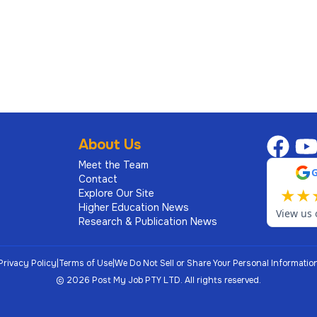
6
high school as well as a degree-granting undergraduate
s professional and academic experience should span
About Us
ration, and, where relevant, scholarship. The
 that is broadly diverse with regard to race, ethnicity,
Meet the Team
Contact
tion and religion.
★
★
Explore Our Site
Higher Education News
View us 
e following characteristics and qualifications:
Research & Publication News
(corresponding to the fields available for study within
Privacy Policy
|
Terms of Use
|
We Do Not Sell or Share Your Personal Informatio
©
2026
Post My Job PTY LTD.
All rights reserved.
 since attainment of doctoral degree