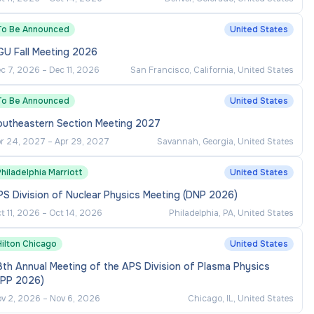
To Be Announced
United States
GU Fall Meeting 2026
c 7, 2026
–
Dec 11, 2026
San Francisco, California, United States
To Be Announced
United States
outheastern Section Meeting 2027
r 24, 2027
–
Apr 29, 2027
Savannah, Georgia, United States
hiladelphia Marriott
United States
S Division of Nuclear Physics Meeting (DNP 2026)
t 11, 2026
–
Oct 14, 2026
Philadelphia, PA, United States
Hilton Chicago
United States
th Annual Meeting of the APS Division of Plasma Physics
DPP 2026)
v 2, 2026
–
Nov 6, 2026
Chicago, IL, United States