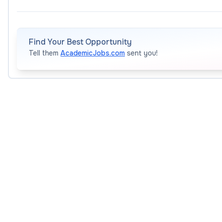
Bard invites applications for dynamic leaders who will jo
School Early College (BHSEC) Baltimore for the 2026 -
Find Your Best Opportunity
Tell them
AcademicJobs.com
sent you!
The position will start in August 2026
To learn more about Bard Early College,
please see this
Position Objective and Duties
The Principal is the early college’s academic and administ
ensuring that the school meets Bard’s high standard
achievement;
facilitating smooth and effective collaboration with
aspects of school management;
hiring, supporting, and supervising the faculty teach