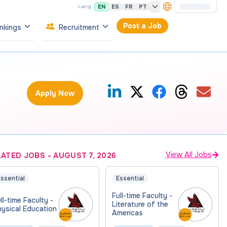
EN
ES
FR
PT
Lang:
Post a Job
nkings
Recruitment
Apply Now
View All Jobs
LATED JOBS
-
AUGUST 7, 2026
ssential
Essential
Full-time Faculty -
ll-time Faculty -
Literature of the
ysical Education
Americas