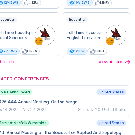
LIKE
LIKE
12
VIEWS
10
VIEWS
2
1
ssential
Essential
ll-Time Faculty -
Full-Time Faculty -
cial Sciences
English Literature
LIKE
LIKE
2
VIEWS
1
VIEW
0
1
t a Job
View All Jobs
LATED CONFERENCES
To Be Announced
United States
026 AAA Annual Meeting: On the Verge
v 18, 2026
–
Nov 22, 2026
St. Louis, MO, United States
Marriott Norfolk Waterside
United States
th Annual Meeting of the Society for Applied Anthropology