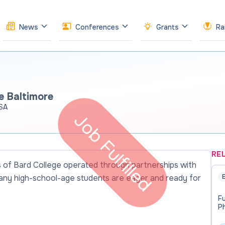
News
Conferences
Grants
Ra
e Baltimore
USA
Job Fulfilled
RE
es of Bard College operated through partnerships with
many high-school-age students are eager and ready for
E
Fu
Ph