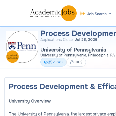
Job Search
Process Developmen
Applications Close:
Jul 28, 2026
University of Pennsylvania
University of Pennsylvania, Philadelphia, PA
25
3
VIEWS
LIKE
Process Development & Effi
University Overview
The University of Pennsylvania, the largest private empl