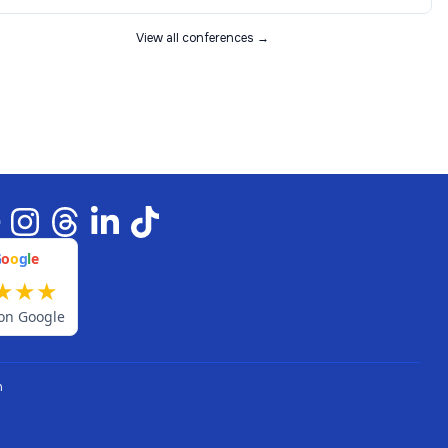
View all conferences →
G
o
o
g
l
e
★
★
★
on Google
n