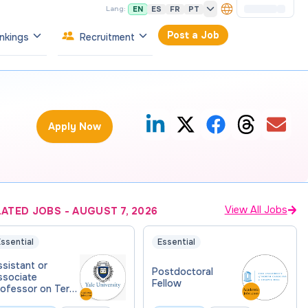
EN
ES
FR
PT
Lang:
Post a Job
nkings
Recruitment
Apply Now
View All Jobs
LATED JOBS
-
AUGUST 7, 2026
ssential
Essential
sistant or
Postdoctoral
ssociate
Fellow
rofessor on Term
 Biomedical