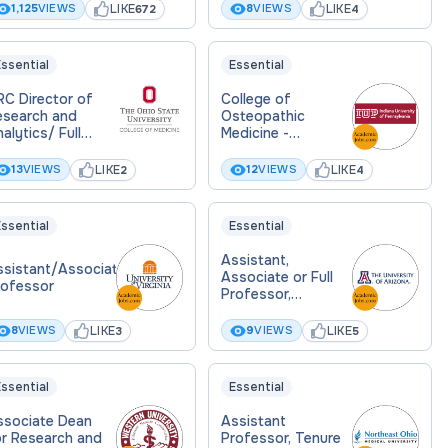
formatics & Data
LIKE
LIKE
1,125
VIEWS
8
VIEWS
672
4
cience
ssential
Essential
RC Director of
College of
esearch and
Osteopathic
alytics/ Full
Medicine -
rofessor
Founding Chair
iomedical
Biomedical
LIKE
LIKE
13
VIEWS
12
VIEWS
2
4
formatics
Sciences - Tenure
Track Faculty
ssential
Essential
Assistant,
ssistant/Associate
Associate or Full
rofessor
Professor,
Biomedical
Informatics (TT)
LIKE
LIKE
8
VIEWS
9
VIEWS
3
5
(MD, PhD , MD/PhD)
ssential
Essential
ssociate Dean
Assistant
or Research and
Professor, Tenure