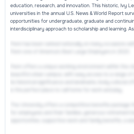
education, research, and innovation. This historic, Ivy 
universities in the annual U.S. News & World Report sur
opportunities for undergraduate, graduate and continuing
interdisciplinary approach to scholarship and learning. 
Penn has been ranked nationally on many occasions w
Penn one of America's Best Large Employers in 2023.
Penn offers a unique working environment within the city
beautiful urban campus, with easy access to a range of ed
its historical significance and landmarks, lively cultural
is the perfect place to call home for work and play.
The University offers a competitive benefits package th
for employees and their families, generous retirement b
opportunities, supportive work and family benefits, a w
and much more.