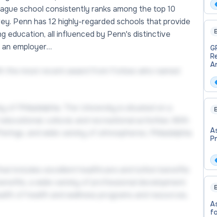
In
League school consistently ranks among the top 10
S
vey. Penn has 12 highly-regarded schools that provide
E
 education, all influenced by Penn's distinctive
As an employer…
G
R
An
ith the most recent award from Forbes who named
P
B
In
 of Philadelphia. The University is situated on a
E
ucational, cultural, and recreational activities. With
A
 offerings, and wide variety of atmospheres, Philadelphia
P
at includes excellent healthcare and tuition benefits
enefits, a wide variety of professional development
E
ealth of health and wellness programs and resources,
A
f