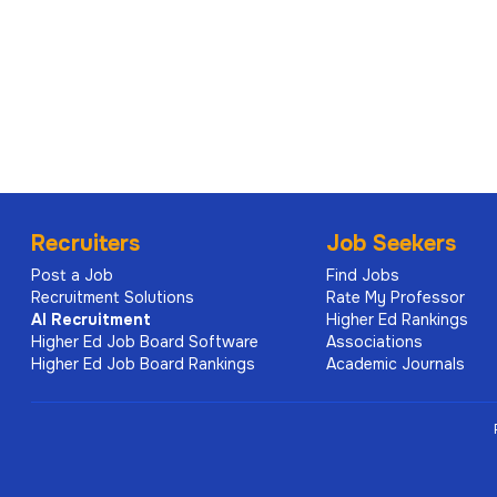
Job Location - City, State
Philadelphia, Pennsylvania
Department / School
Perelman School of Medicine
Pay Range
Recruiters
Job Seekers
$74,500.00 - $100,000.00 Annual Rate
Post a Job
Find Jobs
Salary offers are made based on the candidate's qualific
Recruitment Solutions
Rate My Professor
directly relate to the requirements of the position, and
AI
Recruitment
Higher Ed Rankings
market data for the job's level. Internal organization a
Higher Ed Job Board Software
Associations
Higher Ed Job Board Rankings
Academic Journals