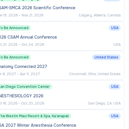
SAM-SMCA 2026 Scientific Conference
v 19, 2026
–
Nov 21, 2026
Calgary, Alberta, Canada
To Be Announced
USA
026 CSAM Annual Conference
t 21, 2026
–
Oct 24, 2026
USA
To Be Announced
United States
natomy Connected 2027
r 8, 2027
–
Apr 11, 2027
Cincinnati, Ohio, United States
San Diego Convention Center
USA
NESTHESIOLOGY 2026
t 16, 2026
–
Oct 20, 2026
San Diego, CA, USA
he Westin Maui Resort & Spa, Ka'anapali
USA
SA 2027 Winter Anesthesia Conference