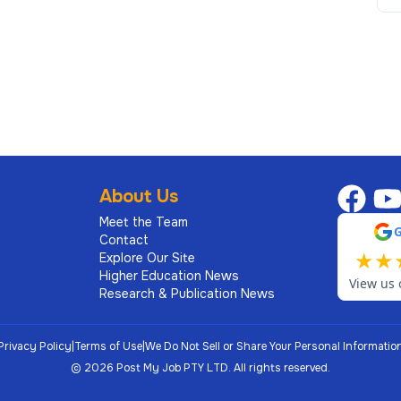
About Us
Meet the Team
ations, experience, skills, and education as they
Contact
 in alignment with salary ranges based on external
★
★
Explore Our Site
nd peer data at Penn are also considered.
Higher Education News
View us 
Research & Publication News
Privacy Policy
|
Terms of Use
|
We Do Not Sell or Share Your Personal Informatio
©
2026
Post My Job PTY LTD.
All rights reserved.