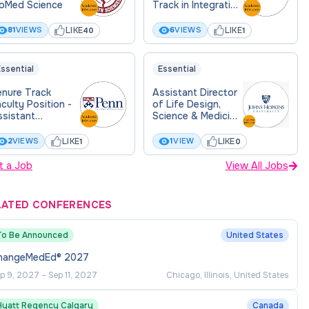
ioMed Science
Track in Integrative
Medical Sciences
LIKE
LIKE
81
VIEWS
6
VIEWS
40
1
ssential
Essential
enure Track
Assistant Director
culty Position -
of Life Design,
ssistant
Science & Medicine
rofessor
(Integrative
Learning and Life
LIKE
LIKE
2
VIEWS
1
VIEW
1
0
Design)
t a Job
View All Jobs
LATED CONFERENCES
To Be Announced
United States
hangeMedEd® 2027
p 9, 2027
–
Sep 11, 2027
Chicago, Illinois, United States
Hyatt Regency Calgary
Canada