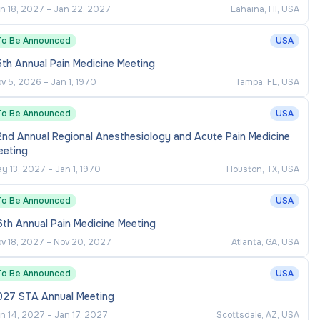
n 18, 2027
–
Jan 22, 2027
Lahaina, HI, USA
To Be Announced
USA
th Annual Pain Medicine Meeting
v 5, 2026
–
Jan 1, 1970
Tampa, FL, USA
To Be Announced
USA
2nd Annual Regional Anesthesiology and Acute Pain Medicine
eeting
y 13, 2027
–
Jan 1, 1970
Houston, TX, USA
To Be Announced
USA
th Annual Pain Medicine Meeting
v 18, 2027
–
Nov 20, 2027
Atlanta, GA, USA
To Be Announced
USA
027 STA Annual Meeting
n 14, 2027
–
Jan 17, 2027
Scottsdale, AZ, USA