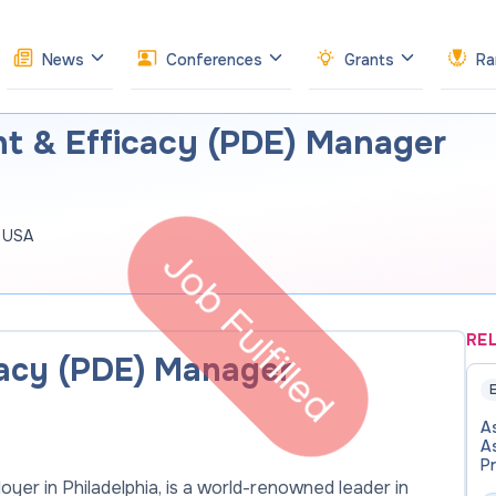
News
Conferences
Grants
Ra
t & Efficacy (PDE) Manager
, USA
Job Fulfilled
RE
cacy (PDE) Manager
E
As
A
P
of
oyer in Philadelphia, is a world-renowned leader in