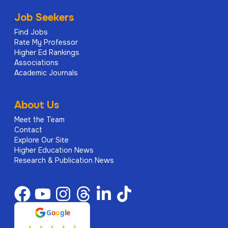
Job Seekers
Find Jobs
Rate My Professor
Higher Ed Rankings
Associations
Academic Journals
About Us
Meet the Team
Contact
Explore Our Site
Higher Education News
Research & Publication News
G
o
o
g
l
e