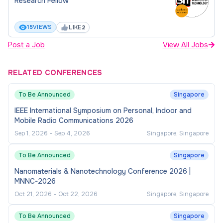
Research Fellow
problem-solving and task management.
Strong interpersonal skills with the ability to
LIKE
15
VIEWS
2
work collaboratively across cross-functional
Post a Job
View All Jobs
teams.
Technical proficiency and hands-on expertise
RELATED CONFERENCES
in equipment and processes.
To Be Announced
Singapore
Note: The hire will be given a "Research Engineer"
IEEE International Symposium on Personal, Indoor and
Mobile Radio Communications 2026
designation.
Sep 1, 2026
–
Sep 4, 2026
Singapore, Singapore
To Be Announced
Singapore
Nanomaterials & Nanotechnology Conference 2026 |
MNNC-2026
Oct 21, 2026
–
Oct 22, 2026
Singapore, Singapore
To Be Announced
Singapore