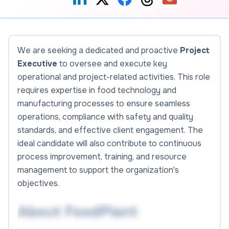
We are seeking a dedicated and proactive
Project
Executive
to oversee and execute key
operational and project-related activities. This role
requires expertise in food technology and
manufacturing processes to ensure seamless
operations, compliance with safety and quality
standards, and effective client engagement. The
ideal candidate will also contribute to continuous
process improvement, training, and resource
management to support the organization's
objectives.
About FoodPlant