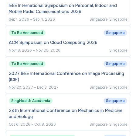
IEEE International Symposium on Personal, Indoor and
Mobile Radio Communications 2026
Sep 1, 2026
–
Sep 4, 2026
Singapore, Singapore
To Be Announced
Singapore
ACM Symposium on Cloud Computing 2026
Nov 18, 2026
–
Nov 20, 2026
Singapore
To Be Announced
Singapore
2027 IEEE International Conference on Image Processing
(ICIP)
Nov 29, 2027
–
Dec 3, 2027
Singapore, Singapore
SingHealth Academia
Singapore
24th International Conference on Mechanics in Medicine
and Biology
Oct 6, 2026
–
Oct 8, 2026
Singapore, Singapore