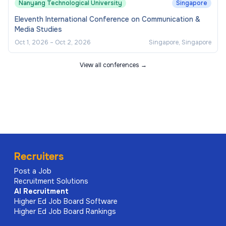
Nanyang Technological University
Singapore
Eleventh International Conference on Communication &
Media Studies
Oct 1, 2026
–
Oct 2, 2026
Singapore, Singapore
View all conferences →
Recruiters
Post a Job
Recruitment Solutions
AI
Recruitment
Higher Ed Job Board Software
Higher Ed Job Board Rankings