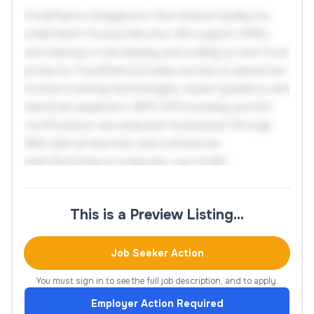
FoodPlant is Singapore’s first shared facility for
small-batch food production. We support SMEs
and startups in developing and scaling up new food
products. FoodPlant provides access to advanced
food processing technologies, expert guidance and
industrial equipment. With SFA licensing and ISO
certifications, we empower businesses through
R&D, pilot production, and commercial
manufacturing on a pay-per-use model.
Key Responsibilities:
This is a Preview Listing…
1. Project Coordination and Client
Job Seeker Action
Engagement
You must sign in to see the full job description, and to apply.
Lead or participate in project discussions with
Employer Action Required