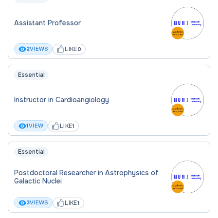
Assistant Professor
LIKE
2
VIEWS
0
Essential
Instructor in Cardioangiology
LIKE
1
VIEW
1
Essential
Postdoctoral Researcher in Astrophysics of
Galactic Nuclei
LIKE
3
VIEWS
1