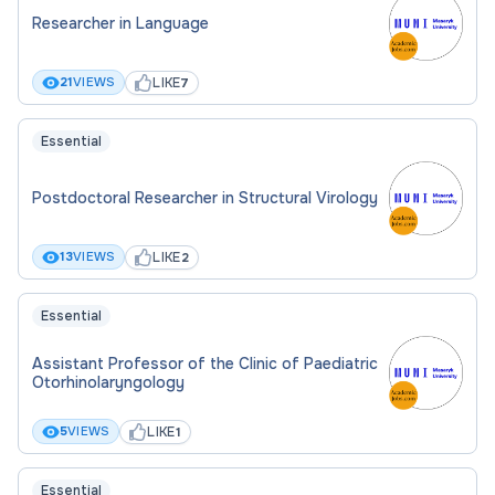
Researcher in Language
LIKE
21
VIEWS
7
Essential
Postdoctoral Researcher in Structural Virology
LIKE
13
VIEWS
2
Essential
Assistant Professor of the Clinic of Paediatric
Otorhinolaryngology
LIKE
5
VIEWS
1
Essential