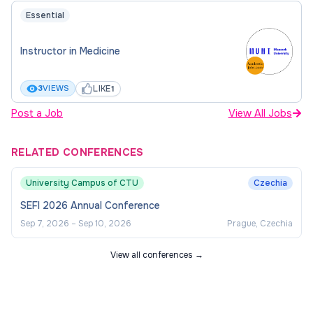
Essential
Instructor in Medicine
LIKE
3
VIEWS
1
Post a Job
View All Jobs
RELATED CONFERENCES
University Campus of CTU
Czechia
SEFI 2026 Annual Conference
Sep 7, 2026
–
Sep 10, 2026
Prague, Czechia
View all conferences →