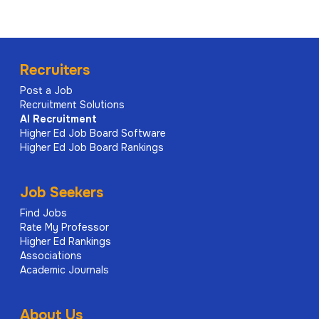
Recruiters
Post a Job
Recruitment Solutions
AI
Recruitment
Higher Ed Job Board Software
Higher Ed Job Board Rankings
Job Seekers
Find Jobs
Rate My Professor
Higher Ed Rankings
Associations
Academic Journals
About Us