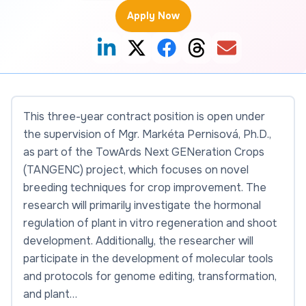
Apply Now
This three-year contract position is open under
the supervision of Mgr. Markéta Pernisová, Ph.D.,
as part of the TowArds Next GENeration Crops
(TANGENC) project, which focuses on novel
breeding techniques for crop improvement. The
research will primarily investigate the hormonal
regulation of plant in vitro regeneration and shoot
development. Additionally, the researcher will
participate in the development of molecular tools
and protocols for genome editing, transformation,
and plant…