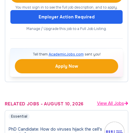
Experience in in vitro plant regeneration or
You must sign in to see the full job description, and to apply.
bioinformatics is an advantage
Employer Action Required
Good oral and written communication skills in
Manage / Upgrade this job to a Full Job Listing.
English
Proven practical laboratory experience
Independence, accountability, and reliability
Tell them
AcademicJobs.com
sent you!
We offer
Apply Now
Supportive and international working
environment
Young, enthusiastic, and progressive
View All Jobs
RELATED JOBS
-
AUGUST 10, 2026
scientific team
Essential
An attractive salary and benefits (six weeks
of paid holiday, financial meal contribution,
PhD Candidate: How do viruses hijack the cell's