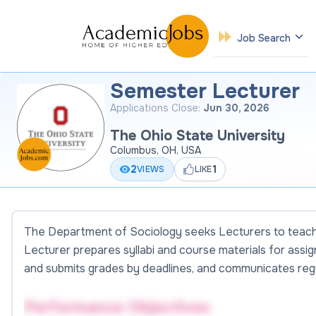
Job Search
Semester Lecturer
Applications Close:
Jun 30, 2026
The Ohio State University
Columbus, OH, USA
2
1
VIEWS
LIKE
The Department of Sociology seeks Lecturers to teach 
Lecturer prepares syllabi and course materials for assi
and submits grades by deadlines, and communicates regu
Performance Objectives