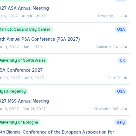
027 ASA Annual Meeting
g 6, 2027
–
Aug 10, 2027
Chicago, IL, USA
arriott Oakland City Center
USA
8th Annual PSA Conference (PSA 2027)
r 18, 2027
–
Jan 1, 1970
Oakland, CA, USA
University of South Wales
UK
VSA Conference 2027
n 30, 2027
–
Jul 3, 2027
Cardiff, UK
Hyatt Regency
USA
027 MSS Annual Meeting
r 18, 2027
–
Mar 21, 2027
Milwaukee, WI, USA
University of Bologna
Italy
th Biennial Conference of the European Association for