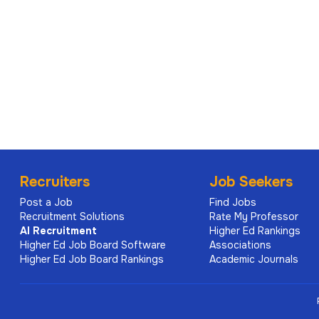
Recruiters
Job Seekers
Post a Job
Find Jobs
Recruitment Solutions
Rate My Professor
AI
Recruitment
Higher Ed Rankings
Higher Ed Job Board Software
Associations
Higher Ed Job Board Rankings
Academic Journals