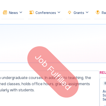
News
Conferences
Grants
Ra
Job Fulfilled
RE
undergraduate courses. In addition to teaching, the
gned classes, holds office hours, grades assignments
E
larly with students.
Ad
Sc
Se
Af