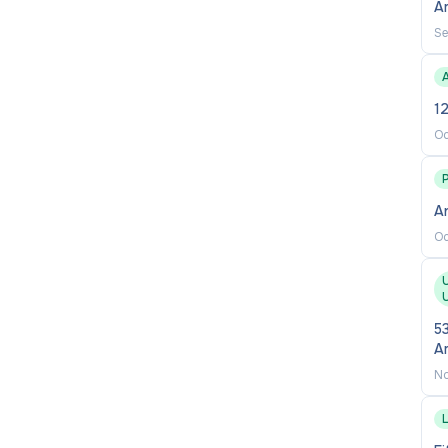
A
Se
A
12
Oc
A
Oc
U
U
53
A
No