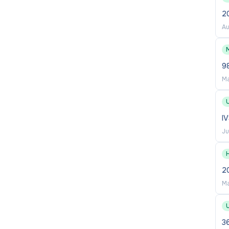
2
Au
M
9
Ma
I
Ju
2
Ma
36