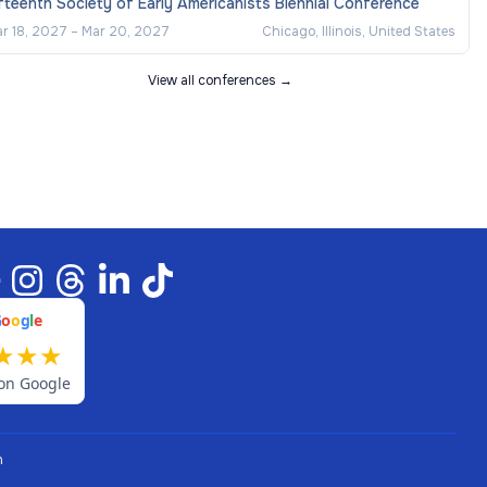
fteenth Society of Early Americanists Biennial Conference
r 18, 2027
–
Mar 20, 2027
Chicago, Illinois, United States
View all conferences →
G
o
o
g
l
e
★
★
★
on Google
n