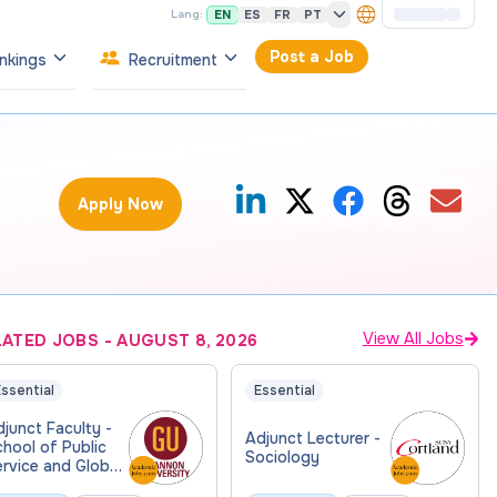
EN
ES
FR
PT
Lang:
Post a Job
nkings
Recruitment
Apply Now
View All Jobs
LATED JOBS
-
AUGUST 8, 2026
ssential
Essential
junct Faculty -
Adjunct Lecturer -
hool of Public
Sociology
rvice and Global
fairs (PSGA)