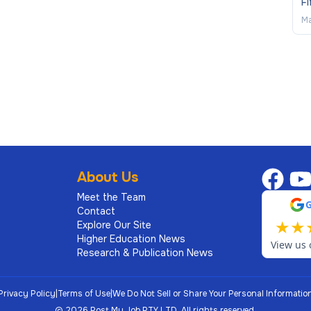
Fi
Ma
About Us
Meet the Team
Contact
★
★
Explore Our Site
Higher Education News
View us 
Research & Publication News
Privacy Policy
|
Terms of Use
|
We Do Not Sell or Share Your Personal Informatio
©
2026
Post My Job PTY LTD.
All rights reserved.