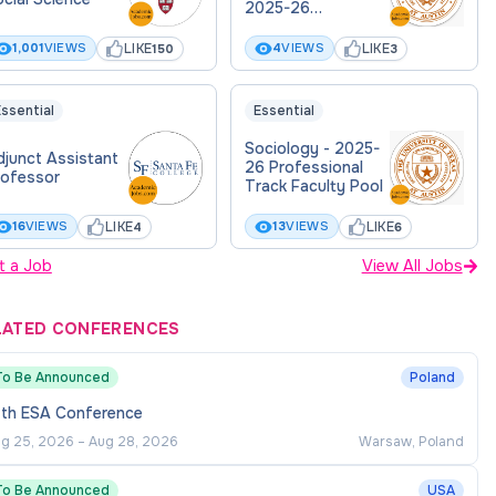
2025-26
Professional Track
Faculty Pool
LIKE
LIKE
1,001
VIEWS
4
VIEWS
150
3
Posting
ssential
Essential
Sociology - 2025-
djunct Assistant
26 Professional
rofessor
Track Faculty Pool
LIKE
LIKE
16
VIEWS
13
VIEWS
4
6
t a Job
View All Jobs
LATED CONFERENCES
To Be Announced
Poland
7th ESA Conference
g 25, 2026
–
Aug 28, 2026
Warsaw, Poland
To Be Announced
USA