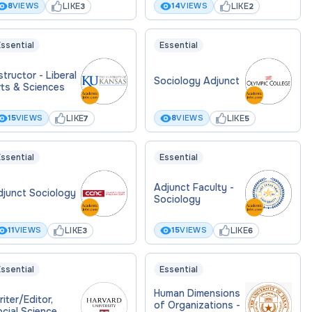
LIKE
LIKE
8
VIEWS
14
VIEWS
3
2
ssential
Essential
structor - Liberal
Sociology Adjunct
rts & Sciences
LIKE
LIKE
15
VIEWS
8
VIEWS
7
5
ssential
Essential
Adjunct Faculty -
djunct Sociology
Sociology
LIKE
LIKE
11
VIEWS
15
VIEWS
3
6
ssential
Essential
Human Dimensions
iter/Editor,
of Organizations -
cial Science