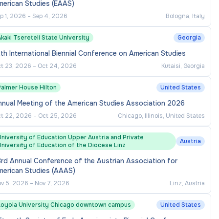
merican Studies (EAAS)
p 1, 2026
–
Sep 4, 2026
Bologna, Italy
kaki Tsereteli State University
Georgia
th International Biennial Conference on American Studies
t 23, 2026
–
Oct 24, 2026
Kutaisi, Georgia
Palmer House Hilton
United States
nnual Meeting of the American Studies Association 2026
t 22, 2026
–
Oct 25, 2026
Chicago, Illinois, United States
niversity of Education Upper Austria and Private
Austria
niversity of Education of the Diocese Linz
rd Annual Conference of the Austrian Association for
merican Studies (AAAS)
v 5, 2026
–
Nov 7, 2026
Linz, Austria
Loyola University Chicago downtown campus
United States