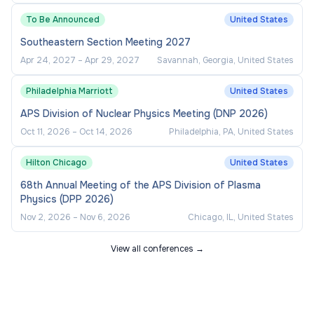
To Be Announced
United States
Regular travel between the campuses of the
Southeastern Section Meeting 2027
College of Saint Benedict and Saint John's
Apr 24, 2027
–
Apr 29, 2027
Savannah, Georgia, United States
University.
Philadelphia Marriott
United States
APS Division of Nuclear Physics Meeting (DNP 2026)
Oct 11, 2026
–
Oct 14, 2026
Philadelphia, PA, United States
Hilton Chicago
United States
68th Annual Meeting of the APS Division of Plasma
Physics (DPP 2026)
Nov 2, 2026
–
Nov 6, 2026
Chicago, IL, United States
View all conferences →