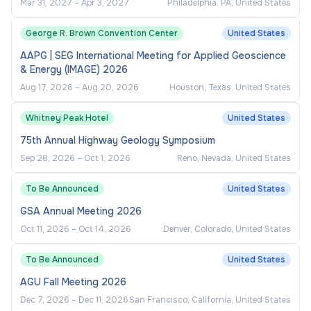
Mar 31, 2027
–
Apr 3, 2027
Philadelphia, PA, United States
communication skills.
Demonstrated supervisory skills.
George R. Brown Convention Center
United States
Strong organizational skills and attention to
AAPG | SEG International Meeting for Applied Geoscience
& Energy (IMAGE) 2026
detail.
Aug 17, 2026
–
Aug 20, 2026
Houston, Texas, United States
Proven ability to exercise sound judgement
and discretion
Whitney Peak Hotel
United States
75th Annual Highway Geology Symposium
Physical Requirements:
Sep 28, 2026
–
Oct 1, 2026
Reno, Nevada, United States
Ability to perform essential job functions,
To Be Announced
United States
with or without reasonable accommodations.
GSA Annual Meeting 2026
Significant keyboard and computer use,
Oct 11, 2026
–
Oct 14, 2026
Denver, Colorado, United States
prolong sitting, and occasional standing.
To Be Announced
United States
Ability to occasionally lift up to 25 pounds.
AGU Fall Meeting 2026
Dec 7, 2026
–
Dec 11, 2026
San Francisco, California, United States
Travel Requirements: