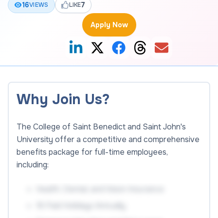
16
7
VIEWS
LIKE
Apply Now
Why Join Us?
The College of Saint Benedict and Saint John's
University offer a competitive and comprehensive
benefits package for full-time employees,
including:
Health, Dental, and Vision Insurance
18 Paid Holidays Annually