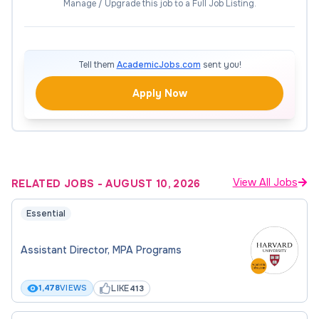
operations and manages financial processes for
Manage / Upgrade this job to a Full Job Listing.
student clubs within the Center for Student
Leadership and Engagement. Key responsibilities
include overseeing the annual student club
Tell them
AcademicJobs.com
sent you!
registration and recognition process, coordinating
office operations such as student employee
Apply Now
scheduling, purchasing, and credit card
reconciliation. The Coordinator is also responsible
for monitoring budgets for over 60 student clubs
as well as departmental budgets (programming,
View All Jobs
RELATED JOBS
-
AUGUST 10, 2026
office, Council for Club Affairs, and Basecamp
Orientation). Additionally, the Operations
Essential
Coordinator will update and maintain the
department website and online resources for
Assistant Director, MPA Programs
student clubs.
LIKE
1,478
VIEWS
413
Programming, Operations &