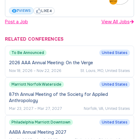
Minimum Qualifications:
LIKE
7
VIEWS
4
Bachelor's degree or equivalent education
Post a Job
View All Jobs
and experience.
Proven experience in office operations.
RELATED CONFERENCES
Demonstrated experience in financial
To Be Announced
United States
management, including budget oversight and
expense reporting.
2026 AAA Annual Meeting: On the Verge
Nov 18, 2026
–
Nov 22, 2026
St. Louis, MO, United States
Proficiency in Microsoft Office Suite and
other software applications; experience in
Marriott Norfolk Waterside
United States
web page design and institutional data
87th Annual Meeting of the Society for Applied
software (e.g., Banner) is preferred.
Anthropology
Ability to manage multiple tasks effectively,
Mar 23, 2027
–
Mar 27, 2027
Norfolk, VA, United States
working across diverse constituencies and
Philadelphia Marriott Downtown
United States
administrative levels.
AABA Annual Meeting 2027
Excellent interpersonal, written, and verbal