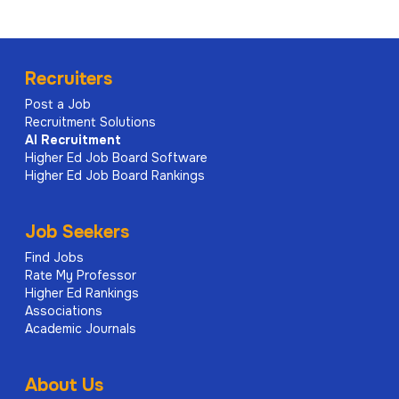
Recruiters
Post a Job
Recruitment Solutions
AI
Recruitment
Higher Ed Job Board Software
Higher Ed Job Board Rankings
Job Seekers
Find Jobs
Rate My Professor
Higher Ed Rankings
Associations
Academic Journals
About Us