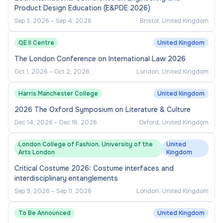
Product Design Education (E&PDE 2026)
Sep 3, 2026
–
Sep 4, 2026
Bristol, United Kingdom
QE II Centre
United Kingdom
The London Conference on International Law 2026
Oct 1, 2026
–
Oct 2, 2026
London, United Kingdom
Harris Manchester College
United Kingdom
2026 The Oxford Symposium on Literature & Culture
Dec 14, 2026
–
Dec 16, 2026
Oxford, United Kingdom
London College of Fashion, University of the
United
Arts London
Kingdom
Critical Costume 2026: Costume interfaces and
interdisciplinary entanglements
Sep 9, 2026
–
Sep 11, 2026
London, United Kingdom
To Be Announced
United Kingdom