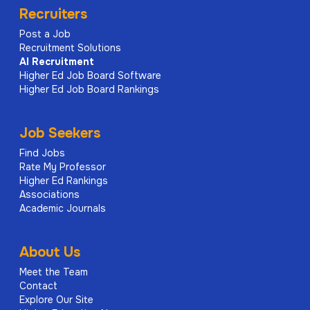
Recruiters
Post a Job
Recruitment Solutions
AI
Recruitment
Higher Ed Job Board Software
Higher Ed Job Board Rankings
Job Seekers
Find Jobs
Rate My Professor
Higher Ed Rankings
Associations
Academic Journals
About Us
Meet the Team
Contact
Explore Our Site