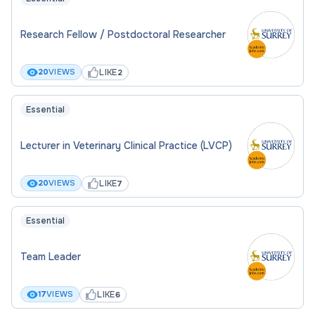
Research Fellow / Postdoctoral Researcher
LIKE
20
VIEWS
2
Essential
Lecturer in Veterinary Clinical Practice (LVCP)
LIKE
20
VIEWS
7
Essential
Team Leader
LIKE
17
VIEWS
6