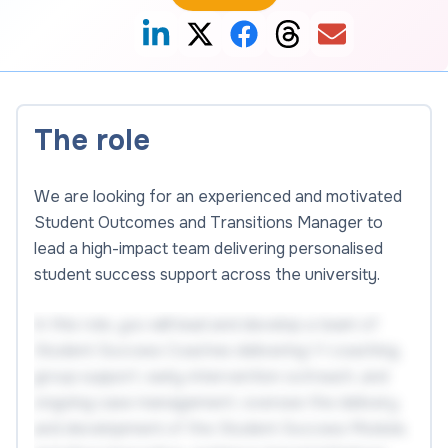
The role
We are looking for an experienced and motivated
Student Outcomes and Transitions Manager to
lead a high-impact team delivering personalised
student success support across the university.
In this role, you will lead and develop a team of
Student Success Coaches delivering 1:1 coaching,
group support, early-intervention outreach, and
ongoing case management, oversee the delivery
and development of the Student Success Module,