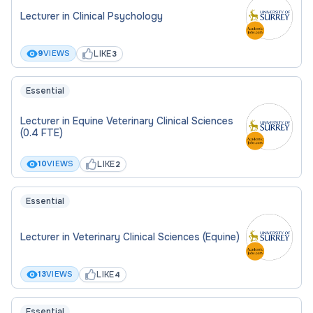
before applying, please contact Hollie Baker,
Lecturer in Clinical Psychology
Associate Director Student Success, via email at
h.baker@surrey.ac.uk
LIKE
9
VIEWS
3
Interviews will be held on Tuesday 16th June.
Essential
An Enhanced DBS check is required for this
Lecturer in Equine Veterinary Clinical Sciences
position.
(0.4 FTE)
Further details
LIKE
10
VIEWS
2
Essential
Job Description
Lecturer in Veterinary Clinical Sciences (Equine)
LIKE
13
VIEWS
4
Essential