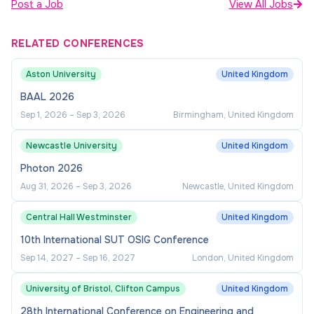
Post a Job
View All Jobs
RELATED CONFERENCES
Aston University
United Kingdom
BAAL 2026
Sep 1, 2026
–
Sep 3, 2026
Birmingham, United Kingdom
Newcastle University
United Kingdom
Photon 2026
Aug 31, 2026
–
Sep 3, 2026
Newcastle, United Kingdom
Central Hall Westminster
United Kingdom
10th International SUT OSIG Conference
Sep 14, 2027
–
Sep 16, 2027
London, United Kingdom
University of Bristol, Clifton Campus
United Kingdom
28th International Conference on Engineering and