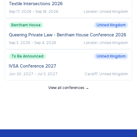
Textile Intersections 2026
Sep 17, 2026
–
Sep 18, 2026
London, United Kingdom
Bentham House
United Kingdom
Queering Private Law - Bentham House Conference 2026
Sep 3, 2026
–
Sep 4, 2026
London, United Kingdom
To Be Announced
United Kingdom
IVSA Conference 2027
Jun 30, 2027
–
Jul 3, 2027
Cardiff, United Kingdom
View all conferences →