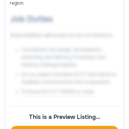
region.
Job Duties
Responsibilities will include, but are not limited to:
Coordinates the design, development,
marketing, and delivery of business and
industry training programs.
Act as a liaison between ECTC and clients to
facilitate communication and cooperation.
Promote KCTCS TRAINS or other
business/industry financing options.
Keep track of current customers' accounts,
ensuring that projects are renewed and that
This is a Preview Listing…
new training requirements are identified and