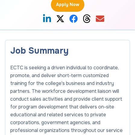
Apply Now
Job Summary
ECTC is seeking a driven individual to coordinate,
promote, and deliver short-term customized
training for the college's business and industry
partners. The workforce development liaison will
conduct sales activities and provide client support
for program development that delivers on-site
educational and related services to private
corporations, government agencies, and
professional organizations throughout our service