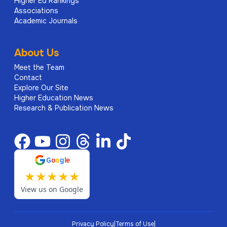
Higher Ed Rankings
Associations
Academic Journals
About Us
Meet the Team
Contact
Explore Our Site
Higher Education News
Research & Publication News
G
o
o
g
l
e
★
★
★
★
★
View us on Google
Privacy Policy
|
Terms of Use
|