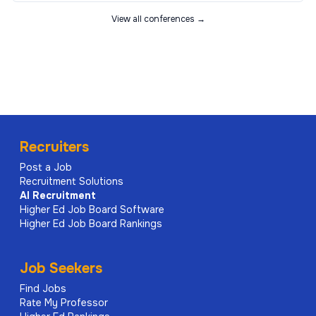
View all conferences →
Recruiters
Post a Job
Recruitment Solutions
AI
Recruitment
Higher Ed Job Board Software
Higher Ed Job Board Rankings
Job Seekers
Find Jobs
Rate My Professor