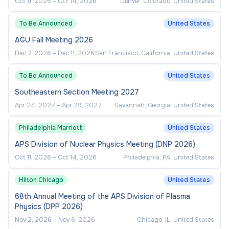
Oct 11, 2026
–
Oct 14, 2026
Denver, Colorado, United States
To Be Announced
United States
AGU Fall Meeting 2026
Dec 7, 2026
–
Dec 11, 2026
San Francisco, California, United States
To Be Announced
United States
Southeastern Section Meeting 2027
Apr 24, 2027
–
Apr 29, 2027
Savannah, Georgia, United States
Philadelphia Marriott
United States
APS Division of Nuclear Physics Meeting (DNP 2026)
Oct 11, 2026
–
Oct 14, 2026
Philadelphia, PA, United States
Hilton Chicago
United States
68th Annual Meeting of the APS Division of Plasma
Physics (DPP 2026)
Nov 2, 2026
–
Nov 6, 2026
Chicago, IL, United States