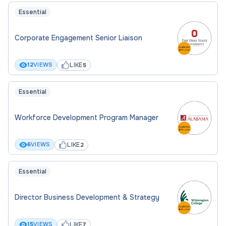
Essential
Corporate Engagement Senior Liaison
LIKE
12
VIEWS
5
Essential
Workforce Development Program Manager
LIKE
6
VIEWS
2
Essential
Director Business Development & Strategy
LIKE
15
VIEWS
7