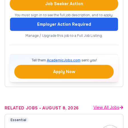
assessed.
Job Seeker Action
Represent ECTC in economic development,
You must sign in to see the full job description, and to apply.
chambers of commerce, training consortia,
Employer Action Required
and other entities within the service region.
Manage / Upgrade this job to a Full Job Listing.
Assists in the coordination of faculty and
teacher assignments and course scheduling.
Evaluate trainee comments on instructors
Tell them
AcademicJobs.com
sent you!
and teaching, make appropriate course
adjustments, and determine whether training
Apply Now
objectives are accomplished.
Provides instruction for Workforce Solution
courses onsite or in the workplace, as
needed.
View All Jobs
RELATED JOBS
-
AUGUST 8, 2026
Participate in college teams and committees,
as needed.
Essential
Travel to our business and industry partners