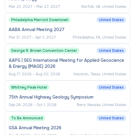
Mar 23, 2027
–
Mar 27, 2027
Norfolk, VA, United States
Philadelphia Marriott Downtown
United States
AABA Annual Meeting 2027
Mar 31, 2027
–
Apr 3, 2027
Philadelphia, PA, United States
George R. Brown Convention Center
United States
AAPG | SEG International Meeting for Applied Geoscience
& Energy (IMAGE) 2026
Aug 17, 2026
–
Aug 20, 2026
Houston, Texas, United States
Whitney Peak Hotel
United States
75th Annual Highway Geology Symposium
Sep 28, 2026
–
Oct 1, 2026
Reno, Nevada, United States
To Be Announced
United States
GSA Annual Meeting 2026