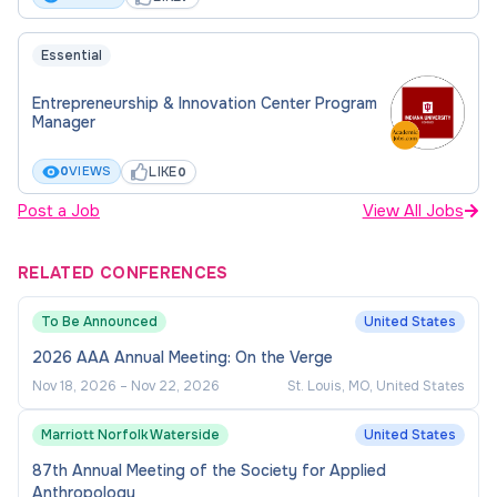
Essential
Entrepreneurship & Innovation Center Program
Manager
LIKE
0
VIEWS
0
Post a Job
View All Jobs
RELATED CONFERENCES
To Be Announced
United States
2026 AAA Annual Meeting: On the Verge
Nov 18, 2026
–
Nov 22, 2026
St. Louis, MO, United States
Marriott Norfolk Waterside
United States
87th Annual Meeting of the Society for Applied
Anthropology