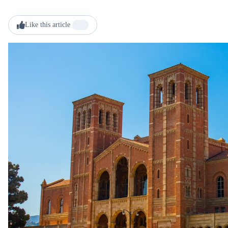
Like this article