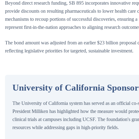
Beyond direct research funding, SB 895 incorporates innovative requ
provide discounts on resulting pharmaceuticals to lower health care c
mechanisms to recoup portions of successful discoveries, ensuring a 
represent first-in-the-nation approaches to aligning research outcome
The bond amount was adjusted from an earlier $23 billion proposal
reflecting legislative priorities for targeted, sustainable investment.
University of California Sponso
The University of California system has served as an official co
President Milliken has highlighted how the measure would protec
clinical trials at campuses including UCSF. The foundation's gra
resources while addressing gaps in high-priority fields.