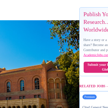
Publish Y
Research…
Worldwid
Have a story or a 
share? Become an
Contributor and p
AcademicJobs.co
Submit your R
Glo
RELATED JOBS
Premium
Chief General Neu