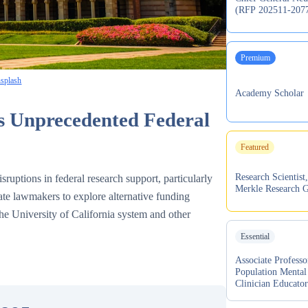
(RFP 202511-207
Premium
splash
Academy Scholar
s Unprecedented Federal
Featured
Research Scientist,
sruptions in federal research support, particularly
Merkle Research 
tate lawmakers to explore alternative funding
 the University of California system and other
Essential
Associate Professo
Population Mental
Clinician Educato