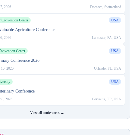
 7, 2026
Dornach, Switzerland
y Convention Center
USA
ainable Agriculture Conference
 6, 2026
Lancaster, PA, USA
onvention Center
USA
rinary Conference 2026
 16, 2026
Orlando, FL, USA
versity
USA
terinary Conference
 8, 2026
Corvallis, OR, USA
View all conferences →