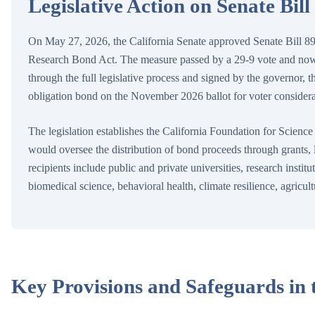
Legislative Action on Senate Bill
On May 27, 2026, the California Senate approved Senate Bill 89
Research Bond Act. The measure passed by a 29-9 vote and now 
through the full legislative process and signed by the governor, t
obligation bond on the November 2026 ballot for voter considera
The legislation establishes the California Foundation for Scienc
would oversee the distribution of bond proceeds through grants, lo
recipients include public and private universities, research instit
biomedical science, behavioral health, climate resilience, agricu
Key Provisions and Safeguards in t