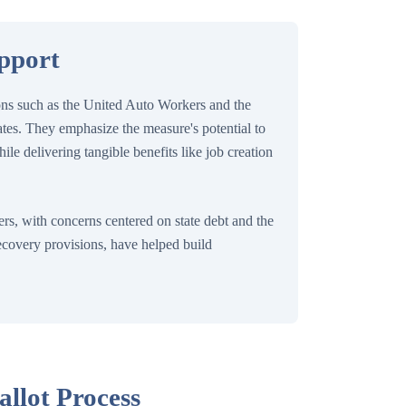
upport
ions such as the United Auto Workers and the
tes. They emphasize the measure's potential to
ile delivering tangible benefits like job creation
s, with concerns centered on state debt and the
recovery provisions, have helped build
allot Process