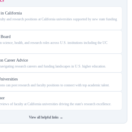
KS
in California
ulty and research positions at California universities supported by new state funding
s Board
 science, health, and research roles across U.S. institutions including the UC
on Career Advice
avigating research careers and funding landscapes in U.S. higher education.
niversities
ons can post research and faculty positions to connect with top academic talent.
sor
views of faculty at California universities driving the state's research excellence.
View all helpful links
→