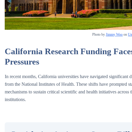
Photo by
Jimmy Woo
on
Un
California Research Funding Face
Pressures
In recent months, California universities have navigated significant di
from the National Institutes of Health. These shifts have prompted s
mechanisms to sustain critical scientific and health initiatives across
institutions.