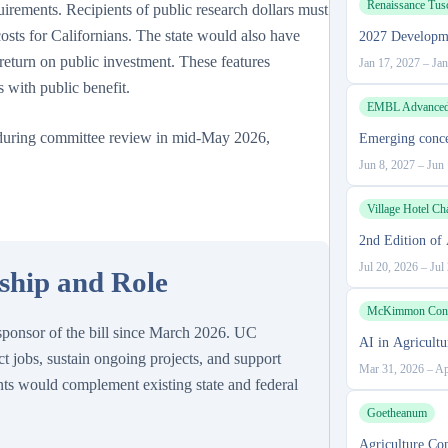
Renaissance Tus
irements. Recipients of public research dollars must
osts for Californians. The state would also have
2027 Developm
return on public investment. These features
Jan 17, 2027
–
Jan
s with public benefit.
EMBL Advanced 
 during committee review in mid-May 2026,
Emerging conce
Jun 8, 2027
–
Jun 
Village Hotel Ch
2nd Edition of 
Jul 20, 2026
–
Jul
rship and Role
McKimmon Confe
-sponsor of the bill since March 2026. UC
AI in Agricult
t jobs, sustain ongoing projects, and support
Mar 31, 2026
–
Ap
nts would complement existing state and federal
Goetheanum
Agriculture Co