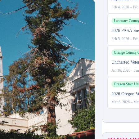
Feb 4, 2026
–
Feb
Lancaster Count
2026 PASA Sust
Feb 5, 2026
–
Feb
Orange County C
Uncharted Vete
Jan 16, 2026
–
Jan
Oregon State Uni
2026 Oregon Ve
Mar 6, 2026
–
Mar