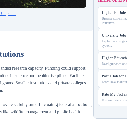
HELPFUL LIN
Higher Ed Jobs 
Unsplash
Browse current fac
initiatives.
University Job
Explore openings in
system.
tutions
Higher Educati
Read guidance on n
expanded research capacity. Funding could support
ities in science and health disciplines. Facilities
Post a Job for U
Learn how instituti
grants. Smaller institutions and private colleges
m.
Rate My Profes
Discover student re
rovide stability amid fluctuating federal allocations,
as like wildfire management and public health.