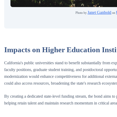
Janet Ganbold
Photo by
on
Impacts on Higher Education Insti
California's public universities stand to benefit substantially from 
faculty positions, graduate student training, and postdoctoral opportun
modernization would enhance competitiveness for additional external 
could also access resources, broadening the state's research ecosyste
By creating a dedicated state-level funding stream, the bond aims to p
helping retain talent and maintain research momentum in critical are