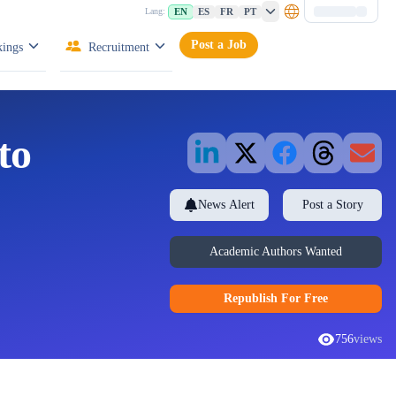
EN
ES
FR
PT
Lang:
Post a Job
ings
Recruitment
to
News Alert
Post a Story
Academic Authors Wanted
Republish
For Free
756
views