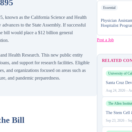
 895
Essential
5, known as the California Science and Health
Physician Assistan
advances to the State Assembly. If successful
Hospitalist Progr
he bill would place a $12 billion general
Post a Job
tion.
e and Health Research. This new public entity
RELATED CO
ans, and support for research facilities. Eligible
utes, and organizations focused on areas such as
University of Cal
lture, and pandemic preparedness.
Santa Cruz Dev
Aug 24, 2026
–
Au
The Allen Institu
The Stem Cell
he Bill
Sep 23, 2026
–
Se