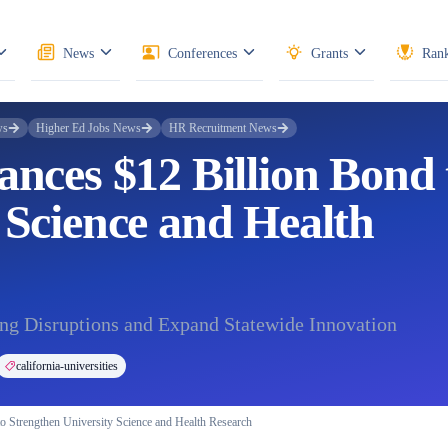
News
Conferences
Grants
Rank
ws
Higher Ed Jobs News
HR Recruitment News
ances $12 Billion Bond 
 Science and Health
ng Disruptions and Expand Statewide Innovation
california-universities
to Strengthen University Science and Health Research