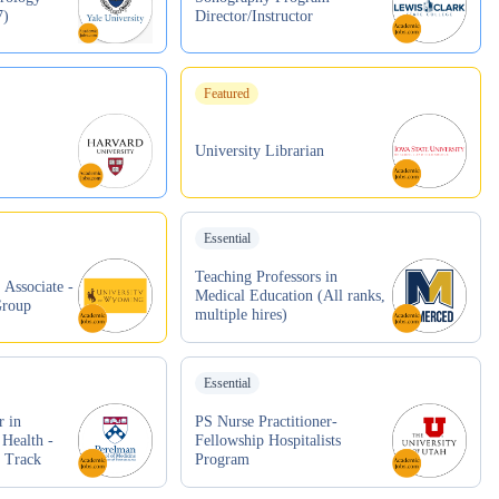
7)
Director/Instructor
Featured
University Librarian
Essential
Teaching Professors in
 Associate -
Medical Education (All ranks,
Group
multiple hires)
Essential
r in
PS Nurse Practitioner-
 Health -
Fellowship Hospitalists
r Track
Program