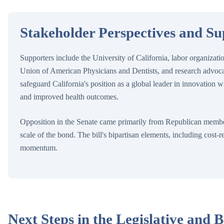
Stakeholder Perspectives and S
Supporters include the University of California, labor organizat
Union of American Physicians and Dentists, and research advoca
safeguard California's position as a global leader in innovation wh
and improved health outcomes.
Opposition in the Senate came primarily from Republican member
scale of the bond. The bill's bipartisan elements, including cost-
momentum.
Next Steps in the Legislative and B