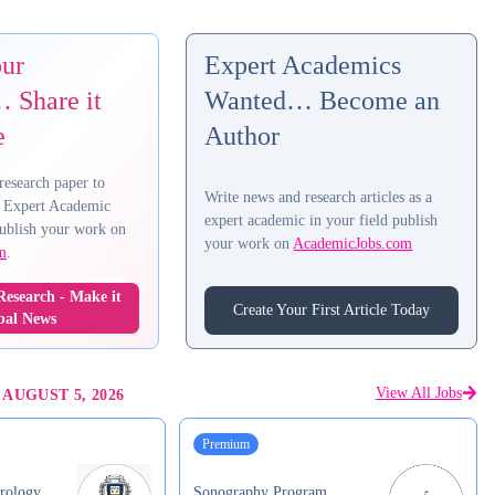
our
Expert Academics
 Share it
Wanted… Become an
e
Author
research paper to
Write news and research articles as a
 Expert Academic
expert academic in your field publish
ublish your work on
your work on
AcademicJobs.com
m
.
esearch - Make it
Create Your First Article Today
bal News
View All Jobs
-
AUGUST 5, 2026
Premium
rology
Sonography Program