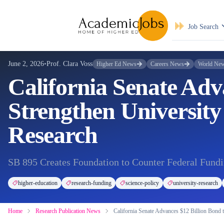
Job Search
June 2, 2026
•
Prof. Clara Voss
Higher Ed News
Careers News
World Ne
California Senate Adv
Strengthen University
Research
SB 895 Creates Foundation to Counter Federal Fundi
higher-education
research-funding
science-policy
university-research
Home
Research Publication News
California Senate Advances $12 Billion Bond 