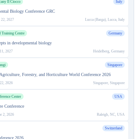
cany Il Ciocco
Italy
ental Biology Conference GRC
 22, 2027
Lucca (Barga), Lucca, Italy
Training Centre
Germany
pts in developmental biology
11, 2027
Heidelberg, Germany
angi
Singapore
Agriculture, Forestry, and Horticulture World Conference 2026
 22, 2026
Singapore, Singapore
rence Center
USA
ure Conference
r 2, 2026
Raleigh, NC, USA
Switzerland
nference 2026