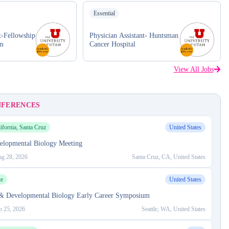
Essential
t-Fellowship
Physician Assistant- Huntsman
am
Cancer Hospital
View All Jobs
NFERENCES
ifornia, Santa Cruz
United States
elopmental Biology Meeting
g 28, 2026
Santa Cruz, CA, United States
te
United States
 & Developmental Biology Early Career Symposium
p 25, 2026
Seattle, WA, United States