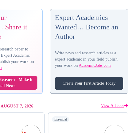
our
Expert Academics
 Share it
Wanted… Become an
e
Author
research paper to
Write news and research articles as a
 Expert Academic
expert academic in your field publish
ublish your work on
your work on
AcademicJobs.com
m
.
esearch - Make it
Create Your First Article Today
bal News
View All Jobs
-
AUGUST 7, 2026
Essential