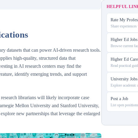
HELPFUL LIN
Rate My Profes
Share experiences w
ications
Higher Ed Jobs
Browse current fac
ary datasets that can power AI-driven research tools.
lies high-quality, structured data that
Higher Ed Care
vesting in AI research centers may find the
Read practical gui
erature, identify emerging trends, and support
University Jobs
Explore academic a
research librarians will likely incorporate case
Post a Job
 Carnegie Mellon University and Stanford University,
List open positions
 explore new partnerships that leverage the enlarged