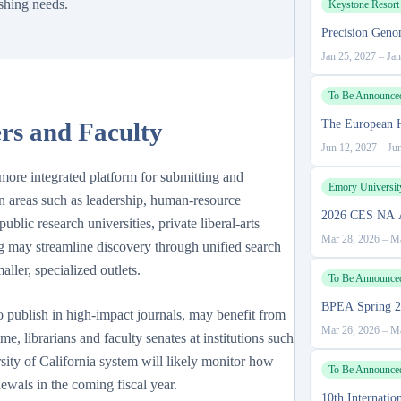
ishing needs.
Keystone Resort
Precision Geno
Jan 25, 2027
–
Jan
To Be Announce
rs and Faculty
The European 
Jun 12, 2027
–
Ju
, more integrated platform for submitting and
Emory Universit
 in areas such as leadership, human-resource
2026 CES NA A
blic research universities, private liberal-arts
Mar 28, 2026
–
Ma
 may streamline discovery through unified search
aller, specialized outlets.
To Be Announce
BPEA Spring 2
o publish in high-impact journals, may benefit from
Mar 26, 2026
–
Ma
e, librarians and faculty senates at institutions such
sity of California system will likely monitor how
To Be Announce
newals in the coming fiscal year.
10th Internati