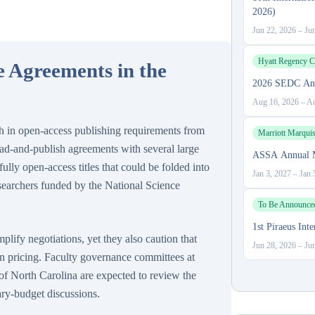
2026)
Jun 22, 2026
–
Ju
Hyatt Regency C
 Agreements in the
2026 SEDC Ann
Aug 16, 2026
–
Au
h in open-access publishing requirements from
Marriott Marqui
ead-and-publish agreements with several large
ASSA Annual M
lly open-access titles that could be folded into
Jan 3, 2027
–
Jan 
esearchers funded by the National Science
To Be Announce
1st Piraeus In
plify negotiations, yet they also caution that
Jun 28, 2026
–
Ju
n pricing. Faculty governance committees at
 of North Carolina are expected to review the
ry-budget discussions.