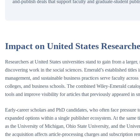
and-publish deals that support faculty and graduate-student publ
Impact on United States Researche
Researchers at United States universities stand to gain from a larger
discovering work in the social sciences. Emerald’s established titles
management, and sustainable business practices serve faculty across pu
colleges, and business schools. The combined Wiley-Emerald catalog
tools and improve visibility for articles that previously appeared in sm
Early-career scholars and PhD candidates, who often face pressure t
expanded options within a single publisher ecosystem. At the same tim
as the University of Michigan, Ohio State University, and the Univer
the acquisition affects article-processing charges and subscription re