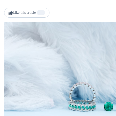
Like this article