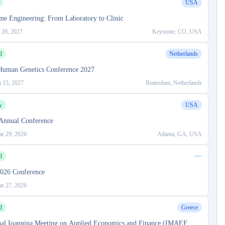
USA
me Engineering: From Laboratory to Clinic
 28, 2027
Keystone, CO, USA
d
Netherlands
Human Genetics Conference 2027
n 15, 2027
Rotterdam, Netherlands
y
USA
nnual Conference
r 29, 2026
Atlanta, GA, USA
d
026 Conference
r 27, 2026
d
Greece
onal Ioannina Meeting on Applied Economics and Finance (IMAEF