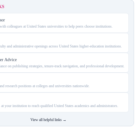
KS
sor
ith colleagues at United States universities to help peers choose institutions.
ulty and administrative openings across United States higher-education institutions.
er Advice
dance on publishing strategies, tenure-track navigation, and professional development.
nd research positions at colleges and universities nationwide.
 at your institution to reach qualified United States academics and administrators.
View all helpful links
→