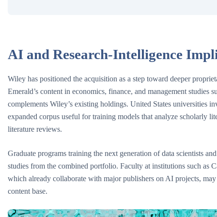
AI and Research-Intelligence Impl
Wiley has positioned the acquisition as a step toward deeper propriet
Emerald’s content in economics, finance, and management studies supp
complements Wiley’s existing holdings. United States universities in
expanded corpus useful for training models that analyze scholarly lit
literature reviews.
Graduate programs training the next generation of data scientists and 
studies from the combined portfolio. Faculty at institutions such as
which already collaborate with major publishers on AI projects, may
content base.