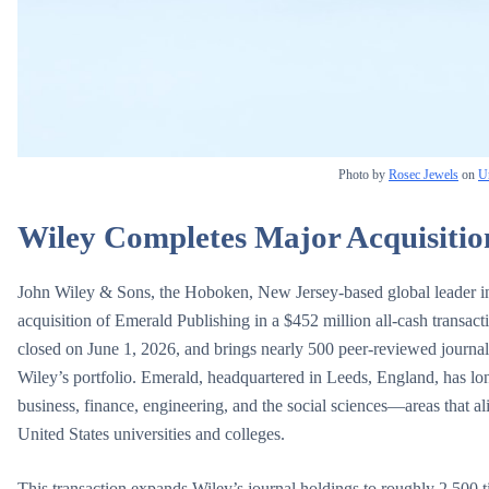
Photo by
Rosec Jewels
on
U
Wiley Completes Major Acquisitio
John Wiley & Sons, the Hoboken, New Jersey-based global leader in r
acquisition of Emerald Publishing in a $452 million all-cash transac
closed on June 1, 2026, and brings nearly 500 peer-reviewed journal
Wiley’s portfolio. Emerald, headquartered in Leeds, England, has lon
business, finance, engineering, and the social sciences—areas that al
United States universities and colleges.
This transaction expands Wiley’s journal holdings to roughly 2,500 t