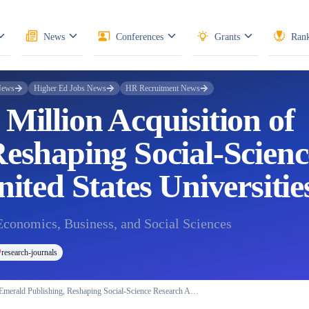
News
Conferences
Grants
Rank
News
Higher Ed Jobs News
HR Recruitment News
Million Acquisition of
eshaping Social-Scienc
ited States Universitie
Economics, Business, and Social Sciences
research-journals
 Emerald Publishing, Reshaping Social-Science Research A…