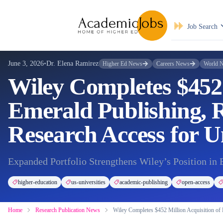
Job Search
June 3, 2026
•
Dr. Elena Ramirez
Higher Ed News
Careers News
World 
Wiley Completes $452 
Emerald Publishing, R
Research Access for Un
Expanded Portfolio Strengthens Wiley’s Position in 
higher-education
us-universities
academic-publishing
open-access
Home
Research Publication News
Wiley Completes $452 Million Acquisition of