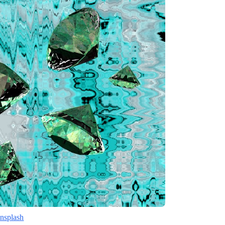
nsplash