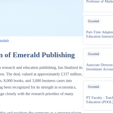
Professor of Mark
Essential
Part-Time Adapted
Education Instruct
nsplash
n of Emerald Publishing
Essential
Associate Director
esearch and education publishing, has finalized its
Investment Accou
tion. The deal, valued at approximately £337 million,
s, 8,000 books, and 3,000 business cases into
g been recognized for its strength in economics,
Essential
ign closely with the research priorities of many
PT Faculty - Teac
Education (POOL
itles and positions the company as a stronger player