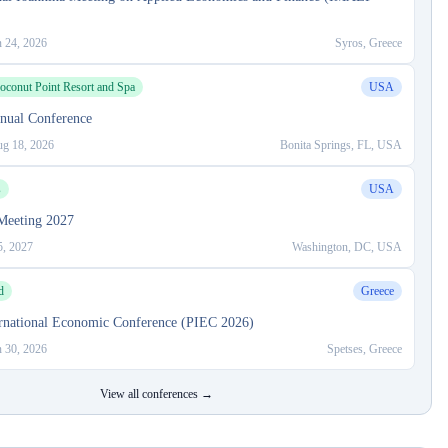
n 24, 2026
Syros, Greece
oconut Point Resort and Spa
USA
ual Conference
g 18, 2026
Bonita Springs, FL, USA
s
USA
eeting 2027
5, 2027
Washington, DC, USA
d
Greece
ternational Economic Conference (PIEC 2026)
n 30, 2026
Spetses, Greece
View all conferences →