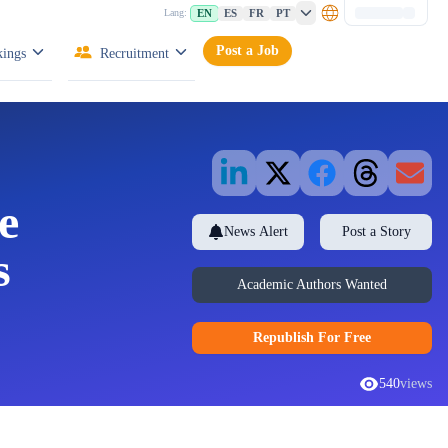
EN
ES
FR
PT
Lang:
Post a Job
ings
Recruitment
e
News Alert
Post a Story
s
Academic Authors Wanted
Republish
For Free
540
views