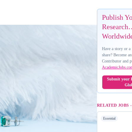
Publish Y
Research…
Worldwid
Have a story or a 
share? Become an
Contributor and p
AcademicJobs.co
Submit your R
Glo
RELATED JOBS
Essential