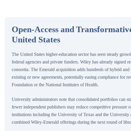
Open-Access and Transformative
United States
The United States higher-education sector has seen steady growt
federal agencies and private funders. Wiley has already signed r
consortia. The Emerald acquisition adds hundreds of hybrid and fu
existing or new agreements, potentially easing compliance for r
Foundation or the National Institutes of Health.
University administrators note that consolidated portfolios can sim
fewer independent publishers may reduce competitive pressure o
institutions including the University of Texas and the University
combined Wiley-Emerald offerings during the next round of libra