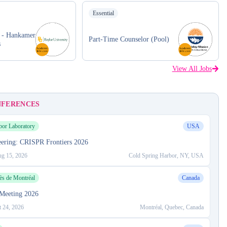
Essential
r - Hankamer
Part-Time Counselor (Pool)
s
View All Jobs
NFERENCES
bor Laboratory
USA
ering: CRISPR Frontiers 2026
g 15, 2026
Cold Spring Harbor, NY, USA
ès de Montréal
Canada
Meeting 2026
t 24, 2026
Montréal, Quebec, Canada