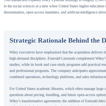
in the social sciences at a time when United States higher-education 
dissemination, open-access mandates, and artificial-intelligence-driv
Strategic Rationale Behind the D
Wiley executives have emphasized that the acquisition delivers i
high-demand disciplines. Emerald’s journals complement Wiley’s
studies, while its book and case-study programs add practical re
and professional programs. The company anticipates approximate
combined operations, technology platforms, and sales infrastruct
For United States academic libraries, which often manage large s
questions about pricing, bundling, and future open-access options
Wiley’s transformative agreements; the addition of Emerald titles