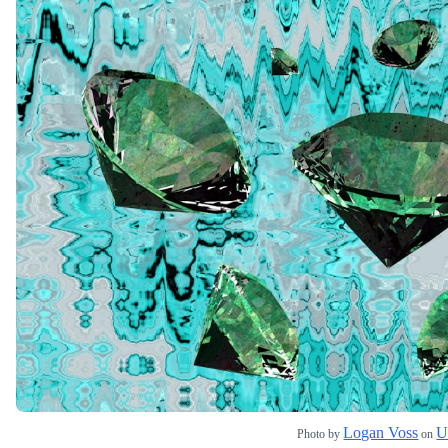
Logan Voss
U
Photo by
on