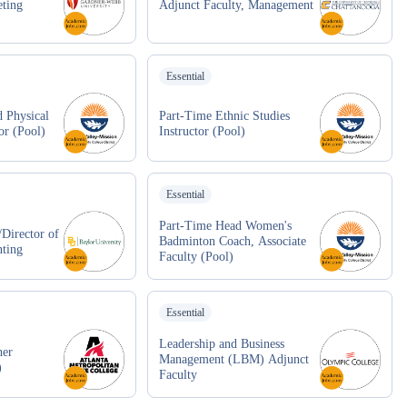
eting
Adjunct Faculty, Management
Essential
 Physical
Part-Time Ethnic Studies
or (Pool)
Instructor (Pool)
Essential
Part-Time Head Women's
/Director of
Badminton Coach, Associate
nting
Faculty (Pool)
Essential
Leadership and Business
her
Management (LBM) Adjunct
)
Faculty