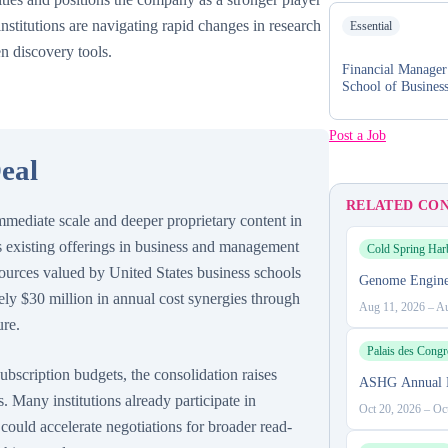
institutions are navigating rapid changes in research
Essential
en discovery tools.
Financial Manage
School of Busines
Post a Job
eal
RELATED CO
mmediate scale and deeper proprietary content in
 existing offerings in business and management
Cold Spring Har
sources valued by United States business schools
Genome Engine
ly $30 million in annual cost synergies through
Aug 11, 2026
–
Au
ure.
Palais des Congr
ubscription budgets, the consolidation raises
ASHG Annual 
. Many institutions already participate in
Oct 20, 2026
–
Oc
 could accelerate negotiations for broader read-