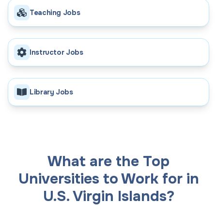
Teaching Jobs
Instructor Jobs
Library Jobs
What are the Top
Universities to Work for in
U.S. Virgin Islands?