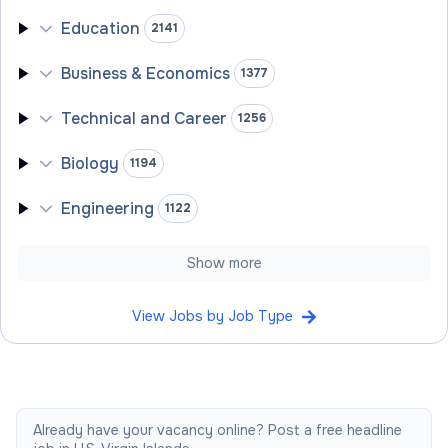
Education
2141
Business & Economics
1377
Technical and Career
1256
Biology
1194
Engineering
1122
Show more
View Jobs by Job Type
Already have your vacancy online? Post a free headline