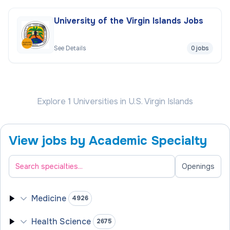
University of the Virgin Islands Jobs
See Details
0 jobs
Explore
1
Universities
in U.S. Virgin Islands
View jobs by Academic Specialty
Filter academic specialties
Openings
Medicine
4926
Health Science
2675