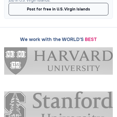
job in U.S. Virgin Islands.
Post for free in U.S. Virgin Islands
We work with the WORLD'S
BEST