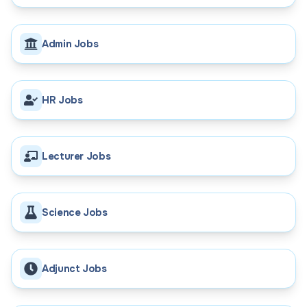
Admin Jobs
HR Jobs
Lecturer Jobs
Science Jobs
Adjunct Jobs