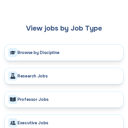
View jobs by Job Type
Browse by Discipline
Research Jobs
Professor Jobs
Executive Jobs