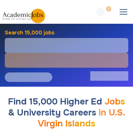
Search 15,000 jobs
Find 15,000 Higher Ed
Jobs
& University Careers
in U.S.
Virgin Islands