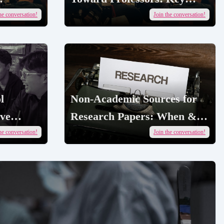
Cases & Fixes |
he conversation!
Join the conversation!
AcademicJobs
l
Non-Academic Sources for
ive
Research Papers: When &
How | AcademicJobs
he conversation!
Join the conversation!