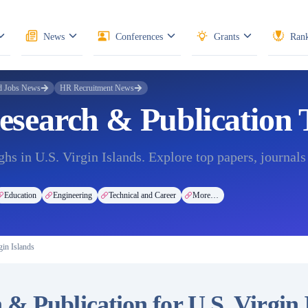
News
Conferences
Grants
Rank
d Jobs News
HR Recruitment News
Research & Publication
hs in U.S. Virgin Islands. Explore top papers, journals
Education
Engineering
Technical and Career
More…
in Islands
& Publication for U.S. Virgin