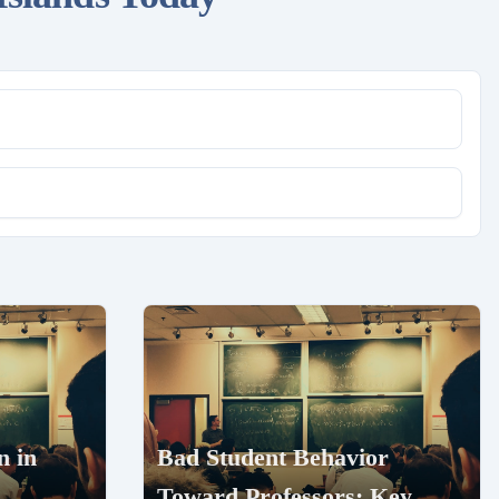
n in
Bad Student Behavior
Toward Professors: Key