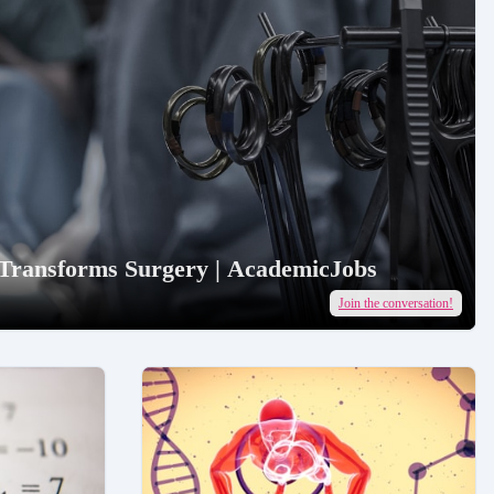
 Transforms Surgery | AcademicJobs
Join the conversation!