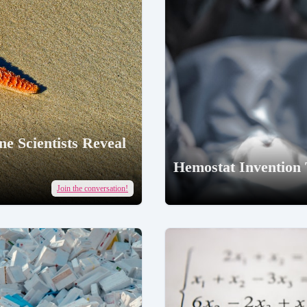
e Scientists Reveal
Hemostat Invention
Join the conversation!