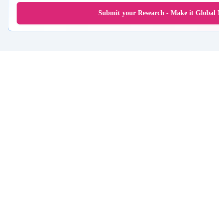
Submit your Research - Make it Global