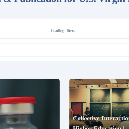
Loading filters...
Collective Interactio
Higher Education |