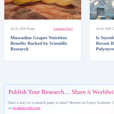
Jul 26, 2026
•
Thorpe
Comment Now!
Jul 26, 2026
•
C
Muscadine Grapes Nutrition
Is Styro
Benefits Backed by Scientific
Recent R
Research
Polystyr
Publish Your Research… Share it Worldw
Have a story or a research paper to share? Become an Expert Academic 
on
AcademicJobs.com
.