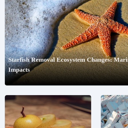
Starfish Removal Ecosystem Changes: Marin
Impacts