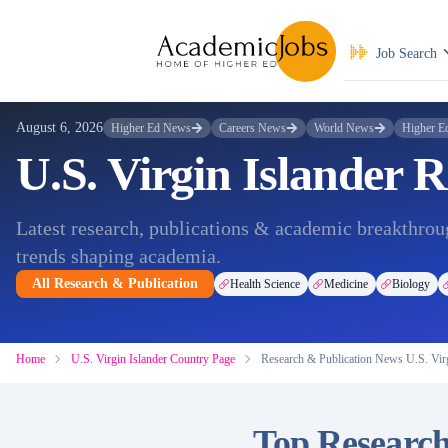
Job Search
August 6, 2026
Higher Ed News
Careers News
World News
Higher E
U.S. Virgin Islander 
Latest research, publications & academic breakthroug
trends shaping academia.
All Research & Publication
Health Science
Medicine
Biology
Home
U.S. Virgin Islander Country Page
Research & Publication News U.S. Virg
Top Research 