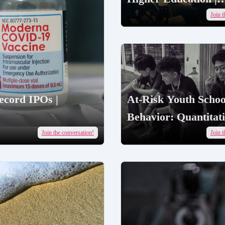
AcademicJobs
Join t
ecord IPOs |
At-Risk Youth Schoo
Behavior: Quantitat
Research Findings |
Join the conversation!
Join t
AcademicJobs