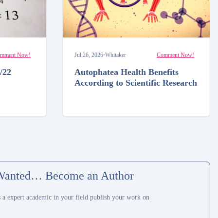
mment Now!
Jul 26, 2026
•
Whitaker
Comment Now!
/22
Autophatea Health Benefits
According to Scientific Research
Wanted… Become an Author
s a expert academic in your field publish your work on