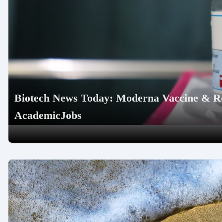
Biotech News Today: Moderna Vaccine & R
AcademicJobs