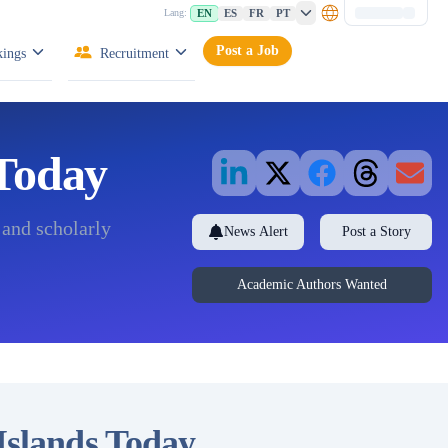
EN
ES
FR
PT
Lang:
Post a Job
ings
Recruitment
 Today
 and scholarly
News Alert
Post a Story
Academic Authors Wanted
 Islands Today