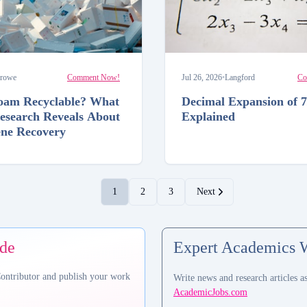
rowe
Comment Now!
Jul 26, 2026
•
Langford
Co
foam Recyclable? What
Decimal Expansion of 7
esearch Reveals About
Explained
ene Recovery
1
2
3
Next
ide
Expert Academics 
Contributor and publish your work
Write news and research articles a
AcademicJobs.com