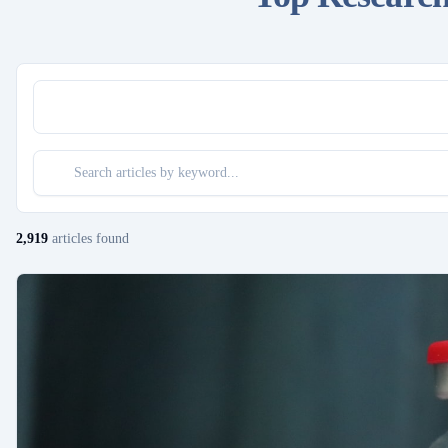
2,919
articles
found