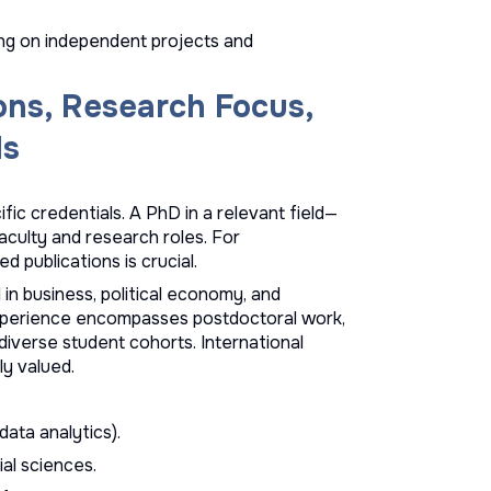
ng on independent projects and
ons, Research Focus,
ls
ic credentials. A PhD in a relevant field—
culty and research roles. For
d publications is crucial.
in business, political economy, and
experience encompasses postdoctoral work,
 diverse student cohorts. International
ly valued.
ata analytics).
ial sciences.