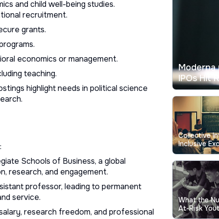
cs and child well-being studies.
tional recruitment.
ecure grants.
 programs.
vioral economics or management.
Moderna 
luding teaching.
IPOs Hit 
stings highlight needs in political science
search.
Collective I
Inclusive Exc
:
Education
giate Schools of Business, a global
on, research, and engagement.
ssistant professor, leading to permanent
and service.
What the N
At-Risk Yout
h salary, research freedom, and professional