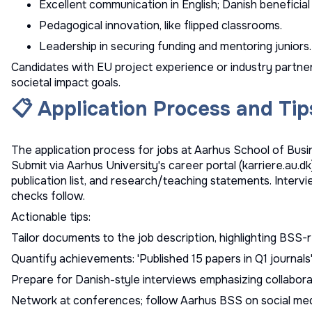
Excellent communication in English; Danish beneficial
Pedagogical innovation, like flipped classrooms.
Leadership in securing funding and mentoring juniors.
Candidates with EU project experience or industry partners
societal impact goals.
📋 Application Process and Tip
The application process for jobs at Aarhus School of Busi
Submit via Aarhus University's career portal (karriere.au.dk)
publication list, and research/teaching statements. Interv
checks follow.
Actionable tips:
Tailor documents to the job description, highlighting BSS-
Quantify achievements: 'Published 15 papers in Q1 journals'
Prepare for Danish-style interviews emphasizing collabora
Network at conferences; follow Aarhus BSS on social medi