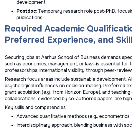
development.
Postdoc
: Temporary research role post-PhD, focusi
publications.
Required Academic Qualificati
Preferred Experience, and Skil
Securing jobs at Aarhus School of Business demands specif
such as economics, management, or law—is essential for fa
professorships, international visibility through peer-reviewe
Research focus areas include sustainable development, AI 
psychological influences on decision-making. Preferred 
grant acquisition (e.g., from Horizon Europe), and teaching
collaborations, evidenced by co-authored papers, are high
Key skills and competencies:
Advanced quantitative methods (e.g., econometrics, d
Interdisciplinary approach, blending business with soc