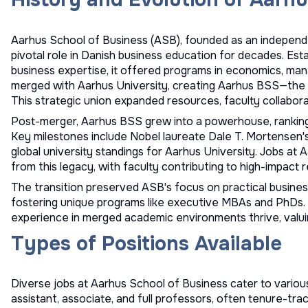
Aarhus School of Business (ASB), founded as an independen
pivotal role in Danish business education for decades. Es
business expertise, it offered programs in economics, man
merged with Aarhus University, creating Aarhus BSS—the 
This strategic union expanded resources, faculty collaborat
Post-merger, Aarhus BSS grew into a powerhouse, ranking
Key milestones include Nobel laureate Dale T. Mortensen's 
global university standings for Aarhus University. Jobs at
from this legacy, with faculty contributing to high-impact r
The transition preserved ASB's focus on practical business 
fostering unique programs like executive MBAs and PhDs. T
experience in merged academic environments thrive, valuin
Types of Positions Available
Diverse jobs at Aarhus School of Business cater to various
assistant, associate, and full professors, often tenure-t