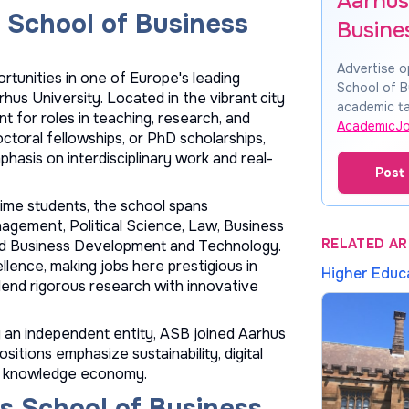
Aarhus
 School of Business
Busine
Advertise o
rtunities in one of Europe's leading
School of B
us University. Located in the vibrant city
academic ta
nt for roles in teaching, research, and
AcademicJ
ctoral fellowships, or PhD scholarships,
asis on interdisciplinary work and real-
Post 
ime students, the school spans
gement, Political Science, Law, Business
RELATED AR
nd Business Development and Technology.
ence, making jobs here prestigious in
Higher Educ
lend rigorous research with innovative
ly an independent entity, ASB joined Aarhus
sitions emphasize sustainability, digital
k's knowledge economy.
s School of Business