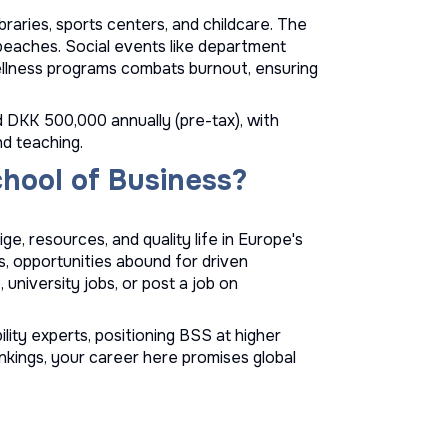
braries, sports centers, and childcare. The
o beaches. Social events like department
ellness programs combats burnout, ensuring
d DKK 500,000 annually (pre-tax), with
nd teaching.
hool of Business?
e, resources, and quality life in Europe's
, opportunities abound for driven
e
,
university jobs
, or
post a job
on
lity experts, positioning BSS at higher
nkings, your career here promises global