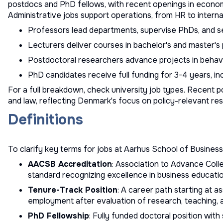
postdocs and PhD fellows, with recent openings in economi
Administrative jobs support operations, from HR to interna
Professors lead departments, supervise PhDs, and s
Lecturers deliver courses in bachelor's and master's
Postdoctoral researchers advance projects in beha
PhD candidates receive full funding for 3-4 years, inc
For a full breakdown, check
university job types
. Recent po
and law, reflecting Denmark's focus on policy-relevant re
Definitions
To clarify key terms for jobs at Aarhus School of Business
AACSB Accreditation
: Association to Advance Colle
standard recognizing excellence in business educati
Tenure-Track Position
: A career path starting at a
employment after evaluation of research, teaching, 
PhD Fellowship
: Fully funded doctoral position wit