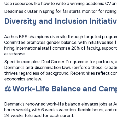
Use resources like
how to write a winning academic CV
an
Deadlines cluster in spring for fall starts; monitor for rolling 
Diversity and Inclusion Initiati
Aarhus BSS champions diversity through targeted programs
Committee promotes gender balance, with initiatives like
hiring. International staff comprise 20% of faculty, suppor
assistance.
Specific examples: Dual Career Programme for partners, a
Denmark's anti-discrimination laws reinforce these, creat
thrives regardless of background. Recent hires reflect c
economics and law.
⚖️ Work-Life Balance and Camp
Denmark's renowned work-life balance elevates jobs at A
hours weekly, with 6 weeks vacation, flexible hours, and r
24 weeks fully paid for each parent.