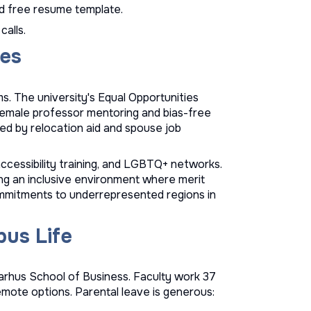
d
free resume template
.
calls.
ves
. The university's Equal Opportunities
 female professor mentoring and bias-free
ted by relocation aid and spouse job
ccessibility training, and LGBTQ+ networks.
ing an inclusive environment where merit
ommitments to underrepresented regions in
us Life
arhus School of Business. Faculty work 37
emote options. Parental leave is generous: