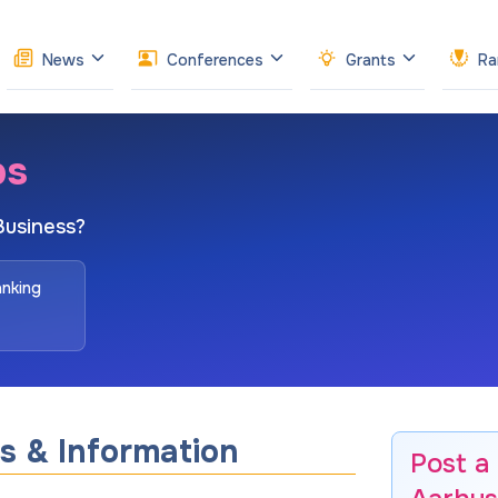
News
Conferences
Grants
Ra
bs
Business?
anking
s & Information
Post a