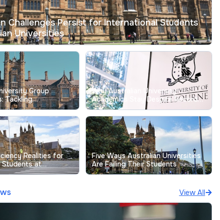
on Challenges Persist for International Students
ian Universities
niversity Group
Why Australian University
: Tackling
Academics Stay Despite Record
g Free-Riding Issues
Low Job Satisfaction
iciency Realities for
Five Ways Australian Universities
l Students at
Are Failing Their Students
niversities
ews
View All