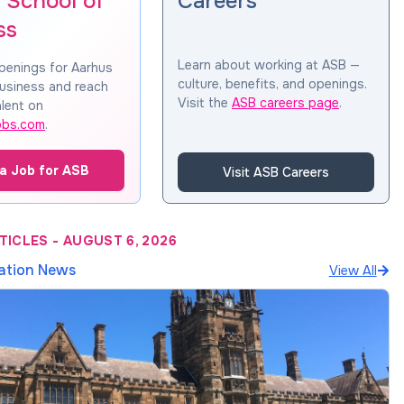
 School of
Careers
ss
Learn about working at ASB —
penings for Aarhus
culture, benefits, and openings.
usiness and reach
Visit the
ASB careers page
.
lent on
obs.com
.
a Job for ASB
Visit ASB Careers
TICLES
-
AUGUST 6, 2026
ation News
View All