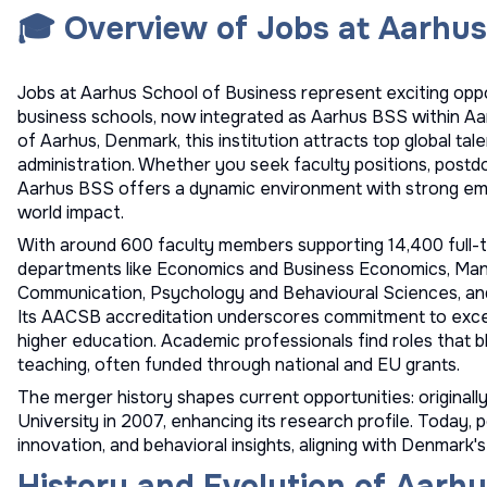
🎓 Overview of Jobs at Aarhus
Jobs at Aarhus School of Business represent exciting oppo
business schools, now integrated as Aarhus BSS within Aarh
of Aarhus, Denmark, this institution attracts top global tale
administration. Whether you seek faculty positions, postdo
Aarhus BSS offers a dynamic environment with strong emph
world impact.
With around 600 faculty members supporting 14,400 full-t
departments like Economics and Business Economics, Mana
Communication, Psychology and Behavioural Sciences, a
Its AACSB accreditation underscores commitment to excell
higher education. Academic professionals find roles that b
teaching, often funded through national and EU grants.
The merger history shapes current opportunities: original
University in 2007, enhancing its research profile. Today, po
innovation, and behavioral insights, aligning with Denmar
History and Evolution of Aarhu