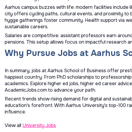
Aarhus campus buzzes with life: modern facilities include li
city offers cycling paths, cultural events, and proximity t
hygge gatherings foster community. Health support via w
sustainable careers.
Salaries are competitive: assistant professors earn aroun
pensions. This setup allows focus on impactful research a
Why Pursue Jobs at Aarhus Sc
In summary, jobs at Aarhus School of Business offer prestig
happiest country. From PhD scholarships to professorships
academics. Explore
higher ed jobs
,
higher ed career advic
AcademicJobs.com to advance your path.
Recent trends show rising demand for digital and sustainabi
education's forefront. With Aarhus University's top-100 ra
influence.
View all
University Jobs