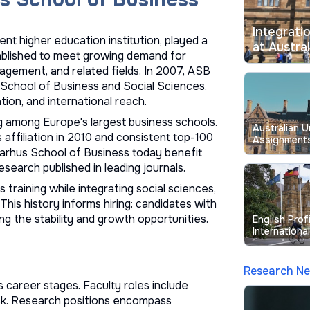
Integrati
t higher education institution, played a
at Austral
tablished to meet growing demand for
agement, and related fields. In 2007, ASB
School of Business and Social Sciences.
ion, and international reach.
 among Europe's largest business schools.
Australian U
affiliation in 2010 and consistent top-100
Assignments
 Aarhus School of Business today benefit
Longstandin
esearch published in leading journals.
training while integrating social sciences,
his history informs hiring: candidates with
g the stability and growth opportunities.
English Prof
Internationa
Australian U
Research N
 career stages. Faculty roles include
rack. Research positions encompass