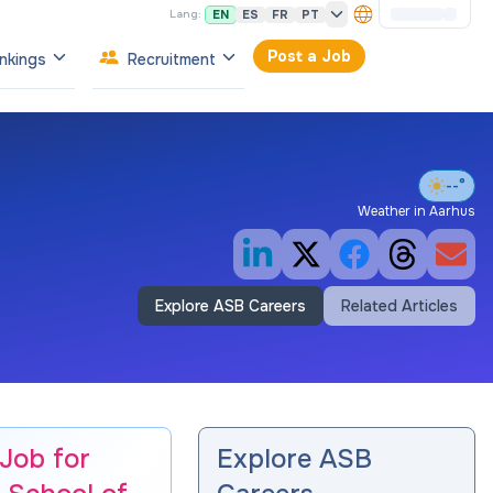
EN
ES
FR
PT
Lang:
Post a Job
nkings
Recruitment
--°
Weather in
Aarhus
Explore ASB Careers
Related Articles
 Job for
Explore ASB