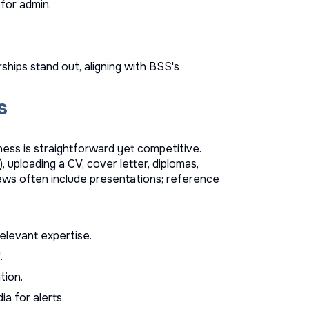
 for admin.
hips stand out, aligning with BSS's
s
ness is straightforward yet competitive.
, uploading a CV, cover letter, diplomas,
iews often include presentations; reference
relevant expertise.
.
tion.
a for alerts.