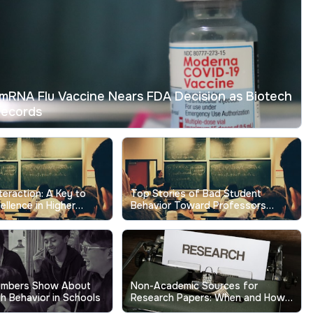
mRNA Flu Vaccine Nears FDA Decision as Biotech
Records
nteraction: A Key to
Top Stories of Bad Student
ellence in Higher
Behavior Toward Professors
Show the Real Cost
umbers Show About
Non-Academic Sources for
h Behavior in Schools
Research Papers: When and How
to Use Them