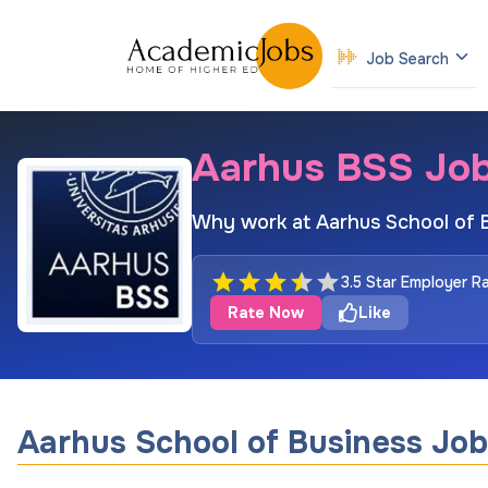
Job Search
Aarhus BSS Jo
Why work at Aarhus School of 
3.5 Star Employer R
Rate Now
Like
Aarhus School of Business Job