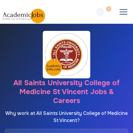
All Saints University College of
Medicine St Vincent Jobs &
Careers
Why work at All Saints University College of Medicine
St Vincent?