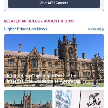
Visit ASU Careers
RELATED ARTICLES
-
AUGUST 8, 2026
Higher Education News
View All
Integration Challenges Persist for
International Students at Australian
Universities