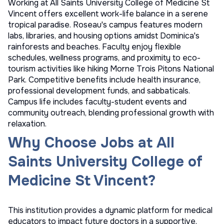
Working at All Saints University College of Medicine St
Vincent offers excellent work-life balance in a serene
tropical paradise. Roseau's campus features modern
labs, libraries, and housing options amidst Dominica's
rainforests and beaches. Faculty enjoy flexible
schedules, wellness programs, and proximity to eco-
tourism activities like hiking Morne Trois Pitons National
Park. Competitive benefits include health insurance,
professional development funds, and sabbaticals.
Campus life includes faculty-student events and
community outreach, blending professional growth with
relaxation.
Why Choose Jobs at All
Saints University College of
Medicine St Vincent?
This institution provides a dynamic platform for medical
educators to impact future doctors in a supportive,