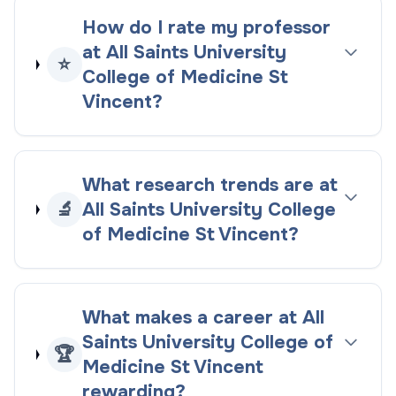
How do I rate my professor
at All Saints University
⭐
College of Medicine St
Vincent?
What research trends are at
🔬
All Saints University College
of Medicine St Vincent?
What makes a career at All
Saints University College of
🏆
Medicine St Vincent
rewarding?