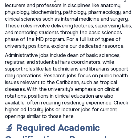
lecturers and professors in disciplines like anatomy,
physiology, biochemistry, pathology, pharmacology, and
clinical sciences such as internal medicine and surgery.
These roles involve delivering lectures, supervising labs,
and mentoring students through the basic sciences
phase of the MD program. For a full list of
types of
university positions
, explore our dedicated resource.
Administrative jobs include dean of basic sciences,
registrar, and student affairs coordinators, while
support roles like lab technicians and librarians support
daily operations. Research jobs focus on public health
issues relevant to the Caribbean, such as tropical
diseases. With the university's emphasis on clinical
rotations, positions in clinical education are also
available, often requiring residency experience. Check
higher ed faculty jobs
or
lecturer jobs
for current
openings similar to those here.
🔬 Required Academic