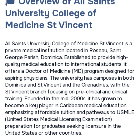
🎓 Overview of All Saints
University College of
Medicine St Vincent
All Saints University College of Medicine St Vincent is a
private medical institution located in Roseau, Saint
George Parish, Dominica. Established to provide high-
quality medical education to international students, it
offers a Doctor of Medicine (MD) program designed for
aspiring physicians. The university has campuses in both
Dominica and St Vincent and the Grenadines, with the
St Vincent branch focusing on pre-clinical and clinical
training. Founded in the mid-2000s, it has grown to
become a key player in Caribbean medical education,
emphasizing affordable tuition and pathways to USMLE
(United States Medical Licensing Examination)
preparation for graduates seeking licensure in the
United States or other countries.