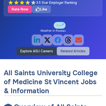
3.5 Star Employer Ranking
Rate Now
Like
--°
Weather in
Roseau
Explore ASU Careers
Related Articles
All Saints University College
of Medicine St Vincent Jobs
& Information