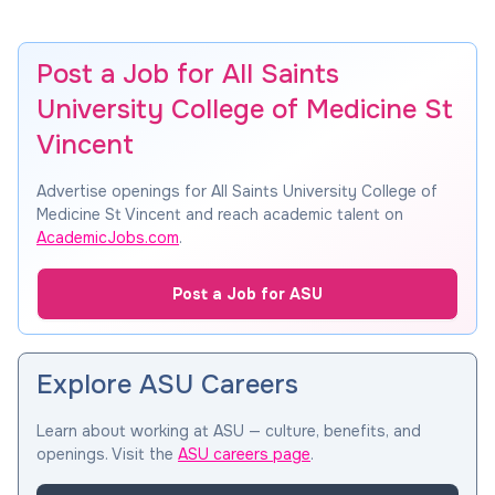
Post a Job for All Saints
University College of Medicine St
Vincent
Advertise openings for All Saints University College of
Medicine St Vincent and reach academic talent on
AcademicJobs.com
.
Post a Job for ASU
Explore ASU Careers
Learn about working at ASU — culture, benefits, and
openings. Visit the
ASU careers page
.