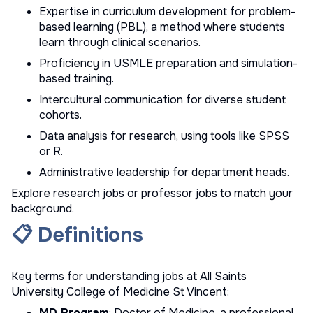
Expertise in curriculum development for problem-
based learning (PBL), a method where students
learn through clinical scenarios.
Proficiency in USMLE preparation and simulation-
based training.
Intercultural communication for diverse student
cohorts.
Data analysis for research, using tools like SPSS
or R.
Administrative leadership for department heads.
Explore
research jobs
or
professor jobs
to match your
background.
📋 Definitions
Key terms for understanding jobs at All Saints
University College of Medicine St Vincent:
MD Program
: Doctor of Medicine, a professional