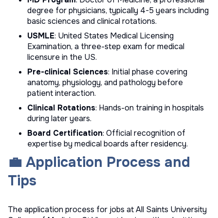
degree for physicians, typically 4-5 years including
basic sciences and clinical rotations.
USMLE
: United States Medical Licensing
Examination, a three-step exam for medical
licensure in the US.
Pre-clinical Sciences
: Initial phase covering
anatomy, physiology, and pathology before
patient interaction.
Clinical Rotations
: Hands-on training in hospitals
during later years.
Board Certification
: Official recognition of
expertise by medical boards after residency.
💼 Application Process and
Tips
The application process for jobs at All Saints University