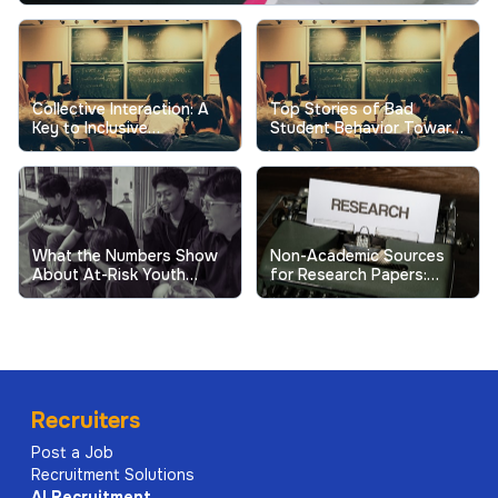
Collective Interaction: A
Top Stories of Bad
Key to Inclusive
Student Behavior Toward
Excellence in Higher
Professors Show the
Education
Real Cost
What the Numbers Show
Non-Academic Sources
About At-Risk Youth
for Research Papers:
Behavior in Schools
When and How to Use
Them
Recruiters
Post a Job
Recruitment Solutions
AI
Recruitment