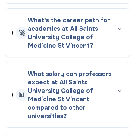
What's the career path for
academics at All Saints
🚀
University College of
Medicine St Vincent?
What salary can professors
expect at All Saints
University College of
📊
Medicine St Vincent
compared to other
universities?