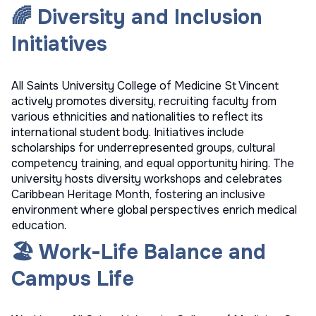
🌈 Diversity and Inclusion
Initiatives
All Saints University College of Medicine St Vincent
actively promotes diversity, recruiting faculty from
various ethnicities and nationalities to reflect its
international student body. Initiatives include
scholarships for underrepresented groups, cultural
competency training, and equal opportunity hiring. The
university hosts diversity workshops and celebrates
Caribbean Heritage Month, fostering an inclusive
environment where global perspectives enrich medical
education.
🏖️ Work-Life Balance and
Campus Life