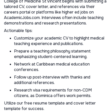
College of Medicine St Vincent begins with submitting a
tailored CV, cover letter, and references via their
careers portal or platforms like
higher ed jobs
on
AcademicJobs.com. Interviews often include teaching
demonstrations and research presentations.
Actionable tips:
Customize your
academic CV
to highlight medical
teaching experience and publications.
Prepare a teaching philosophy statement
emphasizing student-centered learning.
Network at Caribbean medical education
conferences.
Follow up post-interview with thanks and
additional references.
Research visa requirements for non-CDM
citizens, as Dominica offers work permits.
Utilize our
free resume template
and
cover letter
template
for success.