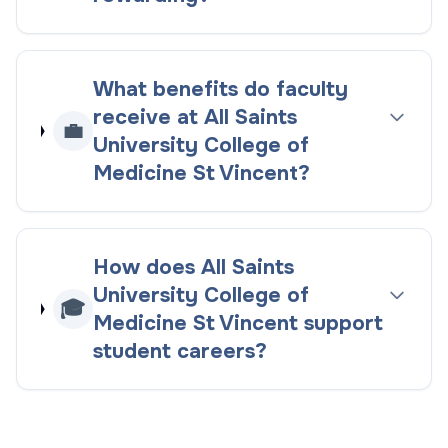
What benefits do faculty
receive at All Saints
💼
University College of
Medicine St Vincent?
How does All Saints
University College of
🎓
Medicine St Vincent support
student careers?