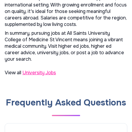
international setting. With growing enrollment and focus
on quality, it's ideal for those seeking meaningful
careers abroad. Salaries are competitive for the region,
supplemented by low living costs.
In summary, pursuing jobs at All Saints University
College of Medicine St Vincent means joining a vibrant
medical community. Visit
higher ed jobs
,
higher ed
career advice
,
university jobs
, or
post a job
to advance
your search.
View all
University Jobs
Frequently Asked Questions