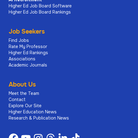
Higher Ed Job Board Software
Higher Ed Job Board Rankings
Job Seekers
Find Jobs
Rate My Professor
Higher Ed Rankings
Associations
Academic Journals
About Us
Meet the Team
Contact
Explore Our Site
Higher Education News
Research & Publication News