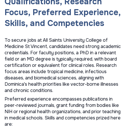
Qualifications, Research
Focus, Preferred Experience,
Skills, and Competencies
To secure jobs at All Saints University College of
Medicine St Vincent, candidates need strong academic
credentials. For faculty positions, a PhD in a relevant
field or an MD degree is typically required, with board
certification or equivalent for clinical roles. Research
focus areas include tropical medicine, infectious
diseases, and biomedical sciences, aligning with
Dominica's health priorities like vector-borne illnesses
and chronic conditions.
Preferred experience encompasses publications in
peer-reviewed journals, grant funding from bodies like
NIH or regional health organizations, and prior teaching
in medical schools. Skills and competencies prized here
are: