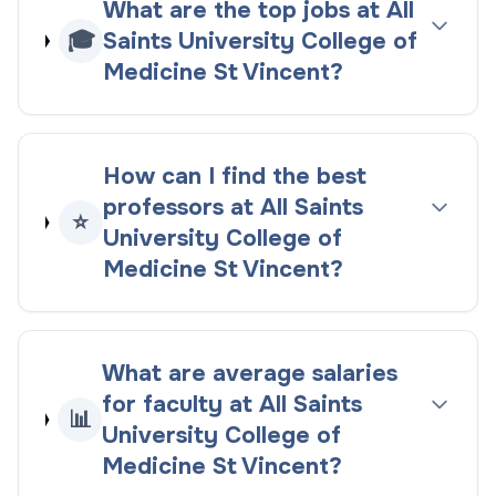
What are the top jobs at All
🎓
Saints University College of
Medicine St Vincent?
How can I find the best
professors at All Saints
⭐
University College of
Medicine St Vincent?
What are average salaries
for faculty at All Saints
📊
University College of
Medicine St Vincent?