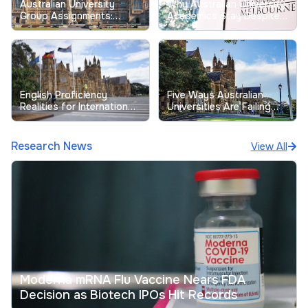
Australian University
Why Australian University
Group Assignments:
Academics Stay Despite
Tackling Longstanding
Record Low Job
Free-Riding Issues
Satisfaction
English Proficiency
Five Ways Australian
Realities for International
Universities Are Failing
Students at Australian
Their Students
Universities
Research News
View All
Moderna mRNA Flu Vaccine Nears FDA
Decision as Biotech IPOs Hit Records