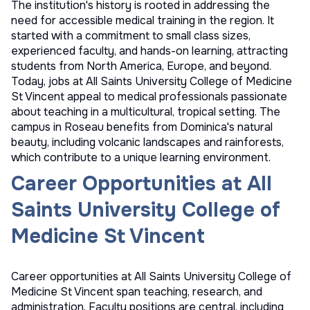
The institution's history is rooted in addressing the
need for accessible medical training in the region. It
started with a commitment to small class sizes,
experienced faculty, and hands-on learning, attracting
students from North America, Europe, and beyond.
Today, jobs at All Saints University College of Medicine
St Vincent appeal to medical professionals passionate
about teaching in a multicultural, tropical setting. The
campus in Roseau benefits from Dominica's natural
beauty, including volcanic landscapes and rainforests,
which contribute to a unique learning environment.
Career Opportunities at All
Saints University College of
Medicine St Vincent
Career opportunities at All Saints University College of
Medicine St Vincent span teaching, research, and
administration. Faculty positions are central, including