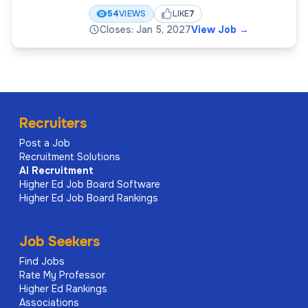
54
VIEWS
LIKE
7
Closes: Jan 5, 2027
View Job
→
Recruiters
Post a Job
Recruitment Solutions
AI
Recruitment
Higher Ed Job Board Software
Higher Ed Job Board Rankings
Job Seekers
Find Jobs
Rate My Professor
Higher Ed Rankings
Associations