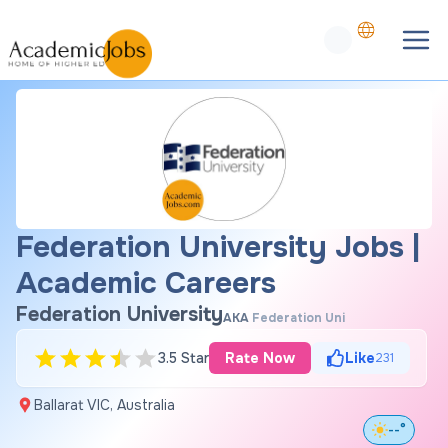
Federation University Jobs |
Academic Careers
Federation University
AKA
Federation Uni
3.5 Star
Rate Now
Like
231
Ballarat VIC, Australia
--°