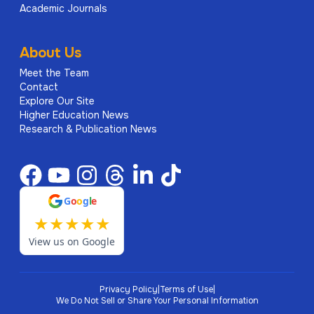
Academic Journals
About Us
Meet the Team
Contact
Explore Our Site
Higher Education News
Research & Publication News
G
o
o
g
l
e
★
★
★
★
★
View us on Google
Privacy Policy
|
Terms of Use
|
We Do Not Sell or Share Your Personal Information