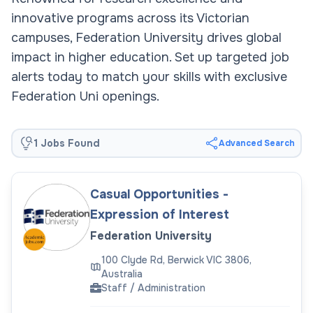
innovative programs across its Victorian
campuses, Federation University drives global
impact in higher education. Set up targeted job
alerts today to match your skills with exclusive
Federation Uni openings.
1 Jobs Found
Advanced Search
Casual Opportunities -
Expression of Interest
Federation University
100 Clyde Rd, Berwick VIC 3806,
Australia
Staff / Administration