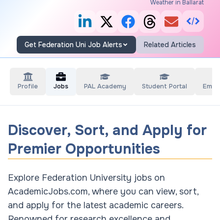
Weather in Ballarat
Get Federation Uni Job Alerts
Related Articles
Profile
Jobs
PAL Academy
Student Portal
Empl
Discover, Sort, and Apply for
Premier Opportunities
Explore Federation University jobs on
AcademicJobs.com, where you can view, sort,
and apply for the latest academic careers.
Renowned for research excellence and