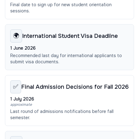
Final date to sign up for new student orientation
sessions.
🌍
International Student Visa Deadline
1 June 2026
Recommended last day for international applicants to
submit visa documents.
✅
Final Admission Decisions for Fall 2026
1 July 2026
approximate
Last round of admissions notifications before fall
semester.