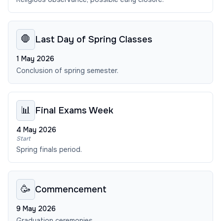
🛑
Last Day of Spring Classes
1 May 2026
Conclusion of spring semester.
📊
Final Exams Week
4 May 2026
Start
Spring finals period.
🥳
Commencement
9 May 2026
Graduation ceremonies.