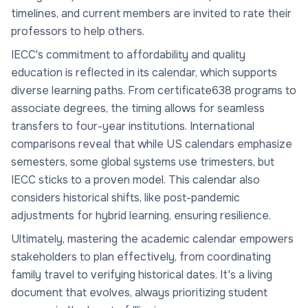
timelines, and current members are invited to rate their
professors to help others.
IECC's commitment to affordability and quality
education is reflected in its calendar, which supports
diverse learning paths. From certificate638 programs to
associate degrees, the timing allows for seamless
transfers to four-year institutions. International
comparisons reveal that while US calendars emphasize
semesters, some global systems use trimesters, but
IECC sticks to a proven model. This calendar also
considers historical shifts, like post-pandemic
adjustments for hybrid learning, ensuring resilience.
Ultimately, mastering the academic calendar empowers
stakeholders to plan effectively, from coordinating
family travel to verifying historical dates. It's a living
document that evolves, always prioritizing student