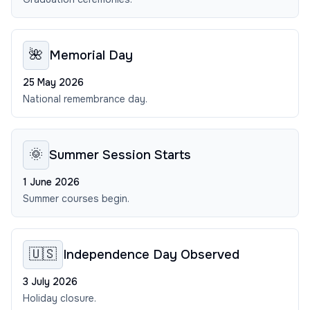
🌺
Memorial Day
25 May 2026
National remembrance day.
🌞
Summer Session Starts
1 June 2026
Summer courses begin.
🇺🇸
Independence Day Observed
3 July 2026
Holiday closure.