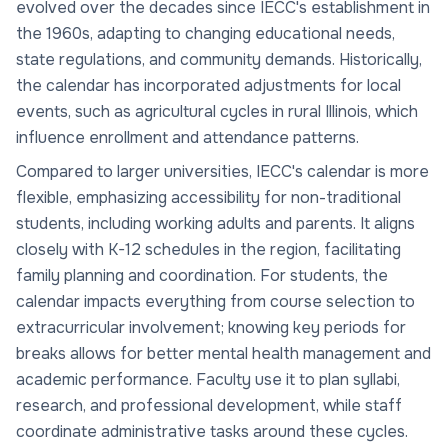
evolved over the decades since IECC's establishment in
the 1960s, adapting to changing educational needs,
state regulations, and community demands. Historically,
the calendar has incorporated adjustments for local
events, such as agricultural cycles in rural Illinois, which
influence enrollment and attendance patterns.
Compared to larger universities, IECC's calendar is more
flexible, emphasizing accessibility for non-traditional
students, including working adults and parents. It aligns
closely with K-12 schedules in the region, facilitating
family planning and coordination. For students, the
calendar impacts everything from course selection to
extracurricular involvement; knowing key periods for
breaks allows for better mental health management and
academic performance. Faculty use it to plan syllabi,
research, and professional development, while staff
coordinate administrative tasks around these cycles.