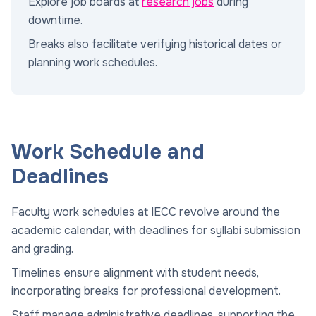
Explore job boards at
research jobs
during
downtime.
Breaks also facilitate verifying historical dates or
planning work schedules.
Work Schedule and
Deadlines
Faculty work schedules at IECC revolve around the
academic calendar, with deadlines for syllabi submission
and grading.
Timelines ensure alignment with student needs,
incorporating breaks for professional development.
Staff manage administrative deadlines, supporting the