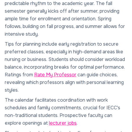
predictable rhythm to the academic year. The fall
semester generally kicks off after summer, providing
ample time for enrollment and orientation. Spring
follows, building on fall progress, and summer allows for
intensive study.
Tips for planning include early registration to secure
preferred classes, especially in high-demand areas like
nursing or business. Students should consider workload
balance, incorporating breaks for optimal performance.
Ratings from
Rate My Professor
can guide choices,
revealing which professors align with personal learning
styles.
The calendar facilitates coordination with work
schedules and family commitments, crucial for IECC's
non-traditional students. Prospective faculty can
explore openings at
lecturer jobs
.