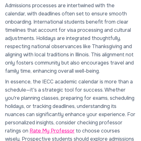
Admissions processes are intertwined with the
calendar, with deadlines often set to ensure smooth
onboarding. International students benefit from clear
timelines that account for visa processing and cultural
adjustments. Holidays are integrated thoughtfully,
respecting national observances like Thanksgiving and
aligning with local traditions in Illinois. This alignment not
only fosters community but also encourages travel and
family time, enhancing overall well-being.
In essence, the IECC academic calendar is more than a
schedule—it's a strategic tool for success. Whether
you're planning classes, preparing for exams, scheduling
holidays, or tracking deadlines, understanding its
nuances can significantly enhance your experience. For
personalized insights, consider checking professor
ratings on
Rate My Professor
to choose courses
wisely. Prospective students should explore admissions