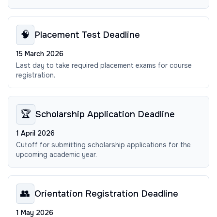
🧠
Placement Test Deadline
15 March 2026
Last day to take required placement exams for course
registration.
🏆
Scholarship Application Deadline
1 April 2026
Cutoff for submitting scholarship applications for the
upcoming academic year.
👥
Orientation Registration Deadline
1 May 2026