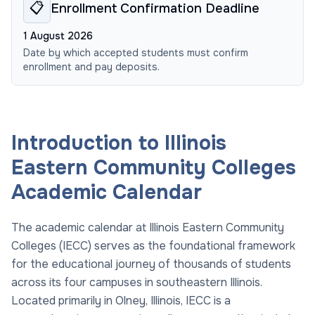
📋
Enrollment Confirmation Deadline
1 August 2026
Date by which accepted students must confirm
enrollment and pay deposits.
Introduction to Illinois
Eastern Community Colleges
Academic Calendar
The academic calendar at Illinois Eastern Community
Colleges (IECC) serves as the foundational framework
for the educational journey of thousands of students
across its four campuses in southeastern Illinois.
Located primarily in Olney, Illinois, IECC is a