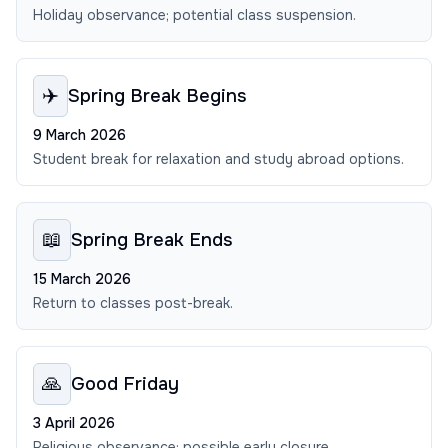
Holiday observance; potential class suspension.
✈️
Spring Break Begins
9 March 2026
Student break for relaxation and study abroad options.
📖
Spring Break Ends
15 March 2026
Return to classes post-break.
🙏
Good Friday
3 April 2026
Religious observance; possible early closure.