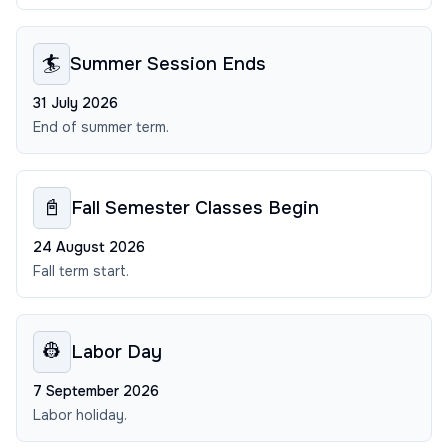
🏄
Summer Session Ends
31 July 2026
End of summer term.
📓
Fall Semester Classes Begin
24 August 2026
Fall term start.
👷
Labor Day
7 September 2026
Labor holiday.