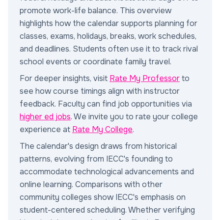
promote work-life balance. This overview
highlights how the calendar supports planning for
classes, exams, holidays, breaks, work schedules,
and deadlines. Students often use it to track rival
school events or coordinate family travel.
For deeper insights, visit
Rate My Professor
to
see how course timings align with instructor
feedback. Faculty can find job opportunities via
higher ed jobs
. We invite you to rate your college
experience at
Rate My College
.
The calendar's design draws from historical
patterns, evolving from IECC's founding to
accommodate technological advancements and
online learning. Comparisons with other
community colleges show IECC's emphasis on
student-centered scheduling. Whether verifying