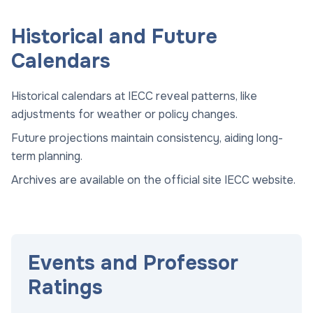
Historical and Future
Calendars
Historical calendars at IECC reveal patterns, like
adjustments for weather or policy changes.
Future projections maintain consistency, aiding long-
term planning.
Archives are available on the official site
IECC website
.
Events and Professor
Ratings