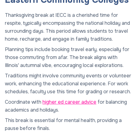
Thanksgiving break at IECC is a cherished time for
respite, typically encompassing the national holiday and
surrounding days. This period allows students to travel
home, recharge, and engage in family traditions.
Planning tips include booking travel early, especially for
those commuting from afar. The break aligns with
Illinois' autumnal vibe, encouraging local explorations.
Traditions might involve community events or volunteer
work, enhancing the educational experience. For work
schedules, faculty use this time for grading or research.
Coordinate with
higher ed career advice
for balancing
academics and holidays.
This break is essential for mental health, providing a
pause before finals.