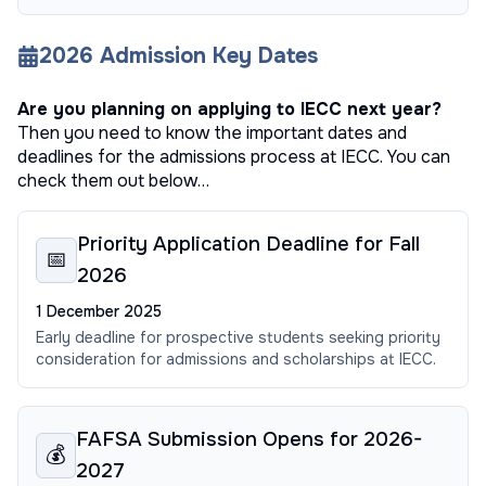
2026
Admission Key Dates
Are you planning on applying to
IECC
next year?
Then you need to know the important dates and
deadlines for the admissions process at
IECC
. You can
check them out below…
Priority Application Deadline for Fall
📅
2026
1 December 2025
Early deadline for prospective students seeking priority
consideration for admissions and scholarships at IECC.
FAFSA Submission Opens for 2026-
💰
2027