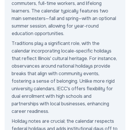
commuters, full-time workers, and lifelong
learners. The calendar typically features two
main semesters—fall and spring—with an optional
summer session, allowing for year-round
education opportunities.
Traditions play a significant role, with the
calendar incorporating locale-specific holidays
that reflect Illinois' cultural heritage. For instance,
observances around national holidays provide
breaks that align with community events,
fostering a sense of belonging. Unlike more rigid
university calendars, IECC's offers flexibility for
dual enrollment with high schools and
partnerships with local businesses, enhancing
career readiness.
Holiday notes are crucial; the calendar respects
federal holidays and adds institutional days off to