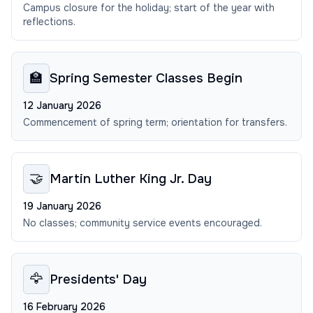
Campus closure for the holiday; start of the year with
reflections.
🏫
Spring Semester Classes Begin
12 January 2026
Commencement of spring term; orientation for transfers.
🤝
Martin Luther King Jr. Day
19 January 2026
No classes; community service events encouraged.
🦅
Presidents' Day
16 February 2026