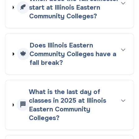
🍂
start at Illinois Eastern
Community Colleges?
Does Illinois Eastern
🍁
Community Colleges have a
fall break?
What is the last day of
classes in 2025 at Illinois
🏁
Eastern Community
Colleges?