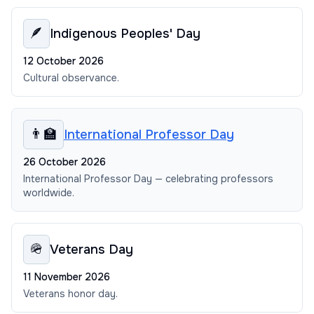
🪶
Indigenous Peoples' Day
12 October 2026
Cultural observance.
👨‍🏫
International Professor Day
26 October 2026
International Professor Day — celebrating professors
worldwide.
🪖
Veterans Day
11 November 2026
Veterans honor day.