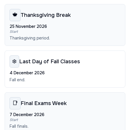
🍁
Thanksgiving Break
25 November 2026
Start
Thanksgiving period.
❄️
Last Day of Fall Classes
4 December 2026
Fall end.
📑
Final Exams Week
7 December 2026
Start
Fall finals.