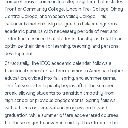
comprehensive community college system that includes
Frontier Community College, Lincoln Trail College, Olney
Central College, and Wabash Valley College. This
calendar is meticulously designed to balance rigorous
academic pursuits with necessary periods of rest and
reflection, ensuring that students, faculty, and staff can
optimize their time for learning, teaching, and personal
development.
Structurally, the IECC academic calendar follows a
traditional semester system common in American higher
education, divided into fall, spring, and summer terms.
The fall semester typically begins after the summer
break, allowing students to transition smoothly from
high school or previous engagements. Spring follows
with a focus on renewal and progression toward
graduation, while summer offers accelerated courses
for those eager to advance quickly. This structure has