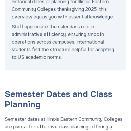
historical dates or planning for Illinois Eastern
Community Colleges thanksgiving 2025, this
overview equips you with essential knowledge.
Staff appreciate the calendar's role in
administrative efficiency, ensuring smooth
operations across campuses. International
students find the structure helpful for adapting
to US academic norms.
Semester Dates and Class
Planning
Semester dates at Illinois Eastern Community Colleges
are pivotal for effective class planning, offering a