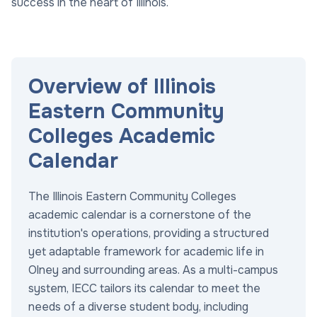
success in the heart of Illinois.
Overview of Illinois
Eastern Community
Colleges Academic
Calendar
The Illinois Eastern Community Colleges
academic calendar is a cornerstone of the
institution's operations, providing a structured
yet adaptable framework for academic life in
Olney and surrounding areas. As a multi-campus
system, IECC tailors its calendar to meet the
needs of a diverse student body, including