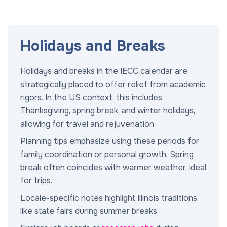
Holidays and Breaks
Holidays and breaks in the IECC calendar are
strategically placed to offer relief from academic
rigors. In the US context, this includes
Thanksgiving, spring break, and winter holidays,
allowing for travel and rejuvenation.
Planning tips emphasize using these periods for
family coordination or personal growth. Spring
break often coincides with warmer weather, ideal
for trips.
Locale-specific notes highlight Illinois traditions,
like state fairs during summer breaks.