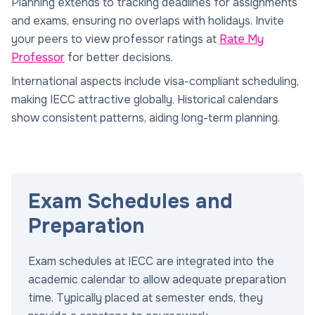
Planning extends to tracking deadlines for assignments
and exams, ensuring no overlaps with holidays. Invite
your peers to view professor ratings at
Rate My
Professor
for better decisions.
International aspects include visa-compliant scheduling,
making IECC attractive globally. Historical calendars
show consistent patterns, aiding long-term planning.
Exam Schedules and
Preparation
Exam schedules at IECC are integrated into the
academic calendar to allow adequate preparation
time. Typically placed at semester ends, they