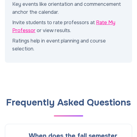
Key events like orientation and commencement
anchor the calendar.
Invite students to rate professors at
Rate My
Professor
or view results.
Ratings help in event planning and course
selection.
Frequently Asked Questions
When does the fall semester