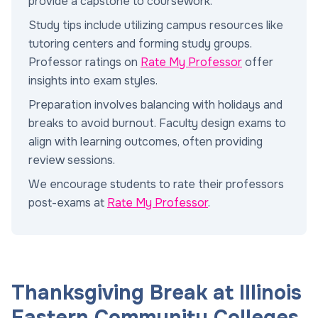
provide a capstone to coursework.
Study tips include utilizing campus resources like
tutoring centers and forming study groups.
Professor ratings on
Rate My Professor
offer
insights into exam styles.
Preparation involves balancing with holidays and
breaks to avoid burnout. Faculty design exams to
align with learning outcomes, often providing
review sessions.
We encourage students to rate their professors
post-exams at
Rate My Professor
.
Thanksgiving Break at Illinois
Eastern Community Colleges