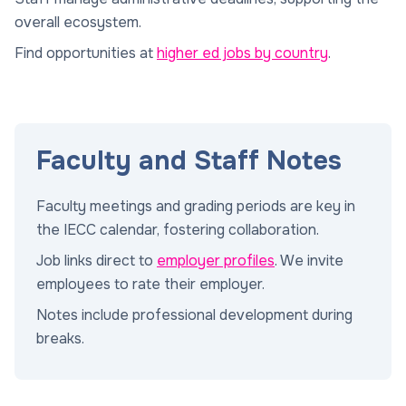
overall ecosystem.
Find opportunities at
higher ed jobs by country
.
Faculty and Staff Notes
Faculty meetings and grading periods are key in
the IECC calendar, fostering collaboration.
Job links direct to
employer profiles
. We invite
employees to rate their employer.
Notes include professional development during
breaks.