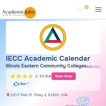
IECC Academic Calendar
Illinois Eastern Community Colleges
AKA
IECC
3.5 Star
Rate Now
Like
67
220 E Main St, Olney, IL 62450, USA
--°