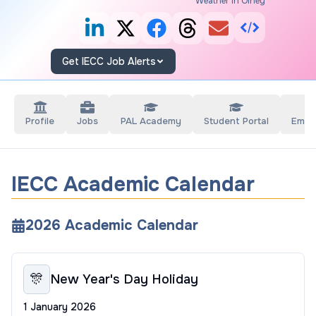
Weather in Olney
Get IECC Job Alerts
Profile
Jobs
PAL Academy
Student Portal
Empl
IECC Academic Calendar
2026
Academic Calendar
🎊
New Year's Day Holiday
1 January 2026