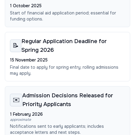
1 October 2025
Start of financial aid application period; essential for
funding options.
Regular Application Deadline for
📝
Spring 2026
15 November 2025
Final date to apply for spring entry; rolling admissions
may apply.
Admission Decisions Released for
✉️
Priority Applicants
1 February 2026
approximate
Notifications sent to early applicants; includes
acceptance letters and next steps.