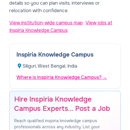
details so you can plan visits, interviews or
relocation with confidence.
View institution-wide campus map
·
View jobs at
Inspiria Knowledge Campus
Inspiria Knowledge Campus
Siliguri, West Bengal, India
Where is Inspiria Knowledge Campus?
→
Hire Inspiria Knowledge
Campus Experts… Post a Job
Reach qualified inspiria knowledge campus
professionals across any industry. List your