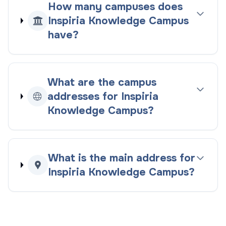
How many campuses does
Inspiria Knowledge Campus
have?
What are the campus
addresses for Inspiria
Knowledge Campus?
What is the main address for
Inspiria Knowledge Campus?