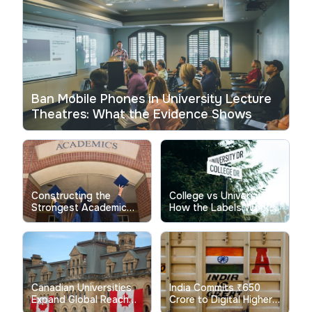
Ban Mobile Phones in University Lecture
Theatres: What the Evidence Shows
Constructing the
College vs University:
Strongest Academic
How the Labels Work in
Performance Indicator
Different Countries
Profile
Canadian Universities
India Commits ₹650
Expand Global Reach
Crore to Digital Higher
Through Strategic
Education Initiatives for