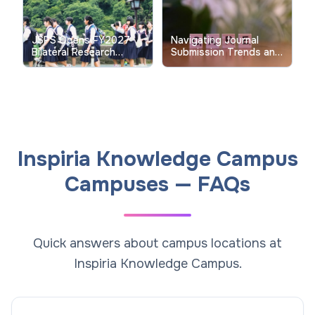
JSPS Opens FY2027
Navigating Journal
Bilateral Research
Submission Trends and
Collaboration Calls to
Verification for July
Strengthen Global
2026 Issues in Indian
University Partnerships
Higher Education
Inspiria Knowledge Campus
Campuses — FAQs
Quick answers about campus locations at
Inspiria Knowledge Campus.