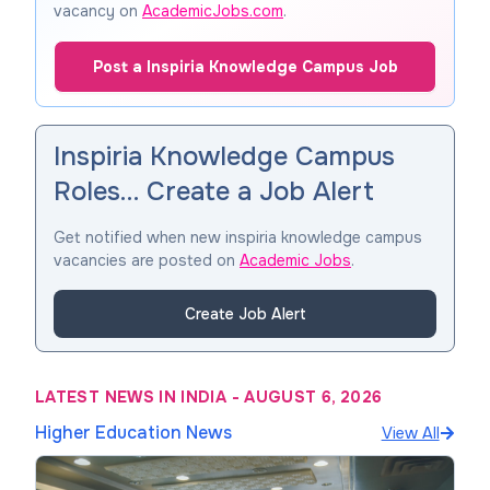
vacancy on
AcademicJobs.com
.
Post a Inspiria Knowledge Campus Job
Inspiria Knowledge Campus
Roles… Create a Job Alert
Get notified when new inspiria knowledge campus
vacancies are posted on
Academic Jobs
.
Create Job Alert
LATEST NEWS IN INDIA
-
AUGUST 6, 2026
Higher Education News
View All