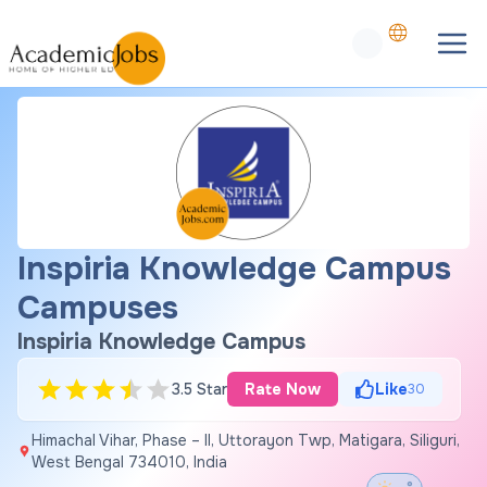
Inspiria Knowledge Campus
Campuses
Inspiria Knowledge Campus
3.5 Star
Rate Now
Like
30
Himachal Vihar, Phase – II, Uttorayon Twp, Matigara, Siliguri,
West Bengal 734010, India