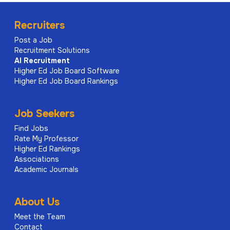
Recruiters
Post a Job
Recruitment Solutions
AI
Recruitment
Higher Ed Job Board Software
Higher Ed Job Board Rankings
Job Seekers
Find Jobs
Rate My Professor
Higher Ed Rankings
Associations
Academic Journals
About Us
Meet the Team
Contact