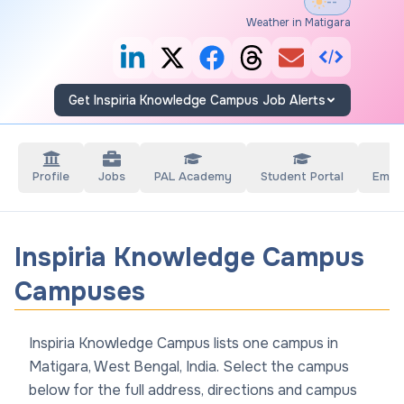
--°
Weather in Matigara
Get Inspiria Knowledge Campus Job Alerts
Profile
Jobs
PAL Academy
Student Portal
Empl
Inspiria Knowledge Campus
Campuses
Inspiria Knowledge Campus lists one campus in
Matigara, West Bengal, India. Select the campus
below for the full address, directions and campus