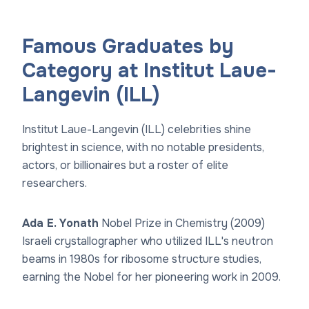
Famous Graduates by
Category at Institut Laue-
Langevin (ILL)
Institut Laue-Langevin (ILL) celebrities shine
brightest in science, with no notable presidents,
actors, or billionaires but a roster of elite
researchers.
Ada E. Yonath
Nobel Prize in Chemistry (2009)
Israeli crystallographer who utilized ILL's neutron
beams in 1980s for ribosome structure studies,
earning the Nobel for her pioneering work in 2009.