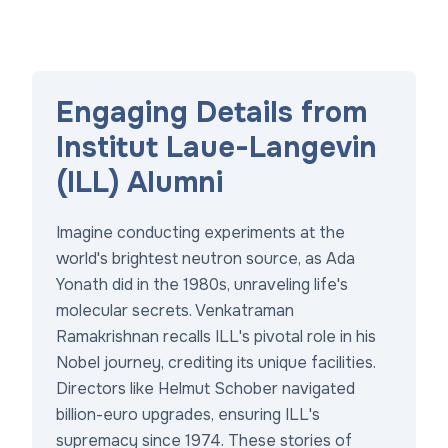
Engaging Details from
Institut Laue-Langevin
(ILL) Alumni
Imagine conducting experiments at the
world's brightest neutron source, as Ada
Yonath did in the 1980s, unraveling life's
molecular secrets. Venkatraman
Ramakrishnan recalls ILL's pivotal role in his
Nobel journey, crediting its unique facilities.
Directors like Helmut Schober navigated
billion-euro upgrades, ensuring ILL's
supremacy since 1974. These stories of