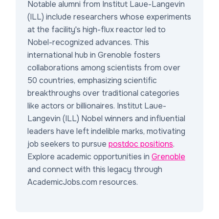
Notable alumni from Institut Laue-Langevin
(ILL) include researchers whose experiments
at the facility's high-flux reactor led to
Nobel-recognized advances. This
international hub in Grenoble fosters
collaborations among scientists from over
50 countries, emphasizing scientific
breakthroughs over traditional categories
like actors or billionaires. Institut Laue-
Langevin (ILL) Nobel winners and influential
leaders have left indelible marks, motivating
job seekers to pursue
postdoc positions
.
Explore academic opportunities in
Grenoble
and connect with this legacy through
AcademicJobs.com resources.