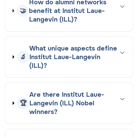
How do alumni networks
🤝
benefit at Institut Laue-
Langevin (ILL)?
What unique aspects define
🔬
Institut Laue-Langevin
(ILL)?
Are there Institut Laue-
🏆
Langevin (ILL) Nobel
winners?