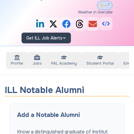
--°
Weather in Grenoble
Get ILL Job Alerts
Profile
Jobs
PAL Academy
Student Portal
Empl
ILL Notable Alumni
Add a Notable Alumni
Know a distinguished graduate of
Institut