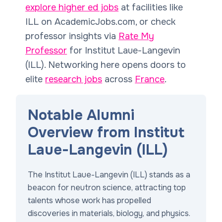
explore higher ed jobs
at facilities like
ILL on AcademicJobs.com, or check
professor insights via
Rate My
Professor
for Institut Laue-Langevin
(ILL). Networking here opens doors to
elite
research jobs
across
France
.
Notable Alumni
Overview from Institut
Laue-Langevin (ILL)
The Institut Laue-Langevin (ILL) stands as a
beacon for neutron science, attracting top
talents whose work has propelled
discoveries in materials, biology, and physics.