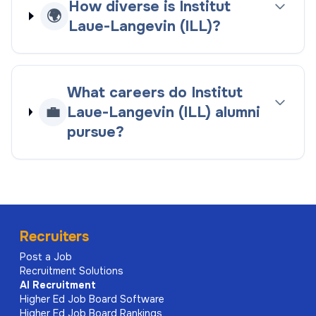
How diverse is Institut
🌍
Laue-Langevin (ILL)?
What careers do Institut
💼
Laue-Langevin (ILL) alumni
pursue?
Recruiters
Post a Job
Recruitment Solutions
AI
Recruitment
Higher Ed Job Board Software
Higher Ed Job Board Rankings