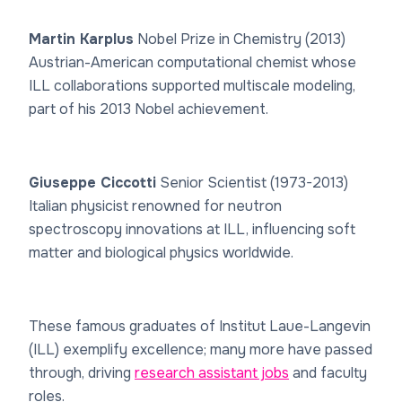
Martin Karplus
Nobel Prize in Chemistry (2013)
Austrian-American computational chemist whose
ILL collaborations supported multiscale modeling,
part of his 2013 Nobel achievement.
Giuseppe Ciccotti
Senior Scientist (1973-2013)
Italian physicist renowned for neutron
spectroscopy innovations at ILL, influencing soft
matter and biological physics worldwide.
These famous graduates of Institut Laue-Langevin
(ILL) exemplify excellence; many more have passed
through, driving
research assistant jobs
and faculty
roles.