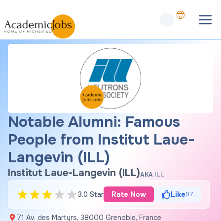
Notable Alumni: Famous
People from Institut Laue-
Langevin (ILL)
Institut Laue-Langevin (ILL)
AKA
ILL
3.0 Star
Rate Now
Like
97
71 Av. des Martyrs, 38000 Grenoble, France