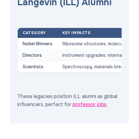
Langevin (ILL) Alumni
CATEGORY
KEY IMPACTS
Nobel Winners
Ribosome structures, molecular dyn
Directors
Instrument upgrades, international po
Scientists
Spectroscopy, materials breakthrou
These legacies position ILL alumni as global
influencers, perfect for
professor jobs
.