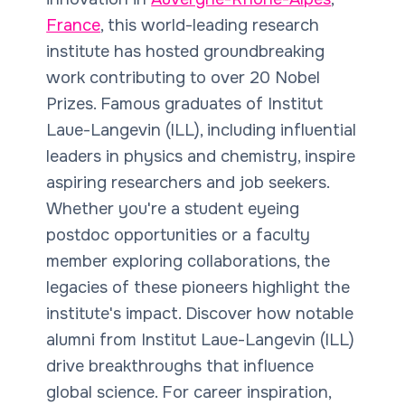
France
, this world-leading research
institute has hosted groundbreaking
work contributing to over 20 Nobel
Prizes. Famous graduates of Institut
Laue-Langevin (ILL), including influential
leaders in physics and chemistry, inspire
aspiring researchers and job seekers.
Whether you're a student eyeing
postdoc opportunities or a faculty
member exploring collaborations, the
legacies of these pioneers highlight the
institute's impact. Discover how notable
alumni from Institut Laue-Langevin (ILL)
drive breakthroughs that influence
global science. For career inspiration,