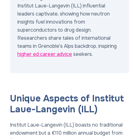
Institut Laue-Langevin (ILL) influential
leaders captivate, showing how neutron
insights fuel innovations from
superconductors to drug design.
Researchers share tales of international
teams in Grenoble's Alps backdrop, inspiring
higher ed career advice
seekers.
Unique Aspects of Institut
Laue-Langevin (ILL)
Institut Laue-Langevin (ILL) boasts no traditional
endowment but a €110 million annual budget from