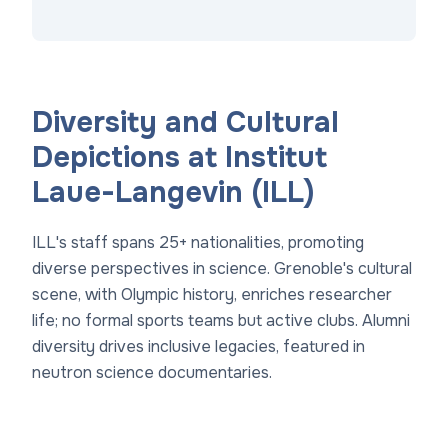
Diversity and Cultural
Depictions at Institut
Laue-Langevin (ILL)
ILL's staff spans 25+ nationalities, promoting
diverse perspectives in science. Grenoble's cultural
scene, with Olympic history, enriches researcher
life; no formal sports teams but active clubs. Alumni
diversity drives inclusive legacies, featured in
neutron science documentaries.