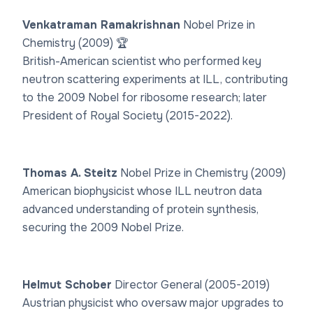
Venkatraman Ramakrishnan
Nobel Prize in
Chemistry (2009) 🏆
British-American scientist who performed key
neutron scattering experiments at ILL, contributing
to the 2009 Nobel for ribosome research; later
President of Royal Society (2015-2022).
Thomas A. Steitz
Nobel Prize in Chemistry (2009)
American biophysicist whose ILL neutron data
advanced understanding of protein synthesis,
securing the 2009 Nobel Prize.
Helmut Schober
Director General (2005-2019)
Austrian physicist who oversaw major upgrades to