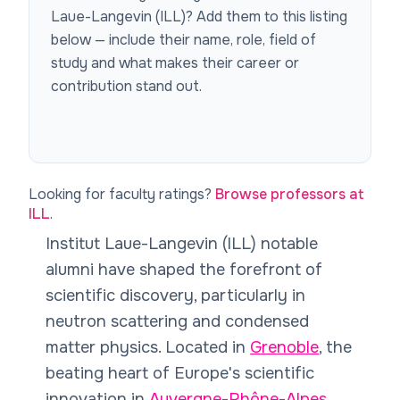
Laue-Langevin (ILL)
? Add them to this listing
below — include their name, role, field of
study and what makes their career or
contribution stand out.
Looking for faculty ratings?
Browse professors at
ILL
.
Institut Laue-Langevin (ILL) notable
alumni have shaped the forefront of
scientific discovery, particularly in
neutron scattering and condensed
matter physics. Located in
Grenoble
, the
beating heart of Europe's scientific
innovation in
Auvergne-Rhône-Alpes
,