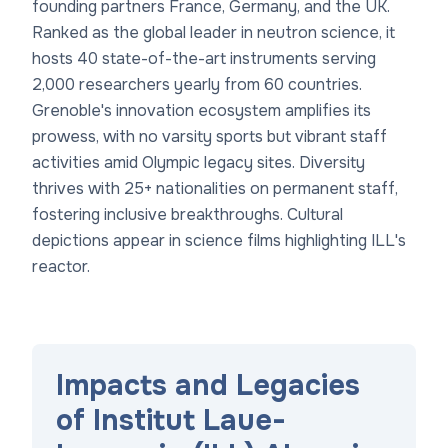
founding partners France, Germany, and the UK.
Ranked as the global leader in neutron science, it
hosts 40 state-of-the-art instruments serving
2,000 researchers yearly from 60 countries.
Grenoble's innovation ecosystem amplifies its
prowess, with no varsity sports but vibrant staff
activities amid Olympic legacy sites. Diversity
thrives with 25+ nationalities on permanent staff,
fostering inclusive breakthroughs. Cultural
depictions appear in science films highlighting ILL's
reactor.
Impacts and Legacies
of Institut Laue-