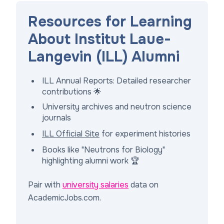
Resources for Learning
About Institut Laue-
Langevin (ILL) Alumni
ILL Annual Reports: Detailed researcher
contributions 🌟
University archives and neutron science
journals
ILL Official Site
for experiment histories
Books like "Neutrons for Biology"
highlighting alumni work 🏆
Pair with
university salaries
data on
AcademicJobs.com.