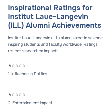
Inspirational Ratings for
Institut Laue-Langevin
(ILL) Alumni Achievements
Institut Laue-Langevin (ILL) alumni excel in science,
inspiring students and faculty worldwide. Ratings
reflect researched impacts.
★
☆
☆
☆
☆
1. Influence in Politics
★
☆
☆
☆
☆
2. Entertainment Impact