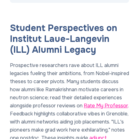
Student Perspectives on
Institut Laue-Langevin
(ILL) Alumni Legacy
Prospective researchers rave about ILL alumni
legacies fueling their ambitions, from Nobel-inspired
theses to career pivots. Many students discuss
how alumni like Ramakrishnan motivate careers in
neutron science; read their detailed experiences
alongside professor reviews on
Rate My Professor
.
Feedback highlights collaborative vibes in Grenoble,
with alumni networks aiding job placements. "ILL's
pioneers make grad work here exhilarating," notes
one postdoc. These insights guide
adjunct