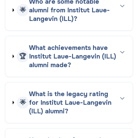
Who are some notable
🌟
alumni from Institut Laue-
Langevin (ILL)?
What achievements have
🏆
Institut Laue-Langevin (ILL)
alumni made?
What is the legacy rating
🌟
for Institut Laue-Langevin
(ILL) alumni?