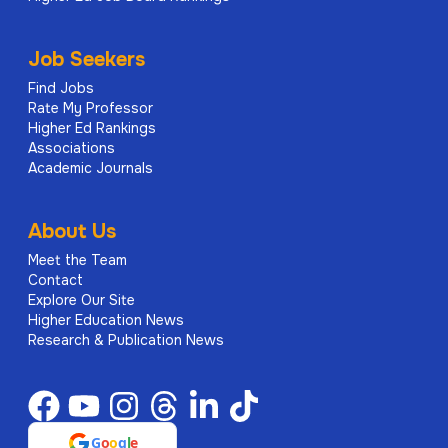
Job Seekers
Find Jobs
Rate My Professor
Higher Ed Rankings
Associations
Academic Journals
About Us
Meet the Team
Contact
Explore Our Site
Higher Education News
Research & Publication News
G
o
o
g
l
e