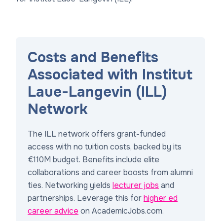
Costs and Benefits
Associated with Institut
Laue-Langevin (ILL)
Network
The ILL network offers grant-funded
access with no tuition costs, backed by its
€110M budget. Benefits include elite
collaborations and career boosts from alumni
ties. Networking yields
lecturer jobs
and
partnerships. Leverage this for
higher ed
career advice
on AcademicJobs.com.