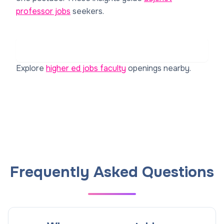
professor jobs
seekers.
Read Reviews on Rate My Professor for Institut
Laue-Langevin (ILL)
Explore
higher ed jobs faculty
openings nearby.
Frequently Asked Questions