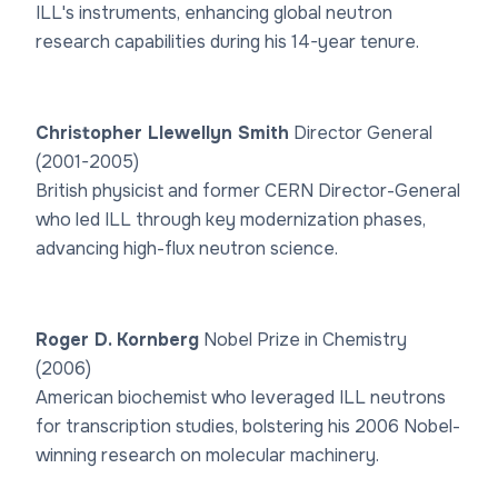
ILL's instruments, enhancing global neutron
research capabilities during his 14-year tenure.
Christopher Llewellyn Smith
Director General
(2001-2005)
British physicist and former CERN Director-General
who led ILL through key modernization phases,
advancing high-flux neutron science.
Roger D. Kornberg
Nobel Prize in Chemistry
(2006)
American biochemist who leveraged ILL neutrons
for transcription studies, bolstering his 2006 Nobel-
winning research on molecular machinery.