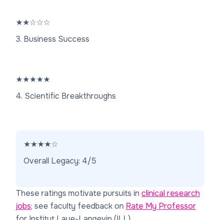
★
★
☆
☆
☆
3. Business Success
★
★
★
★
★
4. Scientific Breakthroughs
★
★
★
★
☆
Overall Legacy: 4/5
These ratings motivate pursuits in
clinical research
jobs
; see faculty feedback on
Rate My Professor
for Institut Laue-Langevin (ILL).