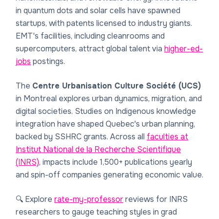
in quantum dots and solar cells have spawned
startups, with patents licensed to industry giants.
EMT's facilities, including cleanrooms and
supercomputers, attract global talent via
higher-ed-
jobs
postings.
The
Centre Urbanisation Culture Société (UCS)
in Montreal explores urban dynamics, migration, and
digital societies. Studies on Indigenous knowledge
integration have shaped Quebec's urban planning,
backed by SSHRC grants. Across all
faculties at
Institut National de la Recherche Scientifique
(INRS)
, impacts include 1,500+ publications yearly
and spin-off companies generating economic value.
🔍 Explore
rate-my-professor
reviews for INRS
researchers to gauge teaching styles in grad