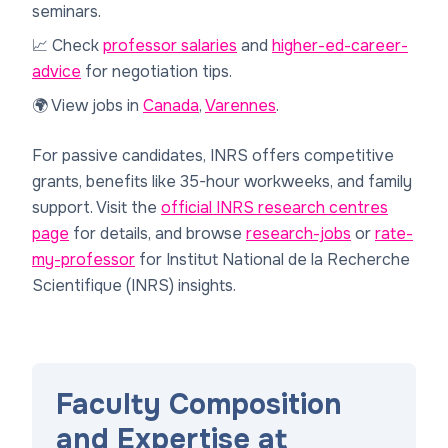
seminars.
📈 Check
professor salaries
and
higher-ed-career-
advice
for negotiation tips.
🌍 View jobs in
Canada
,
Varennes
.
For passive candidates, INRS offers competitive
grants, benefits like 35-hour workweeks, and family
support. Visit the
official INRS research centres
page
for details, and browse
research-jobs
or
rate-
my-professor
for Institut National de la Recherche
Scientifique (INRS) insights.
Faculty Composition
and Expertise at