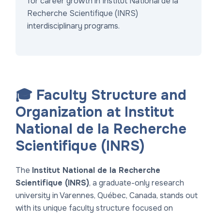
for career growth in
Institut National de la
Recherche Scientifique (INRS)
interdisciplinary programs
.
🎓 Faculty Structure and
Organization at Institut
National de la Recherche
Scientifique (INRS)
The
Institut National de la Recherche
Scientifique (INRS)
, a graduate-only research
university in Varennes, Québec, Canada, stands out
with its unique faculty structure focused on