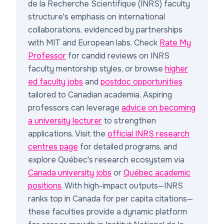
de la Recherche Scientifique (INRS) faculty
structure
's emphasis on international
collaborations, evidenced by partnerships
with MIT and European labs. Check
Rate My
Professor
for candid reviews on INRS
faculty mentorship styles, or browse
higher
ed faculty jobs
and
postdoc opportunities
tailored to Canadian academia. Aspiring
professors can leverage
advice on becoming
a university lecturer
to strengthen
applications. Visit the
official INRS research
centres page
for detailed programs, and
explore Québec's research ecosystem via
Canada university jobs
or
Québec academic
positions
. With high-impact outputs—INRS
ranks top in Canada for per capita citations—
these faculties provide a dynamic platform