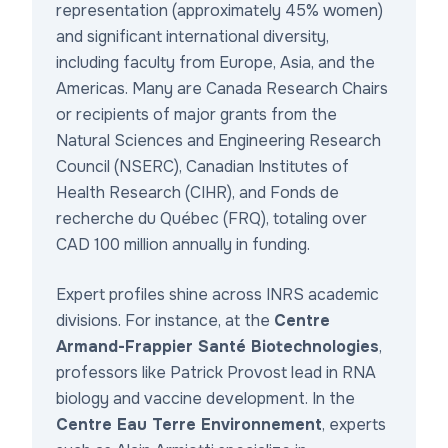
representation (approximately 45% women)
and significant international diversity,
including faculty from Europe, Asia, and the
Americas. Many are Canada Research Chairs
or recipients of major grants from the
Natural Sciences and Engineering Research
Council (NSERC), Canadian Institutes of
Health Research (CIHR), and Fonds de
recherche du Québec (FRQ), totaling over
CAD 100 million annually in funding.
Expert profiles shine across INRS academic
divisions. For instance, at the
Centre
Armand-Frappier Santé Biotechnologies
,
professors like Patrick Provost lead in RNA
biology and vaccine development. In the
Centre Eau Terre Environnement
, experts