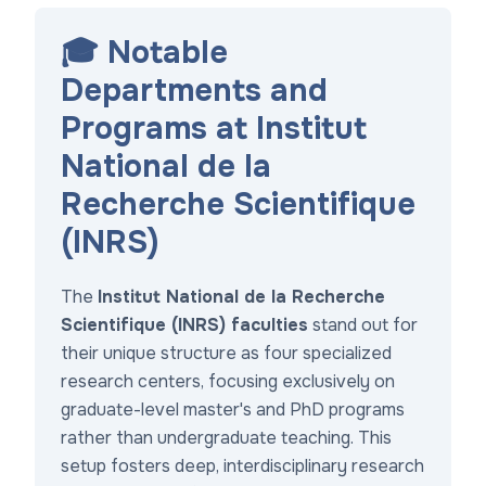
🎓 Notable
Departments and
Programs at Institut
National de la
Recherche Scientifique
(INRS)
The
Institut National de la Recherche
Scientifique (INRS) faculties
stand out for
their unique structure as four specialized
research centers, focusing exclusively on
graduate-level master's and PhD programs
rather than undergraduate teaching. This
setup fosters deep, interdisciplinary research