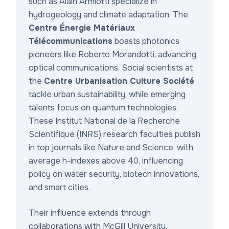
such as Alain Armiotti specialize in
hydrogeology and climate adaptation. The
Centre Énergie Matériaux
Télécommunications
boasts photonics
pioneers like Roberto Morandotti, advancing
optical communications. Social scientists at
the
Centre Urbanisation Culture Société
tackle urban sustainability, while emerging
talents focus on quantum technologies.
These Institut National de la Recherche
Scientifique (INRS) research faculties publish
in top journals like
Nature
and
Science
, with
average h-indexes above 40, influencing
policy on water security, biotech innovations,
and smart cities.
Their influence extends through
collaborations with McGill University,