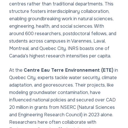
centres rather than traditional departments. This
structure fosters interdisciplinary collaboration,
enabling groundbreaking work in natural sciences,
engineering, health, and social sciences. With
around 600 researchers, postdoctoral fellows, and
students across campuses in Varennes, Laval,
Montreal, and Quebec City, INRS boasts one of
Canada's highest research intensities per capita.
At the
Centre Eau Terre Environnement (ETE)
in
Quebec City, experts tackle water security, climate
adaptation, and georesources. Their projects, like
modeling groundwater contamination, have
influenced national policies and secured over CAD
20 million in grants from NSERC (Natural Sciences
and Engineering Research Council) in 2023 alone.
Researchers here often collaborate with