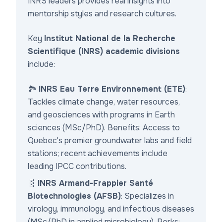
INRS leaders provides real insights into
mentorship styles and research cultures.
Key
Institut National de la Recherche
Scientifique (INRS) academic divisions
include:
🏞️
INRS Eau Terre Environnement (ETE)
:
Tackles climate change, water resources,
and geosciences with programs in Earth
sciences (MSc/PhD). Benefits: Access to
Quebec's premier groundwater labs and field
stations; recent achievements include
leading IPCC contributions.
🧬
INRS Armand-Frappier Santé
Biotechnologies (AFSB)
: Specializes in
virology, immunology, and infectious diseases
(MSc/PhD in applied microbiology). Perks: