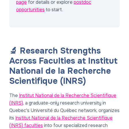
page
for details or explore
postdoc
opportunities
to start.
🔬 Research Strengths
Across Faculties at Institut
National de la Recherche
Scientifique (INRS)
The
Institut National de la Recherche Scientifique
(INRS)
, a graduate-only research university in
Quebec's Université du Québec network, organizes
its
Institut National de la Recherche Scientifique
(INRS) faculties
into four specialized research