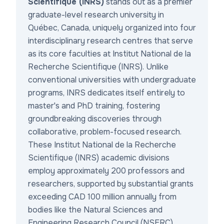
Scientifique (INRS)
stands out as a premier
graduate-level research university in
Québec, Canada, uniquely organized into four
interdisciplinary research centres that serve
as its core
faculties at Institut National de la
Recherche Scientifique (INRS)
. Unlike
conventional universities with undergraduate
programs, INRS dedicates itself entirely to
master's and PhD training, fostering
groundbreaking discoveries through
collaborative, problem-focused research.
These
Institut National de la Recherche
Scientifique (INRS) academic divisions
employ approximately 200 professors and
researchers, supported by substantial grants
exceeding CAD 100 million annually from
bodies like the Natural Sciences and
Engineering Research Council (NSERC),