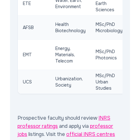
Water, Earth,
ETE
Earth
lab
Environment
Sciences
pub
Lev
Health
MSc/PhD
AFSB
15M
Biotechnology
Microbiology
(20
Na
Energy,
MSc/PhD
cle
EMT
Materials,
Photonics
ind
Telecom
off
MSc/PhD
Urbanization,
Pol
UCS
Urban
Society
div
Studies
Prospective faculty should review
INRS
professor ratings
and apply via
professor
jobs
listings. Visit the
official INRS centres