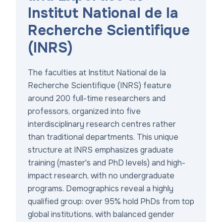
Institut National de la
Recherche Scientifique
(INRS)
The faculties at Institut National de la
Recherche Scientifique (INRS) feature
around 200 full-time researchers and
professors, organized into five
interdisciplinary research centres rather
than traditional departments. This unique
structure at INRS emphasizes graduate
training (master's and PhD levels) and high-
impact research, with no undergraduate
programs. Demographics reveal a highly
qualified group: over 95% hold PhDs from top
global institutions, with balanced gender