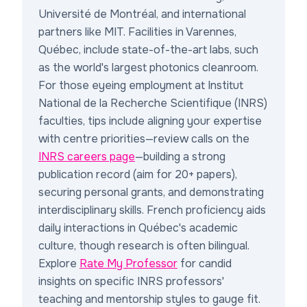
Université de Montréal, and international
partners like MIT. Facilities in Varennes,
Québec, include state-of-the-art labs, such
as the world's largest photonics cleanroom.
For those eyeing employment at Institut
National de la Recherche Scientifique (INRS)
faculties, tips include aligning your expertise
with centre priorities—review calls on the
INRS careers page
—building a strong
publication record (aim for 20+ papers),
securing personal grants, and demonstrating
interdisciplinary skills. French proficiency aids
daily interactions in Québec's academic
culture, though research is often bilingual.
Explore
Rate My Professor
for candid
insights on specific INRS professors'
teaching and mentorship styles to gauge fit.