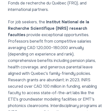
Fonds de recherche du Québec (FRQ), and
international partners.
For job seekers, the
Institut National de la
Recherche Scientifique (INRS) research
faculties
provide exceptional opportunities.
Professors benefit from competitive salaries
averaging CAD 120,000–180,000 annually
(depending on experience and rank),
comprehensive benefits including pension plans,
health coverage, and generous parental leave
aligned with Quebec's family-friendly policies.
Research grants are abundant; in 2023, INRS
secured over CAD 100 million in funding, enabling
faculty to access state-of-the-art labs like the
ETE's groundwater modeling facilities or EMT's
photonics cleanrooms. Interdisciplinary programs at