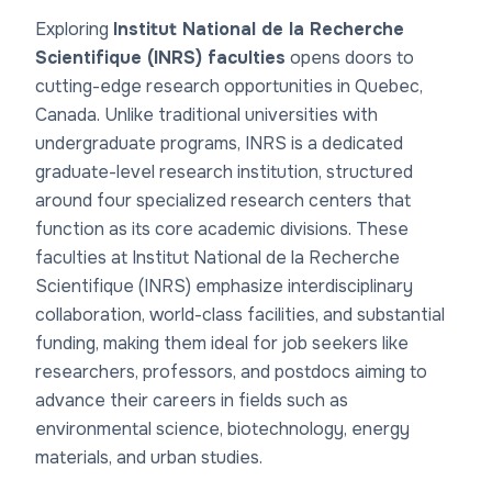
Exploring
Institut National de la Recherche
Scientifique (INRS) faculties
opens doors to
cutting-edge research opportunities in Quebec,
Canada. Unlike traditional universities with
undergraduate programs, INRS is a dedicated
graduate-level research institution, structured
around four specialized research centers that
function as its core academic divisions. These
faculties at Institut National de la Recherche
Scientifique (INRS)
emphasize interdisciplinary
collaboration, world-class facilities, and substantial
funding, making them ideal for job seekers like
researchers, professors, and postdocs aiming to
advance their careers in fields such as
environmental science, biotechnology, energy
materials, and urban studies.