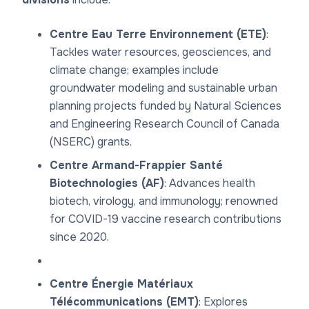
Centre Eau Terre Environnement (ETE)
:
Tackles water resources, geosciences, and
climate change; examples include
groundwater modeling and sustainable urban
planning projects funded by Natural Sciences
and Engineering Research Council of Canada
(NSERC) grants.
Centre Armand-Frappier Santé
Biotechnologies (AF)
: Advances health
biotech, virology, and immunology; renowned
for COVID-19 vaccine research contributions
since 2020.
Centre Énergie Matériaux
Télécommunications (EMT)
: Explores