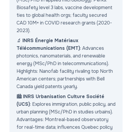
Biosafety level 3 labs, vaccine development
ties to global health orgs; faculty secured
CAD 10M+ in COVID research grants (2020-
2023).
🔬
INRS Énergie Matériaux
Télécommunications (EMT)
: Advances
photonics, nanomaterials, and renewable
energy (MSc/PhD in telecommunications).
Highlights: Nanofab facility rivaling top North
American centers; partnerships with Bell
Canada yield patents yearly.
🏙️
INRS Urbanisation Culture Société
(UCS)
: Explores immigration, public policy, and
urban planning (MSc/PhD in studies urbains).
Advantages: Montreal-based observatory
for real-time data; influences Quebec policy