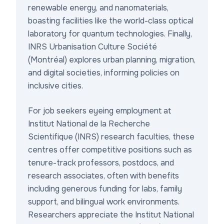
renewable energy, and nanomaterials,
boasting facilities like the world-class optical
laboratory for quantum technologies. Finally,
INRS Urbanisation Culture Société
(Montréal) explores urban planning, migration,
and digital societies, informing policies on
inclusive cities.
For job seekers eyeing
employment at
Institut National de la Recherche
Scientifique (INRS) research faculties
, these
centres offer competitive positions such as
tenure-track professors, postdocs, and
research associates, often with benefits
including generous funding for labs, family
support, and bilingual work environments.
Researchers appreciate the
Institut National