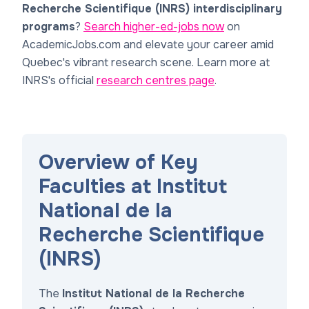
Recherche Scientifique (INRS) interdisciplinary
programs
?
Search higher-ed-jobs now
on
AcademicJobs.com and elevate your career amid
Quebec's vibrant research scene. Learn more at
INRS's official
research centres page
.
Overview of Key
Faculties at Institut
National de la
Recherche Scientifique
(INRS)
The
Institut National de la Recherche