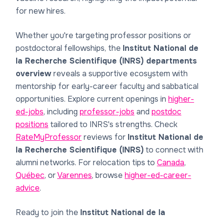
for new hires.
Whether you're targeting professor positions or
postdoctoral fellowships, the
Institut National de
la Recherche Scientifique (INRS) departments
overview
reveals a supportive ecosystem with
mentorship for early-career faculty and sabbatical
opportunities. Explore current openings in
higher-
ed-jobs
, including
professor-jobs
and
postdoc
positions
tailored to INRS's strengths. Check
RateMyProfessor
reviews for
Institut National de
la Recherche Scientifique (INRS)
to connect with
alumni networks. For relocation tips to
Canada
,
Québec
, or
Varennes
, browse
higher-ed-career-
advice
.
Ready to join the
Institut National de la