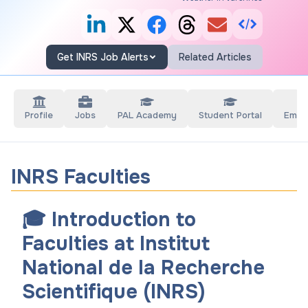
Get INRS Job Alerts
Related Articles
Profile
Jobs
PAL Academy
Student Portal
Empl
INRS Faculties
🎓 Introduction to
Faculties at Institut
National de la Recherche
Scientifique (INRS)