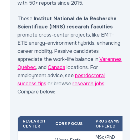
with 50+ reports since 2015.
These
Institut National de la Recherche
Scientifique (INRS) research faculties
promote cross-center projects, like EMT-
ETE energy-environment hybrids, enhancing
career mobility. Passive candidates
appreciate the work-life balance in
Varennes
,
Québec
, and
Canada
locations. For
employment advice, see
postdoctoral
success tips
or browse
research jobs
.
Compare below:
RESEARCH
PROGRAMS
KEY
CORE FOCUS
CENTER
OFFERED
AC
MSc/PhD
NS