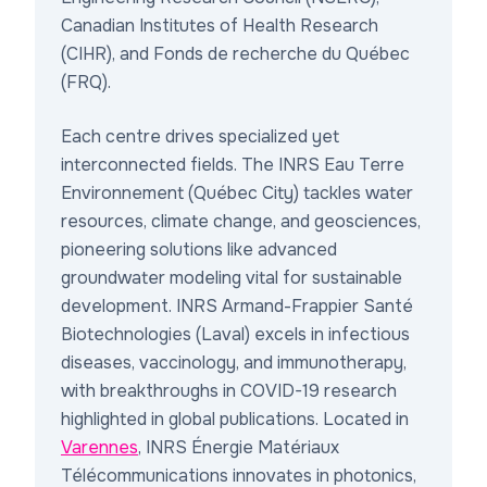
Canadian Institutes of Health Research
(CIHR), and Fonds de recherche du Québec
(FRQ).
Each centre drives specialized yet
interconnected fields. The
INRS Eau Terre
Environnement
(Québec City) tackles water
resources, climate change, and geosciences,
pioneering solutions like advanced
groundwater modeling vital for sustainable
development.
INRS Armand-Frappier Santé
Biotechnologies
(Laval) excels in infectious
diseases, vaccinology, and immunotherapy,
with breakthroughs in COVID-19 research
highlighted in global publications. Located in
Varennes
,
INRS Énergie Matériaux
Télécommunications
innovates in photonics,