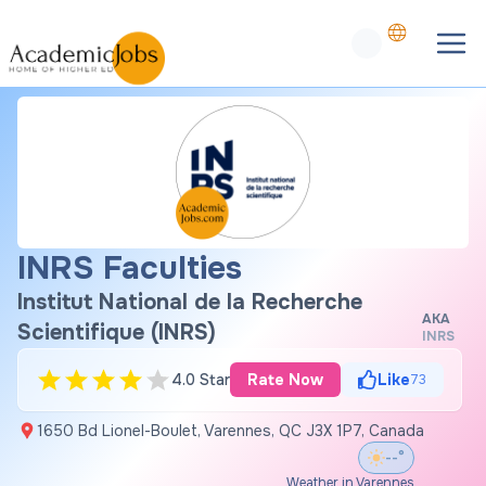
INRS Faculties
Institut National de la Recherche
AKA
Scientifique (INRS)
INRS
4.0 Star
Rate Now
Like
73
1650 Bd Lionel-Boulet, Varennes, QC J3X 1P7, Canada
--°
Weather in Varennes