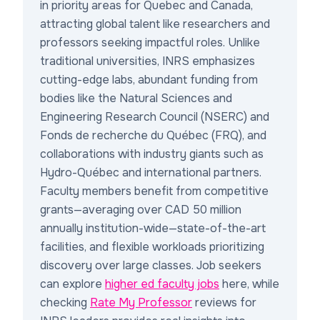
in priority areas for Quebec and Canada,
attracting global talent like researchers and
professors seeking impactful roles. Unlike
traditional universities, INRS emphasizes
cutting-edge labs, abundant funding from
bodies like the Natural Sciences and
Engineering Research Council (NSERC) and
Fonds de recherche du Québec (FRQ), and
collaborations with industry giants such as
Hydro-Québec and international partners.
Faculty members benefit from competitive
grants—averaging over CAD 50 million
annually institution-wide—state-of-the-art
facilities, and flexible workloads prioritizing
discovery over large classes. Job seekers
can explore
higher ed faculty jobs
here, while
checking
Rate My Professor
reviews for