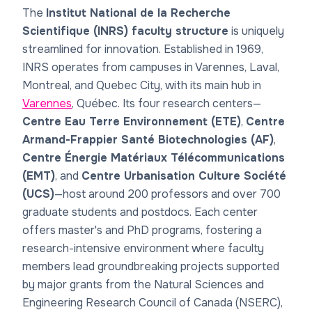
The
Institut National de la Recherche
Scientifique (INRS) faculty structure
is uniquely
streamlined for innovation. Established in 1969,
INRS operates from campuses in Varennes, Laval,
Montreal, and Quebec City, with its main hub in
Varennes
, Québec. Its four research centers—
Centre Eau Terre Environnement (ETE)
,
Centre
Armand-Frappier Santé Biotechnologies (AF)
,
Centre Énergie Matériaux Télécommunications
(EMT)
, and
Centre Urbanisation Culture Société
(UCS)
—host around 200 professors and over 700
graduate students and postdocs. Each center
offers master's and PhD programs, fostering a
research-intensive environment where faculty
members lead groundbreaking projects supported
by major grants from the Natural Sciences and
Engineering Research Council of Canada (NSERC),