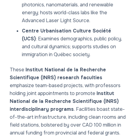
photonics, nanomaterials, and renewable
energy; hosts world-class labs like the
Advanced Laser Light Source.
Centre Urbanisation Culture Société
(UCS)
: Examines demographics, public policy,
and cultural dynamics; supports studies on
immigration in Québec society.
These
Institut National de la Recherche
Scientifique (INRS) research faculties
emphasize team-based projects, with professors
holding joint appointments to promote
Institut
National de la Recherche Scientifique (INRS)
interdisciplinary programs
. Facilities boast state-
of-the-art infrastructure, including clean rooms and
field stations, bolstered by over CAD 100 million in
annual funding from provincial and federal grants.