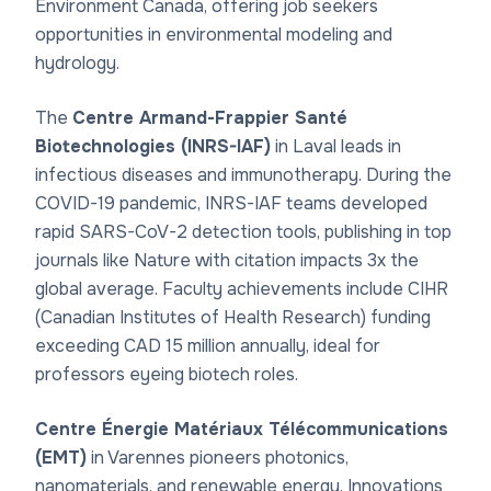
Environment Canada, offering job seekers
opportunities in environmental modeling and
hydrology.
The
Centre Armand-Frappier Santé
Biotechnologies (INRS-IAF)
in Laval leads in
infectious diseases and immunotherapy. During the
COVID-19 pandemic, INRS-IAF teams developed
rapid SARS-CoV-2 detection tools, publishing in top
journals like Nature with citation impacts 3x the
global average. Faculty achievements include CIHR
(Canadian Institutes of Health Research) funding
exceeding CAD 15 million annually, ideal for
professors eyeing biotech roles.
Centre Énergie Matériaux Télécommunications
(EMT)
in Varennes pioneers photonics,
nanomaterials, and renewable energy. Innovations