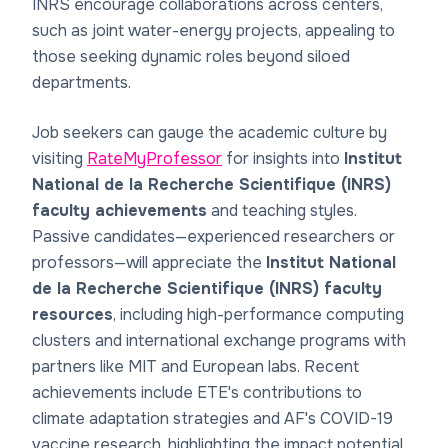
INRS encourage collaborations across centers,
such as joint water-energy projects, appealing to
those seeking dynamic roles beyond siloed
departments.
Job seekers can gauge the academic culture by
visiting
RateMyProfessor
for insights into
Institut
National de la Recherche Scientifique (INRS)
faculty achievements
and teaching styles.
Passive candidates—experienced researchers or
professors—will appreciate the
Institut National
de la Recherche Scientifique (INRS) faculty
resources
, including high-performance computing
clusters and international exchange programs with
partners like MIT and European labs. Recent
achievements include ETE's contributions to
climate adaptation strategies and AF's COVID-19
vaccine research, highlighting the impact potential