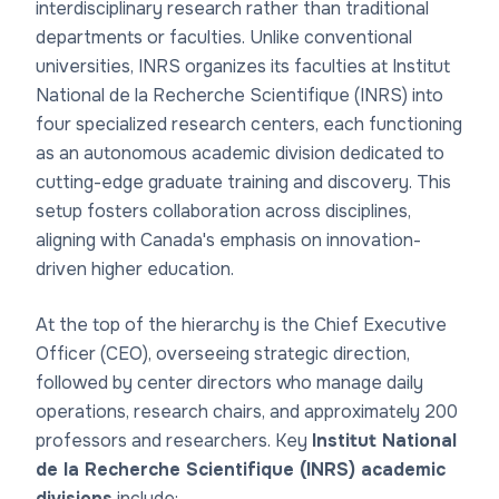
interdisciplinary research rather than traditional
departments or faculties. Unlike conventional
universities, INRS organizes its
faculties at Institut
National de la Recherche Scientifique (INRS)
into
four specialized research centers, each functioning
as an autonomous academic division dedicated to
cutting-edge graduate training and discovery. This
setup fosters collaboration across disciplines,
aligning with Canada's emphasis on innovation-
driven higher education.
At the top of the hierarchy is the Chief Executive
Officer (CEO), overseeing strategic direction,
followed by center directors who manage daily
operations, research chairs, and approximately 200
professors and researchers. Key
Institut National
de la Recherche Scientifique (INRS) academic
divisions
include: