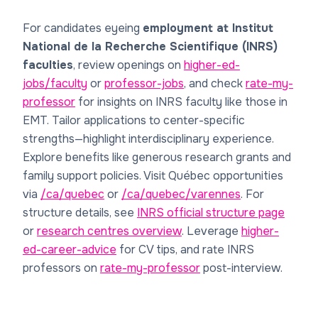
For candidates eyeing
employment at Institut
National de la Recherche Scientifique (INRS)
faculties
, review openings on
higher-ed-
jobs/faculty
or
professor-jobs
, and check
rate-my-
professor
for insights on INRS faculty like those in
EMT. Tailor applications to center-specific
strengths—highlight interdisciplinary experience.
Explore benefits like generous research grants and
family support policies. Visit Québec opportunities
via
/ca/quebec
or
/ca/quebec/varennes
. For
structure details, see
INRS official structure page
or
research centres overview
. Leverage
higher-
ed-career-advice
for CV tips, and rate INRS
professors on
rate-my-professor
post-interview.