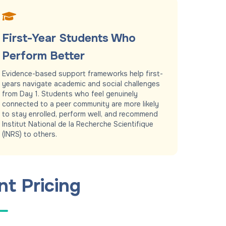
First-Year Students Who
Perform Better
Evidence-based support frameworks help first-
years navigate academic and social challenges
from Day 1. Students who feel genuinely
connected to a peer community are more likely
to stay enrolled, perform well, and recommend
Institut National de la Recherche Scientifique
(INRS) to others.
nt Pricing