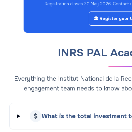
Registration closes 30 May 2026.
Contact us
🏛️ Register your 
INRS PAL Aca
Everything the Institut National de la Re
engagement team needs to know abo
What is the total investment