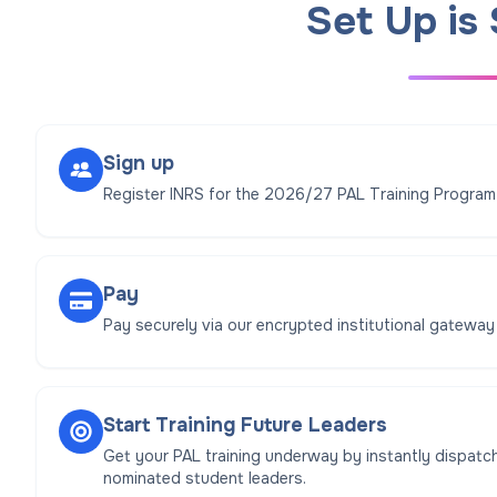
Set Up is
Sign up
Register INRS for the 2026/27 PAL Training Program
Pay
Pay securely via our encrypted institutional gateway
Start Training Future Leaders
Get your PAL training underway by instantly dispatch
nominated student leaders.