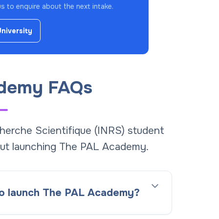
 to enquire about the next intake.
University
demy FAQs
cherche Scientifique (INRS) student
ut launching The PAL Academy.
 to launch The PAL Academy?