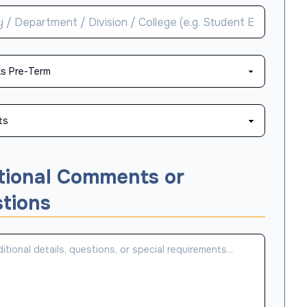
tional Comments or
tions