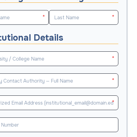
*
*
tutional Details
*
*
*