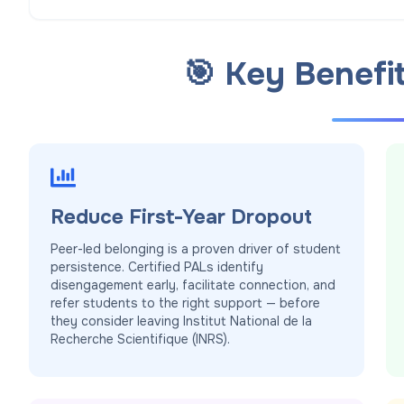
🎯 Key Benefi
Reduce First-Year Dropout
Peer-led belonging is a proven driver of student
persistence. Certified PALs identify
disengagement early, facilitate connection, and
refer students to the right support — before
they consider leaving Institut National de la
Recherche Scientifique (INRS).