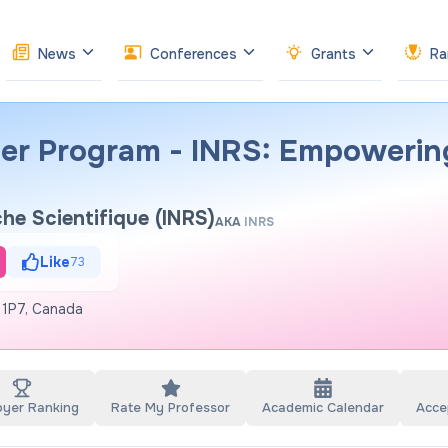
News
Conferences
Grants
Ra
er Program - INRS: Empowerin
che Scientifique (INRS)
AKA
INRS
Like
73
 1P7, Canada
oyer Ranking
Rate My Professor
Academic Calendar
Acce