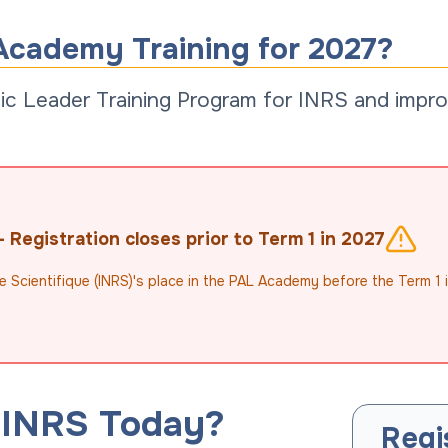
Academy Training for 2027?
c Leader Training Program for INRS and improv
Registration closes prior to Term 1 in 2027
e Scientifique (INRS)'s place in the PAL Academy before the Term 1 
 INRS Today?
Regi