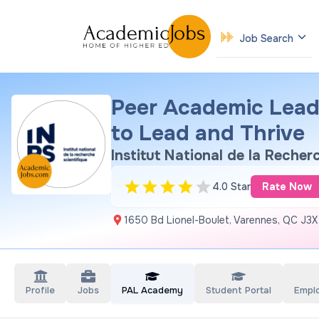
Job Search
Peer Academic Lead
to Lead and Thrive
Institut National de la Recher
4.0 Star
Rate Now
1650 Bd Lionel-Boulet, Varennes, QC J3X
Profile
Jobs
PAL Academy
Student Portal
Empl