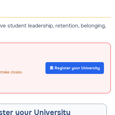
e student leadership, retention, belonging,
🏛️ Register your University
intake closes.
ster your University