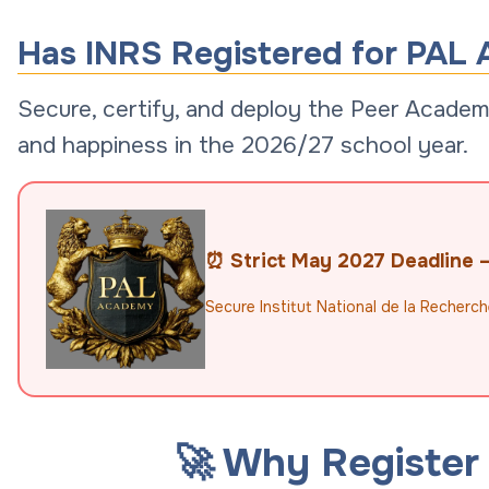
Has INRS Registered for PAL 
Secure, certify, and deploy the Peer Academi
and happiness in the 2026/27 school year.
⏰ Strict May 2027 Deadline — 
Secure Institut National de la Recherch
🚀 Why Register