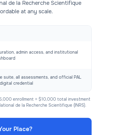
nal de la Recherche Scientifique
ordable at any scale.
uration, admin access, and institutional
shboard
e suite, all assessments, and official PAL
digital credential
5,000 enrollment = $10,000 total investment
National de la Recherche Scientifique (INRS).
Your Place?