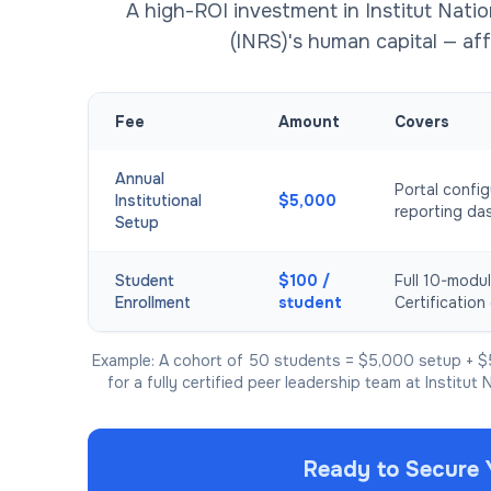
A high-ROI investment in Institut Natio
(INRS)'s human capital — aff
Fee
Amount
Covers
Annual
Portal config
Institutional
$5,000
reporting da
Setup
Student
$100 /
Full 10-modul
Enrollment
student
Certification 
Example: A cohort of 50 students = $5,000 setup + $
for a fully certified peer leadership team at Institut 
Ready to Secure 