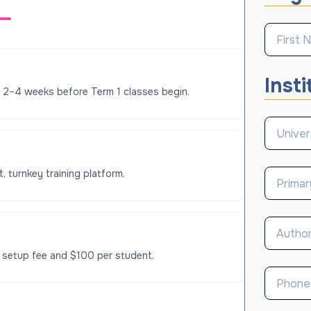
Insti
l 2–4 weeks before Term 1 classes begin.
, turnkey training platform.
 setup fee and $100 per student.