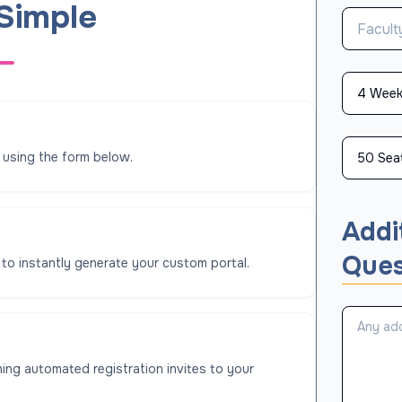
 Simple
 using the form below.
Addi
Ques
 to instantly generate your custom portal.
ing automated registration invites to your