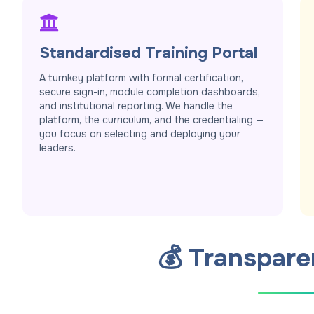
Standardised Training Portal
A turnkey platform with formal certification,
secure sign-in, module completion dashboards,
and institutional reporting. We handle the
platform, the curriculum, and the credentialing —
you focus on selecting and deploying your
leaders.
💰 Transpare