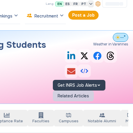
EN
ES
FR
PT
Lang:
Post a Job
nkings
Recruitment
--°
g Students
Weather in Varennes
Get INRS Job Alerts
Related Articles
ptance Rate
Faculties
Campuses
Notable Alumni
Ma