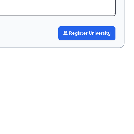
🏛️ Register University