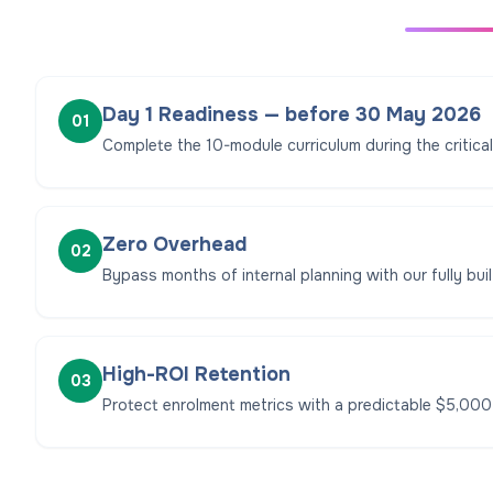
Day 1 Readiness — before 30 May 2026
01
Complete the 10-module curriculum during the critica
Zero Overhead
02
Bypass months of internal planning with our fully built
High-ROI Retention
03
Protect enrolment metrics with a predictable $5,000