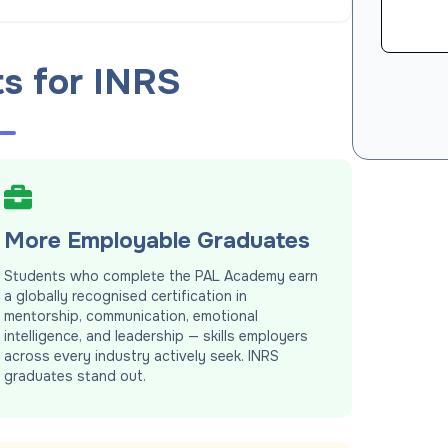
ts for INRS
More Employable Graduates
Students who complete the PAL Academy earn
a globally recognised certification in
mentorship, communication, emotional
intelligence, and leadership — skills employers
across every industry actively seek. INRS
graduates stand out.