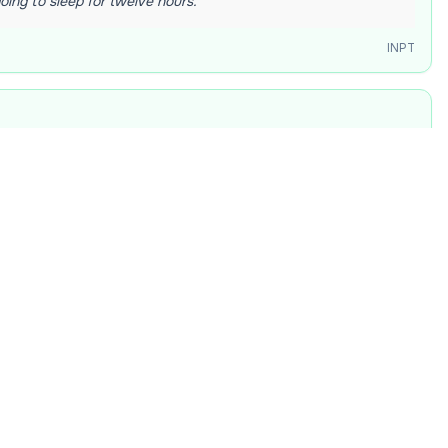
going to sleep for twelve hours.
”
INPT
d back the essay deadline by a whole week. I have never
ted joy. The universe is finally smiling down on me.
”
INPT
h
y lost on a calculus problem, then it finally clicked during
ted “I get it!” and my roommate cheered from the kitchen.
”
INPT