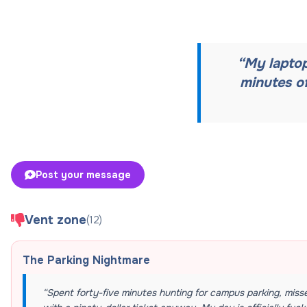
“
My laptop
minutes o
Post your message
Vent zone
(
12
)
The Parking Nightmare
“
Spent forty-five minutes hunting for campus parking, miss