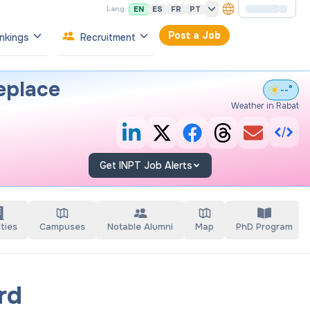
EN
ES
FR
PT
Lang:
Post a Job
nkings
Recruitment
eplace
--°
Weather in Rabat
Get INPT Job Alerts
ties
Campuses
Notable Alumni
Map
PhD Program
rd