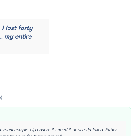
I lost forty
, my entire
5
)
 room completely unsure if I aced it or utterly failed. Either