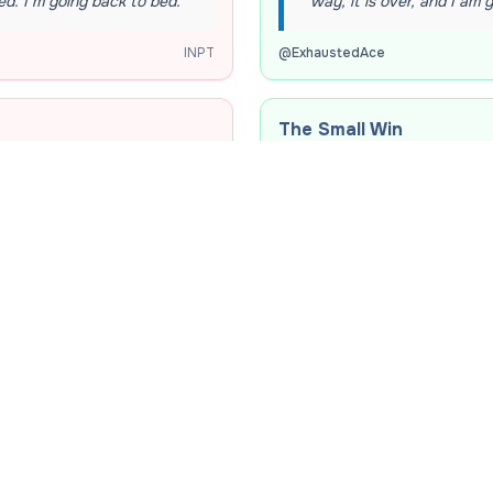
ed. I’m going back to bed.
”
way, it is over, and I am 
INPT
@
ExhaustedAce
The Small Win
 an iced latte, and find a
“
My professor just pushe
nd sanity.
”
felt such pure, unadultera
INPT
@
DeadlineDodger
The Study Breakthroug
just convinced myself that
“
Spent two hours completel
essity for my emotional
a shower. I actually shou
@
ShowerEpiphany
INPT