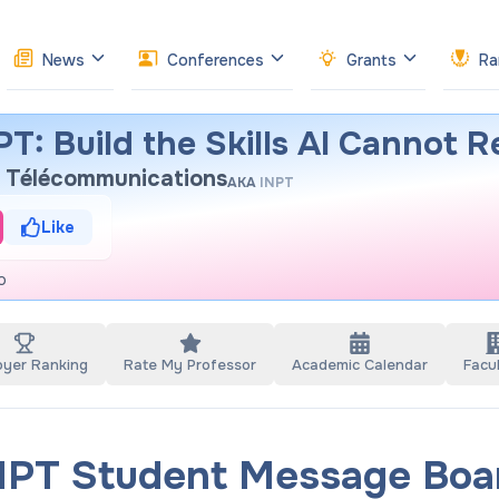
News
Conferences
Grants
Ra
T: Build the Skills AI Cannot R
et Télécommunications
AKA
INPT
Like
o
oyer Ranking
Rate My Professor
Academic Calendar
Facul
NPT Student Message Boa