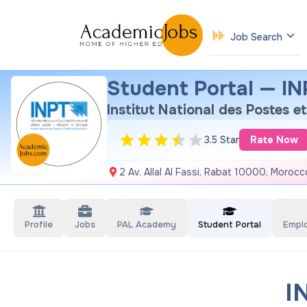
Job Search
Student Portal — INP
Institut National des Postes 
3.5 Star
Rate Now
2 Av. Allal Al Fassi, Rabat 10000, Morocc
Profile
Jobs
PAL Academy
Student Portal
Empl
I