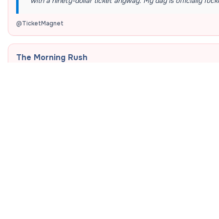
with a ninety-dollar ticket anyway. My day is officially fuck
@
TicketMagnet
The Morning Rush
“
I have exactly seven minutes to sprint across campus, grab
seat before my professor locks the door. Pray for my legs a
@
CampusSprinter
The Budget Crisis
“
My bank account has exactly four dollars, but somehow I 
buying a twenty-dollar campus burrito was an absolute nec
well-being today.
”
@
BrokeButFed