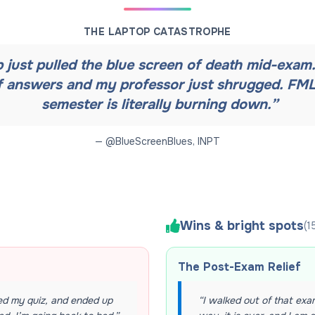
THE LAPTOP CATASTROPHE
 just pulled the blue screen of death mid-exam. 
f answers and my professor just shrugged. FML
semester is literally burning down.
”
— @
BlueScreenBlues
,
INPT
Wins & bright spots
(
1
The Post-Exam Relief
ed my quiz, and ended up
“
I walked out of that exam