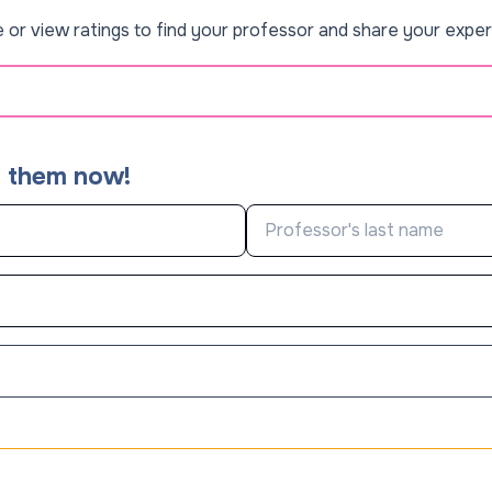
 or view ratings to find your professor and share your exper
d them now!