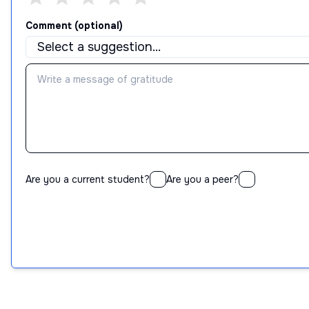
Comment (optional)
Are you a current student?
Are you a peer?