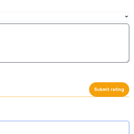
Submit rating