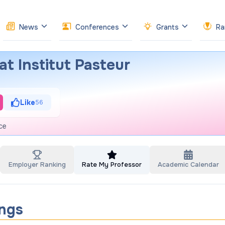
News
Conferences
Grants
Ra
t Institut Pasteur
Like
56
ce
Employer Ranking
Rate My Professor
Academic Calendar
ings