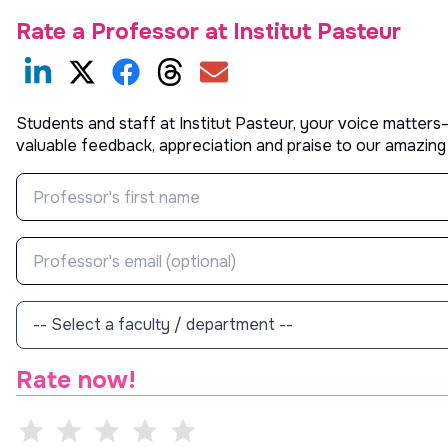
Rate a Professor at
Institut Pasteur
Students and staff at
Institut Pasteur
, your voice matters
valuable feedback, appreciation and praise to our amazing
Rate now!