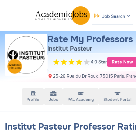
Job Search
Rate My Professors a
Institut Pasteur
4.0 Star
Rate Now
25-28 Rue du Dr Roux, 75015 Paris, Fran
Profile
Jobs
PAL Academy
Student Portal
Institut Pasteur Professor Rat