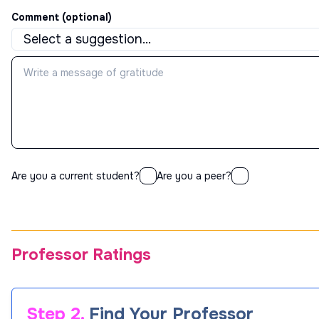
Comment (optional)
Are you a current student?
Are you a peer?
Professor Ratings
Step 2.
Find Your Professor