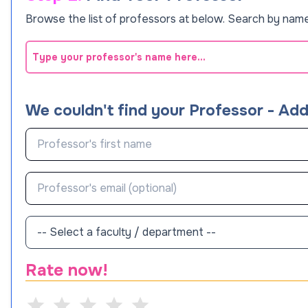
Browse the list of professors at below. Search by name
We couldn't find your Professor - Ad
Rate now!