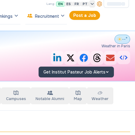
EN
ES
FR
PT
Lang:
Post a Job
nkings
Recruitment
--°
Weather in Paris
Get Institut Pasteur Job Alerts
Campuses
Notable Alumni
Map
Weather