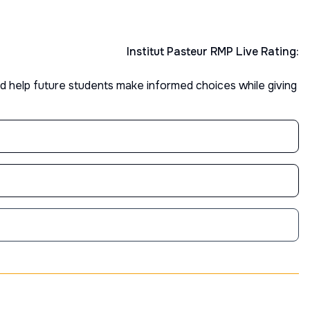
Institut Pasteur
RMP Live Rating:
d help future students make informed choices while giving