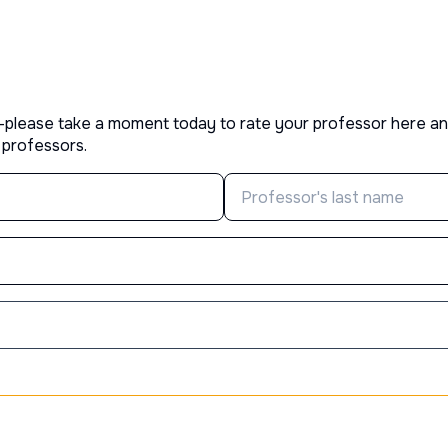
—please take a moment today to rate your professor here an
 professors.