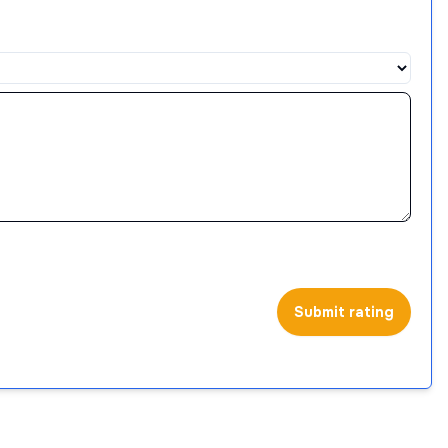
Submit rating