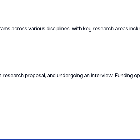
ms across various disciplines, with key research areas inclu
a research proposal, and undergoing an interview. Funding opt