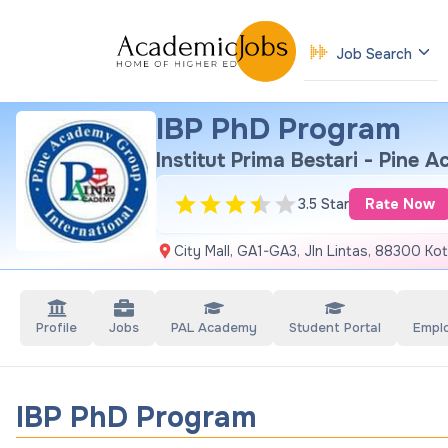
Job Search
IBP PhD Program
Institut Prima Bestari - Pine 
3.5 Star
Rate Now
City Mall, GA1-GA3, Jln Lintas, 88300 Kot
Profile
Jobs
PAL Academy
Student Portal
Empl
IBP PhD Program