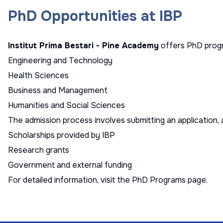
PhD Opportunities at IBP
Institut Prima Bestari - Pine Academy
offers PhD progra
Engineering and Technology
Health Sciences
Business and Management
Humanities and Social Sciences
The admission process involves submitting an application, 
Scholarships provided by IBP
Research grants
Government and external funding
For detailed information, visit the
PhD Programs page
.