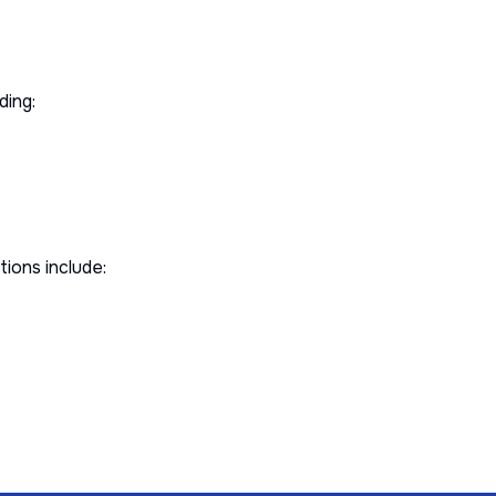
ding:
ions include: