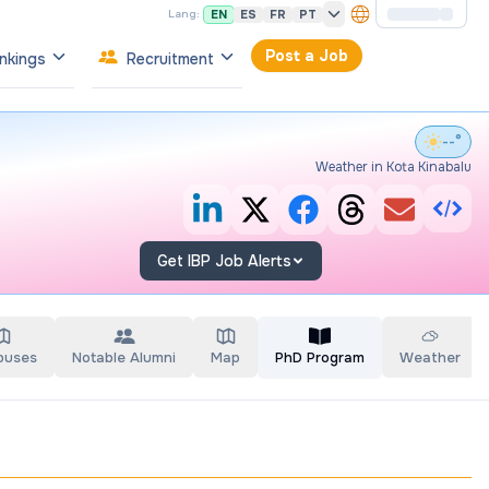
EN
ES
FR
PT
Lang:
Post a Job
nkings
Recruitment
--°
Weather in Kota Kinabalu
Get IBP Job Alerts
puses
Notable Alumni
Map
PhD Program
Weather