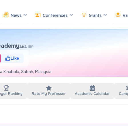
News
Conferences
Grants
Ra
Academy
AKA
IBP
Like
a Kinabalu, Sabah, Malaysia
oyer Ranking
Rate My Professor
Academic Calendar
Cam