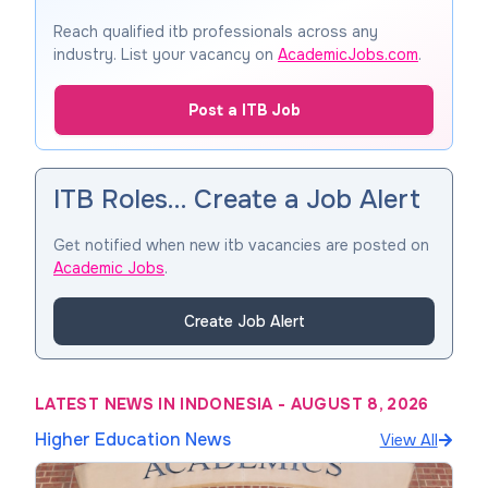
Reach qualified itb professionals across any
industry. List your vacancy on
AcademicJobs.com
.
Post a ITB Job
ITB Roles… Create a Job Alert
Get notified when new itb vacancies are posted on
Academic Jobs
.
Create Job Alert
LATEST NEWS IN INDONESIA
-
AUGUST 8, 2026
Higher Education News
View All