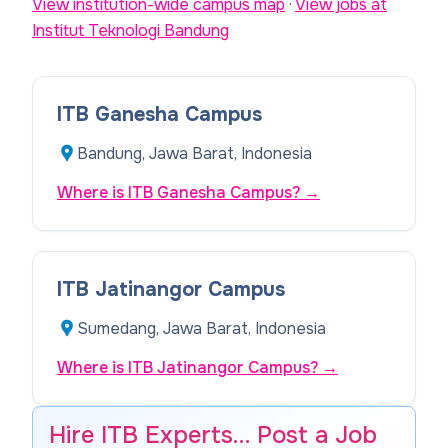
View institution-wide campus map
·
View jobs at
Institut Teknologi Bandung
ITB Ganesha Campus
Bandung, Jawa Barat, Indonesia
Where is ITB Ganesha Campus?
→
ITB Jatinangor Campus
Sumedang, Jawa Barat, Indonesia
Where is ITB Jatinangor Campus?
→
Hire ITB Experts… Post a Job