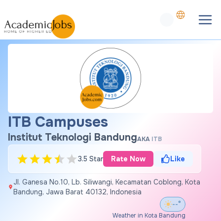
ITB Campuses
Institut Teknologi Bandung
AKA
ITB
3.5 Star
Rate Now
Like
Jl. Ganesa No.10, Lb. Siliwangi, Kecamatan Coblong, Kota
Bandung, Jawa Barat 40132, Indonesia
--°
Weather in Kota Bandung