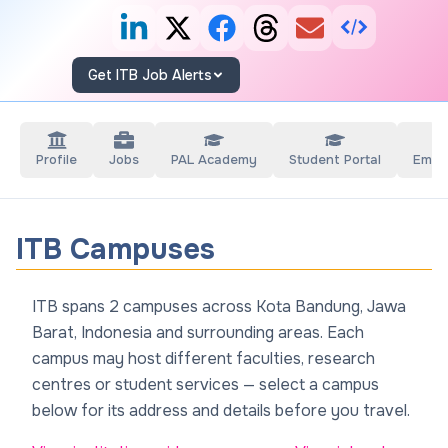
Get ITB Job Alerts
Profile
Jobs
PAL Academy
Student Portal
Empl
ITB Campuses
ITB spans 2 campuses across Kota Bandung, Jawa
Barat, Indonesia and surrounding areas. Each
campus may host different faculties, research
centres or student services — select a campus
below for its address and details before you travel.