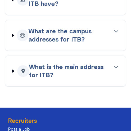
ITB have?
What are the campus
addresses for ITB?
What is the main address
for ITB?
Recruiters
Post a Job