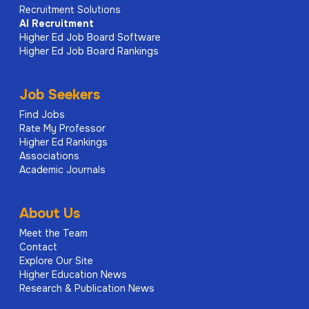
Recruitment Solutions
AI
Recruitment
Higher Ed Job Board Software
Higher Ed Job Board Rankings
Job Seekers
Find Jobs
Rate My Professor
Higher Ed Rankings
Associations
Academic Journals
About Us
Meet the Team
Contact
Explore Our Site
Higher Education News
Research & Publication News