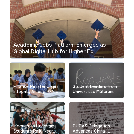
Academic Jobs Platform Emerges as
Global Digital Hub for Higher Ed
Finance Minister Urges
Student Leaders from
Integrity Among PKN
Universitas Mataram
STAN Students for
Approach President
Global Competitiveness
During Lombok Visit
Indonesian University
CUCAS Delegation
Students Rally Near
Advances China-