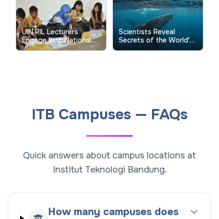
for Global Publications
UIN RIL Lecturers
Scientists Reveal
Engage with National
Secrets of the World's
Research Funding
Biggest Fish Through
Review Process
Groundbreaking
Tracking Study
ITB Campuses — FAQs
Quick answers about campus locations at
Institut Teknologi Bandung.
How many campuses does