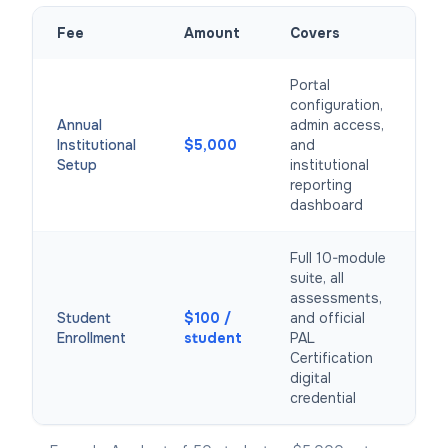
Fee
Amount
Covers
Portal
configuration,
Annual
admin access,
Institutional
$5,000
and
Setup
institutional
reporting
dashboard
Full 10-module
suite, all
assessments,
Student
$100 /
and official
Enrollment
student
PAL
Certification
digital
credential