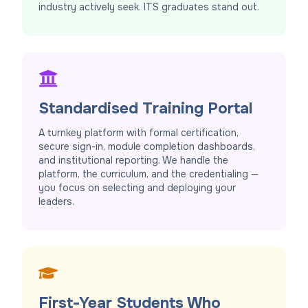
industry actively seek. ITS graduates stand out.
Standardised Training Portal
A turnkey platform with formal certification,
secure sign-in, module completion dashboards,
and institutional reporting. We handle the
platform, the curriculum, and the credentialing —
you focus on selecting and deploying your
leaders.
First-Year Students Who