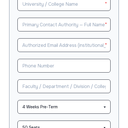
*
*
*