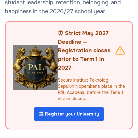
student leadership, retention, belonging, and
happiness in the 2026/27 school year.
⏰ Strict May 2027
Deadline —
Registration closes
prior to Term 1 in
2027
Secure Institut Teknologi
Sepuluh Nopember's place in the
PAL Academy before the Term 1
intake closes.
🏛️ Register your University