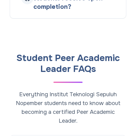
completion?
Student Peer Academic
Leader FAQs
Everything Institut Teknologi Sepuluh
Nopember students need to know about
becoming a certified Peer Academic
Leader.