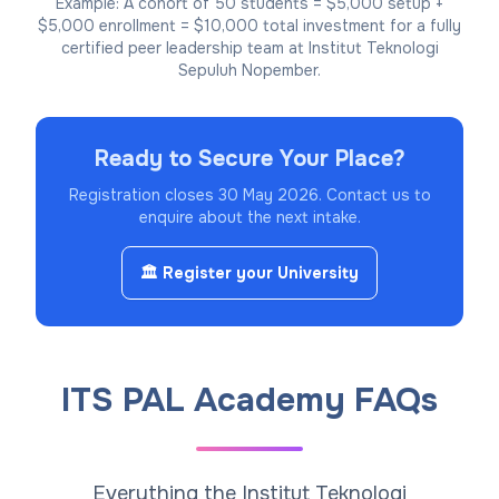
Example: A cohort of 50 students = $5,000 setup +
$5,000 enrollment = $10,000 total investment for a fully
certified peer leadership team at Institut Teknologi
Sepuluh Nopember.
Ready to Secure Your Place?
Registration closes 30 May 2026.
Contact us to
enquire about the next intake.
🏛️ Register your University
ITS PAL Academy FAQs
Everything the Institut Teknologi