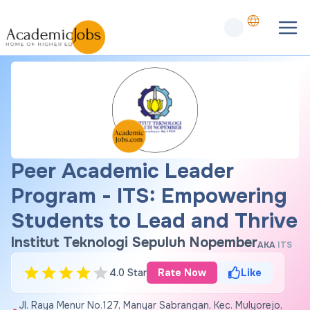
Peer Academic Leader
Program - ITS: Empowering
Students to Lead and Thrive
Institut Teknologi Sepuluh Nopember
AKA
ITS
4.0 Star
Rate Now
Like
Jl. Raya Menur No.127, Manyar Sabrangan, Kec. Mulyorejo,