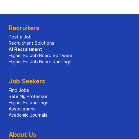
Recruiters
Post a Job
Recruitment Solutions
AI
Recruitment
Higher Ed Job Board Software
Higher Ed Job Board Rankings
Job Seekers
Find Jobs
Rate My Professor
Higher Ed Rankings
Associations
Academic Journals
About Us