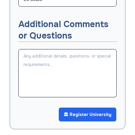
Additional Comments
or Questions
🏛️ Register University