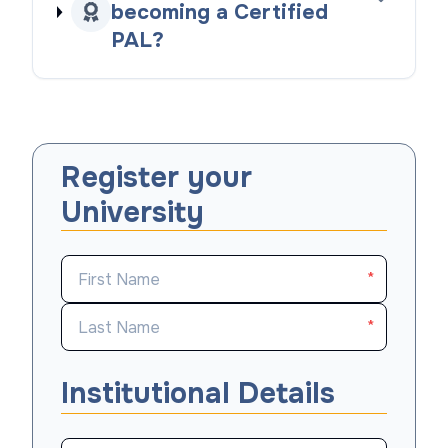
becoming a Certified
PAL?
Register your
University
*
*
Institutional Details