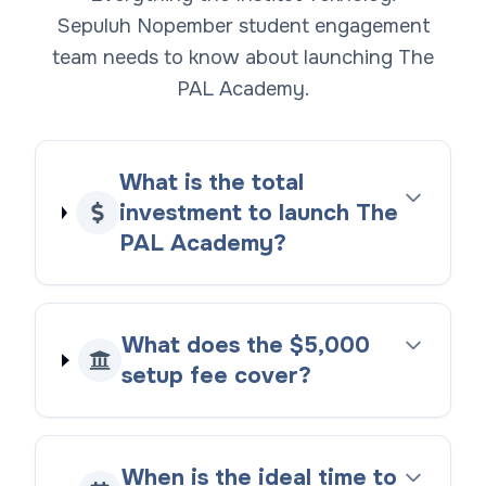
Sepuluh Nopember student engagement
team needs to know about launching The
PAL Academy.
What is the total
investment to launch The
PAL Academy?
What does the $5,000
setup fee cover?
When is the ideal time to