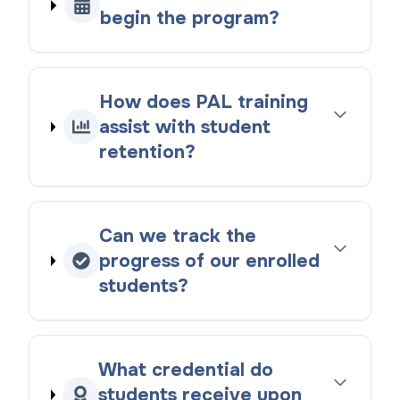
begin the program?
How does PAL training
assist with student
retention?
Can we track the
progress of our enrolled
students?
What credential do
students receive upon