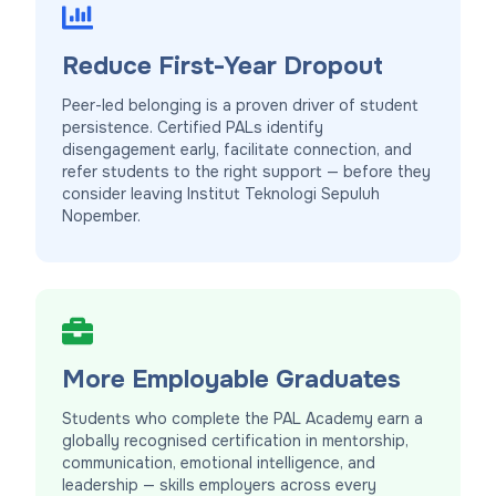
Reduce First-Year Dropout
Peer-led belonging is a proven driver of student
persistence. Certified PALs identify
disengagement early, facilitate connection, and
refer students to the right support — before they
consider leaving Institut Teknologi Sepuluh
Nopember.
More Employable Graduates
Students who complete the PAL Academy earn a
globally recognised certification in mentorship,
communication, emotional intelligence, and
leadership — skills employers across every