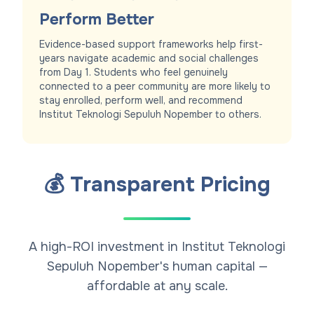
Perform Better
Evidence-based support frameworks help first-
years navigate academic and social challenges
from Day 1. Students who feel genuinely
connected to a peer community are more likely to
stay enrolled, perform well, and recommend
Institut Teknologi Sepuluh Nopember to others.
💰 Transparent Pricing
A high-ROI investment in Institut Teknologi
Sepuluh Nopember's human capital —
affordable at any scale.