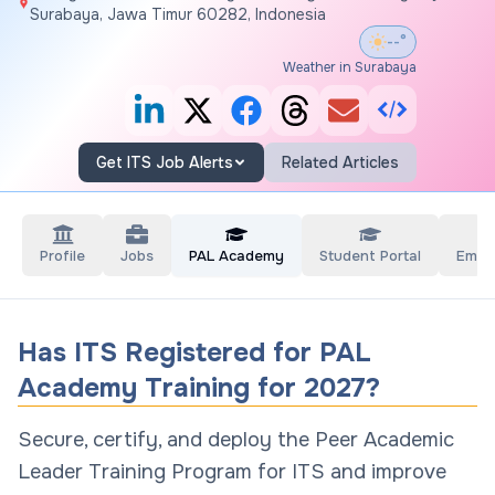
Surabaya, Jawa Timur 60282, Indonesia
--°
Weather in Surabaya
Get ITS Job Alerts
Related Articles
Profile
Jobs
PAL Academy
Student Portal
Empl
Has ITS Registered for PAL
Academy Training for 2027?
Secure, certify, and deploy the Peer Academic
Leader Training Program for ITS and improve