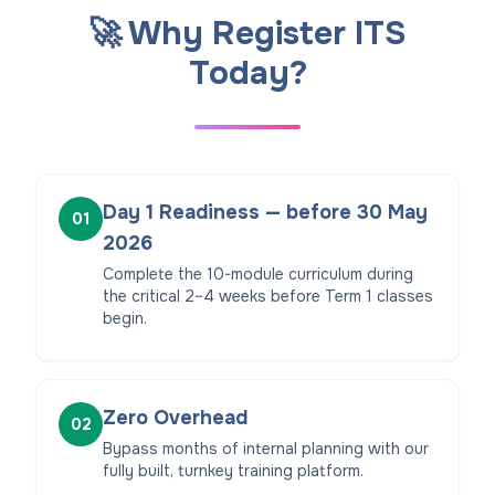
🚀 Why Register ITS
Today?
Day 1 Readiness — before 30 May
01
2026
Complete the 10-module curriculum during
the critical 2–4 weeks before Term 1 classes
begin.
Zero Overhead
02
Bypass months of internal planning with our
fully built, turnkey training platform.