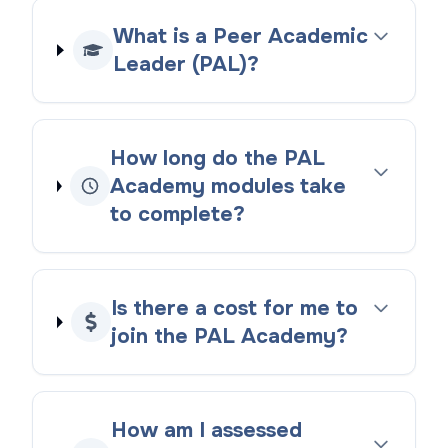
What is a Peer Academic
Leader (PAL)?
How long do the PAL
Academy modules take
to complete?
Is there a cost for me to
join the PAL Academy?
How am I assessed