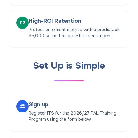
High-ROI Retention
03
Protect enrolment metrics with a predictable
$5,000 setup fee and $100 per student.
Set Up is Simple
Sign up
Register ITS for the 2026/27 PAL Training
Program using the form below.