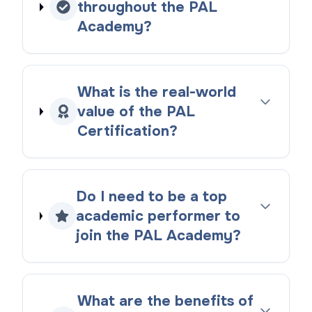
throughout the PAL
Academy?
What is the real-world
value of the PAL
Certification?
Do I need to be a top
academic performer to
join the PAL Academy?
What are the benefits of