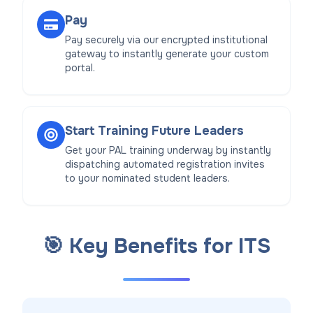
Pay
Pay securely via our encrypted institutional
gateway to instantly generate your custom
portal.
Start Training Future Leaders
Get your PAL training underway by instantly
dispatching automated registration invites
to your nominated student leaders.
🎯 Key Benefits for ITS