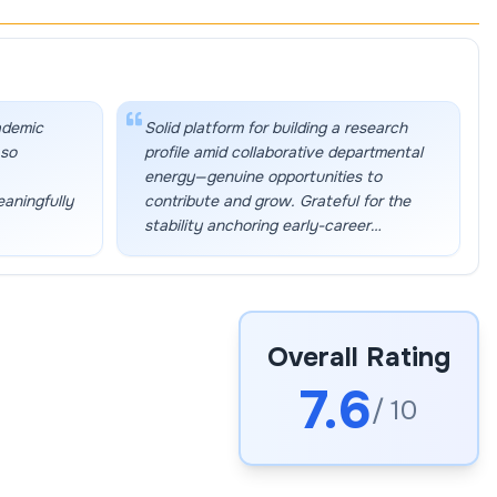
ademic
Solid platform for building a research
 so
profile amid collaborative departmental
energy—genuine opportunities to
eaningfully
contribute and grow. Grateful for the
stability anchoring early-career
momentum.
”
Overall Rating
7.6
/ 10