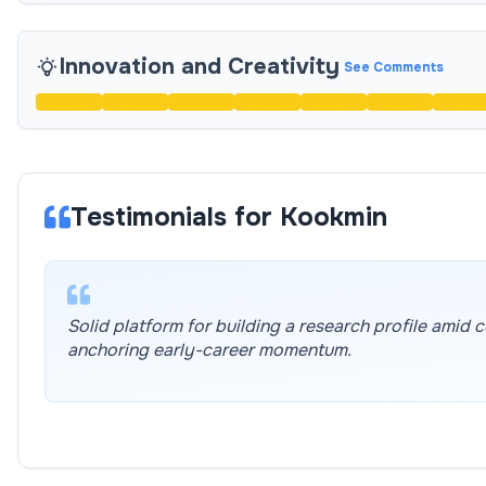
Innovation and Creativity
See Comments
Testimonials for Kookmin
Solid platform for building a research profile amid
anchoring early-career momentum.