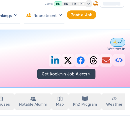
EN
ES
FR
PT
Lang:
Post a Job
nkings
Recruitment
--°
Weather in
Get Kookmin Job Alerts
puses
Notable Alumni
Map
PhD Program
Weather