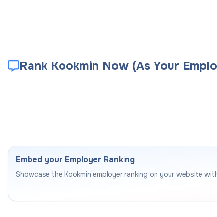
Rank Kookmin Now (As Your Emplo
Embed your Employer Ranking
Showcase the
Kookmin
employer ranking on your website wit