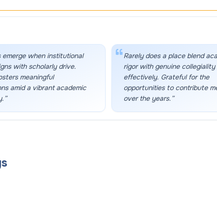
 emerge when institutional
Rarely does a place blend ac
igns with scholarly drive.
rigor with genuine collegiality
osters meaningful
effectively. Grateful for the
ons amid a vibrant academic
opportunities to contribute m
.
”
over the years.
”
gs