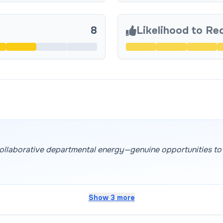
8
Likelihood to R
 collaborative departmental energy—genuine opportunities to c
Show 3 more