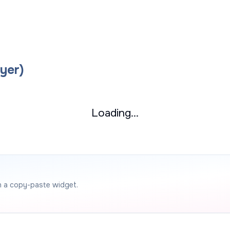
yer)
Loading...
h a copy-paste widget.