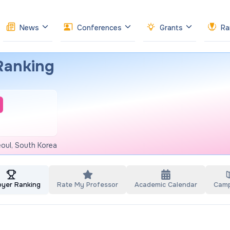
News
Conferences
Grants
Ra
Ranking
oul, South Korea
oyer Ranking
Rate My Professor
Academic Calendar
Cam