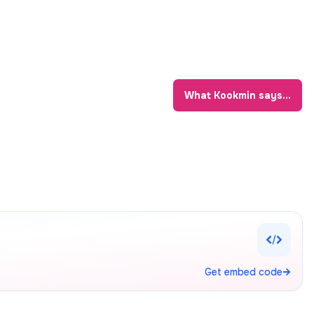
What
Kookmin
says...
Get embed code