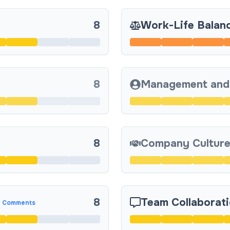
8
Work-Life Balan
8
Management and
8
Company Culture
8
Team Collaborat
 Comments