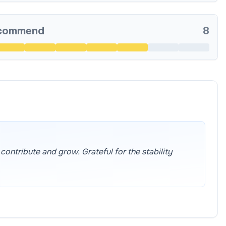
ecommend
8
ontribute and grow. Grateful for the stability