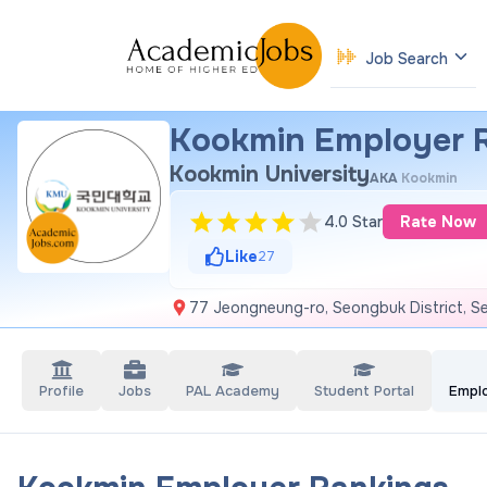
Job Search
Kookmin Employer 
Kookmin University
AKA
Kookmin
4.0 Star
Rate Now
Like
27
77 Jeongneung-ro, Seongbuk District, Se
Profile
Jobs
PAL Academy
Student Portal
Empl