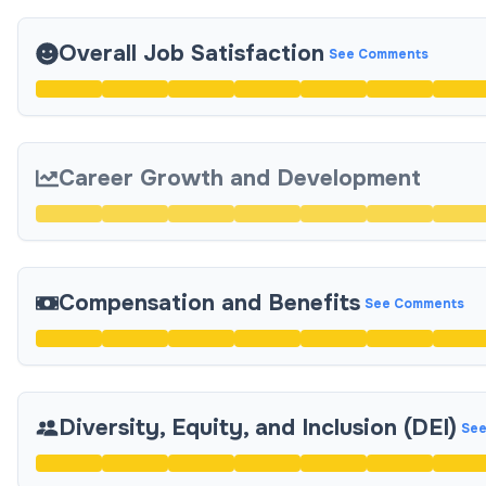
Overall Job Satisfaction
See Comments
Career Growth and Development
Compensation and Benefits
See Comments
Diversity, Equity, and Inclusion (DEI)
See