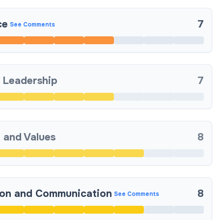
ce
7
See Comments
 Leadership
7
 and Values
8
ion and Communication
8
See Comments