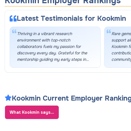
Kookmin Employer Rankings
Latest Testimonials for
Kookmin
Thriving in a vibrant research
Rare gems
environment with top-notch
support al
collaborators fuels my passion for
Kookmin f
discovery every day. Grateful for the
contributi
mentorship guiding my early steps in
community
academia.
”
Kookmin Current Employer Rankin
What
Kookmin
says...