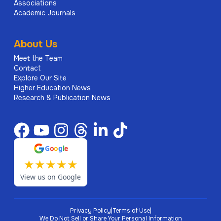
Associations
Academic Journals
About Us
Meet the Team
Contact
Explore Our Site
Higher Education News
Research & Publication News
G
o
o
g
l
e
★
★
★
★
★
View us on Google
Privacy Policy
|
Terms of Use
|
We Do Not Sell or Share Your Personal Information