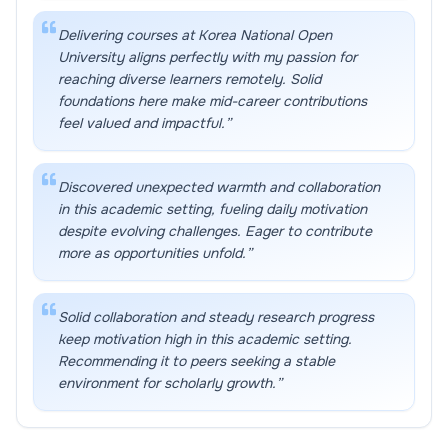
Delivering courses at Korea National Open
University aligns perfectly with my passion for
reaching diverse learners remotely. Solid
foundations here make mid-career contributions
feel valued and impactful.
”
Discovered unexpected warmth and collaboration
in this academic setting, fueling daily motivation
despite evolving challenges. Eager to contribute
more as opportunities unfold.
”
Solid collaboration and steady research progress
keep motivation high in this academic setting.
Recommending it to peers seeking a stable
environment for scholarly growth.
”