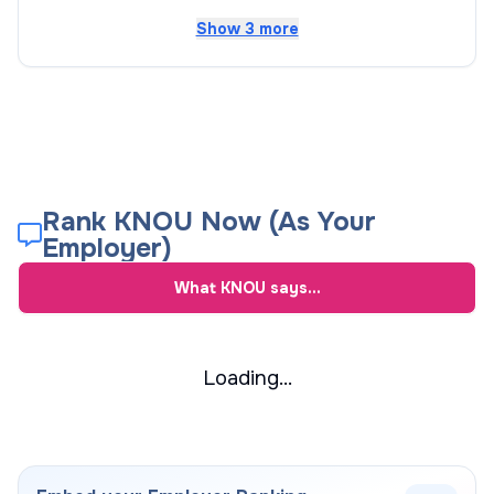
Show 3 more
Rank KNOU Now (As Your
Employer)
What
KNOU
says...
Loading...