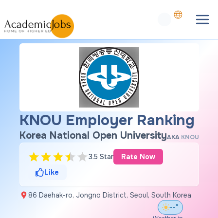
KNOU Employer Ranking
Korea National Open University
AKA
KNOU
3.5 Star
Rate Now
Like
86 Daehak-ro, Jongno District, Seoul, South Korea
--°