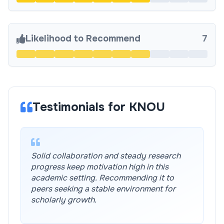
Likelihood to Recommend
7
Testimonials for KNOU
Solid collaboration and steady research
progress keep motivation high in this
academic setting. Recommending it to
peers seeking a stable environment for
scholarly growth.