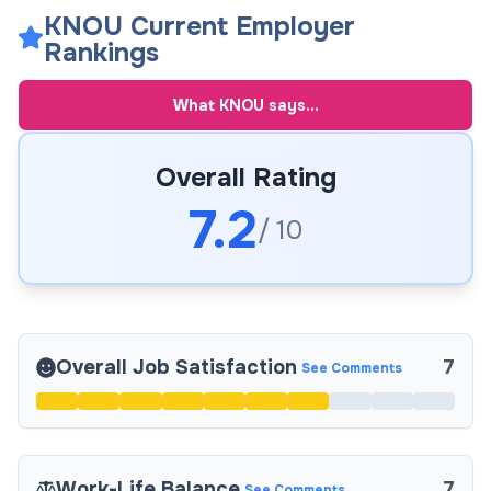
KNOU Current Employer
Rankings
What
KNOU
says...
Overall Rating
7.2
/ 10
Overall Job Satisfaction
7
See Comments
Work-Life Balance
7
See Comments