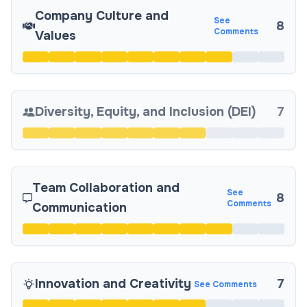
Company Culture and
See
8
Comments
Values
Diversity, Equity, and Inclusion (DEI)
7
Team Collaboration and
See
8
Comments
Communication
Innovation and Creativity
7
See Comments