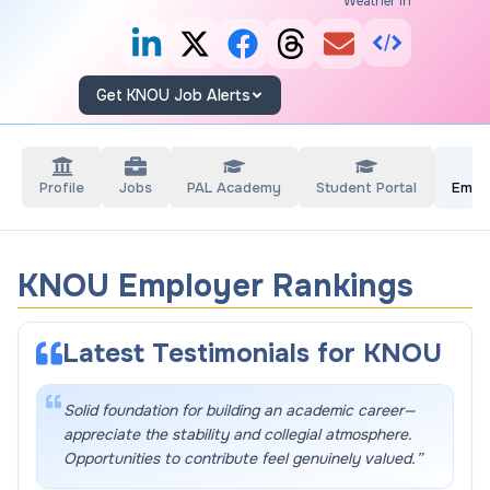
Weather in
Get KNOU Job Alerts
Profile
Jobs
PAL Academy
Student Portal
Empl
KNOU Employer Rankings
Latest Testimonials for
KNOU
Solid foundation for building an academic career—
appreciate the stability and collegial atmosphere.
Opportunities to contribute feel genuinely valued.
”