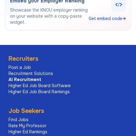
Embed your Employer Ranking
Showcase the
KNOU
employer ranking
on your website with a copy-paste
Get embed code
widget.
Recruiters
Post a Job
Recruitment Solutions
AI
Recruitment
Higher Ed Job Board Software
Higher Ed Job Board Rankings
Job Seekers
Find Jobs
Rate My Professor
Higher Ed Rankings