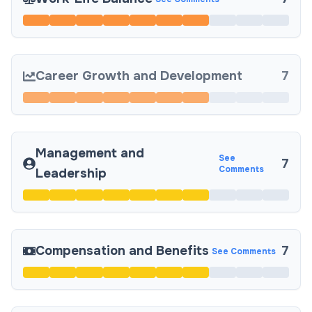
Career Growth and Development
7
Management and
See
7
Comments
Leadership
Compensation and Benefits
7
See Comments