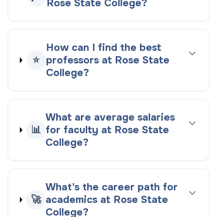
Rose State College?
How can I find the best
⭐
professors at Rose State
College?
What are average salaries
📊
for faculty at Rose State
College?
What's the career path for
🚀
academics at Rose State
College?