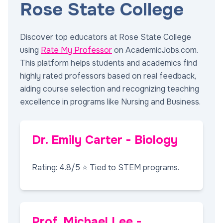
Rose State College
Discover top educators at Rose State College
using
Rate My Professor
on AcademicJobs.com.
This platform helps students and academics find
highly rated professors based on real feedback,
aiding course selection and recognizing teaching
excellence in programs like Nursing and Business.
Dr. Emily Carter - Biology
Rating: 4.8/5 ⭐ Tied to STEM programs.
Prof. Michael Lee -