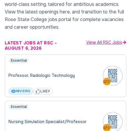
world-class setting, tailored for ambitious academics.
View the latest openings here, and transition to the full
Rose State College jobs portal for complete vacancies
and career opportunities.
View All RSC Jobs
LATEST JOBS AT RSC
-
AUGUST 6, 2026
Essential
Professor, Radiologic Technology
LIKE
16
VIEWS
7
Essential
Nursing Simulation Specialist/Professor