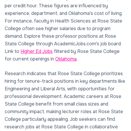
per credit hour. These figures are influenced by
experience, department, and Oklahoma's cost of living.
For instance, faculty in Health Sciences at Rose State
College often see higher salaries due to program
demand. Explore these professor positions at Rose
State College through AcademicJobs.com's job board.
Link to
Higher Ed Jobs
filtered by Rose State College
for current openings in
Oklahoma
.
Research indicates that Rose State College prioritizes
hiring for tenure-track positions in key departments like
Engineering and Liberal Arts, with opportunities for
professional development. Academic careers at Rose
State College benefit from small class sizes and
community impact, making lecturer roles at Rose State
College particularly appealing. Job seekers can find
research jobs at Rose State College in collaborative