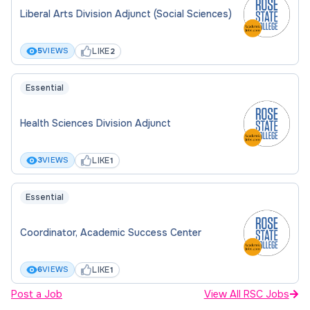
Liberal Arts Division Adjunct (Social Sciences)
LIKE
5
VIEWS
2
Essential
Health Sciences Division Adjunct
LIKE
3
VIEWS
1
Essential
Coordinator, Academic Success Center
LIKE
6
VIEWS
1
Post a Job
View All RSC Jobs