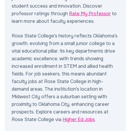
student success and innovation. Discover
professor ratings through
Rate My Professor
to
learn more about faculty experiences.
Rose State College's history reflects Oklahoma's
growth, evolving from a small junior college to a
vital educational pillar. Its key departments drive
academic excellence, with trends showing
increased enrollment in STEM and allied health
fields. For job seekers, this means abundant
faculty jobs at Rose State College in high-
demand areas. The institution's location in
Midwest City offers a suburban setting with
proximity to Oklahoma City, enhancing career
prospects. Explore careers and resources at
Rose State College via
Higher Ed Jobs
.