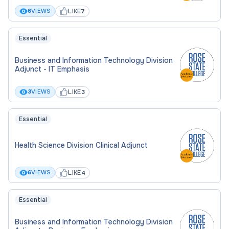
LIKE
6
VIEWS
7
Essential
Business and Information Technology Division
Adjunct - IT Emphasis
LIKE
3
VIEWS
3
Essential
Health Science Division Clinical Adjunct
LIKE
6
VIEWS
4
Essential
Business and Information Technology Division