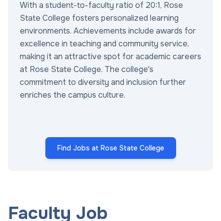
With a student-to-faculty ratio of 20:1, Rose
State College fosters personalized learning
environments. Achievements include awards for
excellence in teaching and community service,
making it an attractive spot for academic careers
at Rose State College. The college's
commitment to diversity and inclusion further
enriches the campus culture.
Find Jobs at Rose State College
Faculty Job