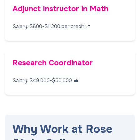
Adjunct Instructor in Math
Salary: $800-$1,200 per credit 📍
Research Coordinator
Salary: $48,000-$60,000 💼
Why Work at Rose