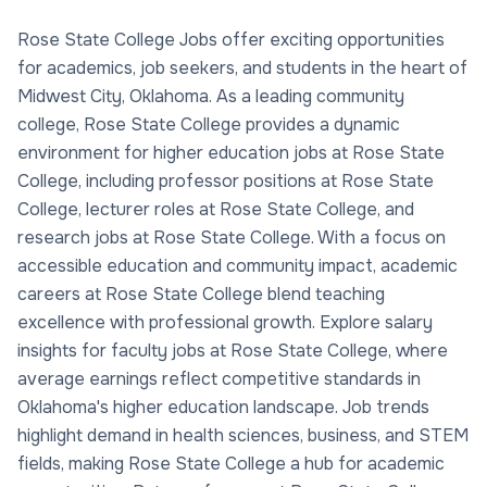
Rose State College Jobs offer exciting opportunities
for academics, job seekers, and students in the heart of
Midwest City, Oklahoma. As a leading community
college, Rose State College provides a dynamic
environment for higher education jobs at Rose State
College, including professor positions at Rose State
College, lecturer roles at Rose State College, and
research jobs at Rose State College. With a focus on
accessible education and community impact, academic
careers at Rose State College blend teaching
excellence with professional growth. Explore salary
insights for faculty jobs at Rose State College, where
average earnings reflect competitive standards in
Oklahoma's higher education landscape. Job trends
highlight demand in health sciences, business, and STEM
fields, making Rose State College a hub for academic