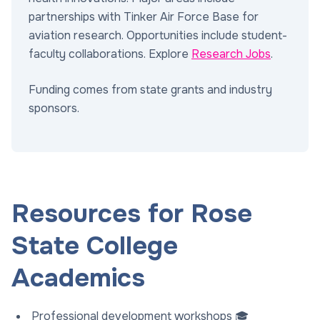
partnerships with Tinker Air Force Base for
aviation research. Opportunities include student-
faculty collaborations. Explore
Research Jobs
.
Funding comes from state grants and industry
sponsors.
Resources for Rose
State College
Academics
Professional development workshops 🎓