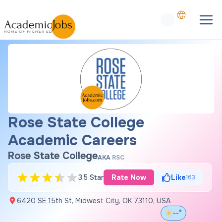
Rose State College
Academic Careers
Rose State College
AKA
RSC
3.5 Star
Rate Now
Like
163
6420 SE 15th St, Midwest City, OK 73110, USA
--°