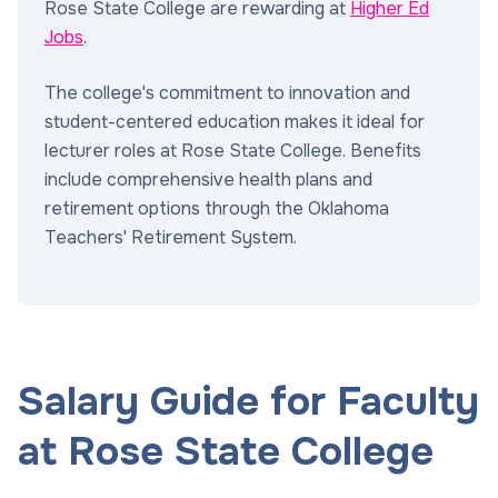
Rose State College are rewarding at
Higher Ed
Jobs
.
The college's commitment to innovation and
student-centered education makes it ideal for
lecturer roles at Rose State College. Benefits
include comprehensive health plans and
retirement options through the Oklahoma
Teachers' Retirement System.
Salary Guide for Faculty
at Rose State College