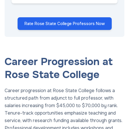
Rate Rose State College Professors Now
Career Progression at
Rose State College
Career progression at Rose State College follows a
structured path from adjunct to full professor, with
salaries increasing from $45,000 to $70,000 by rank.
Tenure-track opportunities emphasize teaching and
service, with research funding available through grants.
Professional development includes workshops and