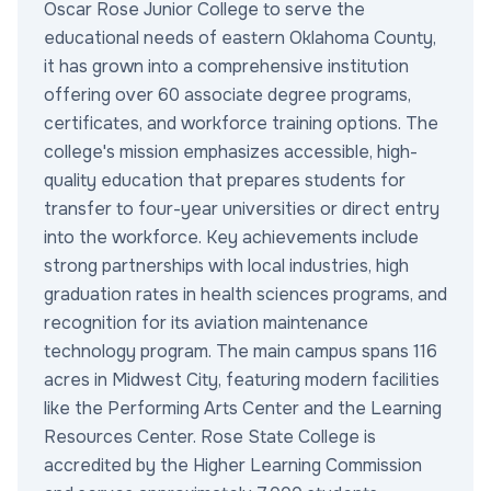
Oscar Rose Junior College to serve the
educational needs of eastern Oklahoma County,
it has grown into a comprehensive institution
offering over 60 associate degree programs,
certificates, and workforce training options. The
college's mission emphasizes accessible, high-
quality education that prepares students for
transfer to four-year universities or direct entry
into the workforce. Key achievements include
strong partnerships with local industries, high
graduation rates in health sciences programs, and
recognition for its aviation maintenance
technology program. The main campus spans 116
acres in Midwest City, featuring modern facilities
like the Performing Arts Center and the Learning
Resources Center. Rose State College is
accredited by the Higher Learning Commission