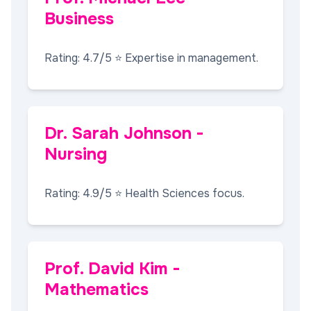
Business
Rating: 4.7/5 ⭐ Expertise in management.
Dr. Sarah Johnson -
Nursing
Rating: 4.9/5 ⭐ Health Sciences focus.
Prof. David Kim -
Mathematics