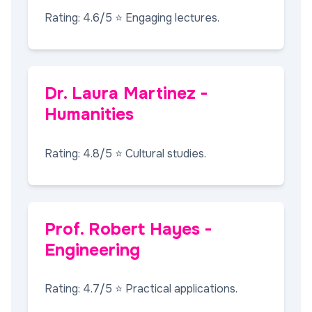
Rating: 4.6/5 ⭐ Engaging lectures.
Dr. Laura Martinez -
Humanities
Rating: 4.8/5 ⭐ Cultural studies.
Prof. Robert Hayes -
Engineering
Rating: 4.7/5 ⭐ Practical applications.