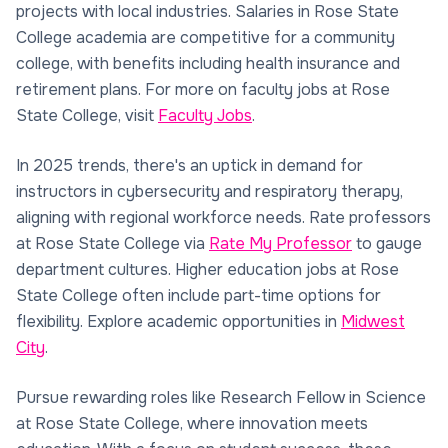
projects with local industries. Salaries in Rose State
College academia are competitive for a community
college, with benefits including health insurance and
retirement plans. For more on faculty jobs at Rose
State College, visit
Faculty Jobs
.
In 2025 trends, there's an uptick in demand for
instructors in cybersecurity and respiratory therapy,
aligning with regional workforce needs. Rate professors
at Rose State College via
Rate My Professor
to gauge
department cultures. Higher education jobs at Rose
State College often include part-time options for
flexibility. Explore academic opportunities in
Midwest
City
.
Pursue rewarding roles like Research Fellow in Science
at Rose State College, where innovation meets