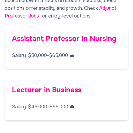
education. With a focus on student success, these
positions offer stability and growth. Check
Adjunct
Professor Jobs
for entry-level options.
Assistant Professor in Nursing
Salary: $50,000-$65,000 💼
Lecturer in Business
Salary: $45,000-$55,000 💼