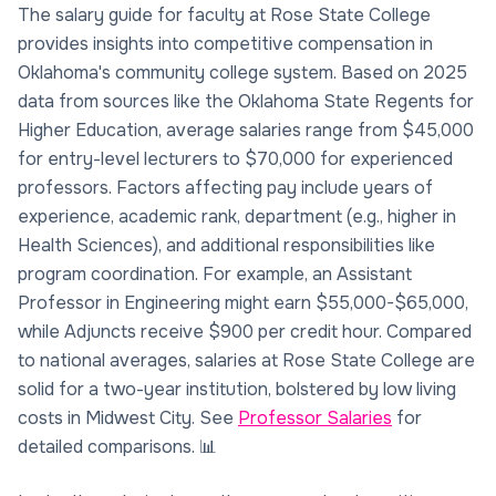
The salary guide for faculty at Rose State College
provides insights into competitive compensation in
Oklahoma's community college system. Based on 2025
data from sources like the Oklahoma State Regents for
Higher Education, average salaries range from $45,000
for entry-level lecturers to $70,000 for experienced
professors. Factors affecting pay include years of
experience, academic rank, department (e.g., higher in
Health Sciences), and additional responsibilities like
program coordination. For example, an Assistant
Professor in Engineering might earn $55,000-$65,000,
while Adjuncts receive $900 per credit hour. Compared
to national averages, salaries at Rose State College are
solid for a two-year institution, bolstered by low living
costs in Midwest City. See
Professor Salaries
for
detailed comparisons. 📊