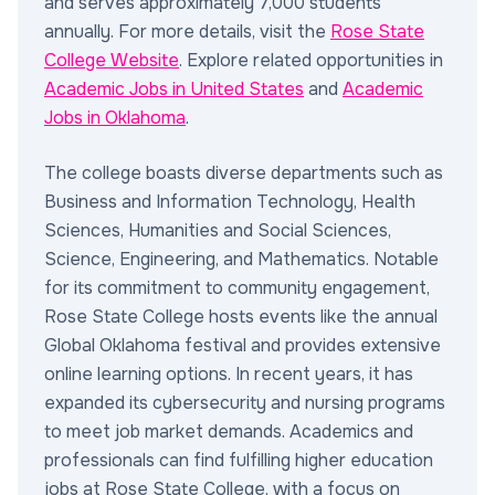
and serves approximately 7,000 students
annually. For more details, visit the
Rose State
College Website
. Explore related opportunities in
Academic Jobs in United States
and
Academic
Jobs in Oklahoma
.
The college boasts diverse departments such as
Business and Information Technology, Health
Sciences, Humanities and Social Sciences,
Science, Engineering, and Mathematics. Notable
for its commitment to community engagement,
Rose State College hosts events like the annual
Global Oklahoma festival and provides extensive
online learning options. In recent years, it has
expanded its cybersecurity and nursing programs
to meet job market demands. Academics and
professionals can find fulfilling higher education
jobs at Rose State College, with a focus on