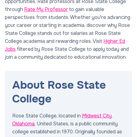
opportunities. Rate professors at Rose State College
through
Rate My Professor
to gain valuable
perspectives from students. Whether you're advancing
your career or starting in academia, discover why Rose
State College stands out for salaries at Rose State
College academia and rewarding roles. Visit
Higher Ed
Jobs
filtered by Rose State College to apply today and
join a community dedicated to educational innovation.
About Rose State
College
Rose State College, located in
Midwest City,
Oklahoma
, United States, is a public community
college established in 1970. Originally founded as