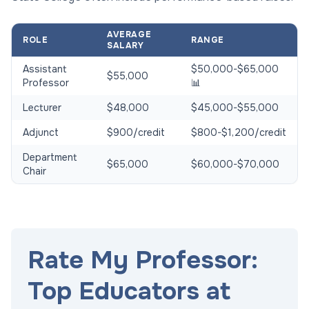
AVERAGE
ROLE
RANGE
SALARY
Assistant
$50,000-$65,000
$55,000
Professor
📊
Lecturer
$48,000
$45,000-$55,000
Adjunct
$900/credit
$800-$1,200/credit
Department
$65,000
$60,000-$70,000
Chair
Rate My Professor:
Top Educators at