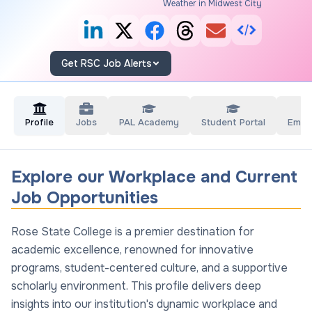
Weather in Midwest City
Get RSC Job Alerts
Profile
Jobs
PAL Academy
Student Portal
Empl
Explore our Workplace and Current
Job Opportunities
Rose State College is a premier destination for
academic excellence, renowned for innovative
programs, student-centered culture, and a supportive
scholarly environment. This profile delivers deep
insights into our institution's dynamic workplace and