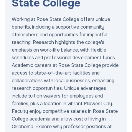
State College
Working at Rose State College offers unique
benefits, including a supportive community
atmosphere and opportunities for impactful
teaching. Research highlights the college's
emphasis on work-life balance, with flexible
schedules and professional development funds.
Academic careers at Rose State College provide
access to state-of-the-art facilities and
collaborations with local businesses, enhancing
research opportunities. Unique advantages
include tuition waivers for employees and
families, plus a location in vibrant Midwest City.
Faculty enjoy competitive salaries in Rose State
College academia and a low cost of living in
Oklahoma. Explore why professor positions at