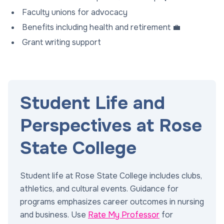
Faculty unions for advocacy
Benefits including health and retirement 💼
Grant writing support
Student Life and
Perspectives at Rose
State College
Student life at Rose State College includes clubs,
athletics, and cultural events. Guidance for
programs emphasizes career outcomes in nursing
and business. Use
Rate My Professor
for