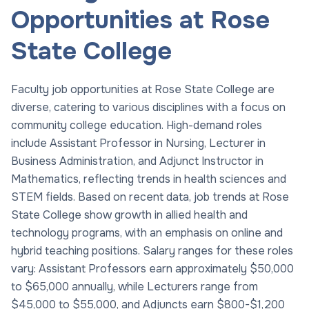
Opportunities at Rose
State College
Faculty job opportunities at Rose State College are
diverse, catering to various disciplines with a focus on
community college education. High-demand roles
include Assistant Professor in Nursing, Lecturer in
Business Administration, and Adjunct Instructor in
Mathematics, reflecting trends in health sciences and
STEM fields. Based on recent data, job trends at Rose
State College show growth in allied health and
technology programs, with an emphasis on online and
hybrid teaching positions. Salary ranges for these roles
vary: Assistant Professors earn approximately $50,000
to $65,000 annually, while Lecturers range from
$45,000 to $55,000, and Adjuncts earn $800-$1,200