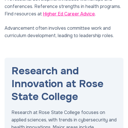
conferences. Reference strengths in health programs.
Find resources at
Higher Ed Career Advice
.
Advancement often involves committee work and
curriculum development, leading to leadership roles.
Research and
Innovation at Rose
State College
Research at Rose State College focuses on
applied sciences, with trends in cybersecurity and
health innovations. Major areas include