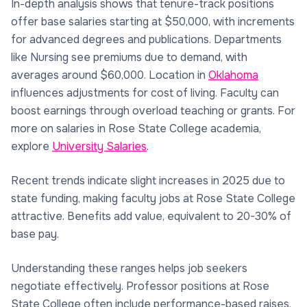
In-depth analysis shows that tenure-track positions
offer base salaries starting at $50,000, with increments
for advanced degrees and publications. Departments
like Nursing see premiums due to demand, with
averages around $60,000. Location in
Oklahoma
influences adjustments for cost of living. Faculty can
boost earnings through overload teaching or grants. For
more on salaries in Rose State College academia,
explore
University Salaries
.
Recent trends indicate slight increases in 2025 due to
state funding, making faculty jobs at Rose State College
attractive. Benefits add value, equivalent to 20-30% of
base pay.
Understanding these ranges helps job seekers
negotiate effectively. Professor positions at Rose
State College often include performance-based raises.