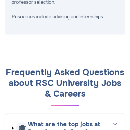
professor selection.
Resources include advising and internships.
Frequently Asked Questions
about RSC University Jobs
& Careers
What are the top jobs at
🎓