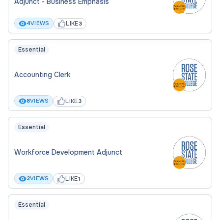
Adjunct - Business Emphasis
LIKE
4
VIEWS
3
Essential
Accounting Clerk
LIKE
8
VIEWS
3
Essential
Workforce Development Adjunct
LIKE
2
VIEWS
1
Essential