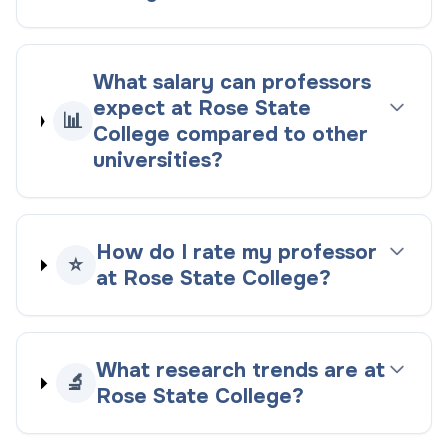
What salary can professors
expect at Rose State
📊
College compared to other
universities?
How do I rate my professor
⭐
at Rose State College?
What research trends are at
🔬
Rose State College?