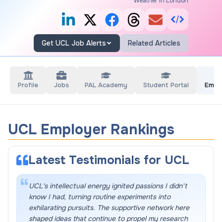
Weather in London
Get UCL Job Alerts
Related Articles
Profile
Jobs
PAL Academy
Student Portal
Empl
UCL Employer Rankings
Latest Testimonials for
UCL
UCL's intellectual energy ignited passions I didn't
know I had, turning routine experiments into
exhilarating pursuits. The supportive network here
shaped ideas that continue to propel my research