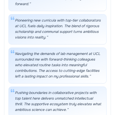
forward.
”
Pioneering new curricula with top-tier collaborators
at UCL fuels daily inspiration. The blend of rigorous
scholarship and communal support turns ambitious
visions into reality.
”
Navigating the demands of lab management at UCL
surrounded me with forward-thinking colleagues
who elevated routine tasks into meaningful
contributions. The access to cutting-edge facilities
left a lasting impact on my professional skills.
”
Pushing boundaries in collaborative projects with
top talent here delivers unmatched intellectual
thrill. The supportive ecosystem truly elevates what
ambitious science can achieve.
”