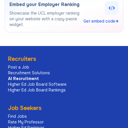
Embed your Employer Ranking
Showcase the
UCL
employer ranking
on your website with a copy-paste
Get embed code
widget.
Recruiters
Post a Job
Recruitment Solutions
AI
Recruitment
Higher Ed Job Board Software
Higher Ed Job Board Rankings
Job Seekers
Find Jobs
Rate My Professor
Higher Ed Rankings