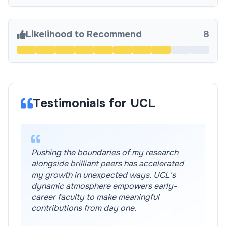
Likelihood to Recommend
8
Testimonials for UCL
Pushing the boundaries of my research
alongside brilliant peers has accelerated
my growth in unexpected ways. UCL's
dynamic atmosphere empowers early-
career faculty to make meaningful
contributions from day one.