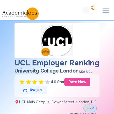
UCL Employer Ranking
University College London
AKA
UCL
4.0 Star
Rate Now
Like
1,078
UCL Main Campus, Gower Street, London, UK
--°