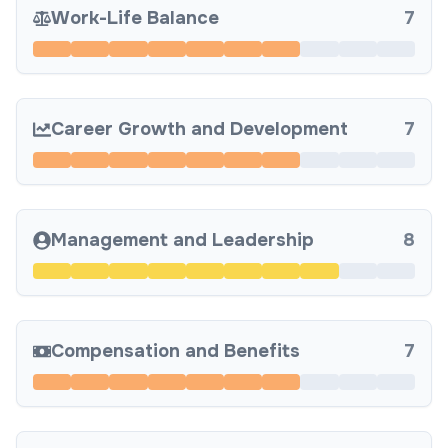
Work-Life Balance
7
Career Growth and Development
7
Management and Leadership
8
Compensation and Benefits
7