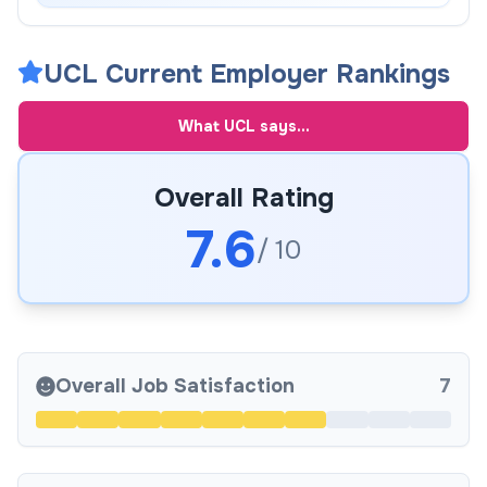
UCL Current Employer Rankings
What
UCL
says...
Overall Rating
7.6
/ 10
Overall Job Satisfaction
7