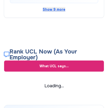
Show 9 more
Rank UCL Now (As Your
Employer)
What
UCL
says...
Loading...