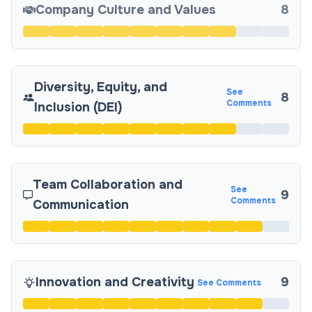
Company Culture and Values
8
Diversity, Equity, and
See
8
Comments
Inclusion (DEI)
Team Collaboration and
See
9
Comments
Communication
Innovation and Creativity
9
See Comments