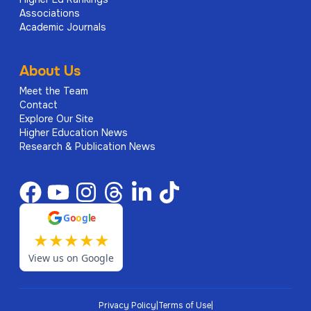
Associations
Academic Journals
About Us
Meet the Team
Contact
Explore Our Site
Higher Education News
Research & Publication News
G
o
o
g
l
e
★
★
★
★
★
View us on Google
Privacy Policy
|
Terms of Use
|