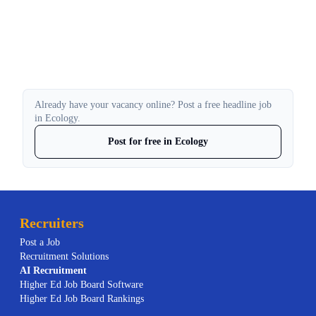
Already have your vacancy online? Post a free headline job
in Ecology.
Post for free in Ecology
Recruiters
Post a Job
Recruitment Solutions
AI
Recruitment
Higher Ed Job Board Software
Higher Ed Job Board Rankings