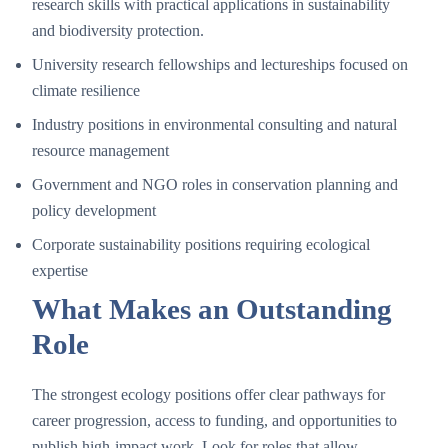
research skills with practical applications in sustainability
and biodiversity protection.
University research fellowships and lectureships focused on
climate resilience
Industry positions in environmental consulting and natural
resource management
Government and NGO roles in conservation planning and
policy development
Corporate sustainability positions requiring ecological
expertise
What Makes an Outstanding
Role
The strongest ecology positions offer clear pathways for
career progression, access to funding, and opportunities to
publish high-impact work. Look for roles that allow