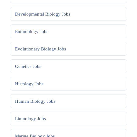
Developmental Biology
Jobs
Entomology
Jobs
Evolutionary Biology
Jobs
Genetics
Jobs
Histology
Jobs
Human Biology
Jobs
Limnology
Jobs
Marine Biology
Jobs