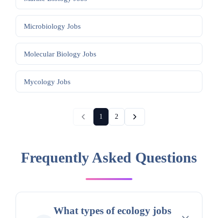
Microbiology
Jobs
Molecular Biology
Jobs
Mycology
Jobs
1
2
Frequently Asked Questions
What types of ecology jobs