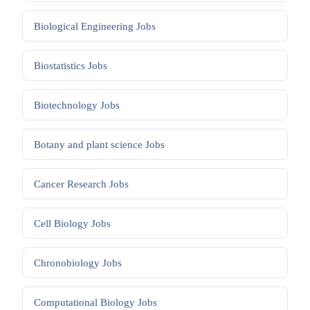
Biological Engineering
Jobs
Biostatistics
Jobs
Biotechnology
Jobs
Botany and plant science
Jobs
Cancer Research
Jobs
Cell Biology
Jobs
Chronobiology
Jobs
Computational Biology
Jobs