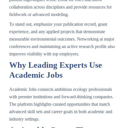
collaboration across disciplines and provide resources for
fieldwork or advanced modeling.
To stand out, emphasize your publication record, grant
experience, and any applied projects that demonstrate
measurable environmental outcomes. Networking at major
conferences and maintaining an active research profile also
improves visibility with top employers.
Why Leading Experts Use
Academic Jobs
Academic Jobs connects ambitious ecology professionals
with premier institutions and forward-thinking companies.
The platform highlights curated opportunities that match
advanced skill sets and career goals in both academic and
industry settings.