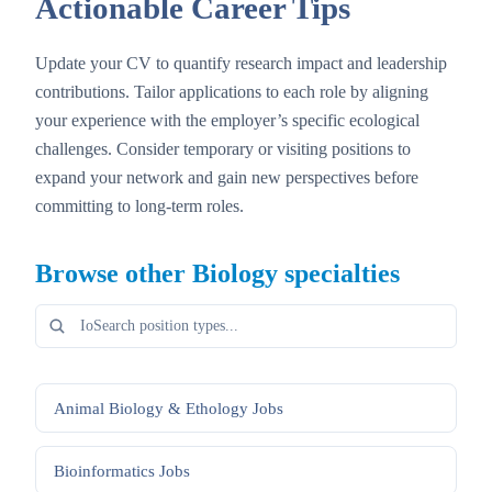
Actionable Career Tips
Update your CV to quantify research impact and leadership
contributions. Tailor applications to each role by aligning
your experience with the employer’s specific ecological
challenges. Consider temporary or visiting positions to
expand your network and gain new perspectives before
committing to long-term roles.
Browse other
Biology
specialties
Animal Biology & Ethology
Jobs
Bioinformatics
Jobs