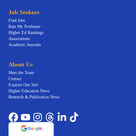
Job Seekers
Find Jobs
Rate My Professor
Higher Ed Rankings
Associations
Academic Journals
About Us
Meet the Team
Contact
Explore Our Site
Higher Education News
Research & Publication News
G
o
o
g
l
e