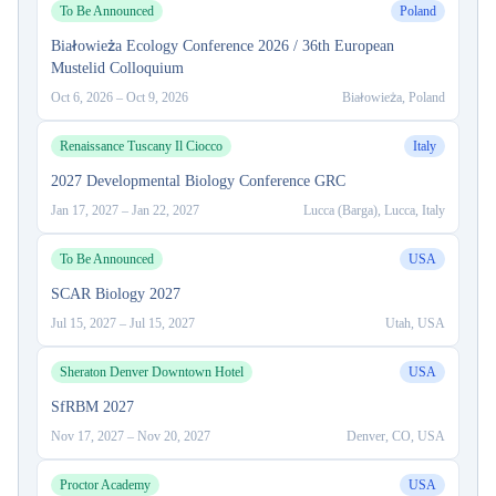
To Be Announced
Poland
Białowieża Ecology Conference 2026 / 36th European
Mustelid Colloquium
Oct 6, 2026
–
Oct 9, 2026
Białowieża, Poland
Renaissance Tuscany Il Ciocco
Italy
2027 Developmental Biology Conference GRC
Jan 17, 2027
–
Jan 22, 2027
Lucca (Barga), Lucca, Italy
To Be Announced
USA
SCAR Biology 2027
Jul 15, 2027
–
Jul 15, 2027
Utah, USA
Sheraton Denver Downtown Hotel
USA
SfRBM 2027
Nov 17, 2027
–
Nov 20, 2027
Denver, CO, USA
Proctor Academy
USA