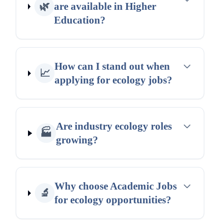
🌿
are available in Higher
Education?
How can I stand out when
📈
applying for ecology jobs?
Are industry ecology roles
🏭
growing?
Why choose Academic Jobs
🔬
for ecology opportunities?