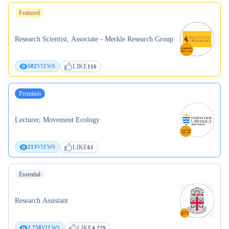
Featured
Research Scientist, Associate - Merkle Research Group
LIKE
582
VIEWS
116
Premium
Lecturer, Movement Ecology
LIKE
213
VIEWS
61
Essential
Research Assistant
LIKE
2,758
VIEWS
4,279