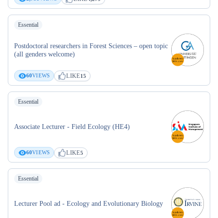
Essential
Postdoctoral researchers in Forest Sciences – open topic
(all genders welcome)
LIKE
60
VIEWS
15
Essential
Associate Lecturer - Field Ecology (HE4)
LIKE
60
VIEWS
5
Essential
Lecturer Pool ad - Ecology and Evolutionary Biology