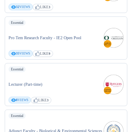
LIKE
32
VIEWS
3
Essential
Pro Tem Research Faculty - IE2 Open Pool
LIKE
35
VIEWS
9
Essential
Lecturer (Part-time)
LIKE
8
VIEWS
3
Essential
Adjunct Faculty - Biological & Environmental Sciences