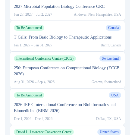
2027 Microbial Population Biology Conference GRC
Jun 27, 2027
–
Jul 2, 2027
Andover, New Hampshire, USA
To Be Announced
Canada
T Cells: From Basic Biology to Therapeutic Applications
Jan 1, 2027
–
Jan 31, 2027
Banff, Canada
International Conference Centre (CICG)
Switzerland
25th European Conference on Computational Biology (ECCB
2026)
Aug 31, 2026
–
Sep 4, 2026
Geneva, Switzerland
To Be Announced
USA
2026 IEEE International Conference on Bioinformatics and
Biomedicine (BIBM 2026)
Dec 1, 2026
–
Dec 4, 2026
Dallas, TX, USA
David L. Lawrence Convention Center
United States