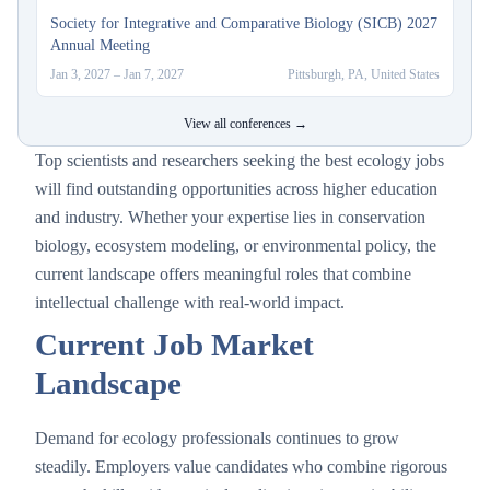
Society for Integrative and Comparative Biology (SICB) 2027
Annual Meeting
Jan 3, 2027
–
Jan 7, 2027
Pittsburgh, PA, United States
View all conferences →
Top scientists and researchers seeking the best ecology jobs
will find outstanding opportunities across higher education
and industry. Whether your expertise lies in conservation
biology, ecosystem modeling, or environmental policy, the
current landscape offers meaningful roles that combine
intellectual challenge with real-world impact.
Current Job Market
Landscape
Demand for ecology professionals continues to grow
steadily. Employers value candidates who combine rigorous