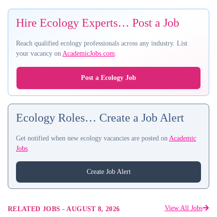
Hire Ecology Experts… Post a Job
Reach qualified ecology professionals across any industry. List
your vacancy on
AcademicJobs.com
.
Post a Ecology Job
Ecology Roles… Create a Job Alert
Get notified when new ecology vacancies are posted on
Academic
Jobs
.
Create Job Alert
View All Jobs
RELATED JOBS
-
AUGUST 8, 2026