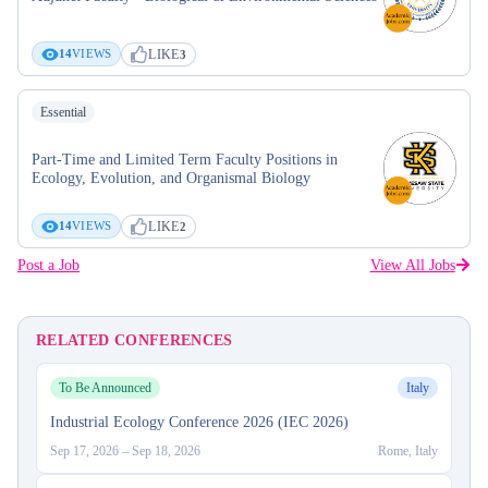
LIKE
14
VIEWS
3
Essential
Part-Time and Limited Term Faculty Positions in
Ecology, Evolution, and Organismal Biology
LIKE
14
VIEWS
2
Post a Job
View All Jobs
RELATED CONFERENCES
To Be Announced
Italy
Industrial Ecology Conference 2026 (IEC 2026)
Sep 17, 2026
–
Sep 18, 2026
Rome, Italy