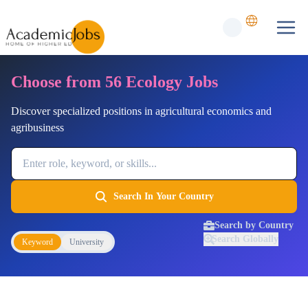
Choose from 56 Ecology Jobs
Discover specialized positions in agricultural economics and
agribusiness
Job Keyword
Search In Your Country
Search by Country
Search Globally
Keyword
University