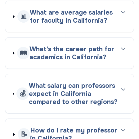
What are average salaries
📊
for faculty in California?
What's the career path for
🛤️
academics in California?
What salary can professors
💰
expect in California
compared to other regions?
How do I rate my professor
📝
in California?