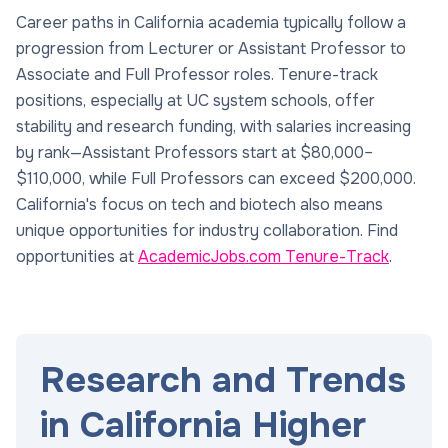
Career paths in California academia typically follow a
progression from Lecturer or Assistant Professor to
Associate and Full Professor roles. Tenure-track
positions, especially at UC system schools, offer
stability and research funding, with salaries increasing
by rank—Assistant Professors start at $80,000–
$110,000, while Full Professors can exceed $200,000.
California's focus on tech and biotech also means
unique opportunities for industry collaboration. Find
opportunities at
AcademicJobs.com Tenure-Track
.
Research and Trends
in California Higher