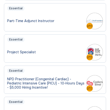
Essential
Part-Time Adjunct Instructor
Essential
Project Specialist
Essential
NPD Practitioner (Congenital Cardiac) -
Pediatric Intensive Care (PICU) - 10-Hours Days
- $5,000 Hiring Incentive!
Essential