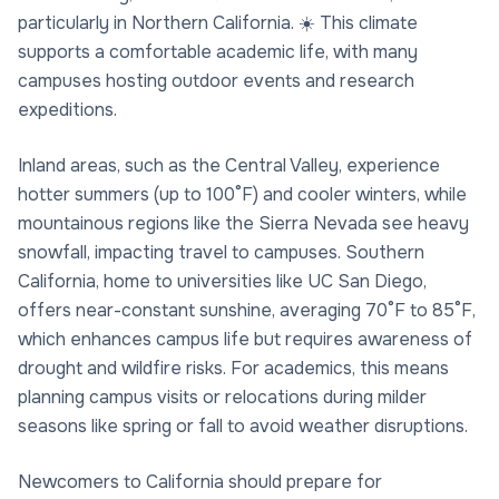
particularly in Northern California. ☀️ This climate
supports a comfortable academic life, with many
campuses hosting outdoor events and research
expeditions.
Inland areas, such as the Central Valley, experience
hotter summers (up to 100°F) and cooler winters, while
mountainous regions like the Sierra Nevada see heavy
snowfall, impacting travel to campuses. Southern
California, home to universities like UC San Diego,
offers near-constant sunshine, averaging 70°F to 85°F,
which enhances campus life but requires awareness of
drought and wildfire risks. For academics, this means
planning campus visits or relocations during milder
seasons like spring or fall to avoid weather disruptions.
Newcomers to California should prepare for