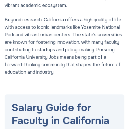
vibrant academic ecosystem.
Beyond research, California offers a high quality of life
with access to iconic landmarks like Yosemite National
Park and vibrant urban centers. The state's universities
are known for fostering innovation, with many faculty
contributing to startups and policy-making. Pursuing
California University Jobs means being part of a
forward-thinking community that shapes the future of
education and industry.
Salary Guide for
Faculty in California