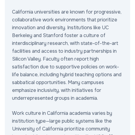
California universities are known for progressive,
collaborative work environments that prioritize
innovation and diversity. Institutions like UC
Berkeley and Stanford foster a culture of
interdisciplinary research, with state-of-the-art
facilities and access to industry partnerships in
Silicon Valley. Faculty often report high
satisfaction due to supportive policies on work-
life balance, including hybrid teaching options and
sabbatical opportunities. Many campuses
emphasize inclusivity, with initiatives for
underrepresented groups in academia.
Work culture in California academia varies by
institution type—large public systems like the
University of California prioritize community