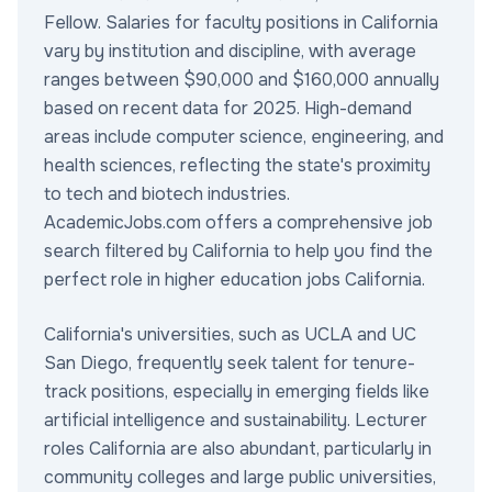
Fellow. Salaries for faculty positions in California
vary by institution and discipline, with average
ranges between $90,000 and $160,000 annually
based on recent data for 2025. High-demand
areas include computer science, engineering, and
health sciences, reflecting the state's proximity
to tech and biotech industries.
AcademicJobs.com offers a comprehensive job
search filtered by California to help you find the
perfect role in higher education jobs California.
California's universities, such as UCLA and UC
San Diego, frequently seek talent for tenure-
track positions, especially in emerging fields like
artificial intelligence and sustainability. Lecturer
roles California are also abundant, particularly in
community colleges and large public universities,