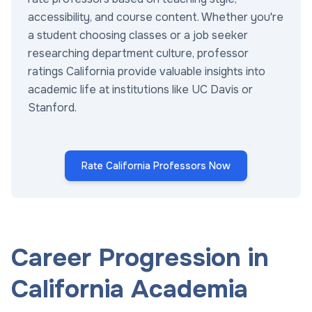
accessibility, and course content. Whether you're
a student choosing classes or a job seeker
researching department culture, professor
ratings California provide valuable insights into
academic life at institutions like UC Davis or
Stanford.
Rate California Professors Now
Career Progression in
California Academia