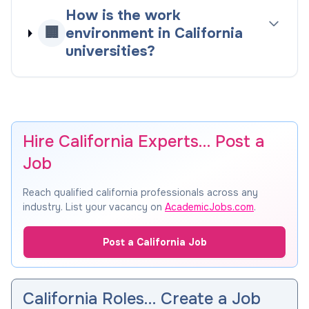
How is the work
🏢
environment in California
universities?
Hire California Experts… Post a
Job
Reach qualified california professionals across any
industry. List your vacancy on
AcademicJobs.com
.
Post a California Job
California Roles… Create a Job