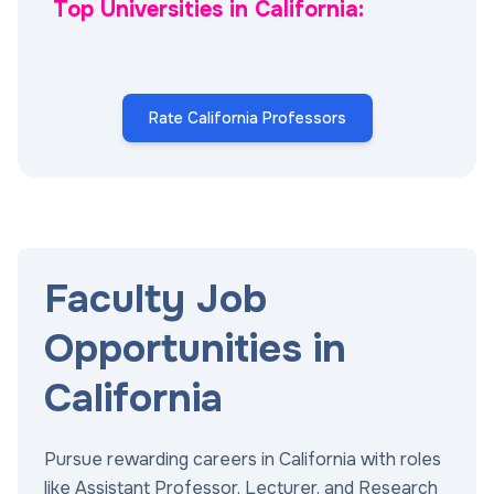
Top Universities in California:
Rate California Professors
Faculty Job
Opportunities in
California
Pursue rewarding careers in California with roles
like Assistant Professor, Lecturer, and Research