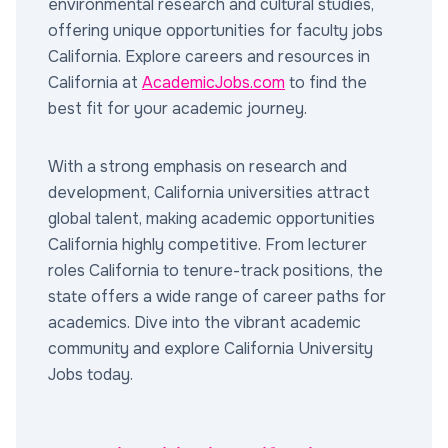
environmental research and cultural studies,
offering unique opportunities for faculty jobs
California. Explore careers and resources in
California at
AcademicJobs.com
to find the
best fit for your academic journey.
With a strong emphasis on research and
development, California universities attract
global talent, making academic opportunities
California highly competitive. From lecturer
roles California to tenure-track positions, the
state offers a wide range of career paths for
academics. Dive into the vibrant academic
community and explore California University
Jobs today.