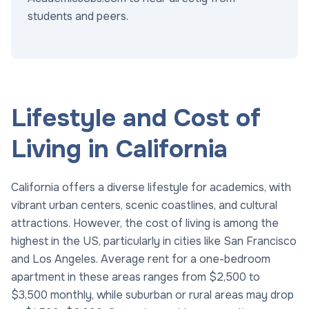
students and peers.
Lifestyle and Cost of
Living in California
California offers a diverse lifestyle for academics, with
vibrant urban centers, scenic coastlines, and cultural
attractions. However, the cost of living is among the
highest in the US, particularly in cities like San Francisco
and Los Angeles. Average rent for a one-bedroom
apartment in these areas ranges from $2,500 to
$3,500 monthly, while suburban or rural areas may drop