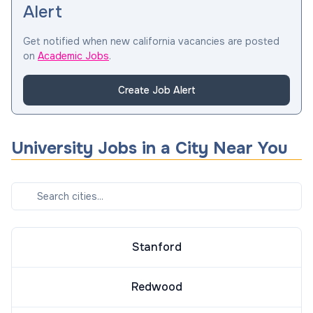
Alert
Get notified when new california vacancies are posted
on
Academic Jobs
.
Create Job Alert
University
Jobs in a City Near You
Stanford
Redwood