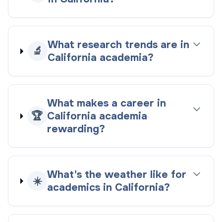
What research trends are in
🔬
California academia?
What makes a career in
🏆
California academia
rewarding?
What's the weather like for
☀️
academics in California?