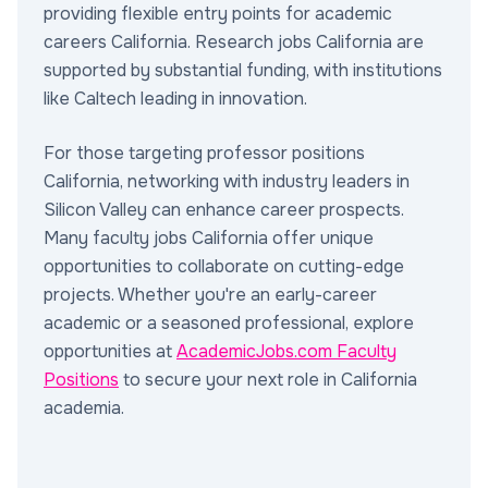
providing flexible entry points for academic
careers California. Research jobs California are
supported by substantial funding, with institutions
like Caltech leading in innovation.
For those targeting professor positions
California, networking with industry leaders in
Silicon Valley can enhance career prospects.
Many faculty jobs California offer unique
opportunities to collaborate on cutting-edge
projects. Whether you're an early-career
academic or a seasoned professional, explore
opportunities at
AcademicJobs.com Faculty
Positions
to secure your next role in California
academia.