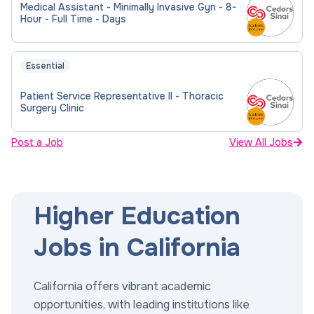
Medical Assistant - Minimally Invasive Gyn - 8-
Hour - Full Time - Days
Essential
Patient Service Representative II - Thoracic
Surgery Clinic
Post a Job
View All Jobs
Higher Education
Jobs in California
California offers vibrant academic
opportunities, with leading institutions like