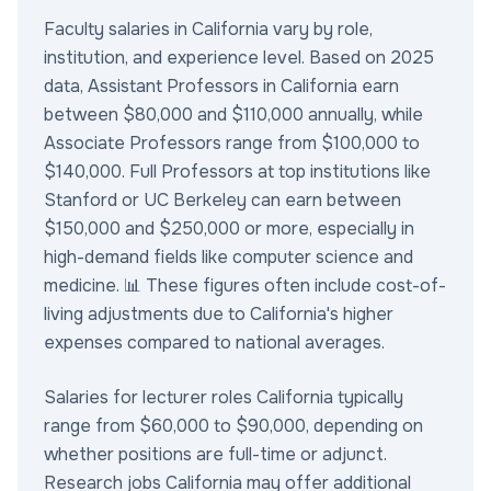
Faculty salaries in California vary by role,
institution, and experience level. Based on 2025
data, Assistant Professors in California earn
between $80,000 and $110,000 annually, while
Associate Professors range from $100,000 to
$140,000. Full Professors at top institutions like
Stanford or UC Berkeley can earn between
$150,000 and $250,000 or more, especially in
high-demand fields like computer science and
medicine. 📊 These figures often include cost-of-
living adjustments due to California's higher
expenses compared to national averages.
Salaries for lecturer roles California typically
range from $60,000 to $90,000, depending on
whether positions are full-time or adjunct.
Research jobs California may offer additional