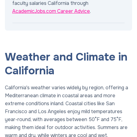
faculty salaries California through
AcademicJobs.com Career Advice
.
Weather and Climate in
California
California's weather varies widely by region, offering a
Mediterranean climate in coastal areas and more
extreme conditions inland. Coastal cities like San
Francisco and Los Angeles enjoy mild temperatures
year-round, with averages between 50°F and 75°F,
making them ideal for outdoor activities. Summers are
warm and dry, while winters are cool and wet,