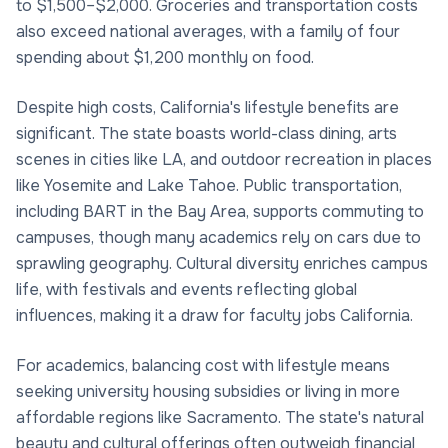
to $1,500–$2,000. Groceries and transportation costs
also exceed national averages, with a family of four
spending about $1,200 monthly on food.
Despite high costs, California's lifestyle benefits are
significant. The state boasts world-class dining, arts
scenes in cities like LA, and outdoor recreation in places
like Yosemite and Lake Tahoe. Public transportation,
including BART in the Bay Area, supports commuting to
campuses, though many academics rely on cars due to
sprawling geography. Cultural diversity enriches campus
life, with festivals and events reflecting global
influences, making it a draw for faculty jobs California.
For academics, balancing cost with lifestyle means
seeking university housing subsidies or living in more
affordable regions like Sacramento. The state's natural
beauty and cultural offerings often outweigh financial