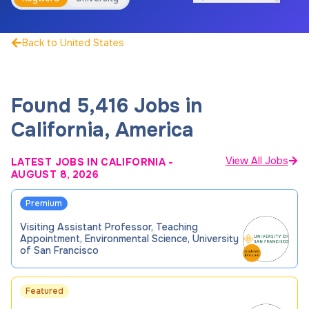
Back to United States
Found 5,416 Jobs in
California, America
View All Jobs
LATEST JOBS IN CALIFORNIA
-
AUGUST 8, 2026
Premium
Visiting Assistant Professor, Teaching
Appointment, Environmental Science, University
of San Francisco
Featured