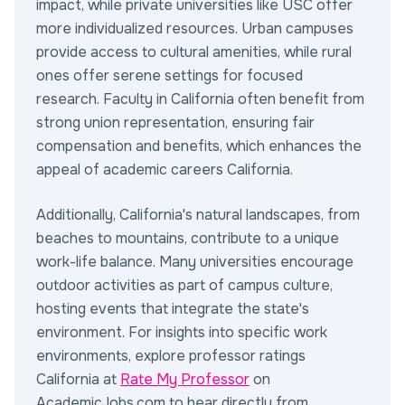
impact, while private universities like USC offer
more individualized resources. Urban campuses
provide access to cultural amenities, while rural
ones offer serene settings for focused
research. Faculty in California often benefit from
strong union representation, ensuring fair
compensation and benefits, which enhances the
appeal of academic careers California.
Additionally, California's natural landscapes, from
beaches to mountains, contribute to a unique
work-life balance. Many universities encourage
outdoor activities as part of campus culture,
hosting events that integrate the state's
environment. For insights into specific work
environments, explore professor ratings
California at
Rate My Professor
on
AcademicJobs.com to hear directly from