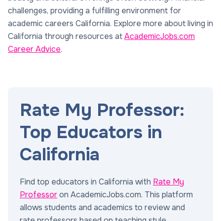
challenges, providing a fulfilling environment for
academic careers California. Explore more about living in
California through resources at
AcademicJobs.com
Career Advice
.
Rate My Professor:
Top Educators in
California
Find top educators in California with
Rate My
Professor
on AcademicJobs.com. This platform
allows students and academics to review and
rate professors based on teaching style,