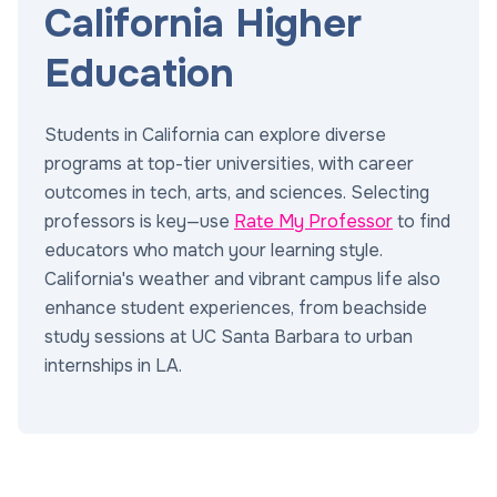
California Higher
Education
Students in California can explore diverse
programs at top-tier universities, with career
outcomes in tech, arts, and sciences. Selecting
professors is key—use
Rate My Professor
to find
educators who match your learning style.
California's weather and vibrant campus life also
enhance student experiences, from beachside
study sessions at UC Santa Barbara to urban
internships in LA.