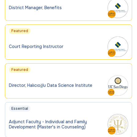
District Manager, Benefits
Featured
Court Reporting Instructor
Featured
Director, Halıcıoğlu Data Science Institute
Essential
Adjunct Faculty - Individual and Family
Development (Master's in Counseling)