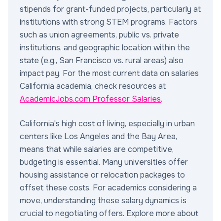
stipends for grant-funded projects, particularly at
institutions with strong STEM programs. Factors
such as union agreements, public vs. private
institutions, and geographic location within the
state (e.g., San Francisco vs. rural areas) also
impact pay. For the most current data on salaries
California academia, check resources at
AcademicJobs.com Professor Salaries
.
California's high cost of living, especially in urban
centers like Los Angeles and the Bay Area,
means that while salaries are competitive,
budgeting is essential. Many universities offer
housing assistance or relocation packages to
offset these costs. For academics considering a
move, understanding these salary dynamics is
crucial to negotiating offers. Explore more about