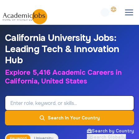
California University Jobs:
Leading Tech & Innovation
Hub
Explore 5,416 Academic Careers in
California, United States
Job Keyword
Search In Your Country
Search by Country
Search Globally
Keyword
University