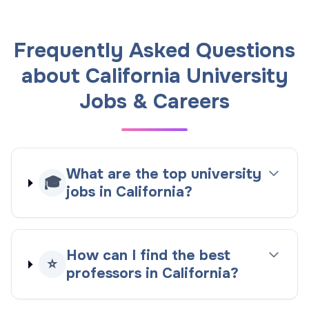
Frequently Asked Questions
about California University
Jobs & Careers
What are the top university
🎓
jobs in California?
How can I find the best
⭐
professors in California?