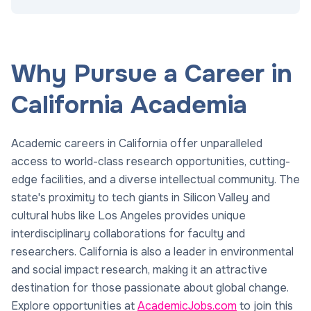
Why Pursue a Career in
California Academia
Academic careers in California offer unparalleled
access to world-class research opportunities, cutting-
edge facilities, and a diverse intellectual community. The
state's proximity to tech giants in Silicon Valley and
cultural hubs like Los Angeles provides unique
interdisciplinary collaborations for faculty and
researchers. California is also a leader in environmental
and social impact research, making it an attractive
destination for those passionate about global change.
Explore opportunities at
AcademicJobs.com
to join this