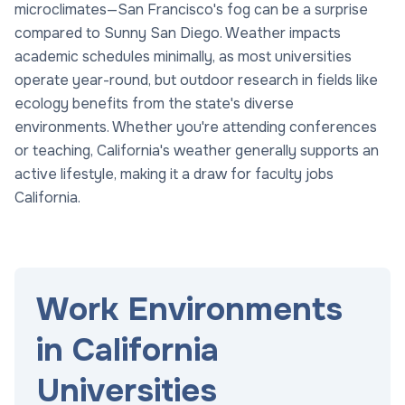
microclimates—San Francisco's fog can be a surprise
compared to Sunny San Diego. Weather impacts
academic schedules minimally, as most universities
operate year-round, but outdoor research in fields like
ecology benefits from the state's diverse
environments. Whether you're attending conferences
or teaching, California's weather generally supports an
active lifestyle, making it a draw for faculty jobs
California.
Work Environments
in California
Universities