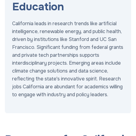
Education
California leads in research trends like artificial
intelligence, renewable energy, and public health,
driven by institutions like Stanford and UC San
Francisco. Significant funding from federal grants
and private tech partnerships supports
interdisciplinary projects. Emerging areas include
climate change solutions and data science,
reflecting the state's innovative spirit. Research
jobs California are abundant for academics willing
to engage with industry and policy leaders.