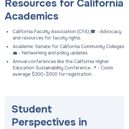
Resources for California
Academics
California Faculty Association (CFA) 🎓 - Advocacy
and resources for faculty rights.
Academic Senate for California Community Colleges
💼 - Networking and policy updates.
Annual conferences like the California Higher
Education Sustainability Conference 📍 - Costs
average $300–$500 for registration.
Student
Perspectives in