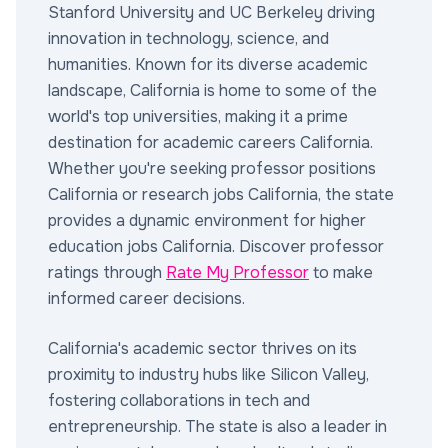
Stanford University and UC Berkeley driving
innovation in technology, science, and
humanities. Known for its diverse academic
landscape, California is home to some of the
world's top universities, making it a prime
destination for academic careers California.
Whether you're seeking professor positions
California or research jobs California, the state
provides a dynamic environment for higher
education jobs California. Discover professor
ratings through
Rate My Professor
to make
informed career decisions.
California's academic sector thrives on its
proximity to industry hubs like Silicon Valley,
fostering collaborations in tech and
entrepreneurship. The state is also a leader in