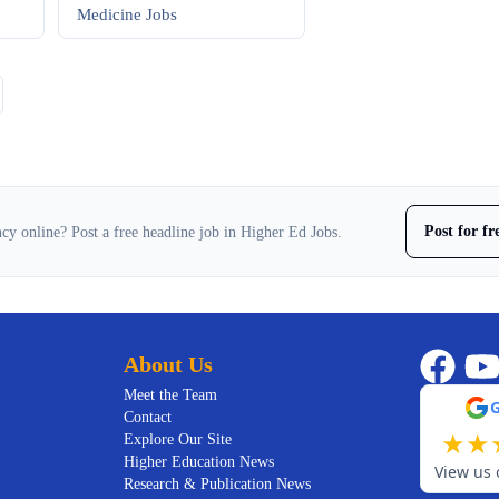
Medicine
Jobs
Post for f
cy online? Post a free headline job in Higher Ed Jobs.
About Us
Meet the Team
Contact
★
★
Explore Our Site
Higher Education News
View us 
Research & Publication News