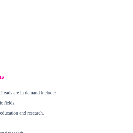
ns
 Heads are in demand include:
c fields.
 education and research.