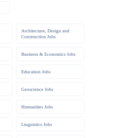
Architecture, Design and
Construction
Jobs
Business & Economics
Jobs
Education
Jobs
Geoscience
Jobs
Humanities
Jobs
Linguistics
Jobs