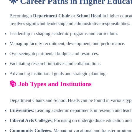
🌟 Career Paths in Higher Educa
Becoming a
Department Chair
or
School Head
in higher educati
involves significant leadership and administrative responsibilities.
Leadership in shaping academic programs and curriculum.
Managing faculty recruitment, development, and performance.
Overseeing departmental budgets and resources.
Facilitating research initiatives and collaborations.
Advancing institutional goals and strategic planning.
📚 Job Types and Institutions
Department Chairs and School Heads can be found in various types
Universities
: Leading academic departments in research and teac
Liberal Arts Colleges
: Focusing on undergraduate education and
Community Colleges
: Managing vocational and transfer program