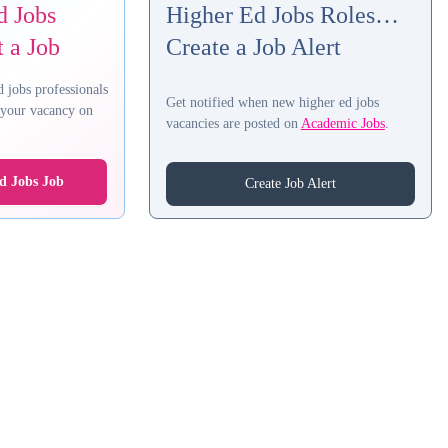
d Jobs
Higher Ed Jobs Roles…
 a Job
Create a Job Alert
d jobs professionals
Get notified when new higher ed jobs
t your vacancy on
vacancies are posted on
Academic Jobs
.
d Jobs Job
Create Job Alert