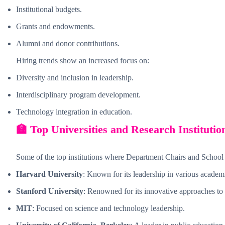
Institutional budgets.
Grants and endowments.
Alumni and donor contributions.
Hiring trends show an increased focus on:
Diversity and inclusion in leadership.
Interdisciplinary program development.
Technology integration in education.
🏫 Top Universities and Research Institutio
Some of the top institutions where Department Chairs and School
Harvard University
: Known for its leadership in various academi
Stanford University
: Renowned for its innovative approaches to
MIT
: Focused on science and technology leadership.