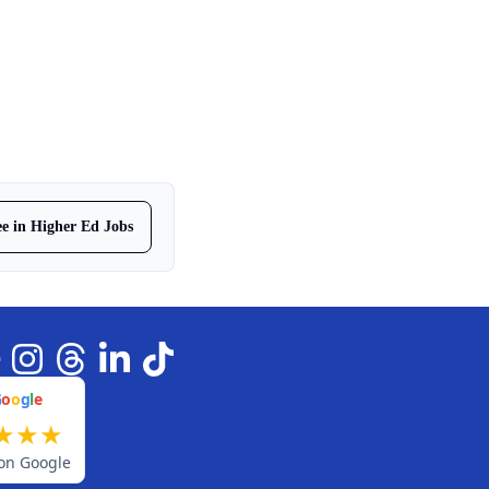
ree in Higher Ed Jobs
G
o
o
g
l
e
★
★
★
on Google