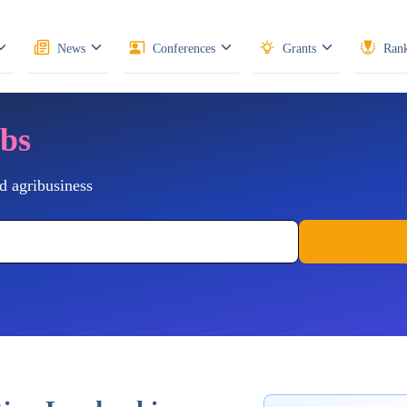
News
Conferences
Grants
Rank
obs
d agribusiness