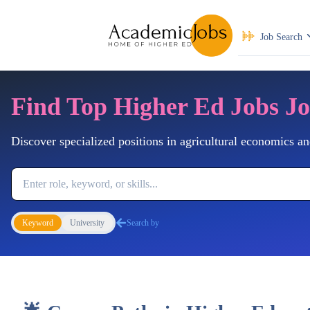
Job Search
Find Top Higher Ed Jobs J
Discover specialized positions in agricultural economics an
Job Keyword
Keyword
University
Search by