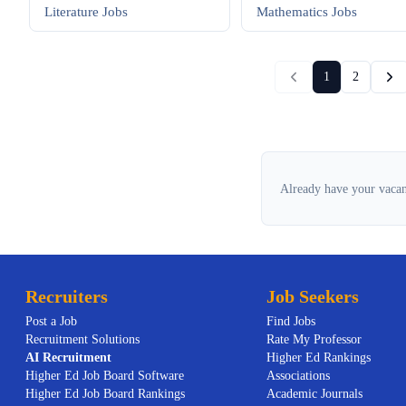
Literature
Jobs
Mathematics
Jobs
1
2
Already have your vacan
Recruiters
Job Seekers
Post a Job
Find Jobs
Recruitment Solutions
Rate My Professor
AI
Recruitment
Higher Ed Rankings
Higher Ed Job Board Software
Associations
Higher Ed Job Board Rankings
Academic Journals