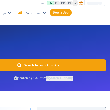
EN
ES
FR
PT
Lang:
Post a Job
ings
Recruitment
Search In Your Country
Search by Country
Search Globally