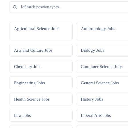
Agricultural Science
Jobs
Anthropology
Jobs
Arts and Culture
Jobs
Biology
Jobs
Chemistry
Jobs
Computer Science
Jobs
Engineering
Jobs
General Science
Jobs
Health Science
Jobs
History
Jobs
Law
Jobs
Liberal Arts
Jobs