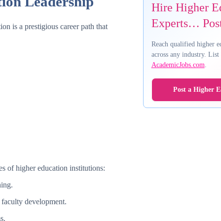
tion Leadership
Hire Higher E
Experts… Post
on is a prestigious career path that
Reach qualified higher e
across any industry. Lis
AcademicJobs.com
.
Post a Higher E
 of higher education institutions:
hing.
 faculty development.
s.