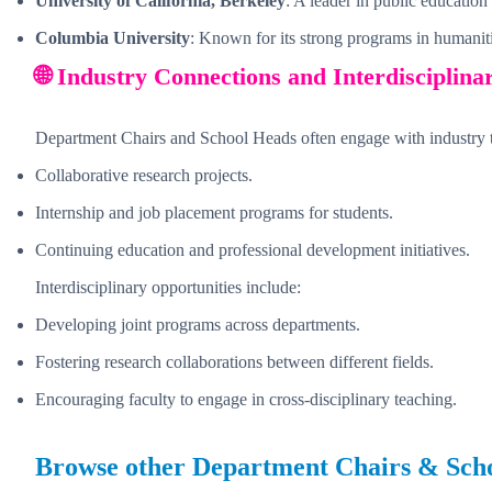
University of California, Berkeley
: A leader in public education
Columbia University
: Known for its strong programs in humaniti
🌐 Industry Connections and Interdisciplina
Department Chairs and School Heads often engage with industry 
Collaborative research projects.
Internship and job placement programs for students.
Continuing education and professional development initiatives.
Interdisciplinary opportunities include:
Developing joint programs across departments.
Fostering research collaborations between different fields.
Encouraging faculty to engage in cross-disciplinary teaching.
Browse other
Department Chairs & Sch