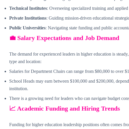
Technical Institutes
: Overseeing specialized training and applied
Private Institutions
: Guiding mission-driven educational strategie
Public Universities
: Navigating state funding and public accounta
💼 Salary Expectations and Job Demand
The demand for experienced leaders in higher education is steady, 
type and location:
Salaries for Department Chairs can range from $80,000 to over $
School Heads may earn between $100,000 and $200,000, depending
institution.
There is a growing need for leaders who can navigate budget const
📈 Academic Funding and Hiring Trends
Funding for higher education leadership positions often comes fr