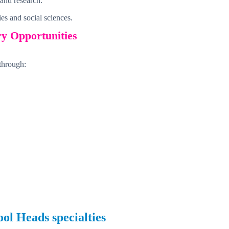
 and research.
es and social sciences.
ry Opportunities
through:
ool Heads
specialties