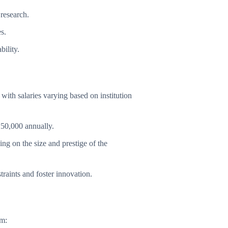
 research.
s.
bility.
with salaries varying based on institution
150,000 annually.
 on the size and prestige of the
raints and foster innovation.
om: