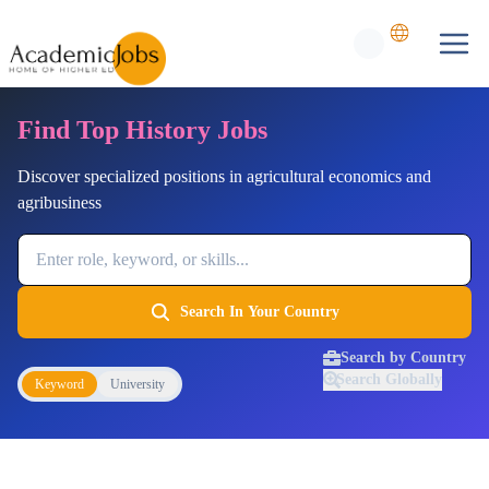
Find Top History Jobs
Discover specialized positions in agricultural economics and
agribusiness
Job Keyword
Search In Your Country
Search by Country
Search Globally
Keyword
University