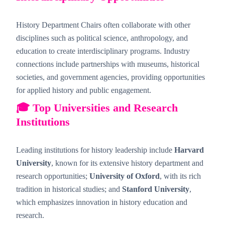
History Department Chairs often collaborate with other
disciplines such as political science, anthropology, and
education to create interdisciplinary programs. Industry
connections include partnerships with museums, historical
societies, and government agencies, providing opportunities
for applied history and public engagement.
🎓 Top Universities and Research
Institutions
Leading institutions for history leadership include
Harvard
University
, known for its extensive history department and
research opportunities;
University of Oxford
, with its rich
tradition in historical studies; and
Stanford University
,
which emphasizes innovation in history education and
research.