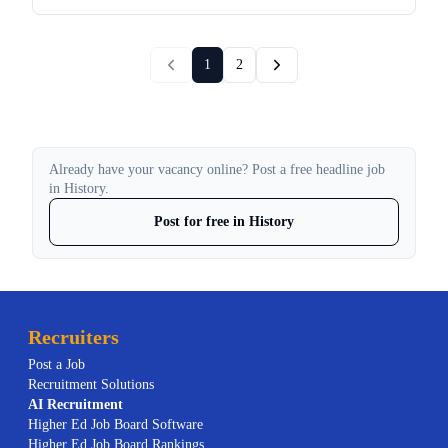
1
2
Already have your vacancy online? Post a free headline job
in History.
Post for free in History
Recruiters
Post a Job
Recruitment Solutions
AI
Recruitment
Higher Ed Job Board Software
Higher Ed Job Board Rankings