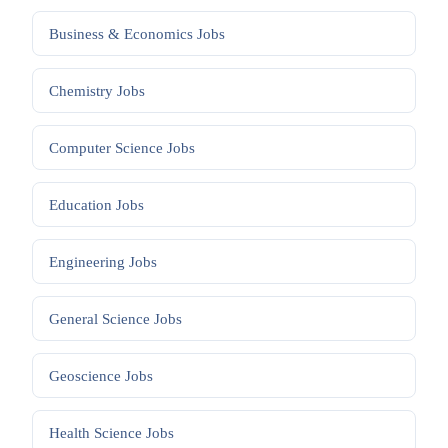
Business & Economics
Jobs
Chemistry
Jobs
Computer Science
Jobs
Education
Jobs
Engineering
Jobs
General Science
Jobs
Geoscience
Jobs
Health Science
Jobs