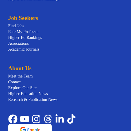
Job Seekers
Find Jobs
Rate My Professor
Higher Ed Rankings
Associations
Academic Journals
About Us
Meet the Team
Contact
Explore Our Site
Higher Education News
Research & Publication News
G
o
o
g
l
e