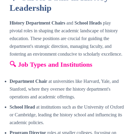
Leadership
History Department Chairs
and
School Heads
play
pivotal roles in shaping the academic landscape of history
education. These positions are crucial for guiding the
department's strategic direction, managing faculty, and
fostering an environment conducive to scholarly excellence.
🔍 Job Types and Institutions
Department Chair
at universities like Harvard, Yale, and
Stanford, where they oversee the history department's
operations and academic offerings.
School Head
at institutions such as the University of Oxford
or Cambridge, leading the history school and influencing its
academic policies.
Program Director
roles at smaller colleges, focusing on