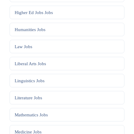
Higher Ed Jobs
Jobs
Humanities
Jobs
Law
Jobs
Liberal Arts
Jobs
Linguistics
Jobs
Literature
Jobs
Mathematics
Jobs
Medicine
Jobs