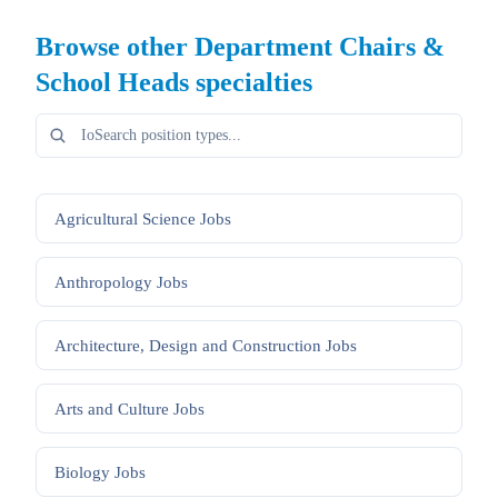
Browse other
Department Chairs &
School Heads
specialties
Agricultural Science
Jobs
Anthropology
Jobs
Architecture, Design and Construction
Jobs
Arts and Culture
Jobs
Biology
Jobs