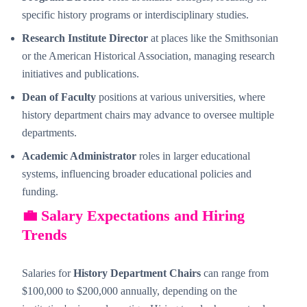
specific history programs or interdisciplinary studies.
Research Institute Director
at places like the Smithsonian
or the American Historical Association, managing research
initiatives and publications.
Dean of Faculty
positions at various universities, where
history department chairs may advance to oversee multiple
departments.
Academic Administrator
roles in larger educational
systems, influencing broader educational policies and
funding.
💼 Salary Expectations and Hiring
Trends
Salaries for
History Department Chairs
can range from
$100,000 to $200,000 annually, depending on the