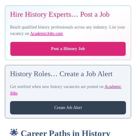
Hire History Experts… Post a Job
Reach qualified history professionals across any industry. List your
vacancy on
AcademicJobs.com
.
Post a History Job
History Roles… Create a Job Alert
Get notified when new history vacancies are posted on
Academic
Jobs
.
Create Job Alert
🌟 Career Paths in History