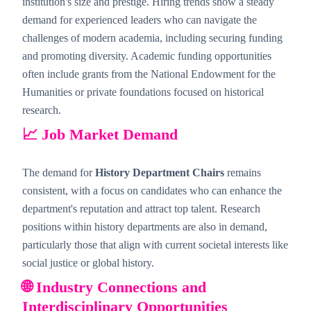
institution's size and prestige. Hiring trends show a steady
demand for experienced leaders who can navigate the
challenges of modern academia, including securing funding
and promoting diversity. Academic funding opportunities
often include grants from the National Endowment for the
Humanities or private foundations focused on historical
research.
📈 Job Market Demand
The demand for
History Department Chairs
remains
consistent, with a focus on candidates who can enhance the
department's reputation and attract top talent. Research
positions within history departments are also in demand,
particularly those that align with current societal interests like
social justice or global history.
🌐 Industry Connections and
Interdisciplinary Opportunities