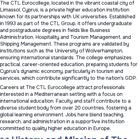
The CTL Eurocollege, located in the vibrant coastal city of
Limassol, Cyprus, is a private higher education institution
known for its partnerships with UK universities. Established
in 1993 as part of the CTL Group, it offers undergraduate
and postgraduate degrees in fields like Business
Administration, Hospitality and Tourism Management, and
Shipping Management. These programs are validated by
institutions such as the University of Wolverhampton,
ensuring international standards. The college emphasizes
practical, career-oriented education, preparing students for
Cyprus's dynamic economy, particularly in tourism and
services, which contribute significantly to the nation's GDP.
Careers at The CTL Eurocollege attract professionals
interested in a Mediterranean setting with a focus on
international education. Faculty and staff contribute to a
diverse student body from over 20 countries, fostering a
global learning environment. Jobs here blend teaching,
research, and administration in a supportive institution
committed to quality higher education in Europe.