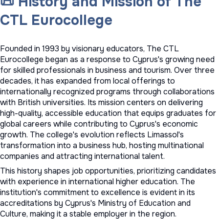
📜 History and Mission of The
CTL Eurocollege
Founded in 1993 by visionary educators, The CTL
Eurocollege began as a response to Cyprus's growing need
for skilled professionals in business and tourism. Over three
decades, it has expanded from local offerings to
internationally recognized programs through collaborations
with British universities. Its mission centers on delivering
high-quality, accessible education that equips graduates for
global careers while contributing to Cyprus's economic
growth. The college's evolution reflects Limassol's
transformation into a business hub, hosting multinational
companies and attracting international talent.
This history shapes job opportunities, prioritizing candidates
with experience in international higher education. The
institution's commitment to excellence is evident in its
accreditations by Cyprus's Ministry of Education and
Culture, making it a stable employer in the region.