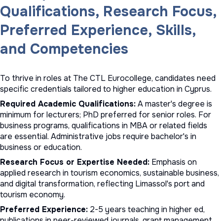
Qualifications, Research Focus,
Preferred Experience, Skills,
and Competencies
To thrive in roles at The CTL Eurocollege, candidates need
specific credentials tailored to higher education in Cyprus.
Required Academic Qualifications:
A master's degree is
minimum for lecturers; PhD preferred for senior roles. For
business programs, qualifications in MBA or related fields
are essential. Administrative jobs require bachelor's in
business or education.
Research Focus or Expertise Needed:
Emphasis on
applied research in tourism economics, sustainable business,
and digital transformation, reflecting Limassol's port and
tourism economy.
Preferred Experience:
2-5 years teaching in higher ed,
publications in peer-reviewed journals, grant management,