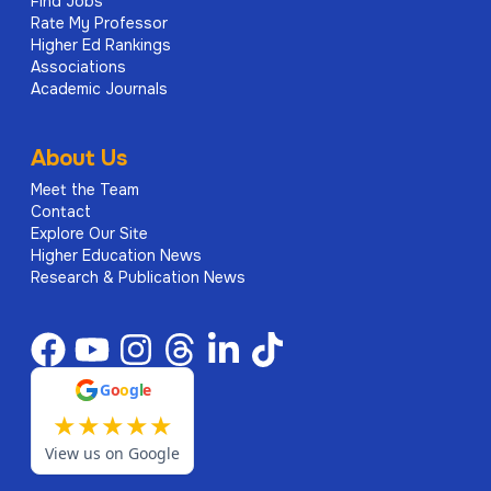
Find Jobs
Rate My Professor
Higher Ed Rankings
Associations
Academic Journals
About Us
Meet the Team
Contact
Explore Our Site
Higher Education News
Research & Publication News
G
o
o
g
l
e
★
★
★
★
★
View us on Google