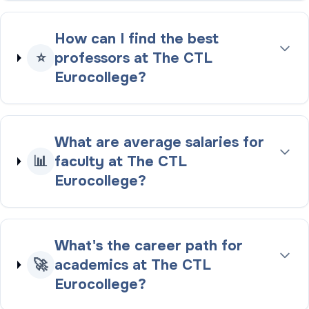
How can I find the best
⭐
professors at The CTL
Eurocollege?
What are average salaries for
📊
faculty at The CTL
Eurocollege?
What's the career path for
🚀
academics at The CTL
Eurocollege?