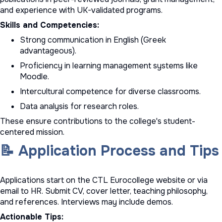
and experience with UK-validated programs.
Skills and Competencies:
Strong communication in English (Greek
advantageous).
Proficiency in learning management systems like
Moodle.
Intercultural competence for diverse classrooms.
Data analysis for research roles.
These ensure contributions to the college's student-
centered mission.
📝 Application Process and Tips
Applications start on the CTL Eurocollege website or via
email to HR. Submit CV, cover letter, teaching philosophy,
and references. Interviews may include demos.
Actionable Tips: