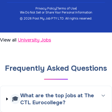
Privacy Policy
|
Terms of Use
|
We Do Not Sell or Share Your Personal Information
©
2026
Post My Job PTY LTD.
All rights reserved.
View all
University Jobs
Frequently Asked Questions
What are the top jobs at The
🎓
CTL Eurocollege?