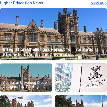
Higher Education News
View All
Integration Challenges Persist for International
Students at Australian Universities
Australian University Group
Why Australian University
Assignments: Tackling
Academics Stay Despite
Longstanding Free-Riding
Record Low Job
Issues
Satisfaction