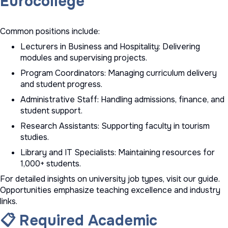
Eurocollege
Common positions include:
Lecturers in Business and Hospitality: Delivering
modules and supervising projects.
Program Coordinators: Managing curriculum delivery
and student progress.
Administrative Staff: Handling admissions, finance, and
student support.
Research Assistants: Supporting faculty in tourism
studies.
Library and IT Specialists: Maintaining resources for
1,000+ students.
For detailed insights on
university job types
, visit our guide.
Opportunities emphasize teaching excellence and industry
links.
📋 Required Academic