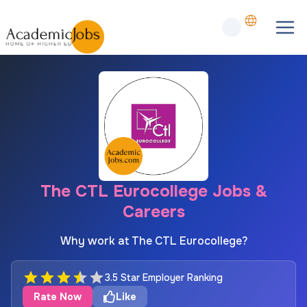
The CTL Eurocollege Jobs &
Careers
Why work at The CTL Eurocollege?
3.5 Star Employer Ranking
Rate Now
Like