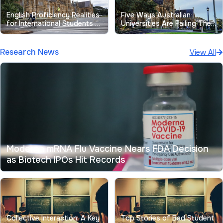
English Proficiency Realities
Five Ways Australian
for International Students at
Universities Are Failing Their
Australian Universities
Students
Research News
View All
Moderna mRNA Flu Vaccine Nears FDA Decision
as Biotech IPOs Hit Records
Collective Interaction: A Key
Top Stories of Bad Student