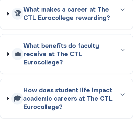
What makes a career at The
🏆
CTL Eurocollege rewarding?
What benefits do faculty
💼
receive at The CTL
Eurocollege?
How does student life impact
🎓
academic careers at The CTL
Eurocollege?