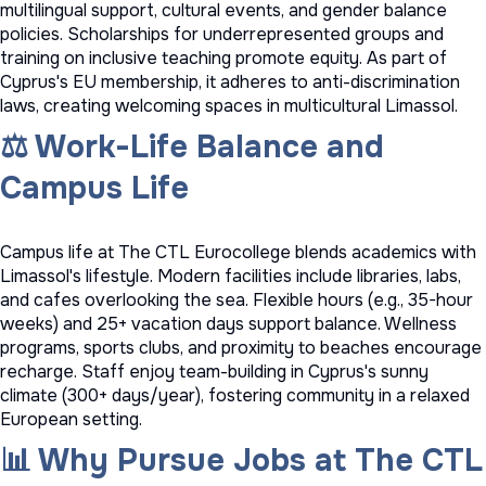
multilingual support, cultural events, and gender balance
policies. Scholarships for underrepresented groups and
training on inclusive teaching promote equity. As part of
Cyprus's EU membership, it adheres to anti-discrimination
laws, creating welcoming spaces in multicultural Limassol.
⚖️ Work-Life Balance and
Campus Life
Campus life at The CTL Eurocollege blends academics with
Limassol's lifestyle. Modern facilities include libraries, labs,
and cafes overlooking the sea. Flexible hours (e.g., 35-hour
weeks) and 25+ vacation days support balance. Wellness
programs, sports clubs, and proximity to beaches encourage
recharge. Staff enjoy team-building in Cyprus's sunny
climate (300+ days/year), fostering community in a relaxed
European setting.
📊 Why Pursue Jobs at The CTL