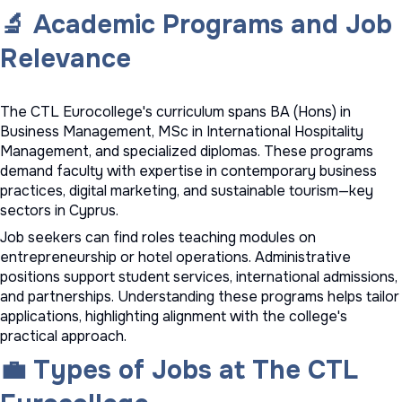
🔬 Academic Programs and Job
Relevance
The CTL Eurocollege's curriculum spans BA (Hons) in
Business Management, MSc in International Hospitality
Management, and specialized diplomas. These programs
demand faculty with expertise in contemporary business
practices, digital marketing, and sustainable tourism—key
sectors in Cyprus.
Job seekers can find roles teaching modules on
entrepreneurship or hotel operations. Administrative
positions support student services, international admissions,
and partnerships. Understanding these programs helps tailor
applications, highlighting alignment with the college's
practical approach.
💼 Types of Jobs at The CTL