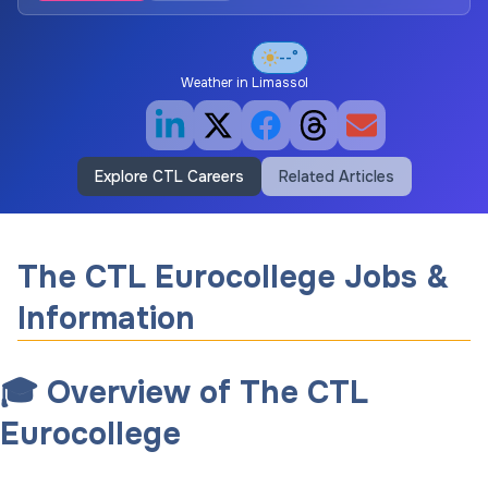
--°
Weather in
Limassol
Explore CTL Careers
Related Articles
The CTL Eurocollege Jobs &
Information
🎓 Overview of The CTL
Eurocollege