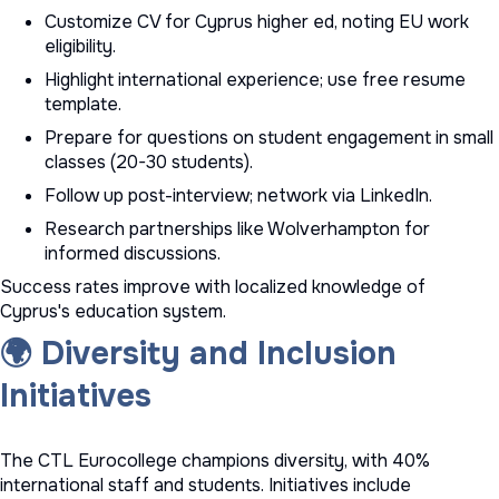
Customize CV for Cyprus higher ed, noting EU work
eligibility.
Highlight international experience; use
free resume
template
.
Prepare for questions on student engagement in small
classes (20-30 students).
Follow up post-interview; network via LinkedIn.
Research partnerships like Wolverhampton for
informed discussions.
Success rates improve with localized knowledge of
Cyprus's education system.
🌍 Diversity and Inclusion
Initiatives
The CTL Eurocollege champions diversity, with 40%
international staff and students. Initiatives include