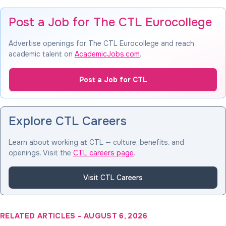
Post a Job for The CTL Eurocollege
Advertise openings for The CTL Eurocollege and reach
academic talent on
AcademicJobs.com
.
Post a Job for CTL
Explore CTL Careers
Learn about working at CTL — culture, benefits, and
openings. Visit the
CTL careers page
.
Visit CTL Careers
RELATED ARTICLES
-
AUGUST 6, 2026