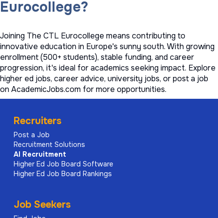
Eurocollege?
Joining The CTL Eurocollege means contributing to
innovative education in Europe's sunny south. With growing
enrollment (500+ students), stable funding, and career
progression, it's ideal for academics seeking impact. Explore
higher ed jobs
,
career advice
,
university jobs
, or
post a job
on AcademicJobs.com for more opportunities.
Recruiters
Post a Job
Recruitment Solutions
AI
Recruitment
Higher Ed Job Board Software
Higher Ed Job Board Rankings
Job Seekers