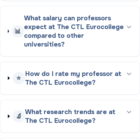
What salary can professors
expect at The CTL Eurocollege
📊
compared to other
universities?
How do I rate my professor at
⭐
The CTL Eurocollege?
What research trends are at
🔬
The CTL Eurocollege?