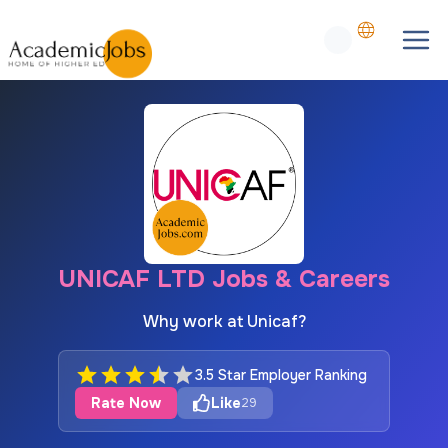
UNICAF LTD Jobs & Careers
Why work at Unicaf?
3.5 Star Employer Ranking
Rate Now
Like
29