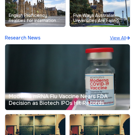
English Proficiency
Five Ways Australian
Realities for International
Universities Are Failing
Students at Australian
Their Students
Universities
Research News
View All
Moderna mRNA Flu Vaccine Nears FDA
Decision as Biotech IPOs Hit Records