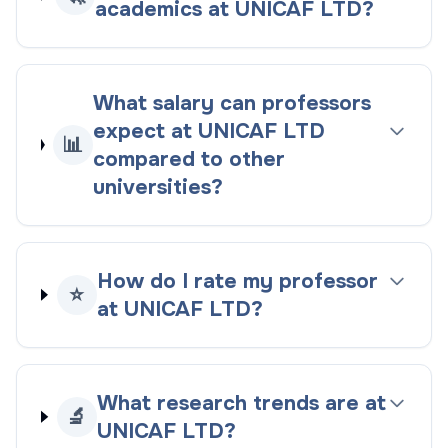
academics at UNICAF LTD?
What salary can professors
expect at UNICAF LTD
📊
compared to other
universities?
How do I rate my professor
⭐
at UNICAF LTD?
What research trends are at
🔬
UNICAF LTD?