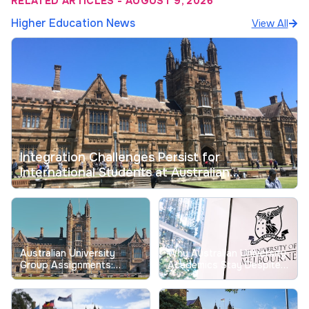
RELATED ARTICLES
-
AUGUST 9, 2026
Higher Education News
View All
Integration Challenges Persist for
International Students at Australian
Universities
Australian University
Why Australian University
Group Assignments:
Academics Stay Despite
Tackling Longstanding
Record Low Job
Free-Riding Issues
Satisfaction