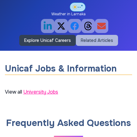
--°
Weather in
Larnaka
Explore Unicaf Careers
Related Articles
Unicaf Jobs & Information
View all
University Jobs
Frequently Asked Questions