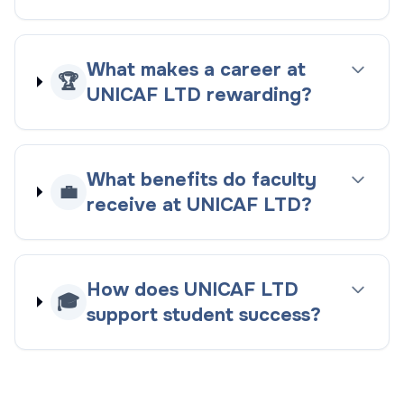
What makes a career at
🏆
UNICAF LTD rewarding?
What benefits do faculty
💼
receive at UNICAF LTD?
How does UNICAF LTD
🎓
support student success?