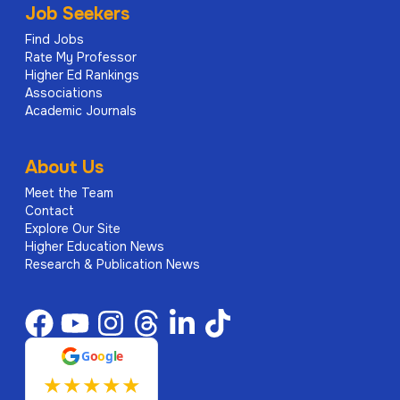
Job Seekers
Find Jobs
Rate My Professor
Higher Ed Rankings
Associations
Academic Journals
About Us
Meet the Team
Contact
Explore Our Site
Higher Education News
Research & Publication News
G
o
o
g
l
e
★
★
★
★
★