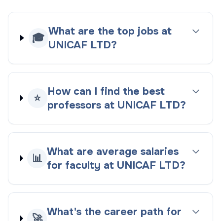
What are the top jobs at
🎓
UNICAF LTD?
How can I find the best
⭐
professors at UNICAF LTD?
What are average salaries
📊
for faculty at UNICAF LTD?
What's the career path for
🚀