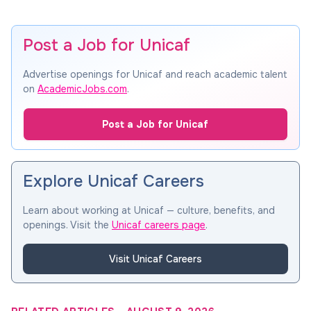
Post a Job for Unicaf
Advertise openings for Unicaf and reach academic talent
on
AcademicJobs.com
.
Post a Job for Unicaf
Explore Unicaf Careers
Learn about working at Unicaf — culture, benefits, and
openings. Visit the
Unicaf careers page
.
Visit Unicaf Careers