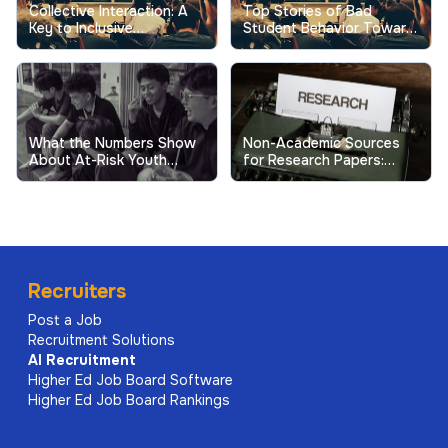
Collective Interaction: A
Top Stories of Bad
Key to Inclusive
Student Behavior Toward
Excellence in Higher
Professors Show the
Education
Real Cost
What the Numbers Show
Non-Academic Sources
About At-Risk Youth
for Research Papers:
Behavior in Schools
When and How to Use
Them
Recruiters
Post a Job
Recruitment Solutions
AI
Recruitment
Higher Ed Job Board Software
Higher Ed Job Board Rankings