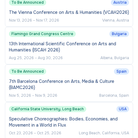
To Be Announced
Austria
The Vienna Conference on Arts & Humanities (VCAH2026)
Nov 13, 2026
–
Nov 17, 2026
Vienna, Austria
Flamingo Grand Congress Centre
Bulgaria
13th International Scientific Conference on Arts and
Humanities (ISCAH 2026)
Aug 25, 2026
–
Aug 30, 2026
Albena, Bulgaria
To Be Announced
Spain
7th Barcelona Conference on Arts, Media & Culture
(BAMC2026)
Nov 5, 2026
–
Nov 9, 2026
Barcelona, Spain
California State University, Long Beach
USA
Speculative Choreographies: Bodies, Economies, and
Movement in a World in Flux
Oct 23, 2026
–
Oct 25, 2026
Long Beach, California, USA