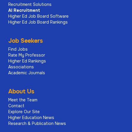
Recruitment Solutions
AI
Recruitment
Higher Ed Job Board Software
Higher Ed Job Board Rankings
Job Seekers
Find Jobs
Rate My Professor
Higher Ed Rankings
Associations
Academic Journals
About Us
Meet the Team
Contact
Explore Our Site
Higher Education News
Research & Publication News