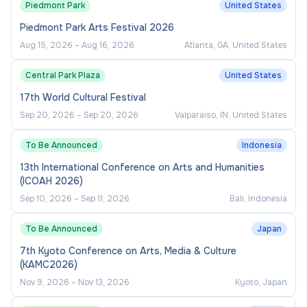
Piedmont Park
United States
Piedmont Park Arts Festival 2026
Aug 15, 2026
–
Aug 16, 2026
Atlanta, GA, United States
Central Park Plaza
United States
17th World Cultural Festival
Sep 20, 2026
–
Sep 20, 2026
Valparaiso, IN, United States
To Be Announced
Indonesia
13th International Conference on Arts and Humanities
(ICOAH 2026)
Sep 10, 2026
–
Sep 11, 2026
Bali, Indonesia
To Be Announced
Japan
7th Kyoto Conference on Arts, Media & Culture
(KAMC2026)
Nov 9, 2026
–
Nov 13, 2026
Kyoto, Japan