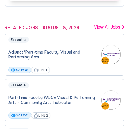
course availability and Departmental need. The
Hiring Department may contact qualified
candidates at any time.
View All Jobs
RELATED JOBS
-
AUGUST 8, 2026
Essential
Adjunct/Part-time Faculty, Visual and
Performing Arts
LIKE
3
VIEWS
1
Essential
Part-Time Faculty WDCE Visual & Performing
Arts - Community Arts Instructor
LIKE
5
VIEWS
2