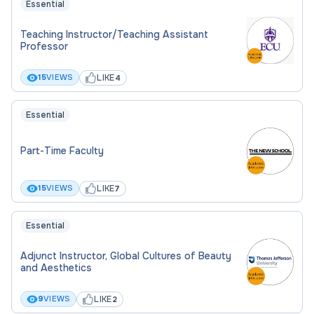
Essential
Teaching Instructor/Teaching Assistant
Professor
LIKE
15
VIEWS
4
Essential
Part-Time Faculty
LIKE
15
VIEWS
7
Essential
Adjunct Instructor, Global Cultures of Beauty
and Aesthetics
LIKE
9
VIEWS
2