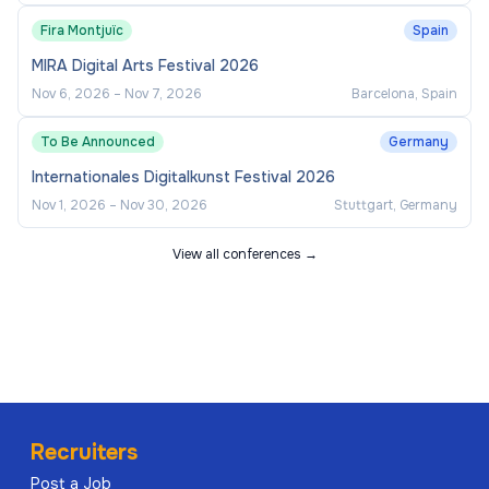
Fira Montjuïc
Spain
MIRA Digital Arts Festival 2026
Nov 6, 2026
–
Nov 7, 2026
Barcelona, Spain
To Be Announced
Germany
Internationales Digitalkunst Festival 2026
Nov 1, 2026
–
Nov 30, 2026
Stuttgart, Germany
View all conferences →
Recruiters
Post a Job