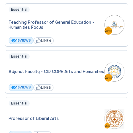
Essential
Teaching Professor of General Education -
Humanities Focus
LIKE
15
VIEWS
4
Essential
Adjunct Faculty - CID CORE Arts and Humanities
LIKE
15
VIEWS
6
Essential
Professor of Liberal Arts