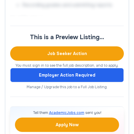
Recording grades and submitting reports
Qualifications
Instructor with a Master’s degree in discipline with
This is a Preview Listing…
two (2) years of experience. Teaching experience
preferred. This is a part-time, temporary position
Job Seeker Action
that may require day, evening and/or weekend
availability.
You must sign in to see the full job description, and to apply.
Employer Action Required
Application Instructions
Manage / Upgrade this job to a Full Job Listing.
Only online applications will be accepted. It is not
necessary to contact the campus. No phone calls
or agency calls, please.
Tell them
AcademicJobs.com
sent you!
Apply Now
All adjunct faculty positions are filled based on