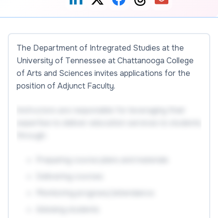
The Department of Intregrated Studies at the
University of Tennessee at Chattanooga College
of Arts and Sciences invites applications for the
position of Adjunct Faculty.
Instructors are responsible for leveraging their
expertise to deliver education services to students
through:
Preparing course plans and materials
Delivering courses
Monitoring progress/attendance
Advising students