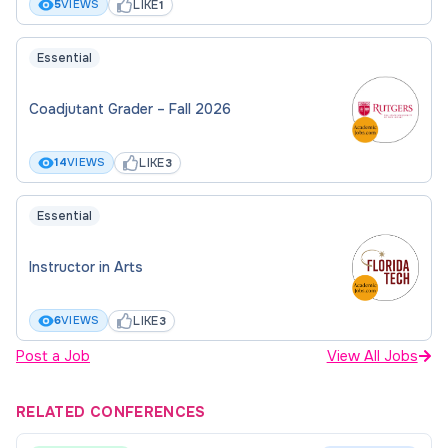
LIKE
5
VIEWS
1
Essential
Coadjutant Grader – Fall 2026
LIKE
14
VIEWS
3
Essential
Instructor in Arts
LIKE
6
VIEWS
3
Post a Job
View All Jobs
RELATED CONFERENCES