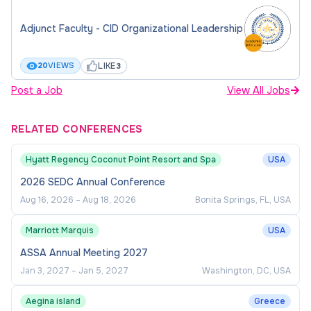
Adjunct Faculty - CID Organizational Leadership
LIKE
20
VIEWS
3
Post a Job
View All Jobs
RELATED CONFERENCES
Hyatt Regency Coconut Point Resort and Spa
USA
2026 SEDC Annual Conference
Aug 16, 2026
–
Aug 18, 2026
Bonita Springs, FL, USA
Marriott Marquis
USA
ASSA Annual Meeting 2027
Jan 3, 2027
–
Jan 5, 2027
Washington, DC, USA
Aegina island
Greece