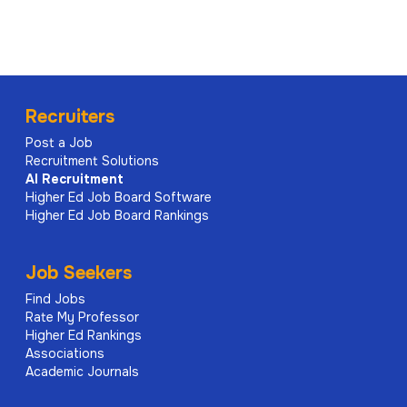
Recruiters
Post a Job
Recruitment Solutions
AI
Recruitment
Higher Ed Job Board Software
Higher Ed Job Board Rankings
Job Seekers
Find Jobs
Rate My Professor
Higher Ed Rankings
Associations
Academic Journals