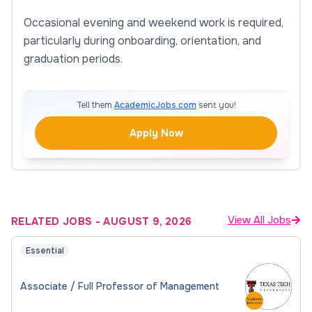
Occasional evening and weekend work is required,
particularly during onboarding, orientation, and
graduation periods.
Tell them
AcademicJobs.com
sent you!
Apply Now
View All Jobs
RELATED JOBS
-
AUGUST 9, 2026
Essential
Associate / Full Professor of Management