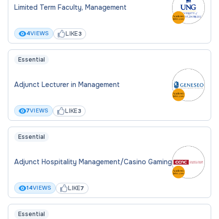
Limited Term Faculty, Management
LIKE
4
VIEWS
3
Essential
Adjunct Lecturer in Management
LIKE
7
VIEWS
3
Essential
Adjunct Hospitality Management/Casino Gaming
LIKE
14
VIEWS
7
Essential