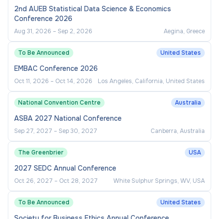
2nd AUEB Statistical Data Science & Economics
Conference 2026
Aug 31, 2026
–
Sep 2, 2026
Aegina, Greece
To Be Announced
United States
EMBAC Conference 2026
Oct 11, 2026
–
Oct 14, 2026
Los Angeles, California, United States
National Convention Centre
Australia
ASBA 2027 National Conference
Sep 27, 2027
–
Sep 30, 2027
Canberra, Australia
The Greenbrier
USA
2027 SEDC Annual Conference
Oct 26, 2027
–
Oct 28, 2027
White Sulphur Springs, WV, USA
To Be Announced
United States
Society for Business Ethics Annual Conference