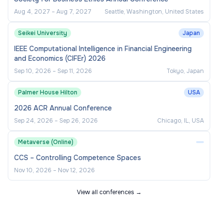
Aug 4, 2027
–
Aug 7, 2027
Seattle, Washington, United States
Seikei University
Japan
IEEE Computational Intelligence in Financial Engineering
and Economics (CIFEr) 2026
Sep 10, 2026
–
Sep 11, 2026
Tokyo, Japan
Palmer House Hilton
USA
2026 ACR Annual Conference
Sep 24, 2026
–
Sep 26, 2026
Chicago, IL, USA
Metaverse (Online)
CCS – Controlling Competence Spaces
Nov 10, 2026
–
Nov 12, 2026
View all conferences →