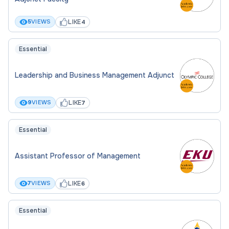
LIKE
5
VIEWS
4
Essential
Leadership and Business Management Adjunct
LIKE
9
VIEWS
7
Essential
Assistant Professor of Management
LIKE
7
VIEWS
6
Essential