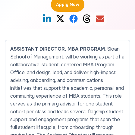
Apply Now
ASSISTANT DIRECTOR, MBA PROGRAM
,
Sloan
School of Management
, will be working as part of a
collaborative, student-centered MBA Program
Office; and design, lead, and deliver high-impact
advising, onboarding, and communications
initiatives that support the academic, personal, and
community experience of MBA students. This role
serves as the primary advisor for one student
cohort per class and leads several flagship student
support and engagement programs that span the
full student lifecycle, from onboarding through