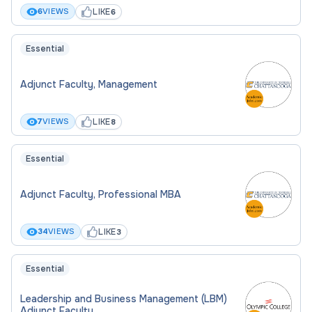
LIKE
6
VIEWS
6
Essential
Adjunct Faculty, Management
LIKE
7
VIEWS
8
Essential
Adjunct Faculty, Professional MBA
LIKE
34
VIEWS
3
Essential
Leadership and Business Management (LBM)
Adjunct Faculty