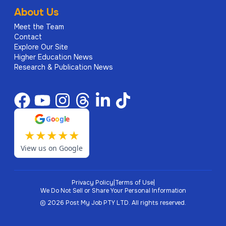
About Us
Meet the Team
Contact
Explore Our Site
Higher Education News
Research & Publication News
G
o
o
g
l
e
★
★
★
★
★
View us on Google
Privacy Policy
|
Terms of Use
|
We Do Not Sell or Share Your Personal Information
©
2026
Post My Job PTY LTD.
All rights reserved.