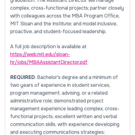
graduation. The Assistant Director will manage
complex, cross-functional projects; partner closely
with colleagues across the MBA Program Office,
MIT Sloan and the Institute; and model inclusive,
proactive, and student-focused leadership.
A full job description is available at
https://web.mit.edu/sloan-
hr/jobs/MBAAssistantDirector.pdf
REQUIRED
: Bachelor's degree and a minimum of
two years of experience in student services,
program management, advising, or a related
administrative role; demonstrated project
management experience leading complex, cross-
functional projects; excellent written and verbal
communication skills, with experience developing
and executing communications strategies;