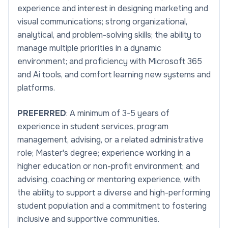
experience and interest in designing marketing and
visual communications; strong organizational,
analytical, and problem-solving skills; the ability to
manage multiple priorities in a dynamic
environment; and proficiency with Microsoft 365
and Ai tools, and comfort learning new systems and
platforms.
PREFERRED
: A minimum of 3-5 years of
experience in student services, program
management, advising, or a related administrative
role; Master's degree; experience working in a
higher education or non-profit environment; and
advising, coaching or mentoring experience, with
the ability to support a diverse and high-performing
student population and a commitment to fostering
inclusive and supportive communities.